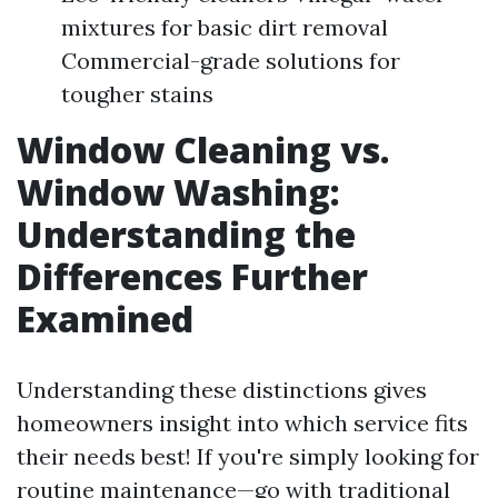
mixtures for basic dirt removal
Commercial-grade solutions for
tougher stains
Window Cleaning vs.
Window Washing:
Understanding the
Differences Further
Examined
Understanding these distinctions gives
homeowners insight into which service fits
their needs best! If you're simply looking for
routine maintenance—go with traditional