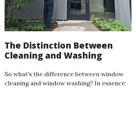
The Distinction Between
Cleaning and Washing
So what's the difference between window
cleaning and window washing? In essence: