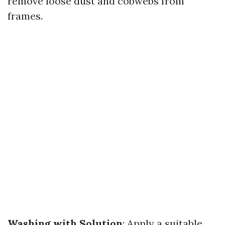
remove loose dust and cobwebs from
frames.
Washing with Solution
: Apply a suitable