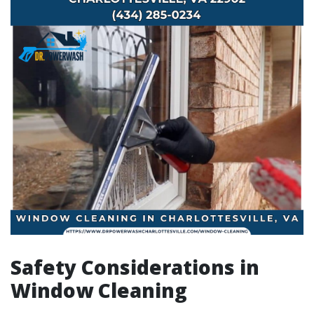
Safety Considerations in
Window Cleaning