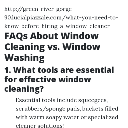
http://green-river-gorge-
90.lucialpiazzale.com/what-you-need-to-
know-before-hiring-a-window-cleaner
FAQs About Window
Cleaning vs. Window
Washing
1. What tools are essential
for effective window
cleaning?
Essential tools include squeegees,
scrubbers/sponge pads, buckets filled
with warm soapy water or specialized
cleaner solutions!