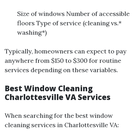
Size of windows Number of accessible
floors Type of service (cleaning vs.*
washing*)
Typically, homeowners can expect to pay
anywhere from $150 to $300 for routine
services depending on these variables.
Best Window Cleaning
Charlottesville VA Services
When searching for the best window
cleaning services in Charlottesville VA: