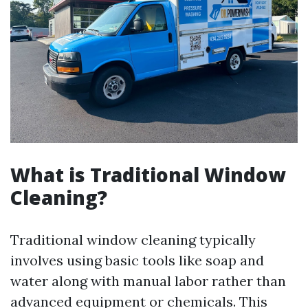
What is Traditional Window
Cleaning?
Traditional window cleaning typically
involves using basic tools like soap and
water along with manual labor rather than
advanced equipment or chemicals. This