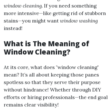
window cleaning
. If you need something
more intensive—like getting rid of stubborn
stains—you might want
window washing
instead!
What is The Meaning of
Window Cleaning?
At its core, what does "window cleaning"
mean? It’s all about keeping those panes
spotless so that they serve their purpose
without hindrance! Whether through DIY
efforts or hiring professionals—the end goal
remains clear visibility!