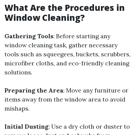
What Are the Procedures in
Window Cleaning?
Gathering Tools
: Before starting any
window cleaning task, gather necessary
tools such as squeegees, buckets, scrubbers,
microfiber cloths, and eco-friendly cleaning
solutions.
Preparing the Area
: Move any furniture or
items away from the window area to avoid
mishaps.
Initial Dusting
: Use a dry cloth or duster to