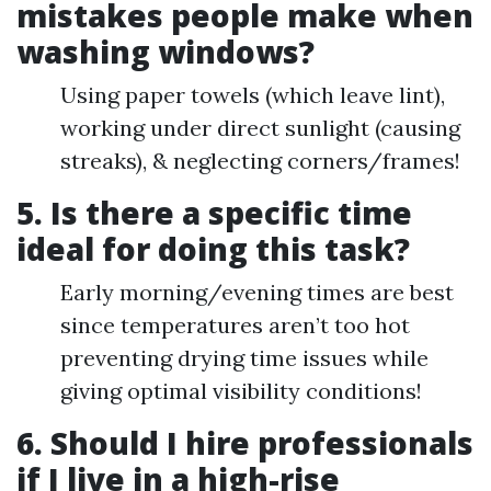
mistakes people make when
washing windows?
Using paper towels (which leave lint),
working under direct sunlight (causing
streaks), & neglecting corners/frames!
5. Is there a specific time
ideal for doing this task?
Early morning/evening times are best
since temperatures aren’t too hot
preventing drying time issues while
giving optimal visibility conditions!
6. Should I hire professionals
if I live in a high-rise