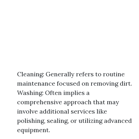
Cleaning: Generally refers to routine
maintenance focused on removing dirt.
Washing: Often implies a
comprehensive approach that may
involve additional services like
polishing, sealing, or utilizing advanced
equipment.