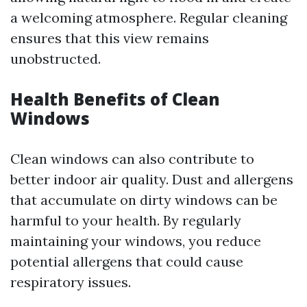
a welcoming atmosphere. Regular cleaning
ensures that this view remains
unobstructed.
Health Benefits of Clean
Windows
Clean windows can also contribute to
better indoor air quality. Dust and allergens
that accumulate on dirty windows can be
harmful to your health. By regularly
maintaining your windows, you reduce
potential allergens that could cause
respiratory issues.