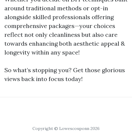
around traditional methods or opt-in
alongside skilled professionals offering
comprehensive packages—your choices
reflect not only cleanliness but also care
towards enhancing both aesthetic appeal &
longevity within any space!
So what’s stopping you? Get those glorious
views back into focus today!
Copyright © Lowescouponn 2026