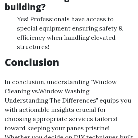
building?
Yes! Professionals have access to
special equipment ensuring safety &
efficiency when handling elevated
structures!
Conclusion
In conclusion, understanding "Window
Cleaning vs.Window Washing:
Understanding The Differences" equips you
with actionable insights crucial for
choosing appropriate services tailored
toward keeping your panes pristine!
Whether you decide on DIY techniques built