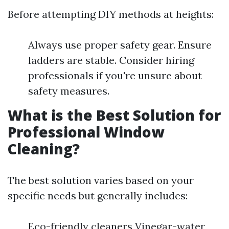
Before attempting DIY methods at heights:
Always use proper safety gear. Ensure
ladders are stable. Consider hiring
professionals if you're unsure about
safety measures.
What is the Best Solution for
Professional Window
Cleaning?
The best solution varies based on your
specific needs but generally includes:
Eco-friendly cleaners Vinegar-water