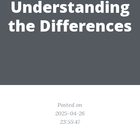
Understanding
the Differences
Posted on
2025-04-26
23:55:47