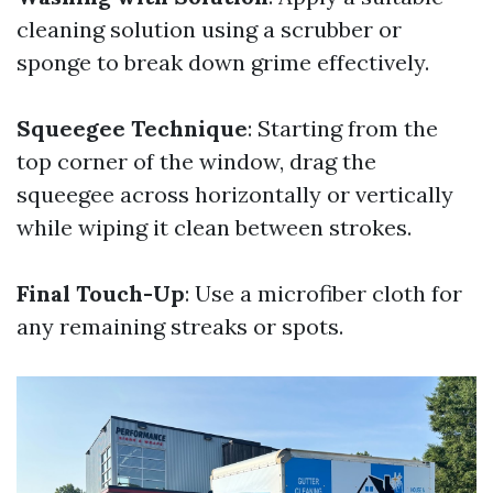
cleaning solution using a scrubber or
sponge to break down grime effectively.
Squeegee Technique
: Starting from the
top corner of the window, drag the
squeegee across horizontally or vertically
while wiping it clean between strokes.
Final Touch-Up
: Use a microfiber cloth for
any remaining streaks or spots.