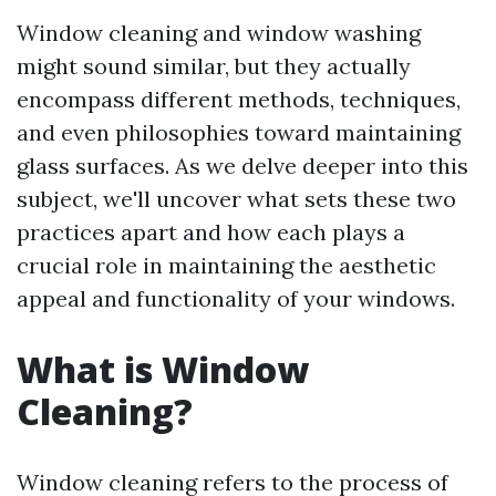
Window cleaning and window washing
might sound similar, but they actually
encompass different methods, techniques,
and even philosophies toward maintaining
glass surfaces. As we delve deeper into this
subject, we'll uncover what sets these two
practices apart and how each plays a
crucial role in maintaining the aesthetic
appeal and functionality of your windows.
What is Window
Cleaning?
Window cleaning refers to the process of