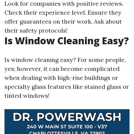
Look for companies with positive reviews.
Check their experience level. Ensure they
offer guarantees on their work. Ask about
their safety protocols!
Is Window Cleaning Easy?
Is window cleaning easy? For some people,
yes; however, it can become complicated
when dealing with high-rise buildings or
specialty glass features like stained glass or
tinted windows!