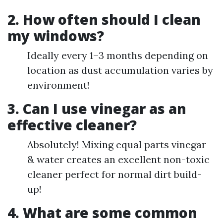
2. How often should I clean
my windows?
Ideally every 1–3 months depending on
location as dust accumulation varies by
environment!
3. Can I use vinegar as an
effective cleaner?
Absolutely! Mixing equal parts vinegar
& water creates an excellent non-toxic
cleaner perfect for normal dirt build-
up!
4. What are some common