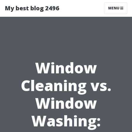
My best blog 2496
MENU
Window
Cleaning vs.
Window
Washing: