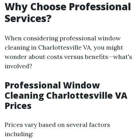
Why Choose Professional
Services?
When considering professional window
cleaning in Charlottesville VA, you might
wonder about costs versus benefits—what's
involved?
Professional Window
Cleaning Charlottesville VA
Prices
Prices vary based on several factors
including: