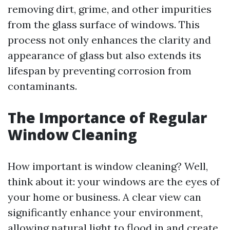
removing dirt, grime, and other impurities
from the glass surface of windows. This
process not only enhances the clarity and
appearance of glass but also extends its
lifespan by preventing corrosion from
contaminants.
The Importance of Regular
Window Cleaning
How important is window cleaning? Well,
think about it: your windows are the eyes of
your home or business. A clear view can
significantly enhance your environment,
allowing natural light to flood in and create