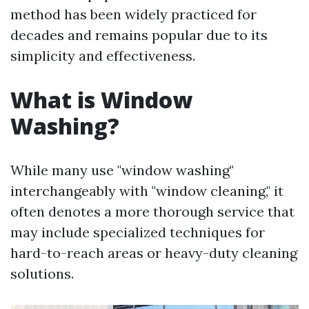
method has been widely practiced for
decades and remains popular due to its
simplicity and effectiveness.
What is Window
Washing?
While many use "window washing"
interchangeably with "window cleaning," it
often denotes a more thorough service that
may include specialized techniques for
hard-to-reach areas or heavy-duty cleaning
solutions.