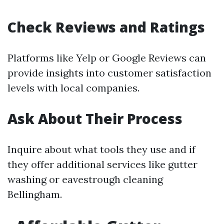
Check Reviews and Ratings
Platforms like Yelp or Google Reviews can
provide insights into customer satisfaction
levels with local companies.
Ask About Their Process
Inquire about what tools they use and if
they offer additional services like gutter
washing or eavestrough cleaning
Bellingham.