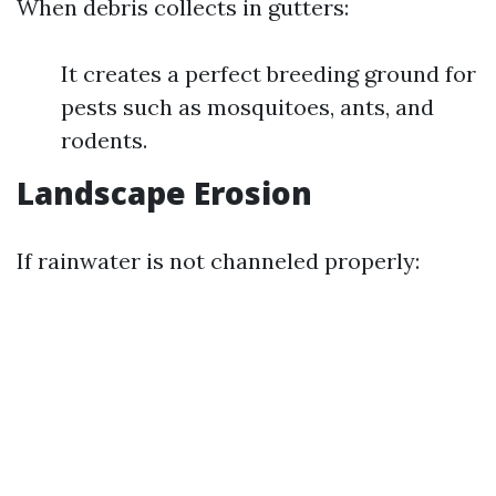
When debris collects in gutters:
It creates a perfect breeding ground for
pests such as mosquitoes, ants, and
rodents.
Landscape Erosion
If rainwater is not channeled properly: