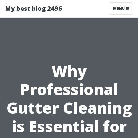
My best blog 2496
MENU
Why
Professional
Gutter Cleaning
is Essential for