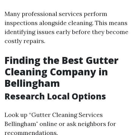
Many professional services perform
inspections alongside cleaning. This means
identifying issues early before they become
costly repairs.
Finding the Best Gutter
Cleaning Company in
Bellingham
Research Local Options
Look up “Gutter Cleaning Services
Bellingham" online or ask neighbors for
recommendations.