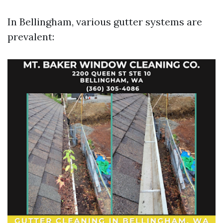
In Bellingham, various gutter systems are
prevalent: