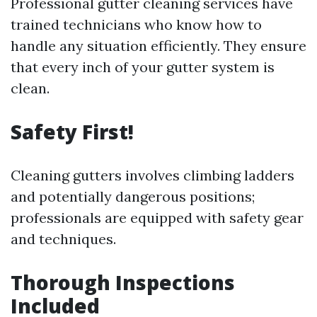
Professional gutter cleaning services have
trained technicians who know how to
handle any situation efficiently. They ensure
that every inch of your gutter system is
clean.
Safety First!
Cleaning gutters involves climbing ladders
and potentially dangerous positions;
professionals are equipped with safety gear
and techniques.
Thorough Inspections
Included