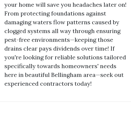
your home will save you headaches later on!
From protecting foundations against
damaging waters flow patterns caused by
clogged systems all way through ensuring
pest-free environments—keeping those
drains clear pays dividends over time! If
you're looking for reliable solutions tailored
specifically towards homeowners' needs
here in beautiful Bellingham area—seek out
experienced contractors today!