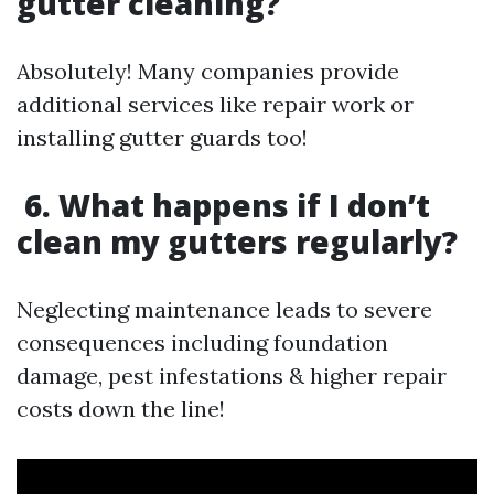
gutter cleaning?
Absolutely! Many companies provide
additional services like repair work or
installing gutter guards too!
6. What happens if I don’t
clean my gutters regularly?
Neglecting maintenance leads to severe
consequences including foundation
damage, pest infestations & higher repair
costs down the line!