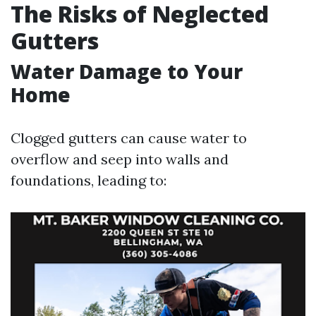
The Risks of Neglected
Gutters
Water Damage to Your
Home
Clogged gutters can cause water to
overflow and seep into walls and
foundations, leading to: