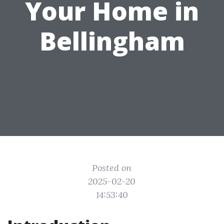
Your Home in
Bellingham
Posted on
2025-02-20
14:53:40