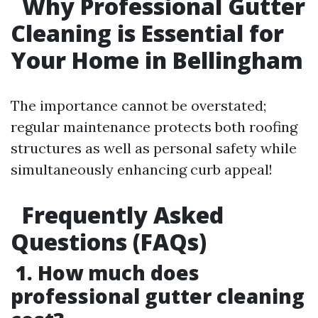
Why Professional Gutter
Cleaning is Essential for
Your Home in Bellingham
The importance cannot be overstated;
regular maintenance protects both roofing
structures as well as personal safety while
simultaneously enhancing curb appeal!
Frequently Asked
Questions (FAQs)
1. How much does
professional gutter cleaning