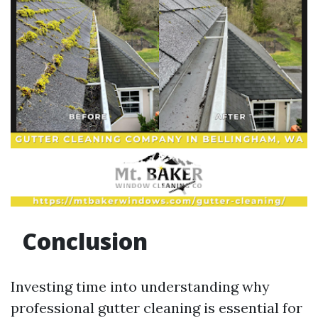
Conclusion
Investing time into understanding why
professional gutter cleaning is essential for