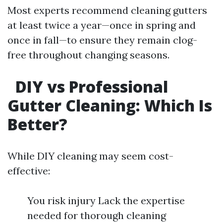
Most experts recommend cleaning gutters
at least twice a year—once in spring and
once in fall—to ensure they remain clog-
free throughout changing seasons.
DIY vs Professional
Gutter Cleaning: Which Is
Better?
While DIY cleaning may seem cost-
effective:
You risk injury Lack the expertise
needed for thorough cleaning