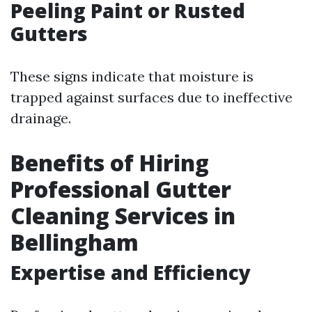
Peeling Paint or Rusted
Gutters
These signs indicate that moisture is
trapped against surfaces due to ineffective
drainage.
Benefits of Hiring
Professional Gutter
Cleaning Services in
Bellingham
Expertise and Efficiency