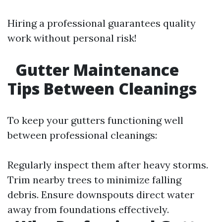
Hiring a professional guarantees quality
work without personal risk!
Gutter Maintenance
Tips Between Cleanings
To keep your gutters functioning well
between professional cleanings:
Regularly inspect them after heavy storms.
Trim nearby trees to minimize falling
debris. Ensure downspouts direct water
away from foundations effectively.