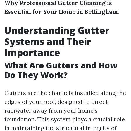
Why Professional Gutter Cleaning is
Essential for Your Home in Bellingham
.
Understanding Gutter
Systems and Their
Importance
What Are Gutters and How
Do They Work?
Gutters are the channels installed along the
edges of your roof, designed to direct
rainwater away from your home’s
foundation. This system plays a crucial role
in maintaining the structural integrity of