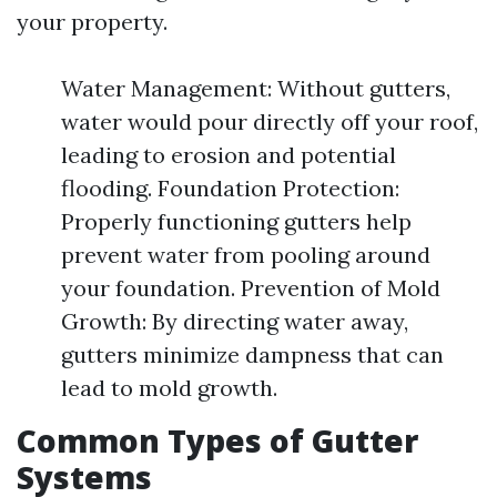
your property.
Water Management: Without gutters,
water would pour directly off your roof,
leading to erosion and potential
flooding. Foundation Protection:
Properly functioning gutters help
prevent water from pooling around
your foundation. Prevention of Mold
Growth: By directing water away,
gutters minimize dampness that can
lead to mold growth.
Common Types of Gutter
Systems