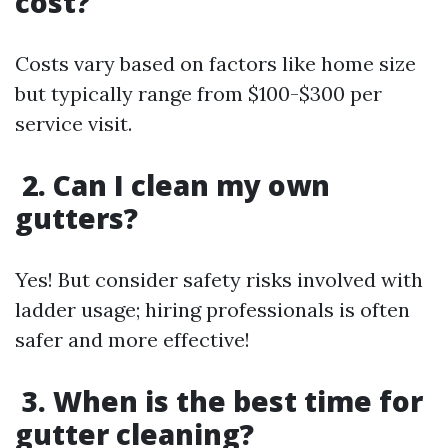
cost?
Costs vary based on factors like home size
but typically range from $100-$300 per
service visit.
2. Can I clean my own
gutters?
Yes! But consider safety risks involved with
ladder usage; hiring professionals is often
safer and more effective!
3. When is the best time for
gutter cleaning?