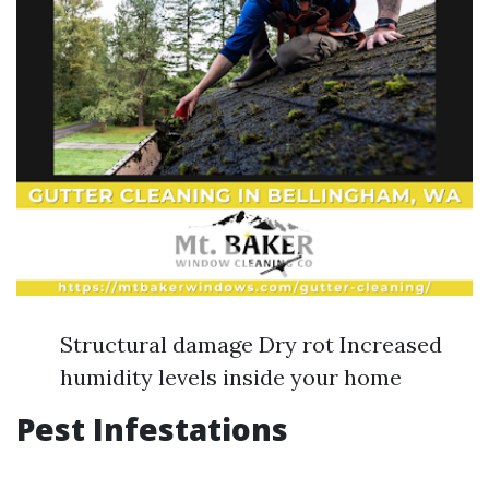
Structural damage Dry rot Increased
humidity levels inside your home
Pest Infestations