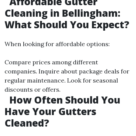
Affordable Gutter
Cleaning in Bellingham:
What Should You Expect?
When looking for affordable options:
Compare prices among different
companies. Inquire about package deals for
regular maintenance. Look for seasonal
discounts or offers.
How Often Should You
Have Your Gutters
Cleaned?