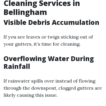
Cleaning Services in
Bellingham
Visible Debris Accumulation
If you see leaves or twigs sticking out of
your gutters, it’s time for cleaning.
Overflowing Water During
Rainfall
If rainwater spills over instead of flowing
through the downspout, clogged gutters are
likely causing this issue.