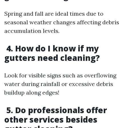
Spring and fall are ideal times due to
seasonal weather changes affecting debris
accumulation levels.
4. How do I know if my
gutters need cleaning?
Look for visible signs such as overflowing
water during rainfall or excessive debris
buildup along edges!
5. Do professionals offer
other services besides