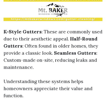
K-Style Gutters
: These are commonly used
due to their aesthetic appeal.
Half-Round
Gutters
: Often found in older homes, they
provide a classic look.
Seamless Gutters
:
Custom-made on-site, reducing leaks and
maintenance.
Understanding these systems helps
homeowners appreciate their value and
function.