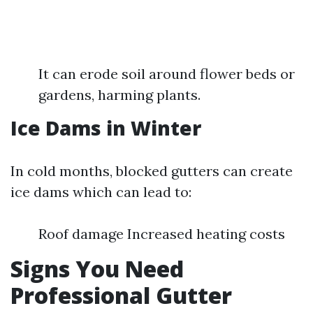
It can erode soil around flower beds or
gardens, harming plants.
Ice Dams in Winter
In cold months, blocked gutters can create
ice dams which can lead to:
Roof damage Increased heating costs
Signs You Need
Professional Gutter