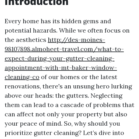
Introduction
Every home has its hidden gems and
potential hazards. While we often focus on
the aesthetics
http://des-moines-
98107898.almoheet-travel.com/what-to-
expect-during-your-gutter-cleaning-
appointment-with-mt-baker-window-
cleaning-co
of our homes or the latest
renovations, there's an unsung hero lurking
above our heads: the gutters. Neglecting
them can lead to a cascade of problems that
can affect not only your property but also
your peace of mind. So, why should you
prioritize gutter cleaning? Let’s dive into