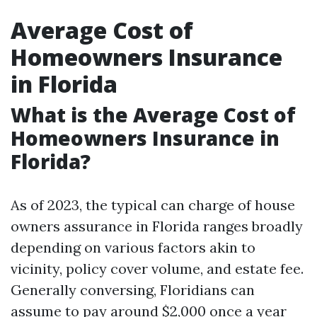
Average Cost of
Homeowners Insurance
in Florida
What is the Average Cost of
Homeowners Insurance in
Florida?
As of 2023, the typical can charge of house
owners assurance in Florida ranges broadly
depending on various factors akin to
vicinity, policy cover volume, and estate fee.
Generally conversing, Floridians can
assume to pay around $2,000 once a year