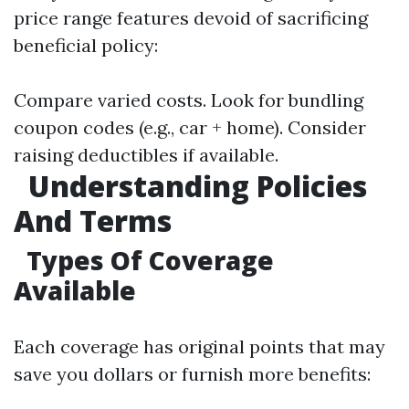
price range features devoid of sacrificing
beneficial policy:
Compare varied costs. Look for bundling
coupon codes (e.g., car + home). Consider
raising deductibles if available.
Understanding Policies
And Terms
Types Of Coverage
Available
Each coverage has original points that may
save you dollars or furnish more benefits: