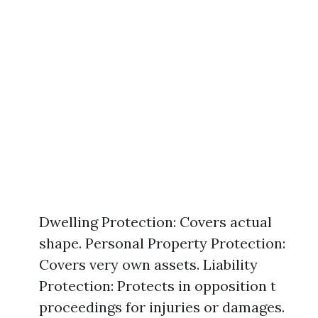
Dwelling Protection: Covers actual
shape. Personal Property Protection:
Covers very own assets. Liability
Protection: Protects in opposition t
proceedings for injuries or damages.