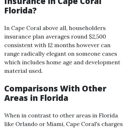
Insurance in Cape Coral
Florida?
In Cape Coral above all, householders
insurance plan averages round $2,500
consistent with 12 months however can
range radically elegant on someone cases
which includes home age and development
material used.
Comparisons With Other
Areas in Florida
When in contrast to other areas in Florida
like Orlando or Miami, Cape Coral's charges