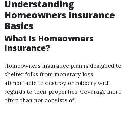
Understanding
Homeowners Insurance
Basics
What Is Homeowners
Insurance?
Homeowners insurance plan is designed to
shelter folks from monetary loss
attributable to destroy or robbery with
regards to their properties. Coverage more
often than not consists of: