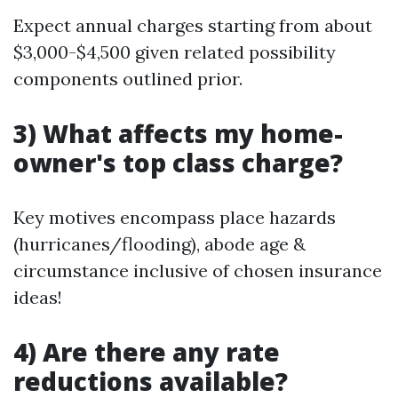
Expect annual charges starting from about
$3,000-$4,500 given related possibility
components outlined prior.
3) What affects my home-
owner's top class charge?
Key motives encompass place hazards
(hurricanes/flooding), abode age &
circumstance inclusive of chosen insurance
ideas!
4) Are there any rate
reductions available?