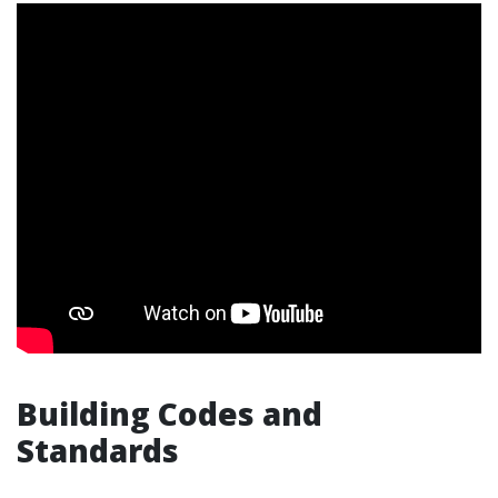
Building Codes and
Standards