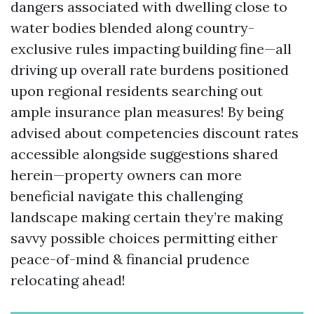
dangers associated with dwelling close to
water bodies blended along country-
exclusive rules impacting building fine—all
driving up overall rate burdens positioned
upon regional residents searching out
ample insurance plan measures! By being
advised about competencies discount rates
accessible alongside suggestions shared
herein—property owners can more
beneficial navigate this challenging
landscape making certain they’re making
savvy possible choices permitting either
peace-of-mind & financial prudence
relocating ahead!