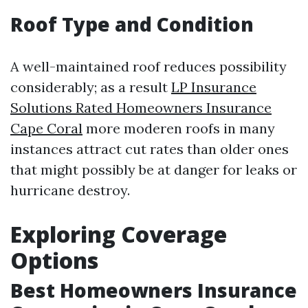
Roof Type and Condition
A well-maintained roof reduces possibility
considerably; as a result
LP Insurance
Solutions Rated Homeowners Insurance
Cape Coral
more moderen roofs in many
instances attract cut rates than older ones
that might possibly be at danger for leaks or
hurricane destroy.
Exploring Coverage
Options
Best Homeowners Insurance