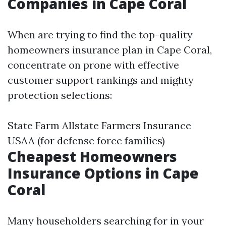
Companies in Cape Coral
When are trying to find the top-quality
homeowners insurance plan in Cape Coral,
concentrate on prone with effective
customer support rankings and mighty
protection selections:
State Farm Allstate Farmers Insurance
USAA (for defense force families)
Cheapest Homeowners
Insurance Options in Cape
Coral
Many householders searching for in your