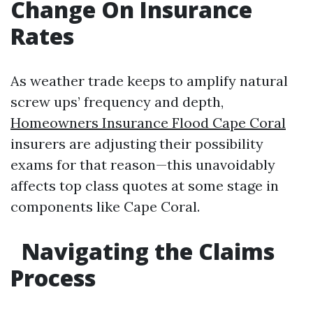
Change On Insurance
Rates
As weather trade keeps to amplify natural
screw ups’ frequency and depth,
Homeowners Insurance Flood Cape Coral
insurers are adjusting their possibility
exams for that reason—this unavoidably
affects top class quotes at some stage in
components like Cape Coral.
Navigating the Claims
Process