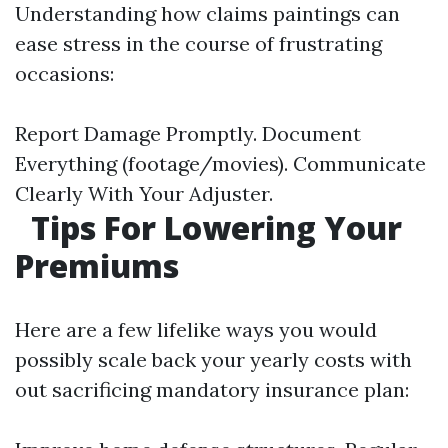
Understanding how claims paintings can
ease stress in the course of frustrating
occasions:
Report Damage Promptly. Document
Everything (footage/movies). Communicate
Clearly With Your Adjuster.
Tips For Lowering Your
Premiums
Here are a few lifelike ways you would
possibly scale back your yearly costs with
out sacrificing mandatory insurance plan: