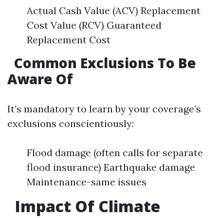
Actual Cash Value (ACV) Replacement
Cost Value (RCV) Guaranteed
Replacement Cost
Common Exclusions To Be
Aware Of
It’s mandatory to learn by your coverage’s
exclusions conscientiously:
Flood damage (often calls for separate
flood insurance) Earthquake damage
Maintenance-same issues
Impact Of Climate