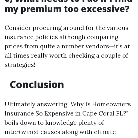
my premium too excessive?
Consider procuring around for the various
insurance policies although comparing
prices from quite a number vendors—it’s at
all times really worth checking a couple of
strategies!
Conclusion
Ultimately answering "Why Is Homeowners
Insurance So Expensive in Cape Coral FL?"
boils down to knowledge plenty of
intertwined causes along with climate