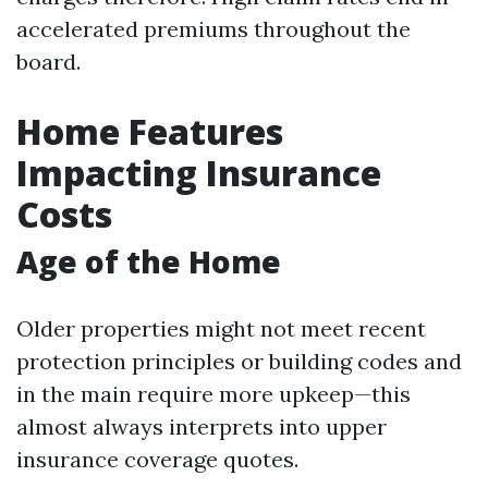
accelerated premiums throughout the
board.
Home Features
Impacting Insurance
Costs
Age of the Home
Older properties might not meet recent
protection principles or building codes and
in the main require more upkeep—this
almost always interprets into upper
insurance coverage quotes.