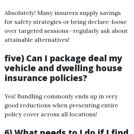
Absolutely! Many insurers supply savings
for safety strategies or being declare-loose
over targeted sessions—regularly ask about
attainable alternatives!
five) Can I package deal my
vehicle and dwelling house
insurance policies?
Yes! Bundling commonly ends up in very
good reductions when presenting entire
policy cover across all locations!
6) What needs to I do if I find