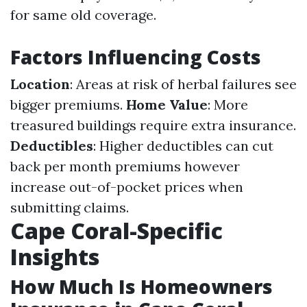
for same old coverage.
Factors Influencing Costs
Location
: Areas at risk of herbal failures see
bigger premiums.
Home Value
: More
treasured buildings require extra insurance.
Deductibles
: Higher deductibles can cut
back per month premiums however
increase out-of-pocket prices when
submitting claims.
Cape Coral-Specific
Insights
How Much Is Homeowners