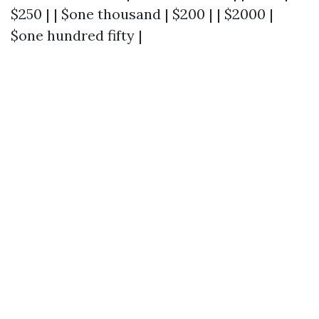
$250 | | $one thousand | $200 | | $2000 |
$one hundred fifty |