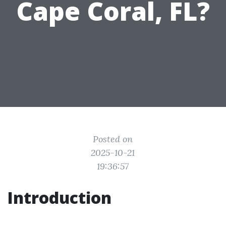
Cape Coral, FL?
Posted on
2025-10-21
19:36:57
Introduction