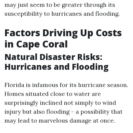
may just seem to be greater through its
susceptibility to hurricanes and flooding.
Factors Driving Up Costs
in Cape Coral
Natural Disaster Risks:
Hurricanes and Flooding
Florida is infamous for its hurricane season.
Homes situated close to water are
surprisingly inclined not simply to wind
injury but also flooding – a possibility that
may lead to marvelous damage at once.