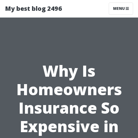
My best blog 2496
MENU
Why Is
Homeowners
Insurance So
Expensive in