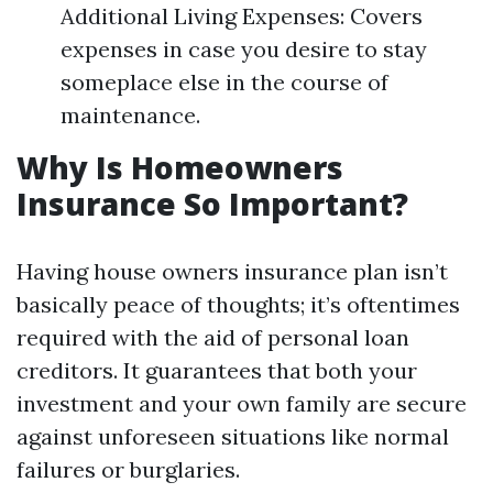
Additional Living Expenses: Covers
expenses in case you desire to stay
someplace else in the course of
maintenance.
Why Is Homeowners
Insurance So Important?
Having house owners insurance plan isn’t
basically peace of thoughts; it’s oftentimes
required with the aid of personal loan
creditors. It guarantees that both your
investment and your own family are secure
against unforeseen situations like normal
failures or burglaries.