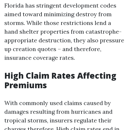
Florida has stringent development codes
aimed toward minimizing destroy from
storms. While those restrictions lend a
hand shelter properties from catastrophe-
appropriate destruction, they also pressure
up creation quotes – and therefore,
insurance coverage rates.
High Claim Rates Affecting
Premiums
With commonly used claims caused by
damages resulting from hurricanes and
tropical storms, insurers regulate their
charges therefore. High claim rates end in