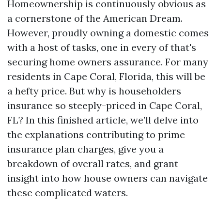
Homeownership is continuously obvious as
a cornerstone of the American Dream.
However, proudly owning a domestic comes
with a host of tasks, one in every of that's
securing home owners assurance. For many
residents in Cape Coral, Florida, this will be
a hefty price. But why is householders
insurance so steeply-priced in Cape Coral,
FL? In this finished article, we’ll delve into
the explanations contributing to prime
insurance plan charges, give you a
breakdown of overall rates, and grant
insight into how house owners can navigate
these complicated waters.