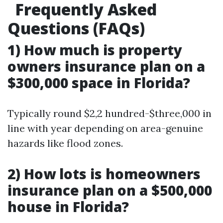
Frequently Asked
Questions (FAQs)
1) How much is property
owners insurance plan on a
$300,000 space in Florida?
Typically round $2,2 hundred-$three,000 in
line with year depending on area-genuine
hazards like flood zones.
2) How lots is homeowners
insurance plan on a $500,000
house in Florida?