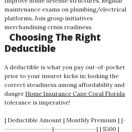
Improve home defense structures. Regular
maintenance exams on plumbing/electrical
platforms. Join group initiatives
merchandising crisis readiness.
Choosing The Right
Deductible
A deductible is what you pay out-of-pocket
prior to your insurer kicks in; looking the
correct steadiness among affordability and
danger
Home Insurance Cape Coral Florida
tolerance is imperative!
| Deductible Amount | Monthly Premium | |-
------------------|----------------| | $500 |