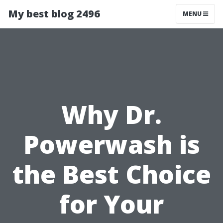
My best blog 2496
MENU
Why Dr.
Powerwash is
the Best Choice
for Your