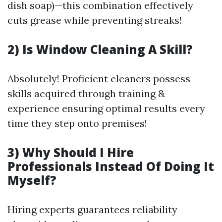
dish soap)—this combination effectively
cuts grease while preventing streaks!
2) Is Window Cleaning A Skill?
Absolutely! Proficient cleaners possess
skills acquired through training &
experience ensuring optimal results every
time they step onto premises!
3) Why Should I Hire
Professionals Instead Of Doing It
Myself?
Hiring experts guarantees reliability