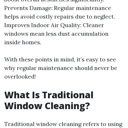
Prevents Damage: Regular maintenance
helps avoid costly repairs due to neglect.
Improves Indoor Air Quality: Cleaner
windows mean less dust accumulation
inside homes.
With these points in mind, it’s easy to see
why regular maintenance should never be
overlooked!
What Is Traditional
Window Cleaning?
Traditional window cleaning refers to using