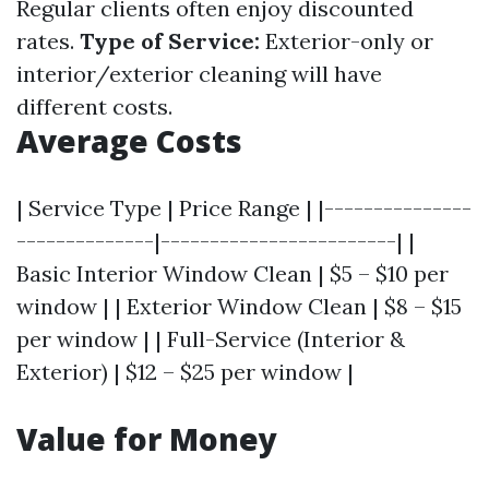
Regular clients often enjoy discounted
rates.
Type of Service:
Exterior-only or
interior/exterior cleaning will have
different costs.
Average Costs
| Service Type | Price Range | |---------------
--------------|------------------------| |
Basic Interior Window Clean | $5 – $10 per
window | | Exterior Window Clean | $8 – $15
per window | | Full-Service (Interior &
Exterior) | $12 – $25 per window |
Value for Money