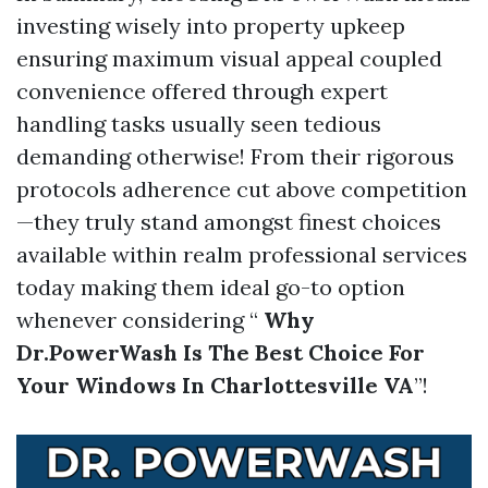
investing wisely into property upkeep
ensuring maximum visual appeal coupled
convenience offered through expert
handling tasks usually seen tedious
demanding otherwise! From their rigorous
protocols adherence cut above competition
—they truly stand amongst finest choices
available within realm professional services
today making them ideal go-to option
whenever considering “
Why
Dr.PowerWash Is The Best Choice For
Your Windows In Charlottesville VA
”!