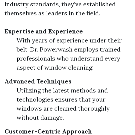
industry standards, they’ve established
themselves as leaders in the field.
Expertise and Experience
With years of experience under their
belt, Dr. Powerwash employs trained
professionals who understand every
aspect of window cleaning.
Advanced Techniques
Utilizing the latest methods and
technologies ensures that your
windows are cleaned thoroughly
without damage.
Customer-Centric Approach