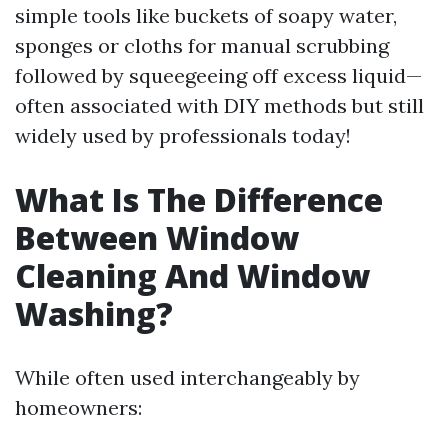
simple tools like buckets of soapy water,
sponges or cloths for manual scrubbing
followed by squeegeeing off excess liquid—
often associated with DIY methods but still
widely used by professionals today!
What Is The Difference
Between Window
Cleaning And Window
Washing?
While often used interchangeably by
homeowners: