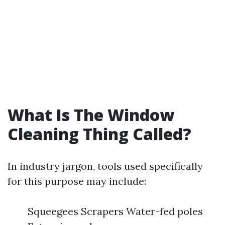
What Is The Window
Cleaning Thing Called?
In industry jargon, tools used specifically
for this purpose may include:
Squeegees Scrapers Water-fed poles