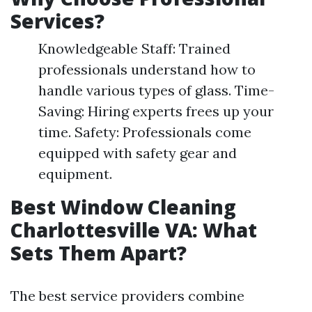
Services?
Knowledgeable Staff: Trained
professionals understand how to
handle various types of glass. Time-
Saving: Hiring experts frees up your
time. Safety: Professionals come
equipped with safety gear and
equipment.
Best Window Cleaning
Charlottesville VA: What
Sets Them Apart?
The best service providers combine