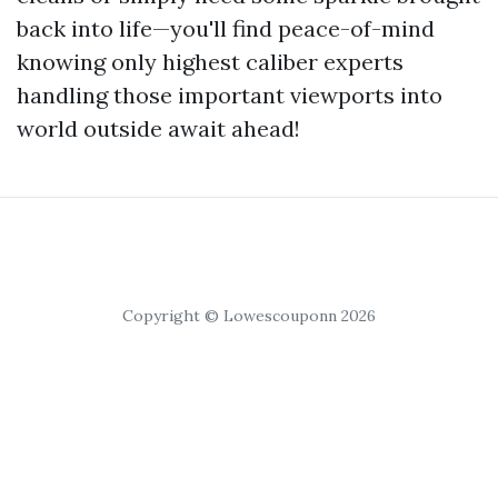
back into life—you'll find peace-of-mind
knowing only highest caliber experts
handling those important viewports into
world outside await ahead!
Copyright © Lowescouponn 2026