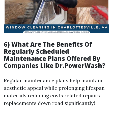
6) What Are The Benefits Of
Regularly Scheduled
Maintenance Plans Offered By
Companies Like Dr.PowerWash?
Regular maintenance plans help maintain
aesthetic appeal while prolonging lifespan
materials reducing costs related repairs
replacements down road significantly!