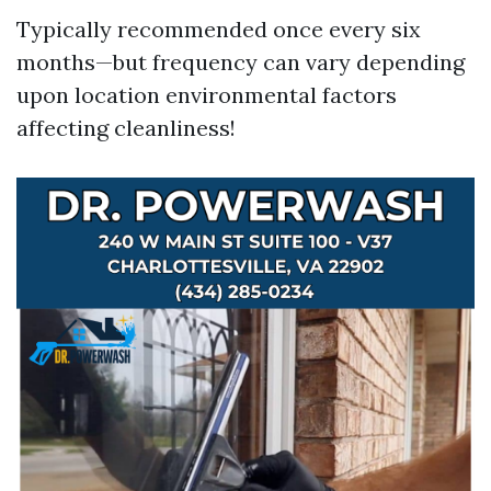
Typically recommended once every six
months—but frequency can vary depending
upon location environmental factors
affecting cleanliness!