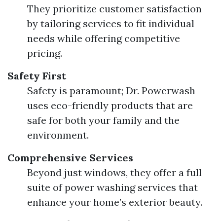
They prioritize customer satisfaction
by tailoring services to fit individual
needs while offering competitive
pricing.
Safety First
Safety is paramount; Dr. Powerwash
uses eco-friendly products that are
safe for both your family and the
environment.
Comprehensive Services
Beyond just windows, they offer a full
suite of power washing services that
enhance your home’s exterior beauty.