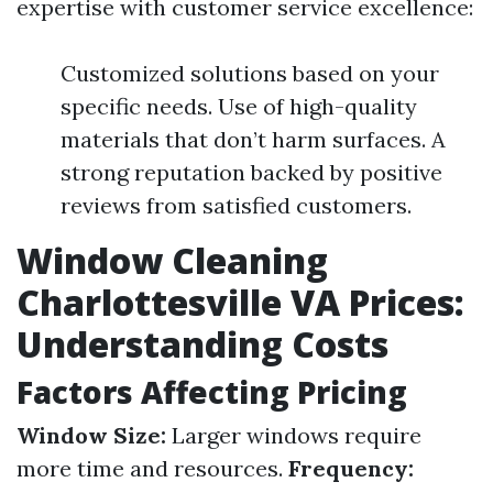
expertise with customer service excellence:
Customized solutions based on your
specific needs. Use of high-quality
materials that don’t harm surfaces. A
strong reputation backed by positive
reviews from satisfied customers.
Window Cleaning
Charlottesville VA Prices:
Understanding Costs
Factors Affecting Pricing
Window Size:
Larger windows require
more time and resources.
Frequency: