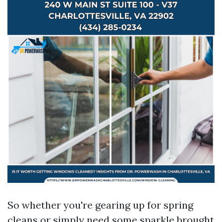
So whether you're gearing up for spring
cleans or simply need some sparkle brought