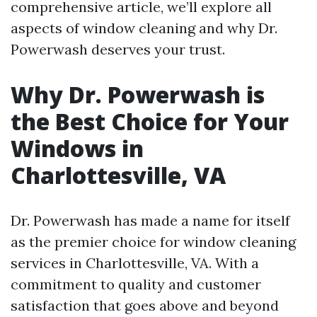
comprehensive article, we’ll explore all
aspects of window cleaning and why Dr.
Powerwash deserves your trust.
Why Dr. Powerwash is
the Best Choice for Your
Windows in
Charlottesville, VA
Dr. Powerwash has made a name for itself
as the premier choice for window cleaning
services in Charlottesville, VA. With a
commitment to quality and customer
satisfaction that goes above and beyond