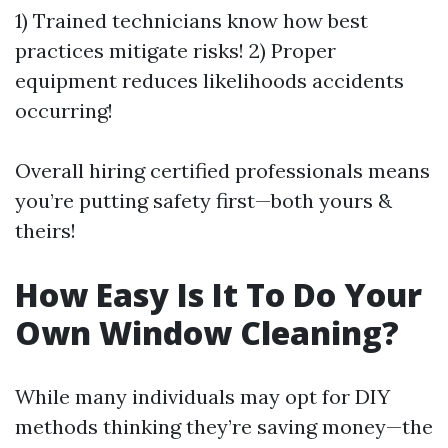
1) Trained technicians know how best
practices mitigate risks! 2) Proper
equipment reduces likelihoods accidents
occurring!
Overall hiring certified professionals means
you’re putting safety first—both yours &
theirs!
How Easy Is It To Do Your
Own Window Cleaning?
While many individuals may opt for DIY
methods thinking they’re saving money—the