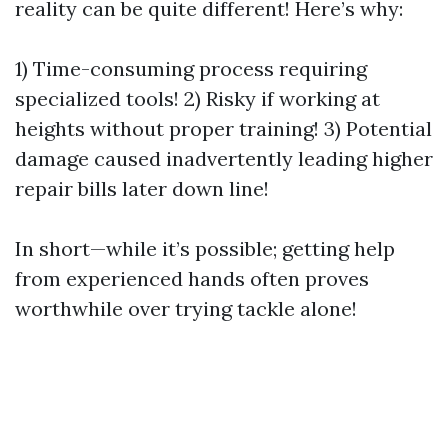
reality can be quite different! Here’s why:
1) Time-consuming process requiring
specialized tools! 2) Risky if working at
heights without proper training! 3) Potential
damage caused inadvertently leading higher
repair bills later down line!
In short—while it’s possible; getting help
from experienced hands often proves
worthwhile over trying tackle alone!