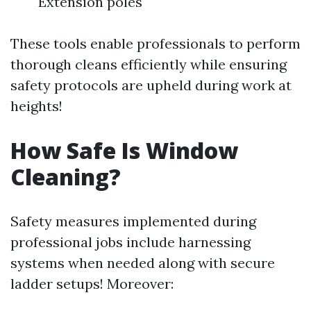
Extension poles
These tools enable professionals to perform
thorough cleans efficiently while ensuring
safety protocols are upheld during work at
heights!
How Safe Is Window
Cleaning?
Safety measures implemented during
professional jobs include harnessing
systems when needed along with secure
ladder setups! Moreover: