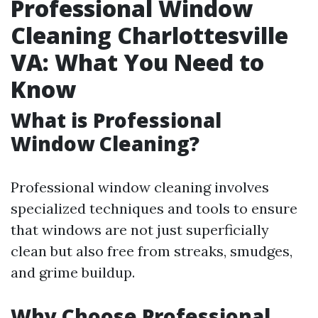
Professional Window
Cleaning Charlottesville
VA: What You Need to
Know
What is Professional
Window Cleaning?
Professional window cleaning involves
specialized techniques and tools to ensure
that windows are not just superficially
clean but also free from streaks, smudges,
and grime buildup.
Why Choose Professional