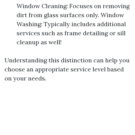
Window Cleaning: Focuses on removing
dirt from glass surfaces only. Window
Washing: Typically includes additional
services such as frame detailing or sill
cleanup as well!
Understanding this distinction can help you
choose an appropriate service level based
on your needs.