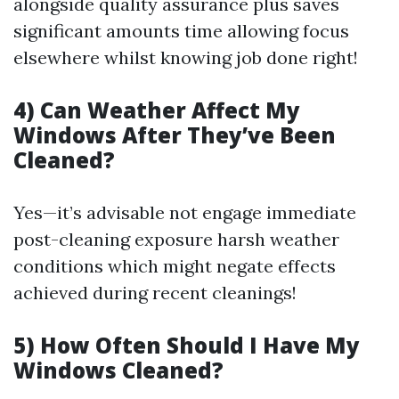
alongside quality assurance plus saves
significant amounts time allowing focus
elsewhere whilst knowing job done right!
4) Can Weather Affect My
Windows After They’ve Been
Cleaned?
Yes—it’s advisable not engage immediate
post-cleaning exposure harsh weather
conditions which might negate effects
achieved during recent cleanings!
5) How Often Should I Have My
Windows Cleaned?