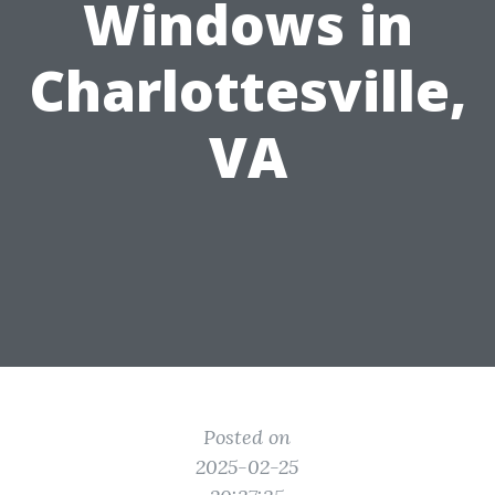
Windows in
Charlottesville,
VA
Posted on
2025-02-25