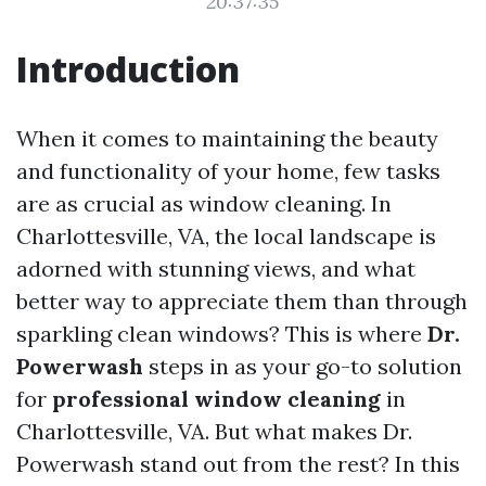
20:37:35
Introduction
When it comes to maintaining the beauty
and functionality of your home, few tasks
are as crucial as window cleaning. In
Charlottesville, VA, the local landscape is
adorned with stunning views, and what
better way to appreciate them than through
sparkling clean windows? This is where
Dr.
Powerwash
steps in as your go-to solution
for
professional window cleaning
in
Charlottesville, VA. But what makes Dr.
Powerwash stand out from the rest? In this