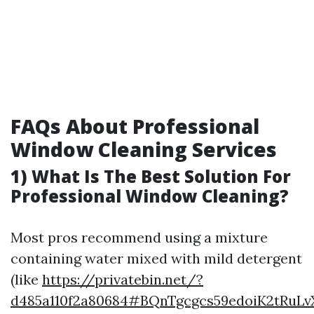
FAQs About Professional
Window Cleaning Services
1) What Is The Best Solution For
Professional Window Cleaning?
Most pros recommend using a mixture
containing water mixed with mild detergent
(like
https://privatebin.net/?
d485a110f2a80684#BQnTgcgcs59edoiK2tRuL