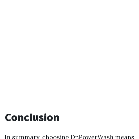
Conclusion
In summary, choosing Dr.PowerWash means