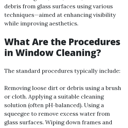
debris from glass surfaces using various
techniques—aimed at enhancing visibility
while improving aesthetics.
What Are the Procedures
in Window Cleaning?
The standard procedures typically include:
Removing loose dirt or debris using a brush
or cloth. Applying a suitable cleaning
solution (often pH-balanced). Using a
squeegee to remove excess water from
glass surfaces. Wiping down frames and