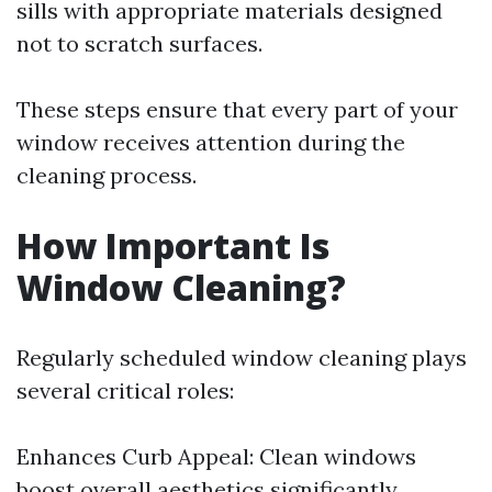
sills with appropriate materials designed
not to scratch surfaces.
These steps ensure that every part of your
window receives attention during the
cleaning process.
How Important Is
Window Cleaning?
Regularly scheduled window cleaning plays
several critical roles:
Enhances Curb Appeal: Clean windows
boost overall aesthetics significantly.