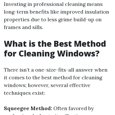
Investing in professional cleaning means
long-term benefits like improved insulation
properties due to less grime build-up on
frames and sills.
What is the Best Method
for Cleaning Windows?
There isn’t a one-size-fits-all answer when
it comes to the best method for cleaning
windows; however, several effective
techniques exist:
Squeegee Method:
Often favored by