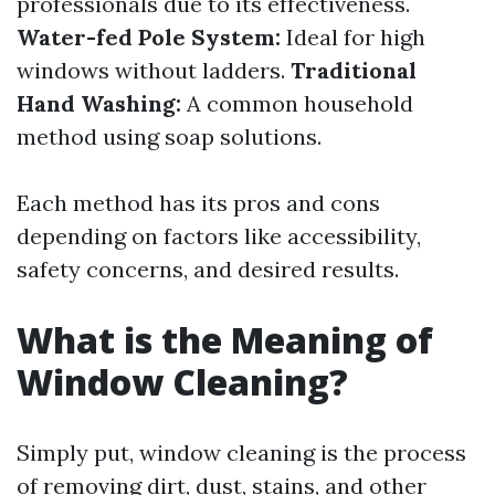
professionals due to its effectiveness.
Water-fed Pole System:
Ideal for high
windows without ladders.
Traditional
Hand Washing:
A common household
method using soap solutions.
Each method has its pros and cons
depending on factors like accessibility,
safety concerns, and desired results.
What is the Meaning of
Window Cleaning?
Simply put, window cleaning is the process
of removing dirt, dust, stains, and other