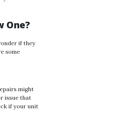
ew One?
onder if they
are some
 repairs might
or issue that
k if your unit