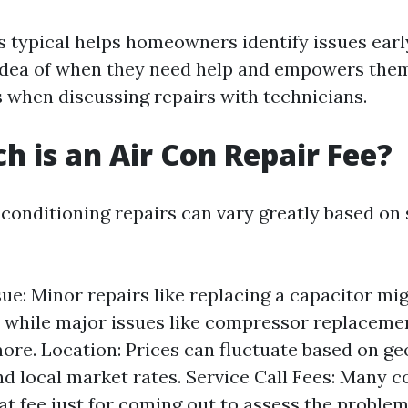
 typical helps homeowners identify issues early 
idea of when they need help and empowers them
s when discussing repairs with technicians.
 is an Air Con Repair Fee?
 conditioning repairs can vary greatly based on 
sue: Minor repairs like replacing a capacitor mi
 while major issues like compressor replaceme
more. Location: Prices can fluctuate based on g
nd local market rates. Service Call Fees: Many 
lat fee just for coming out to assess the problem