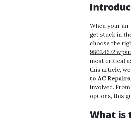
Introduc
When your air c
get stuck in th
choose the rig
98024672.wpsu
most critical 
this article, w
to AC Repairs
involved. From
options, this 
What is