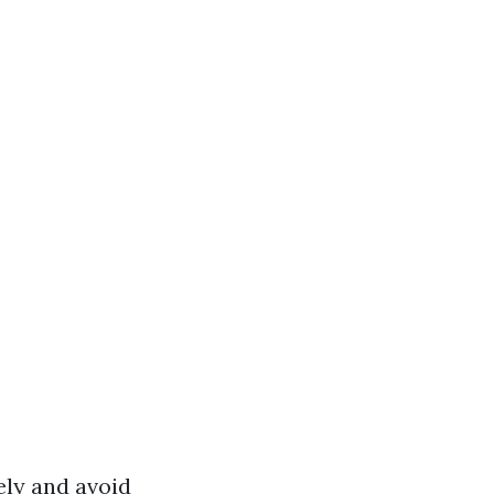
ly and avoid