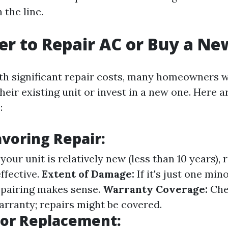
 the line.
tter to Repair AC or Buy a N
h significant repair costs, many homeowners w
heir existing unit or invest in a new one. Here 
:
avoring Repair:
 your unit is relatively new (less than 10 years),
ffective.
Extent of Damage:
If it's just one min
repairing makes sense.
Warranty Coverage:
Chec
warranty; repairs might be covered.
for Replacement: