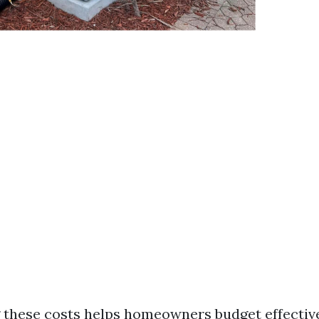
these costs helps homeowners budget effective