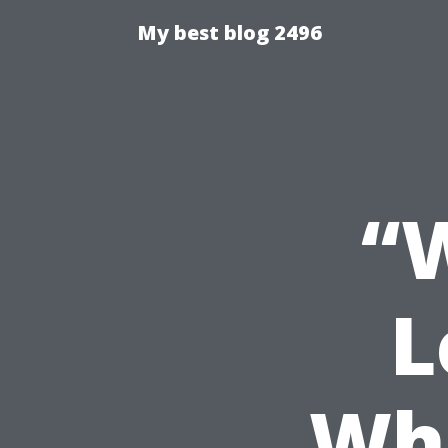
My best blog 2496
“
L
Whe