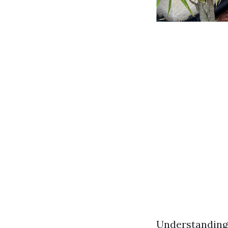
Understanding 