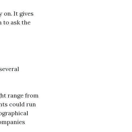
on. It gives
 to ask the
several
ght range from
nts could run
eographical
companies
.