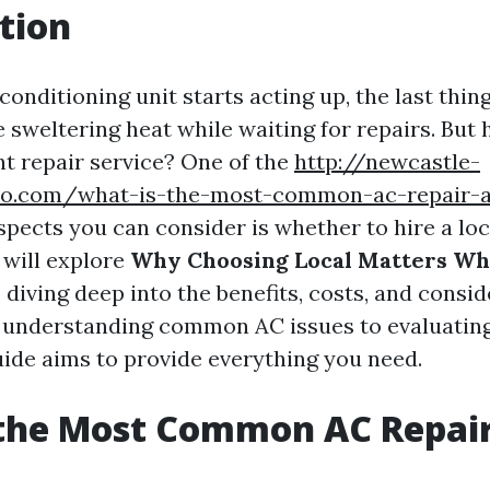
tion
onditioning unit starts acting up, the last thin
e sweltering heat while waiting for repairs. But
ht repair service? One of the
http://newcastle-
o.com/what-is-the-most-common-ac-repair-a
aspects you can consider is whether to hire a lo
e will explore
Why Choosing Local Matters Wh
, diving deep into the benefits, costs, and consi
 understanding common AC issues to evaluating
guide aims to provide everything you need.
 the Most Common AC Repai