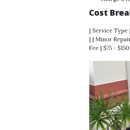
Cost Bre
| Service Type 
| | Minor Repair
Fee | $75 - $15