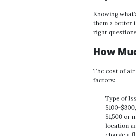
Knowing what’s
them a better 
right question
How Much
The cost of air
factors:
Type of Is
$100-$300,
$1,500 or 
location a
charge a f