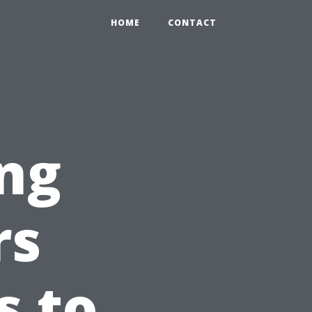
HOME
CONTACT
ng
rs
s to