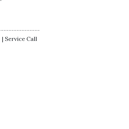
----------------
 | Service Call