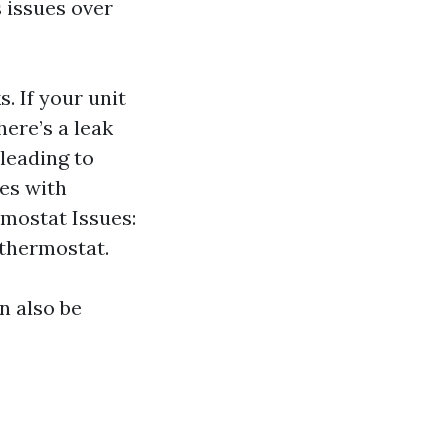
 issues over
. If your unit
here’s a leak
 leading to
ues with
rmostat Issues:
 thermostat.
n also be