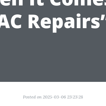
AC Repairs
Posted on 2025-03-06 23:23:28