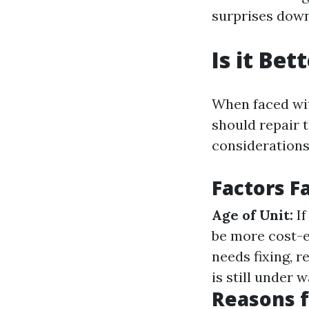
surprises down
Is it Be
When faced wit
should repair t
considerations
Factors F
Age of Unit:
If
be more cost-e
needs fixing, 
is still under 
Reasons 