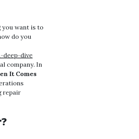
g you want is to
 how do you
-deep-dive
cal company. In
en It Comes
derations
 repair
r?