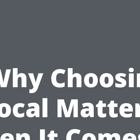
Why Choosi
ocal Matte
n It Come