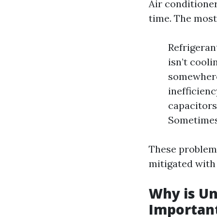
Air conditione
time. The mos
Refrigerant
isn’t cooli
somewhere. 
inefficien
capacitors
Sometimes, 
These problems
mitigated with
Why is U
Importan