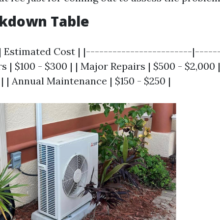
akdown Table
| Estimated Cost | |------------------------|-----
s | $100 - $300 | | Major Repairs | $500 - $2,000 |
0 | | Annual Maintenance | $150 - $250 |