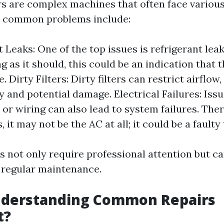
rs are complex machines that often face various
t common problems include:
 Leaks: One of the top issues is refrigerant leaks
ng as it should, this could be an indication that t
Dirty Filters: Dirty filters can restrict airflow,
cy and potential damage. Electrical Failures: Iss
 or wiring can also lead to system failures. The
it may not be the AC at all; it could be a faulty
 not only require professional attention but ca
 regular maintenance.
nderstanding Common Repairs
t?