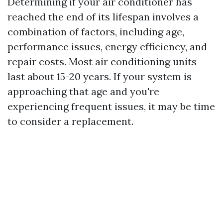
Determining if your air conditioner has
reached the end of its lifespan involves a
combination of factors, including age,
performance issues, energy efficiency, and
repair costs. Most air conditioning units
last about 15-20 years. If your system is
approaching that age and you're
experiencing frequent issues, it may be time
to consider a replacement.