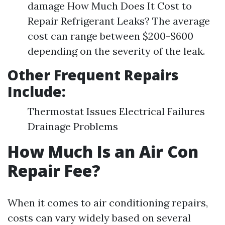
damage How Much Does It Cost to
Repair Refrigerant Leaks? The average
cost can range between $200-$600
depending on the severity of the leak.
Other Frequent Repairs
Include:
Thermostat Issues Electrical Failures
Drainage Problems
How Much Is an Air Con
Repair Fee?
When it comes to air conditioning repairs,
costs can vary widely based on several