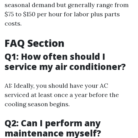
seasonal demand but generally range from
$75 to $150 per hour for labor plus parts
costs.
FAQ Section
Q1: How often should I
service my air conditioner?
A1: Ideally, you should have your AC
serviced at least once a year before the
cooling season begins.
Q2: Can I perform any
maintenance myself?