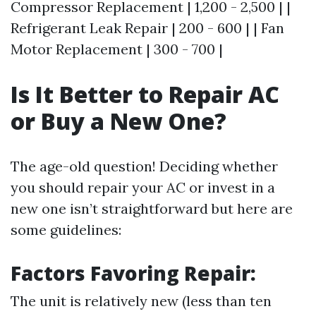
Compressor Replacement | 1,200 - 2,500 | |
Refrigerant Leak Repair | 200 - 600 | | Fan
Motor Replacement | 300 - 700 |
Is It Better to Repair AC
or Buy a New One?
The age-old question! Deciding whether
you should repair your AC or invest in a
new one isn’t straightforward but here are
some guidelines:
Factors Favoring Repair:
The unit is relatively new (less than ten