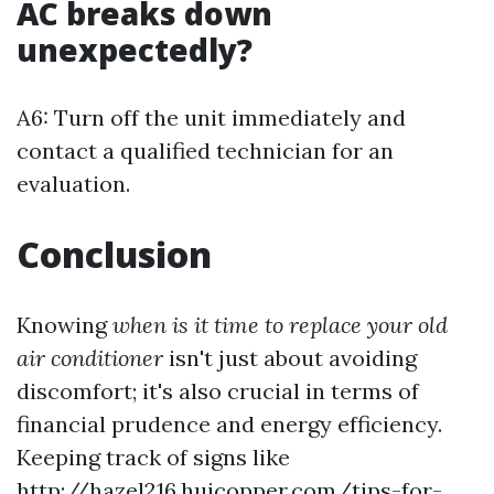
AC breaks down
unexpectedly?
A6: Turn off the unit immediately and
contact a qualified technician for an
evaluation.
Conclusion
Knowing
when is it time to replace your old
air conditioner
isn't just about avoiding
discomfort; it's also crucial in terms of
financial prudence and energy efficiency.
Keeping track of signs like
http://hazel216.huicopper.com/tips-for-