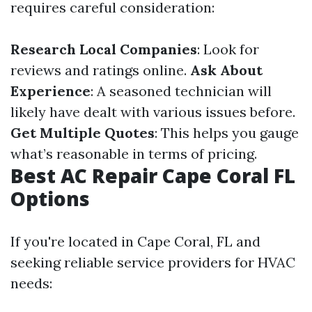
requires careful consideration:
Research Local Companies
: Look for
reviews and ratings online.
Ask About
Experience
: A seasoned technician will
likely have dealt with various issues before.
Get Multiple Quotes
: This helps you gauge
what’s reasonable in terms of pricing.
Best AC Repair Cape Coral FL
Options
If you're located in Cape Coral, FL and
seeking reliable service providers for HVAC
needs: