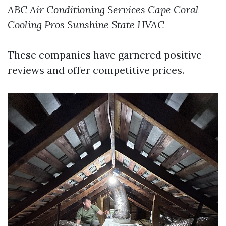
ABC Air Conditioning Services
Cape Coral
Cooling Pros
Sunshine State HVAC
These companies have garnered positive
reviews and offer competitive prices.