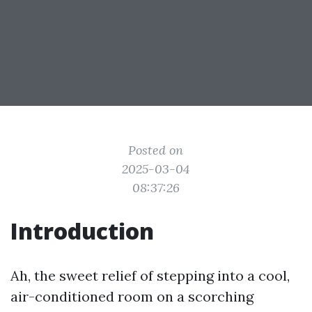
Posted on
2025-03-04
08:37:26
Introduction
Ah, the sweet relief of stepping into a cool,
air-conditioned room on a scorching