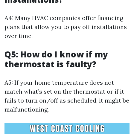
A4: Many HVAC companies offer financing
plans that allow you to pay off installations
over time.
Q5: How do I know if my
thermostat is faulty?
A5: If your home temperature does not
match what’s set on the thermostat or if it
fails to turn on/off as scheduled, it might be
malfunctioning.