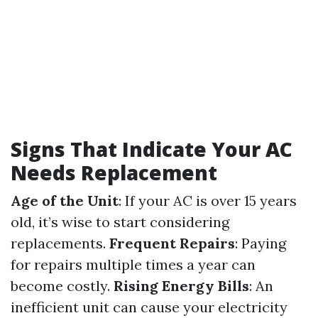
Signs That Indicate Your AC
Needs Replacement
Age of the Unit
: If your AC is over 15 years
old, it’s wise to start considering
replacements.
Frequent Repairs
: Paying
for repairs multiple times a year can
become costly.
Rising Energy Bills
: An
inefficient unit can cause your electricity