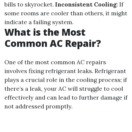
bills to skyrocket.
Inconsistent Cooling
: If
some rooms are cooler than others, it might
indicate a failing system.
What is the Most
Common AC Repair?
One of the most common AC repairs
involves fixing refrigerant leaks. Refrigerant
plays a crucial role in the cooling process; if
there’s a leak, your AC will struggle to cool
effectively and can lead to further damage if
not addressed promptly.