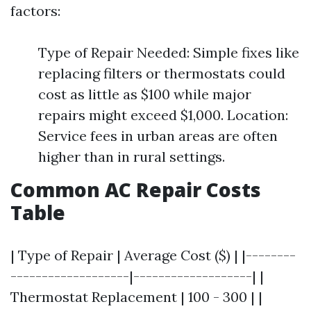
factors:
Type of Repair Needed: Simple fixes like
replacing filters or thermostats could
cost as little as $100 while major
repairs might exceed $1,000. Location:
Service fees in urban areas are often
higher than in rural settings.
Common AC Repair Costs
Table
| Type of Repair | Average Cost ($) | |--------
-------------------|-------------------| |
Thermostat Replacement | 100 - 300 | |