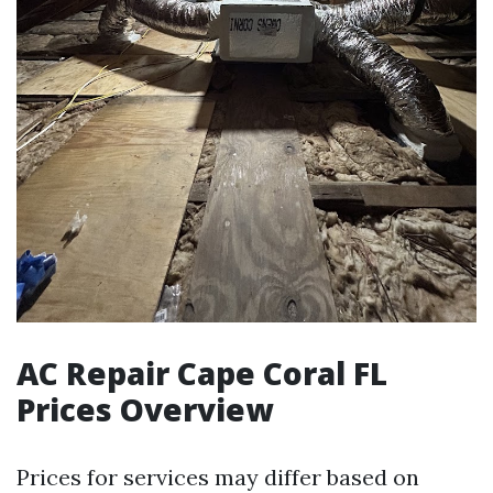
AC Repair Cape Coral FL
Prices Overview
Prices for services may differ based on