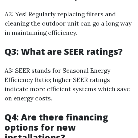
A2: Yes! Regularly replacing filters and
cleaning the outdoor unit can go a long way
in maintaining efficiency.
Q3: What are SEER ratings?
A3: SEER stands for Seasonal Energy
Efficiency Ratio; higher SEER ratings
indicate more efficient systems which save
on energy costs.
Q4: Are there financing
options for new
installations?