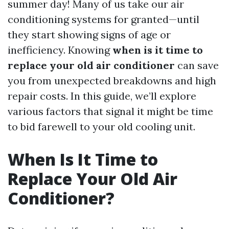
summer day! Many of us take our air
conditioning systems for granted—until
they start showing signs of age or
inefficiency. Knowing
when is it time to
replace your old air conditioner
can save
you from unexpected breakdowns and high
repair costs. In this guide, we’ll explore
various factors that signal it might be time
to bid farewell to your old cooling unit.
When Is It Time to
Replace Your Old Air
Conditioner?