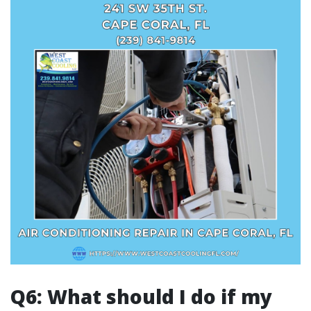
Q6: What should I do if my