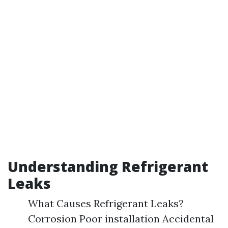
Understanding Refrigerant
Leaks
What Causes Refrigerant Leaks?
Corrosion Poor installation Accidental