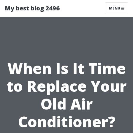
My best blog 2496
MENU
When Is It Time
to Replace Your
Old Air
Conditioner?