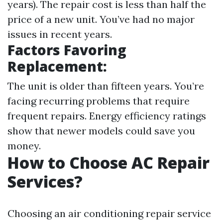
years). The repair cost is less than half the
price of a new unit. You’ve had no major
issues in recent years.
Factors Favoring
Replacement:
The unit is older than fifteen years. You’re
facing recurring problems that require
frequent repairs. Energy efficiency ratings
show that newer models could save you
money.
How to Choose AC Repair
Services?
Choosing an air conditioning repair service