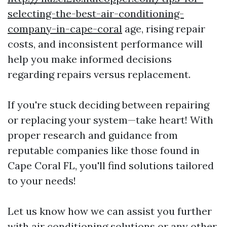
selecting-the-best-air-conditioning-
company-in-cape-coral
age, rising repair
costs, and inconsistent performance will
help you make informed decisions
regarding repairs versus replacement.
If you're stuck deciding between repairing
or replacing your system—take heart! With
proper research and guidance from
reputable companies like those found in
Cape Coral FL, you'll find solutions tailored
to your needs!
Let us know how we can assist you further
with air conditioning solutions or any other