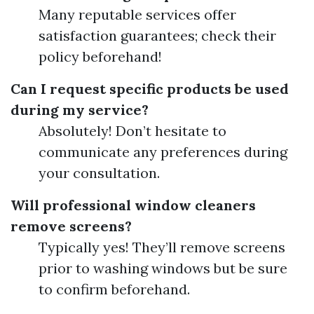
Many reputable services offer
satisfaction guarantees; check their
policy beforehand!
Can I request specific products be used
during my service?
Absolutely! Don’t hesitate to
communicate any preferences during
your consultation.
Will professional window cleaners
remove screens?
Typically yes! They’ll remove screens
prior to washing windows but be sure
to confirm beforehand.