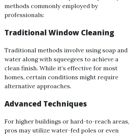
methods commonly employed by
professionals:
Traditional Window Cleaning
Traditional methods involve using soap and
water along with squeegees to achieve a
clean finish. While it’s effective for most
homes, certain conditions might require
alternative approaches.
Advanced Techniques
For higher buildings or hard-to-reach areas,
pros may utilize water-fed poles or even