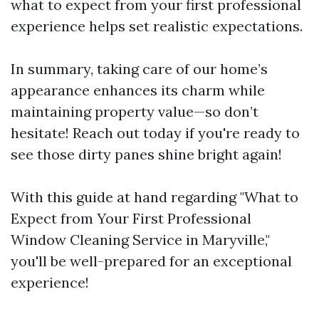
what to expect from your first professional
experience helps set realistic expectations.
In summary, taking care of our home’s
appearance enhances its charm while
maintaining property value—so don’t
hesitate! Reach out today if you're ready to
see those dirty panes shine bright again!
With this guide at hand regarding "What to
Expect from Your First Professional
Window Cleaning Service in Maryville,"
you'll be well-prepared for an exceptional
experience!