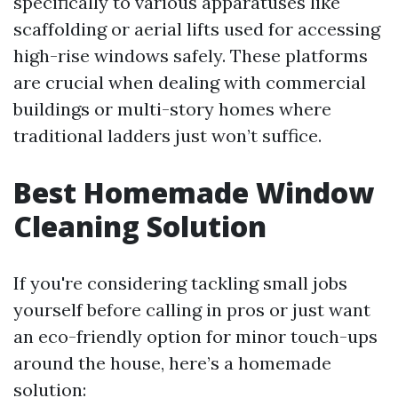
specifically to various apparatuses like
scaffolding or aerial lifts used for accessing
high-rise windows safely. These platforms
are crucial when dealing with commercial
buildings or multi-story homes where
traditional ladders just won’t suffice.
Best Homemade Window
Cleaning Solution
If you're considering tackling small jobs
yourself before calling in pros or just want
an eco-friendly option for minor touch-ups
around the house, here’s a homemade
solution: