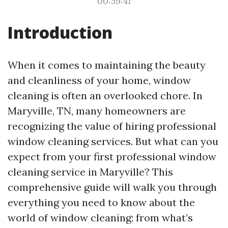
00:59:41
Introduction
When it comes to maintaining the beauty
and cleanliness of your home, window
cleaning is often an overlooked chore. In
Maryville, TN, many homeowners are
recognizing the value of hiring professional
window cleaning services. But what can you
expect from your first professional window
cleaning service in Maryville? This
comprehensive guide will walk you through
everything you need to know about the
world of window cleaning: from what’s