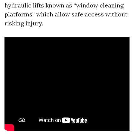
hydraulic lifts known as “window cleaning
platforms” which allow safe access without
risking injury.