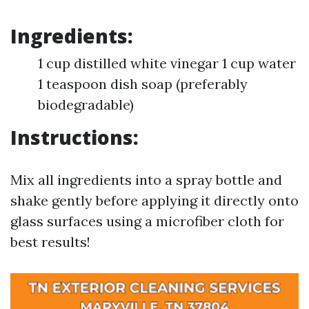
Ingredients:
1 cup distilled white vinegar 1 cup water
1 teaspoon dish soap (preferably
biodegradable)
Instructions:
Mix all ingredients into a spray bottle and
shake gently before applying it directly onto
glass surfaces using a microfiber cloth for
best results!