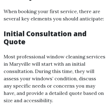
When booking your first service, there are
several key elements you should anticipate:
Initial Consultation and
Quote
Most professional window cleaning services
in Maryville will start with an initial
consultation. During this time, they will
assess your windows’ condition, discuss
any specific needs or concerns you may
have, and provide a detailed quote based on
size and accessibility.