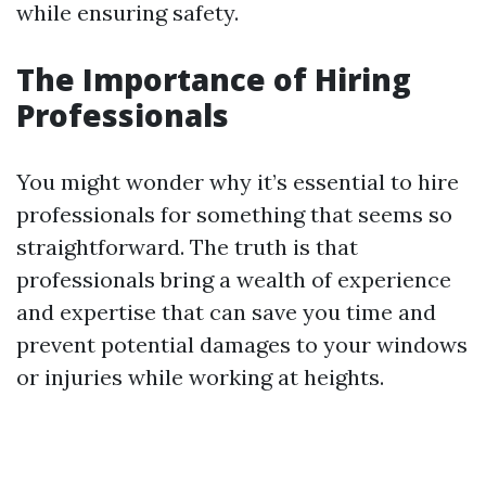
while ensuring safety.
The Importance of Hiring
Professionals
You might wonder why it’s essential to hire
professionals for something that seems so
straightforward. The truth is that
professionals bring a wealth of experience
and expertise that can save you time and
prevent potential damages to your windows
or injuries while working at heights.