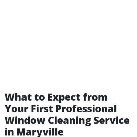
What to Expect from
Your First Professional
Window Cleaning Service
in Maryville