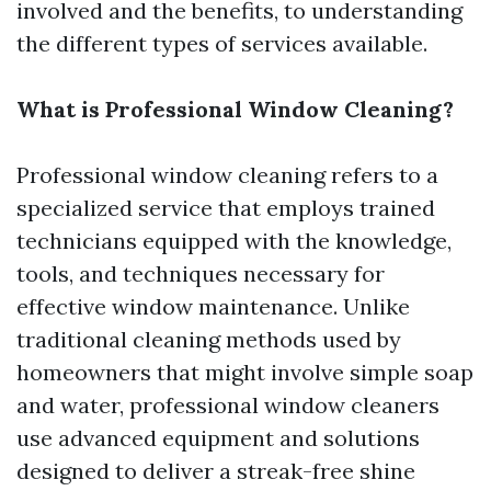
involved and the benefits, to understanding
the different types of services available.
What is Professional Window Cleaning?
Professional window cleaning refers to a
specialized service that employs trained
technicians equipped with the knowledge,
tools, and techniques necessary for
effective window maintenance. Unlike
traditional cleaning methods used by
homeowners that might involve simple soap
and water, professional window cleaners
use advanced equipment and solutions
designed to deliver a streak-free shine