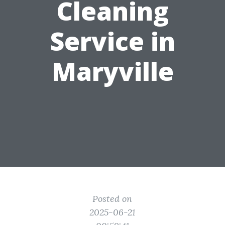
Cleaning
Service in
Maryville
Posted on
2025-06-21