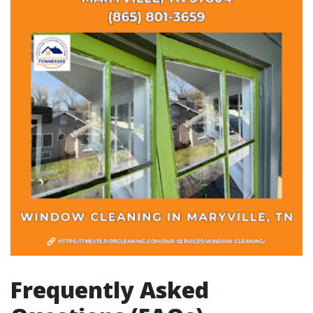
Frequently Asked