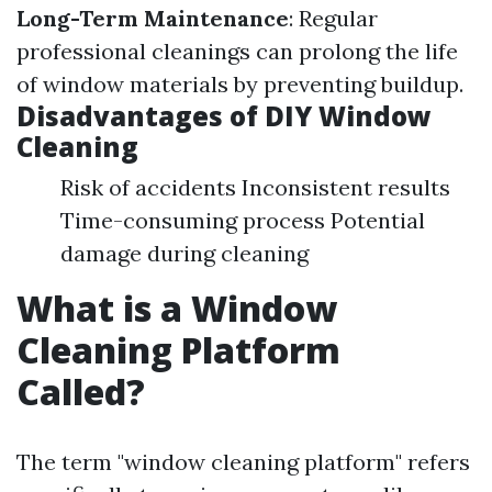
Long-Term Maintenance
: Regular
professional cleanings can prolong the life
of window materials by preventing buildup.
Disadvantages of DIY Window
Cleaning
Risk of accidents Inconsistent results
Time-consuming process Potential
damage during cleaning
What is a Window
Cleaning Platform
Called?
The term "window cleaning platform" refers