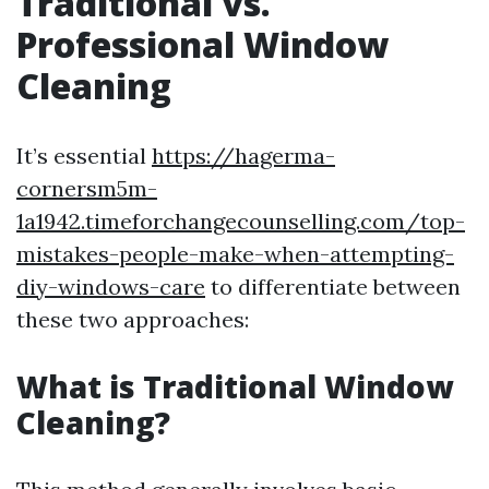
Traditional vs.
Professional Window
Cleaning
It’s essential
https://hagerma-
cornersm5m-
1a1942.timeforchangecounselling.com/top-
mistakes-people-make-when-attempting-
diy-windows-care
to differentiate between
these two approaches:
What is Traditional Window
Cleaning?