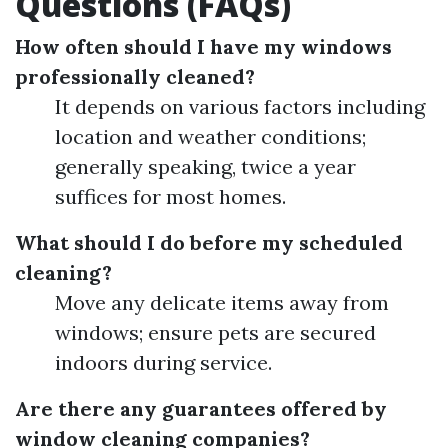
Questions (FAQs)
How often should I have my windows
professionally cleaned?
It depends on various factors including
location and weather conditions;
generally speaking, twice a year
suffices for most homes.
What should I do before my scheduled
cleaning?
Move any delicate items away from
windows; ensure pets are secured
indoors during service.
Are there any guarantees offered by
window cleaning companies?