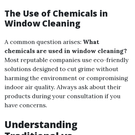
The Use of Chemicals in
Window Cleaning
A common question arises:
What
chemicals are used in window cleaning?
Most reputable companies use eco-friendly
solutions designed to cut grime without
harming the environment or compromising
indoor air quality. Always ask about their
products during your consultation if you
have concerns.
Understanding