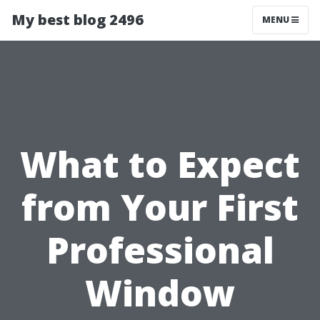
My best blog 2496
MENU
What to Expect
from Your First
Professional
Window