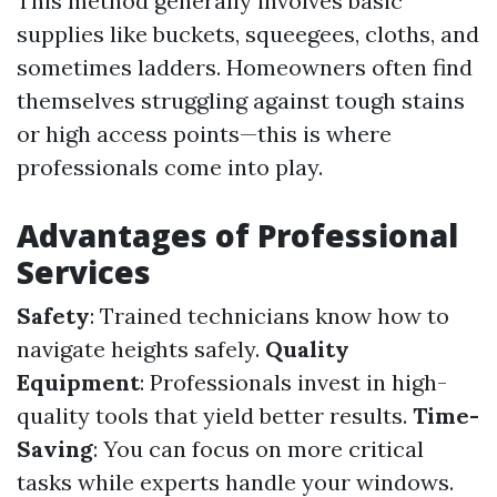
This method generally involves basic
supplies like buckets, squeegees, cloths, and
sometimes ladders. Homeowners often find
themselves struggling against tough stains
or high access points—this is where
professionals come into play.
Advantages of Professional
Services
Safety
: Trained technicians know how to
navigate heights safely.
Quality
Equipment
: Professionals invest in high-
quality tools that yield better results.
Time-
Saving
: You can focus on more critical
tasks while experts handle your windows.