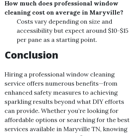
How much does professional window
cleaning cost on average in Maryville?
Costs vary depending on size and
accessibility but expect around $10-$15
per pane as a starting point.
Conclusion
Hiring a professional window cleaning
service offers numerous benefits—from
enhanced safety measures to achieving
sparkling results beyond what DIY efforts
can provide. Whether you’re looking for
affordable options or searching for the best
services available in Maryville TN, knowing