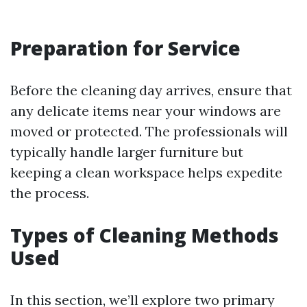
Preparation for Service
Before the cleaning day arrives, ensure that
any delicate items near your windows are
moved or protected. The professionals will
typically handle larger furniture but
keeping a clean workspace helps expedite
the process.
Types of Cleaning Methods
Used
In this section, we’ll explore two primary