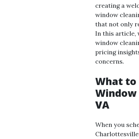
creating a wel
window cleaning
that not only r
In this article
window cleanin
pricing insigh
concerns.
What to 
Window C
VA
When you sched
Charlottesvill