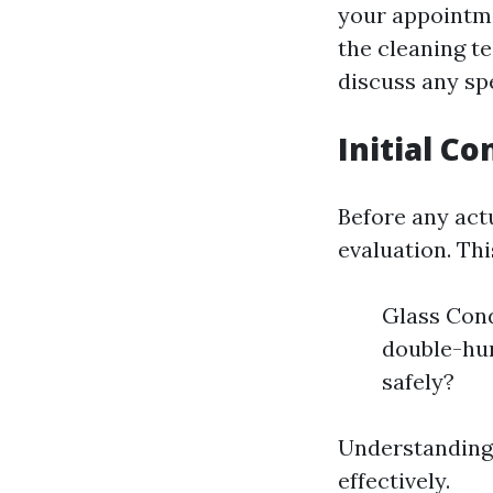
your appointme
the cleaning t
discuss any sp
Initial C
Before any act
evaluation. Thi
Glass Cond
double-hun
safely?
Understanding 
effectively.