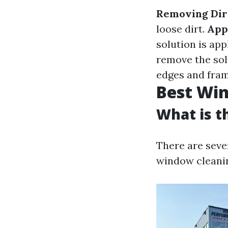
Removing Dir
loose dirt.
App
solution is app
remove the sol
edges and fram
Best Win
What is t
There are seve
window cleani