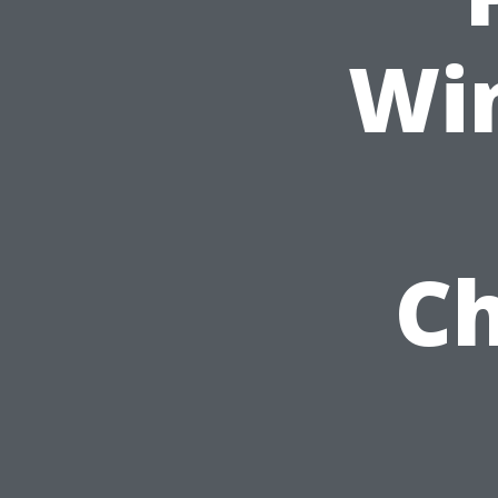
Wi
Ch