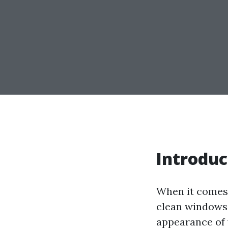
Introduc
When it comes 
clean windows 
appearance of y