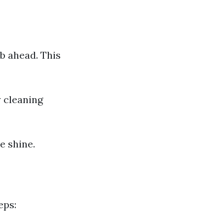
b ahead. This
 cleaning
e shine.
eps: