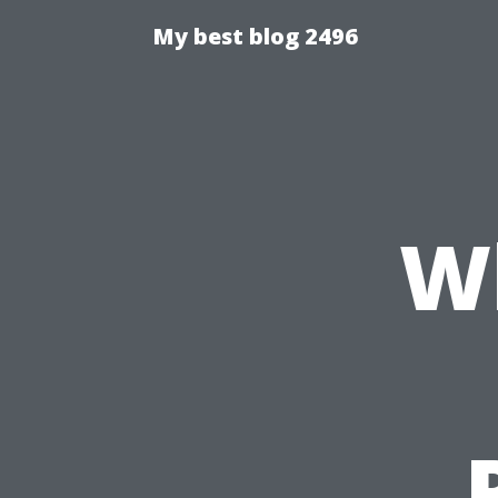
My best blog 2496
W