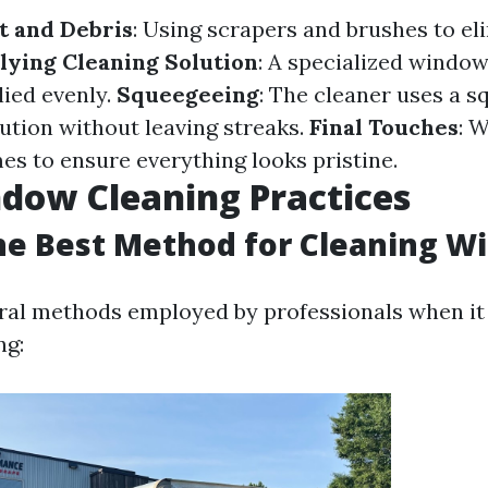
t and Debris
: Using scrapers and brushes to el
lying Cleaning Solution
: A specialized window
lied evenly.
Squeegeeing
: The cleaner uses a s
ution without leaving streaks.
Final Touches
: 
es to ensure everything looks pristine.
dow Cleaning Practices
he Best Method for Cleaning W
ral methods employed by professionals when it
ng: