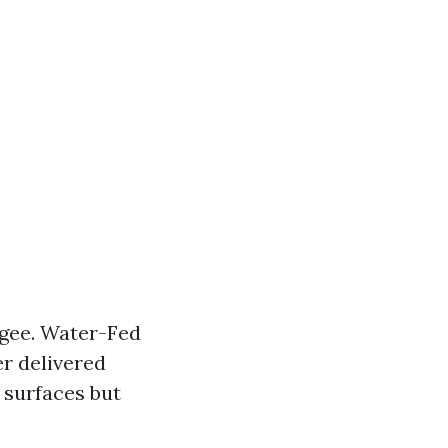
egee. Water-Fed
r delivered
 surfaces but