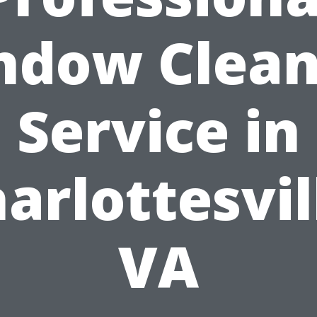
ndow Clean
Service in
arlottesvil
VA