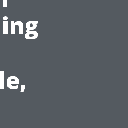
ing
le,