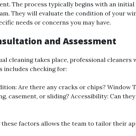
nt. The process typically begins with an initia
eam. They will evaluate the condition of your w
ecific needs or concerns you may have.
onsultation and Assessment
ual cleaning takes place, professional cleaners 
s includes checking for:
ition: Are there any cracks or chips? Window T
g, casement, or sliding? Accessibility: Can the
these factors allows the team to tailor their a