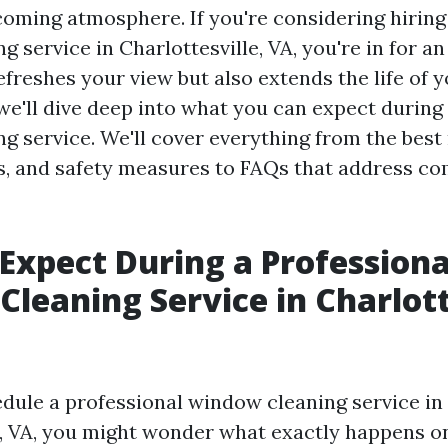
coming atmosphere. If you're considering hiring
 service in Charlottesville, VA, you're in for a
efreshes your view but also extends the life of
, we'll dive deep into what you can expect during
g service. We'll cover everything from the bes
ts, and safety measures to FAQs that address 
Expect During a Professiona
leaning Service in Charlott
ule a professional window cleaning service in
e, VA, you might wonder what exactly happens on