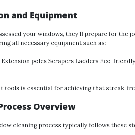
ion and Equipment
ssessed your windows, they'll prepare for the jo
ring all necessary equipment such as:
Extension poles Scrapers Ladders Eco-friendly
t tools is essential for achieving that streak-fre
Process Overview
dow cleaning process typically follows these st