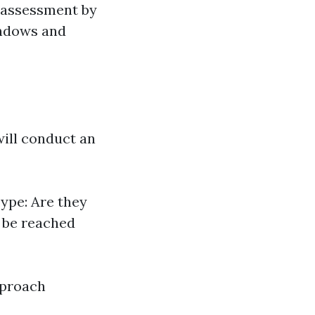
l assessment by
indows and
will conduct an
ype: Are they
y be reached
pproach