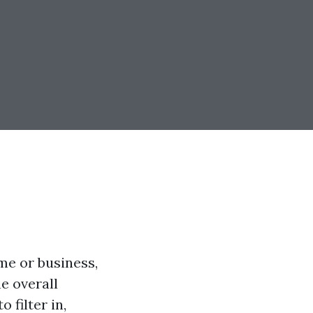
me or business,
e overall
 filter in,