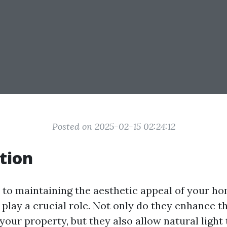
Posted on 2025-02-15 02:24:12
tion
to maintaining the aesthetic appeal of your ho
play a crucial role. Not only do they enhance th
our property, but they also allow natural light to