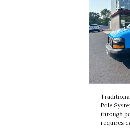
Traditiona
Pole Syste
through po
requires c