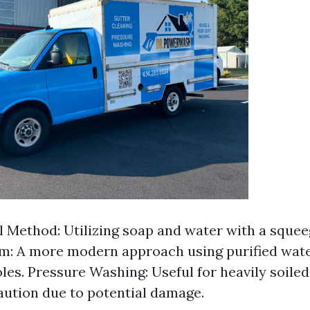
l Method: Utilizing soap and water with a sque
m: A more modern approach using purified wate
les. Pressure Washing: Useful for heavily soiled
aution due to potential damage.