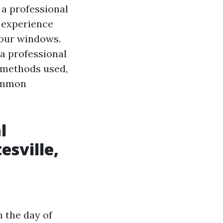
 a professional
n experience
 your windows.
 a professional
t methods used,
common
l
esville,
 the day of