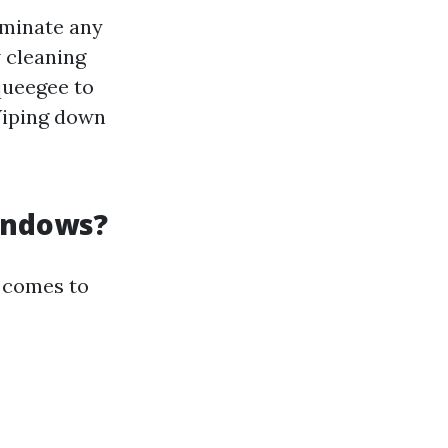
iminate any
 cleaning
queegee to
Wiping down
indows?
 comes to