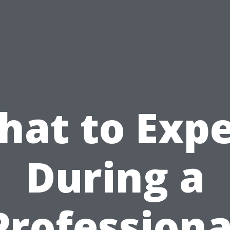
hat to Expe
During a
Professiona