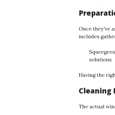
Preparat
Once they've a
includes gathe
Squeegees 
solutions
Having the righ
Cleaning 
The actual win