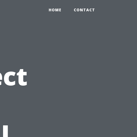
HOME
CONTACT
ct
l