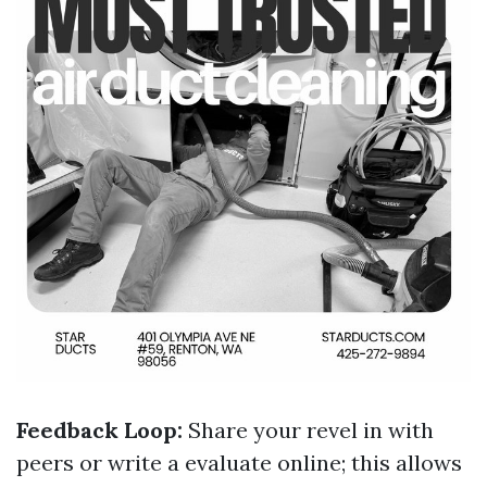
Feedback Loop:
Share your revel in with
peers or write a evaluate online; this allows