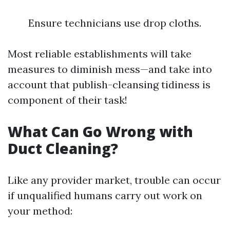
Ensure technicians use drop cloths.
Most reliable establishments will take
measures to diminish mess—and take into
account that publish-cleansing tidiness is
component of their task!
What Can Go Wrong with
Duct Cleaning?
Like any provider market, trouble can occur
if unqualified humans carry out work on
your method: