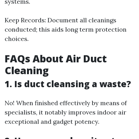
systems.
Keep Records: Document all cleanings
conducted; this aids long term protection
choices.
FAQs About Air Duct
Cleaning
1. Is duct cleansing a waste?
No! When finished effectively by means of
specialists, it notably improves indoor air
exceptional and gadget potency.