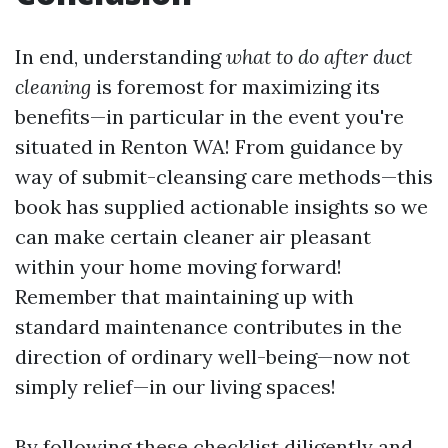
In end, understanding
what to do after duct
cleaning
is foremost for maximizing its
benefits—in particular in the event you're
situated in Renton WA! From guidance by
way of submit-cleansing care methods—this
book has supplied actionable insights so we
can make certain cleaner air pleasant
within your home moving forward!
Remember that maintaining up with
standard maintenance contributes in the
direction of ordinary well-being—now not
simply relief—in our living spaces!
By following these checklist diligently and