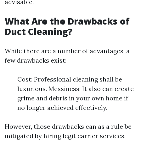
advisable.
What Are the Drawbacks of
Duct Cleaning?
While there are a number of advantages, a
few drawbacks exist:
Cost: Professional cleaning shall be
luxurious. Messiness: It also can create
grime and debris in your own home if
no longer achieved effectively.
However, those drawbacks can as a rule be
mitigated by hiring legit carrier services.