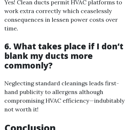
Yes! Clean ducts permit HVAC platforms to
work extra correctly which ceaselessly
consequences in lessen power costs over
time.
6. What takes place if I don’t
blank my ducts more
commonly?
Neglecting standard cleanings leads first-
hand publicity to allergens although
compromising HVAC efficiency—indubitably
not worth it!
Conclusion