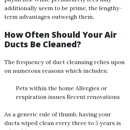
additionally seem to be prime, the lengthy-
term advantages outweigh them.
How Often Should Your Air
Ducts Be Cleaned?
The frequency of duct cleansing relies upon
on numerous reasons which includes:
Pets within the home Allergies or
respiration issues Recent renovations
As a generic rule of thumb, having your
ducts wiped clean every three to 5 years is