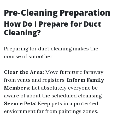
Pre-Cleaning Preparation
How Do I Prepare for Duct
Cleaning?
Preparing for duct cleaning makes the
course of smoother:
Clear the Area:
Move furniture faraway
from vents and registers.
Inform Family
Members:
Let absolutely everyone be
aware of about the scheduled cleansing.
Secure Pets:
Keep pets in a protected
enviornment far from paintings zones.