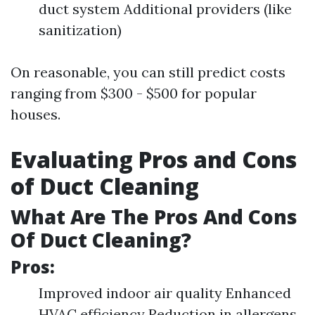
duct system Additional providers (like
sanitization)
On reasonable, you can still predict costs
ranging from $300 - $500 for popular
houses.
Evaluating Pros and Cons
of Duct Cleaning
What Are The Pros And Cons
Of Duct Cleaning?
Pros:
Improved indoor air quality Enhanced
HVAC efficiency Reduction in allergens