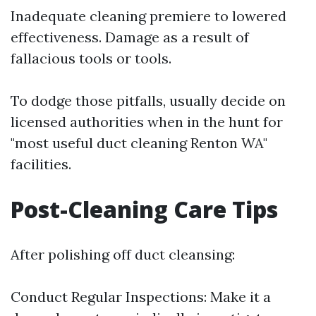
Inadequate cleaning premiere to lowered
effectiveness. Damage as a result of
fallacious tools or tools.
To dodge those pitfalls, usually decide on
licensed authorities when in the hunt for
"most useful duct cleaning Renton WA"
facilities.
Post-Cleaning Care Tips
After polishing off duct cleansing:
Conduct Regular Inspections: Make it a