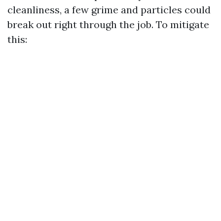
cleanliness, a few grime and particles could
break out right through the job. To mitigate
this: