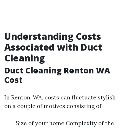
Understanding Costs
Associated with Duct
Cleaning
Duct Cleaning Renton WA
Cost
In Renton, WA, costs can fluctuate stylish
on a couple of motives consisting of:
Size of your home Complexity of the