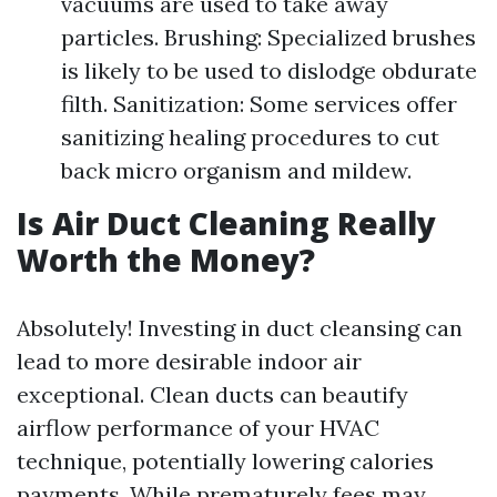
vacuums are used to take away
particles. Brushing: Specialized brushes
is likely to be used to dislodge obdurate
filth. Sanitization: Some services offer
sanitizing healing procedures to cut
back micro organism and mildew.
Is Air Duct Cleaning Really
Worth the Money?
Absolutely! Investing in duct cleansing can
lead to more desirable indoor air
exceptional. Clean ducts can beautify
airflow performance of your HVAC
technique, potentially lowering calories
payments. While prematurely fees may