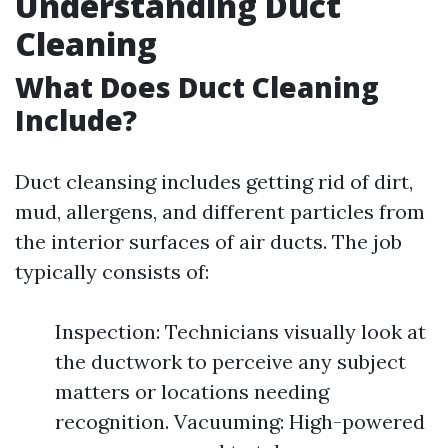
Understanding Duct
Cleaning
What Does Duct Cleaning
Include?
Duct cleansing includes getting rid of dirt,
mud, allergens, and different particles from
the interior surfaces of air ducts. The job
typically consists of:
Inspection: Technicians visually look at
the ductwork to perceive any subject
matters or locations needing
recognition. Vacuuming: High-powered