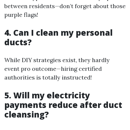
between residents—don’t forget about those
purple flags!
4. Can I clean my personal
ducts?
While DIY strategies exist, they hardly
event pro outcome—hiring certified
authorities is totally instructed!
5. Will my electricity
payments reduce after duct
cleansing?