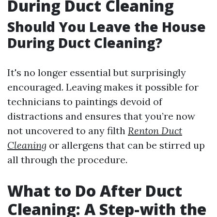
During Duct Cleaning
Should You Leave the House
During Duct Cleaning?
It's no longer essential but surprisingly
encouraged. Leaving makes it possible for
technicians to paintings devoid of
distractions and ensures that you’re now
not uncovered to any filth
Renton Duct
Cleaning
or allergens that can be stirred up
all through the procedure.
What to Do After Duct
Cleaning: A Step-with the