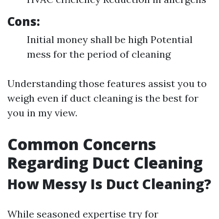
Cons:
Initial money shall be high Potential
mess for the period of cleaning
Understanding those features assist you to
weigh even if duct cleaning is the best for
you in my view.
Common Concerns
Regarding Duct Cleaning
How Messy Is Duct Cleaning?
While seasoned expertise try for