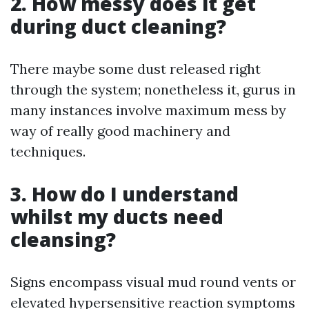
2. How messy does it get
during duct cleaning?
There maybe some dust released right
through the system; nonetheless it, gurus in
many instances involve maximum mess by
way of really good machinery and
techniques.
3. How do I understand
whilst my ducts need
cleansing?
Signs encompass visual mud round vents or
elevated hypersensitive reaction symptoms