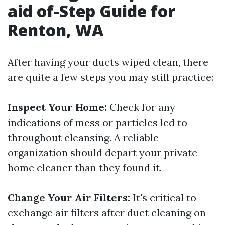
aid of-Step Guide for
Renton, WA
After having your ducts wiped clean, there
are quite a few steps you may still practice:
Inspect Your Home:
Check for any
indications of mess or particles led to
throughout cleansing. A reliable
organization should depart your private
home cleaner than they found it.
Change Your Air Filters:
It's critical to
exchange air filters after duct cleaning on