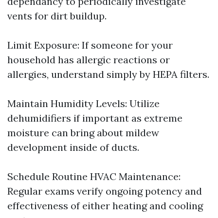
dependancy to periodically investigate
vents for dirt buildup.
Limit Exposure: If someone for your
household has allergic reactions or
allergies, understand simply by HEPA filters.
Maintain Humidity Levels: Utilize
dehumidifiers if important as extreme
moisture can bring about mildew
development inside of ducts.
Schedule Routine HVAC Maintenance:
Regular exams verify ongoing potency and
effectiveness of either heating and cooling