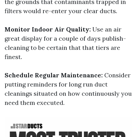
the grounds that contaminants trapped in
filters would re-enter your clear ducts.
Monitor Indoor Air Quality:
Use an air
great display for a couple of days publish-
cleaning to be certain that that tiers are
finest.
Schedule Regular Maintenance:
Consider
putting reminders for long run duct
cleanings situated on how continuously you
need them executed.