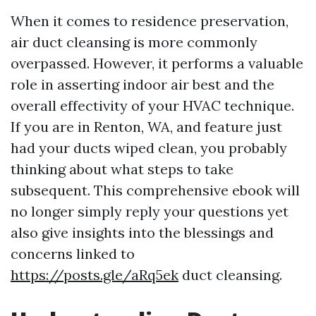
When it comes to residence preservation,
air duct cleansing is more commonly
overpassed. However, it performs a valuable
role in asserting indoor air best and the
overall effectivity of your HVAC technique.
If you are in Renton, WA, and feature just
had your ducts wiped clean, you probably
thinking about what steps to take
subsequent. This comprehensive ebook will
no longer simply reply your questions yet
also give insights into the blessings and
concerns linked to
https://posts.gle/aRq5ek
duct cleansing.