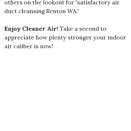
others on the lookout for "satisfactory air
duct cleansing Renton WA."
Enjoy Cleaner Air!
Take a second to
appreciate how plenty stronger your indoor
air caliber is now!