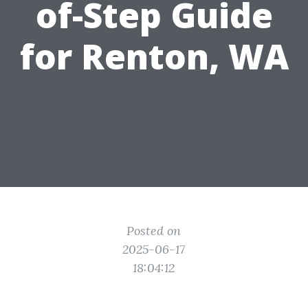
of-Step Guide
for Renton, WA
Posted on
2025-06-17
18:04:12