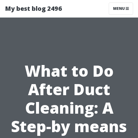
My best blog 2496
MENU
What to Do
After Duct
Cleaning: A
Step-by means