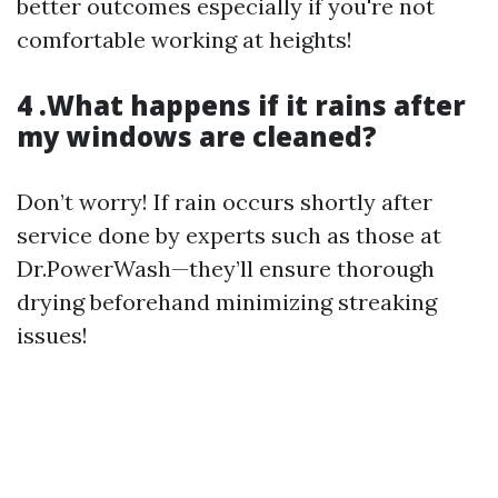
better outcomes especially if you're not
comfortable working at heights!
4 .What happens if it rains after
my windows are cleaned?
Don’t worry! If rain occurs shortly after
service done by experts such as those at
Dr.PowerWash—they’ll ensure thorough
drying beforehand minimizing streaking
issues!