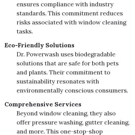
ensures compliance with industry
standards. This commitment reduces
risks associated with window cleaning
tasks.
Eco-Friendly Solutions
Dr. Powerwash uses biodegradable
solutions that are safe for both pets
and plants. Their commitment to
sustainability resonates with
environmentally conscious consumers.
Comprehensive Services
Beyond window cleaning, they also
offer pressure washing, gutter cleaning,
and more. This one-stop-shop