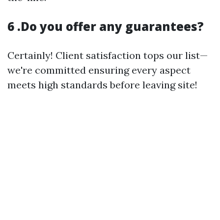
6 .Do you offer any guarantees?
Certainly! Client satisfaction tops our list—
we're committed ensuring every aspect
meets high standards before leaving site!