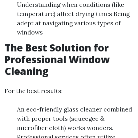
Understanding when conditions (like
temperature) affect drying times Being
adept at navigating various types of
windows
The Best Solution for
Professional Window
Cleaning
For the best results:
An eco-friendly glass cleaner combined
with proper tools (squeegee &
microfiber cloth) works wonders.
Professional services often utilize