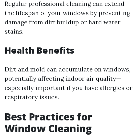
Regular professional cleaning can extend
the lifespan of your windows by preventing
damage from dirt buildup or hard water
stains.
Health Benefits
Dirt and mold can accumulate on windows,
potentially affecting indoor air quality—
especially important if you have allergies or
respiratory issues.
Best Practices for
Window Cleaning