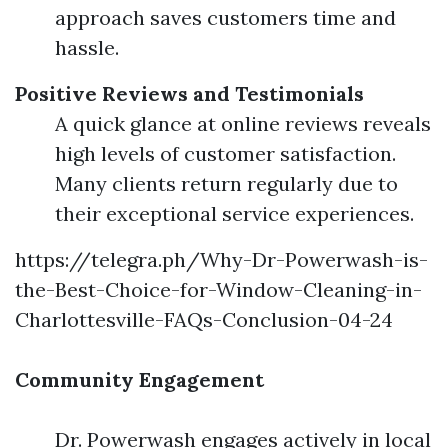
approach saves customers time and
hassle.
Positive Reviews and Testimonials
A quick glance at online reviews reveals
high levels of customer satisfaction.
Many clients return regularly due to
their exceptional service experiences.
https://telegra.ph/Why-Dr-Powerwash-is-
the-Best-Choice-for-Window-Cleaning-in-
Charlottesville-FAQs-Conclusion-04-24
Community Engagement
Dr. Powerwash engages actively in local