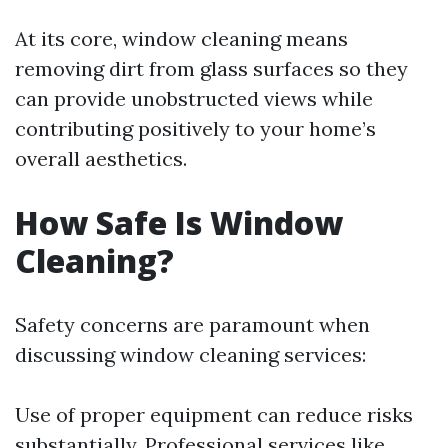
At its core, window cleaning means
removing dirt from glass surfaces so they
can provide unobstructed views while
contributing positively to your home’s
overall aesthetics.
How Safe Is Window
Cleaning?
Safety concerns are paramount when
discussing window cleaning services:
Use of proper equipment can reduce risks
substantially. Professional services like