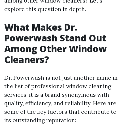
among other window cleaners? Let’s
explore this question in depth.
What Makes Dr.
Powerwash Stand Out
Among Other Window
Cleaners?
Dr. Powerwash is not just another name in
the list of professional window cleaning
services; it is a brand synonymous with
quality, efficiency, and reliability. Here are
some of the key factors that contribute to
its outstanding reputation: