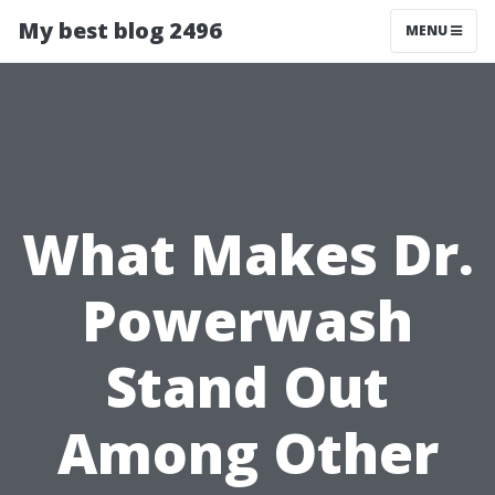
My best blog 2496
MENU
What Makes Dr.
Powerwash
Stand Out
Among Other