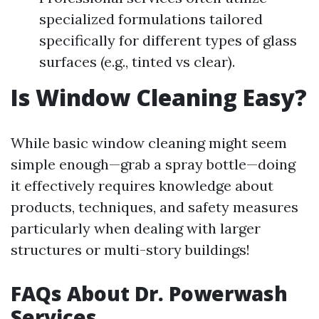
specialized formulations tailored
specifically for different types of glass
surfaces (e.g., tinted vs clear).
Is Window Cleaning Easy?
While basic window cleaning might seem
simple enough—grab a spray bottle—doing
it effectively requires knowledge about
products, techniques, and safety measures
particularly when dealing with larger
structures or multi-story buildings!
FAQs About Dr. Powerwash
Services