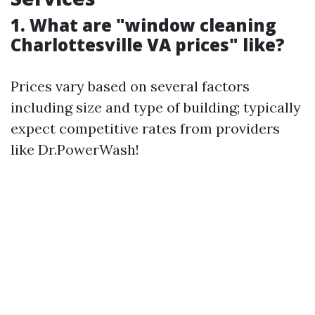
1. What are "window cleaning
Charlottesville VA prices" like?
Prices vary based on several factors
including size and type of building; typically
expect competitive rates from providers
like Dr.PowerWash!