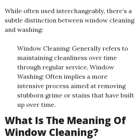
While often used interchangeably, there’s a
subtle distinction between window cleaning
and washing:
Window Cleaning: Generally refers to
maintaining cleanliness over time
through regular service. Window
Washing: Often implies a more
intensive process aimed at removing
stubborn grime or stains that have built
up over time.
What Is The Meaning Of
Window Cleaning?