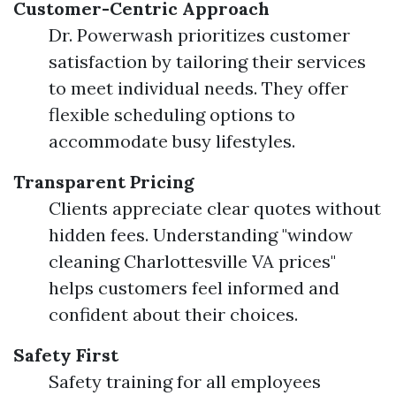
Customer-Centric Approach
Dr. Powerwash prioritizes customer
satisfaction by tailoring their services
to meet individual needs. They offer
flexible scheduling options to
accommodate busy lifestyles.
Transparent Pricing
Clients appreciate clear quotes without
hidden fees. Understanding "window
cleaning Charlottesville VA prices"
helps customers feel informed and
confident about their choices.
Safety First
Safety training for all employees