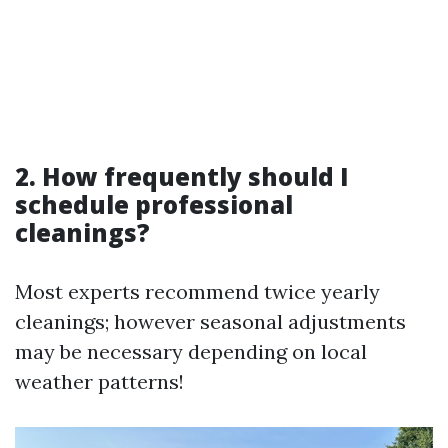
2. How frequently should I
schedule professional
cleanings?
Most experts recommend twice yearly
cleanings; however seasonal adjustments
may be necessary depending on local
weather patterns!