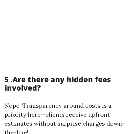
5 .Are there any hidden fees
involved?
Nope! Transparency around costs is a
priority here—clients receive upfront
estimates without surprise charges down-
the-line!