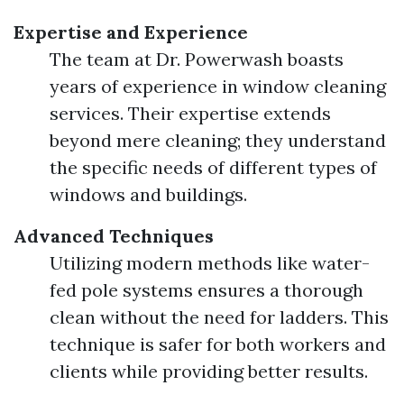
Expertise and Experience
The team at Dr. Powerwash boasts
years of experience in window cleaning
services. Their expertise extends
beyond mere cleaning; they understand
the specific needs of different types of
windows and buildings.
Advanced Techniques
Utilizing modern methods like water-
fed pole systems ensures a thorough
clean without the need for ladders. This
technique is safer for both workers and
clients while providing better results.