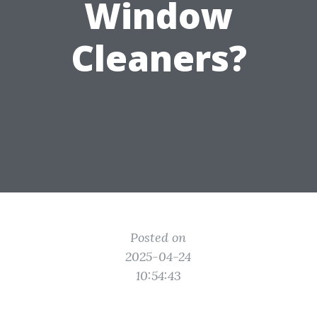
Window
Cleaners?
Posted on
2025-04-24
10:54:43