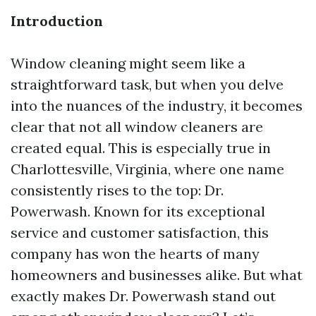
Introduction
Window cleaning might seem like a
straightforward task, but when you delve
into the nuances of the industry, it becomes
clear that not all window cleaners are
created equal. This is especially true in
Charlottesville, Virginia, where one name
consistently rises to the top: Dr.
Powerwash. Known for its exceptional
service and customer satisfaction, this
company has won the hearts of many
homeowners and businesses alike. But what
exactly makes Dr. Powerwash stand out