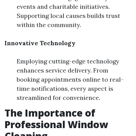
events and charitable initiatives.
Supporting local causes builds trust
within the community.
Innovative Technology
Employing cutting-edge technology
enhances service delivery. From
booking appointments online to real-
time notifications, every aspect is
streamlined for convenience.
The Importance of
Professional Window
Cleaning