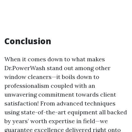
Conclusion
When it comes down to what makes
Dr.PowerWash stand out among other
window cleaners—it boils down to
professionalism coupled with an
unwavering commitment towards client
satisfaction! From advanced techniques
using state-of-the-art equipment all backed
by years’ worth expertise in field—we
guarantee excellence delivered right onto