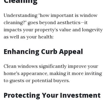
Understanding "how important is window
cleaning?" goes beyond aesthetics—it
impacts your property’s value and longevity
as well as your health:
Enhancing Curb Appeal
Clean windows significantly improve your
home's appearance, making it more inviting
to guests or potential buyers.
Protecting Your Investment