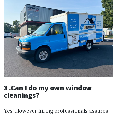
3 .Can I do my own window
cleanings?
Yes! However hiring professionals assures