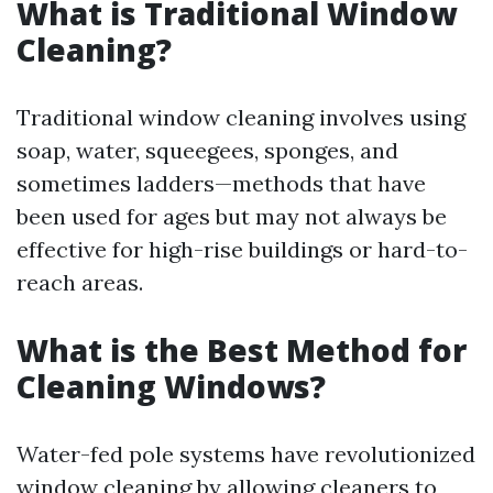
What is Traditional Window
Cleaning?
Traditional window cleaning involves using
soap, water, squeegees, sponges, and
sometimes ladders—methods that have
been used for ages but may not always be
effective for high-rise buildings or hard-to-
reach areas.
What is the Best Method for
Cleaning Windows?
Water-fed pole systems have revolutionized
window cleaning by allowing cleaners to