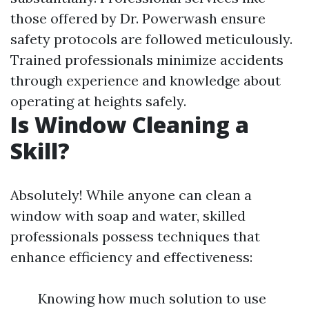
those offered by Dr. Powerwash ensure
safety protocols are followed meticulously.
Trained professionals minimize accidents
through experience and knowledge about
operating at heights safely.
Is Window Cleaning a
Skill?
Absolutely! While anyone can clean a
window with soap and water, skilled
professionals possess techniques that
enhance efficiency and effectiveness:
Knowing how much solution to use