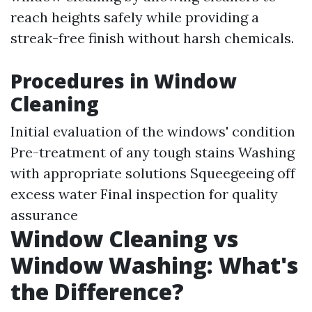
reach heights safely while providing a
streak-free finish without harsh chemicals.
Procedures in Window
Cleaning
Initial evaluation of the windows' condition
Pre-treatment of any tough stains Washing
with appropriate solutions Squeegeeing off
excess water Final inspection for quality
assurance
Window Cleaning vs
Window Washing: What's
the Difference?