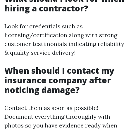
hiring a contractor?
Look for credentials such as
licensing/certification along with strong
customer testimonials indicating reliability
& quality service delivery!
When should I contact my
insurance company after
noticing damage?
Contact them as soon as possible!
Document everything thoroughly with
photos so you have evidence ready when