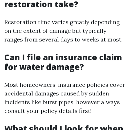
restoration take?
Restoration time varies greatly depending
on the extent of damage but typically
ranges from several days to weeks at most.
Can I file an insurance claim
for water damage?
Most homeowners’ insurance policies cover
accidental damages caused by sudden
incidents like burst pipes; however always
consult your policy details first!
What should I look for when