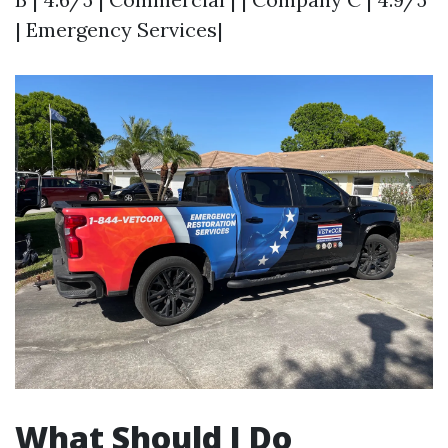
| Emergency Services|
What Should I Do