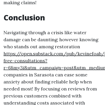
making claims!
Conclusion
Navigating through a crisis like water
damage can be daunting; however knowing
who stands out among restoration
https://open.substack.com/pub/kevinefoab
free-consultations?
r=68my3i&utm_campaign=post&utm_mediu
companies in Sarasota can ease some
anxiety about finding reliable help when
needed most! By focusing on reviews from
previous customers combined with
understanding costs associated with