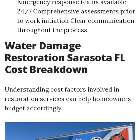
Emergency response teams available
24/7 Comprehensive assessments prior
to work initiation Clear communication
throughout the process
Water Damage
Restoration Sarasota FL
Cost Breakdown
Understanding cost factors involved in
restoration services can help homeowners
budget accordingly.