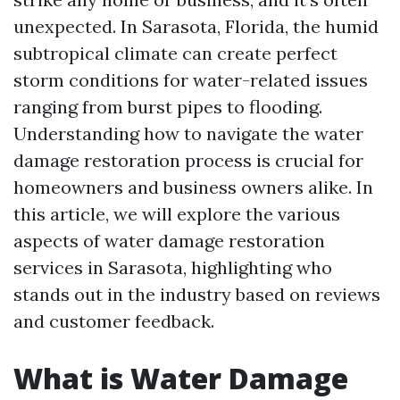
unexpected. In Sarasota, Florida, the humid
subtropical climate can create perfect
storm conditions for water-related issues
ranging from burst pipes to flooding.
Understanding how to navigate the water
damage restoration process is crucial for
homeowners and business owners alike. In
this article, we will explore the various
aspects of water damage restoration
services in Sarasota, highlighting who
stands out in the industry based on reviews
and customer feedback.
What is Water Damage