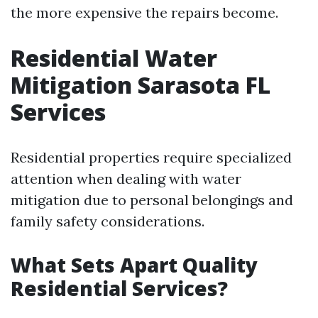
the more expensive the repairs become.
Residential Water
Mitigation Sarasota FL
Services
Residential properties require specialized
attention when dealing with water
mitigation due to personal belongings and
family safety considerations.
What Sets Apart Quality
Residential Services?