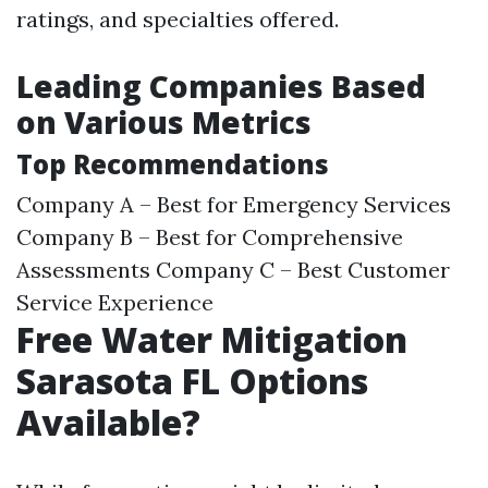
ratings, and specialties offered.
Leading Companies Based
on Various Metrics
Top Recommendations
Company A – Best for Emergency Services
Company B – Best for Comprehensive
Assessments Company C – Best Customer
Service Experience
Free Water Mitigation
Sarasota FL Options
Available?