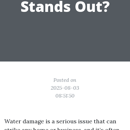
Stands Out?
Posted on
2025-08-03
08:51:50
Water damage is a serious issue that can
strike any home or business, and it’s often