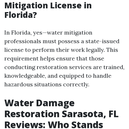
Mitigation License in
Florida?
In Florida, yes—water mitigation
professionals must possess a state-issued
license to perform their work legally. This
requirement helps ensure that those
conducting restoration services are trained,
knowledgeable, and equipped to handle
hazardous situations correctly.
Water Damage
Restoration Sarasota, FL
Reviews: Who Stands