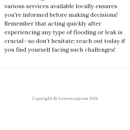
various services available locally ensures
you're informed before making decisions!
Remember that acting quickly after
experiencing any type of flooding or leak is
crucial—so don’t hesitate; reach out today if
you find yourself facing such challenges!
Copyright © Lowescouponn 2026