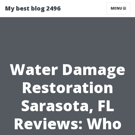
My best blog 2496
MENU
Water Damage
Restoration
Sarasota, FL
Reviews: Who