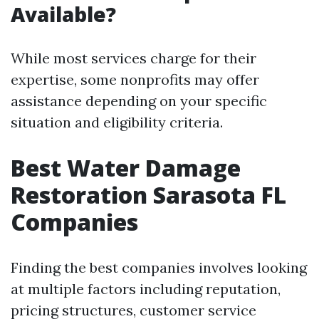
Available?
While most services charge for their
expertise, some nonprofits may offer
assistance depending on your specific
situation and eligibility criteria.
Best Water Damage
Restoration Sarasota FL
Companies
Finding the best companies involves looking
at multiple factors including reputation,
pricing structures, customer service