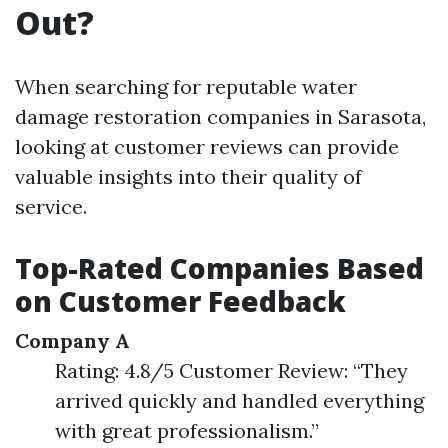
Out?
When searching for reputable water
damage restoration companies in Sarasota,
looking at customer reviews can provide
valuable insights into their quality of
service.
Top-Rated Companies Based
on Customer Feedback
Company A
Rating: 4.8/5 Customer Review: “They
arrived quickly and handled everything
with great professionalism.”