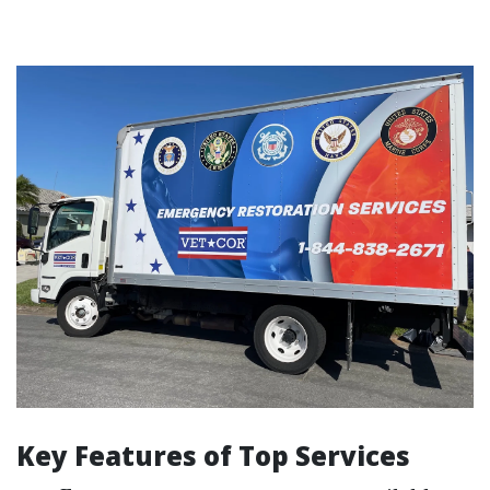
Key Features of Top Services