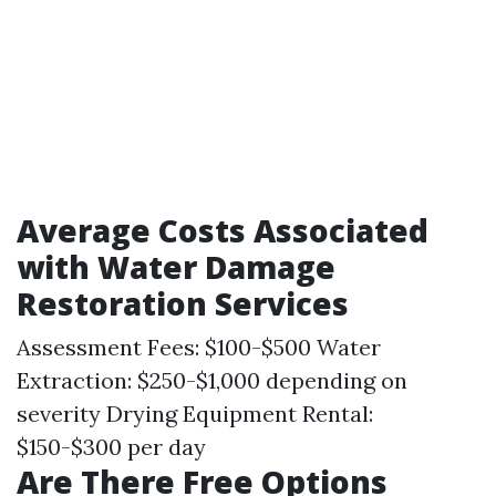
Average Costs Associated
with Water Damage
Restoration Services
Assessment Fees: $100-$500 Water
Extraction: $250-$1,000 depending on
severity Drying Equipment Rental:
$150-$300 per day
Are There Free Options