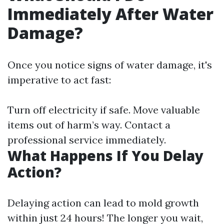
Immediately After Water
Damage?
Once you notice signs of water damage, it's
imperative to act fast:
Turn off electricity if safe. Move valuable
items out of harm’s way. Contact a
professional service immediately.
What Happens If You Delay
Action?
Delaying action can lead to mold growth
within just 24 hours! The longer you wait,