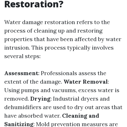
Restoration?
Water damage restoration refers to the
process of cleaning up and restoring
properties that have been affected by water
intrusion. This process typically involves
several steps:
Assessment
: Professionals assess the
extent of the damage.
Water Removal
:
Using pumps and vacuums, excess water is
removed.
Drying
: Industrial dryers and
dehumidifiers are used to dry out areas that
have absorbed water.
Cleaning and
Sanitizing
: Mold prevention measures are