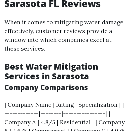
Sarasota FL Reviews
When it comes to mitigating water damage
effectively, customer reviews provide a
window into which companies excel at
these services.
Best Water Mitigation
Services in Sarasota
Company Comparisons
| Company Name | Rating | Specialization | |-
-------------|--------|----------------| |
Company A | 4.8/5 | Residential | | Company
B | 4.6/5 | Commercial | | Company C | 4.9/5