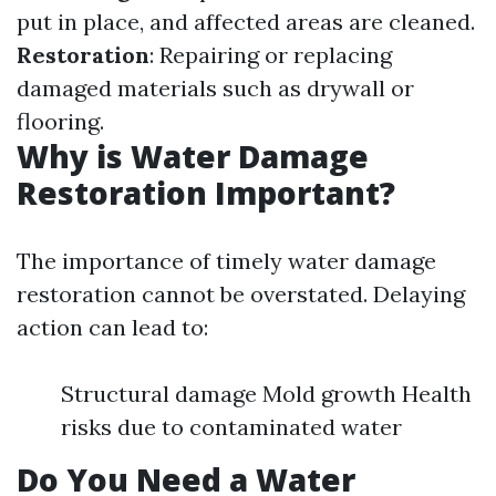
put in place, and affected areas are cleaned.
Restoration
: Repairing or replacing
damaged materials such as drywall or
flooring.
Why is Water Damage
Restoration Important?
The importance of timely water damage
restoration cannot be overstated. Delaying
action can lead to:
Structural damage Mold growth Health
risks due to contaminated water
Do You Need a Water