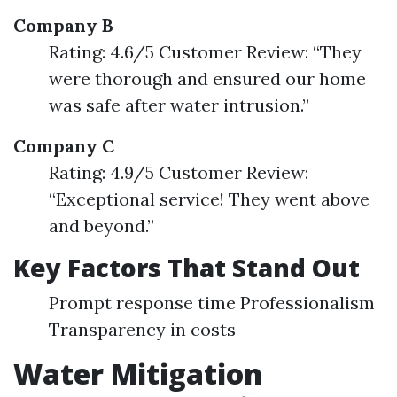
Company B
Rating: 4.6/5 Customer Review: “They
were thorough and ensured our home
was safe after water intrusion.”
Company C
Rating: 4.9/5 Customer Review:
“Exceptional service! They went above
and beyond.”
Key Factors That Stand Out
Prompt response time Professionalism
Transparency in costs
Water Mitigation