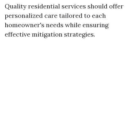
Quality residential services should offer
personalized care tailored to each
homeowner's needs while ensuring
effective mitigation strategies.