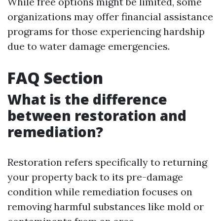
While free options might be limited, some
organizations may offer financial assistance
programs for those experiencing hardship
due to water damage emergencies.
FAQ Section
What is the difference
between restoration and
remediation?
Restoration refers specifically to returning
your property back to its pre-damage
condition while remediation focuses on
removing harmful substances like mold or