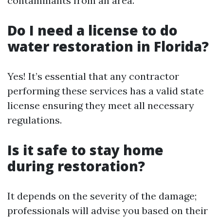
contaminants from an area.
Do I need a license to do
water restoration in Florida?
Yes! It’s essential that any contractor
performing these services has a valid state
license ensuring they meet all necessary
regulations.
Is it safe to stay home
during restoration?
It depends on the severity of the damage;
professionals will advise you based on their