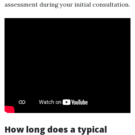
assessment during your initial consultation.
How long does a typical