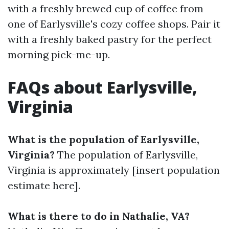
with a freshly brewed cup of coffee from
one of Earlysville's cozy coffee shops. Pair it
with a freshly baked pastry for the perfect
morning pick-me-up.
FAQs about Earlysville,
Virginia
What is the population of Earlysville,
Virginia?
The population of Earlysville,
Virginia is approximately [insert population
estimate here].
What is there to do in Nathalie, VA?