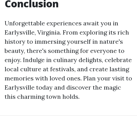
Conclusion
Unforgettable experiences await you in
Earlysville, Virginia. From exploring its rich
history to immersing yourself in nature's
beauty, there's something for everyone to
enjoy. Indulge in culinary delights, celebrate
local culture at festivals, and create lasting
memories with loved ones. Plan your visit to
Earlysville today and discover the magic
this charming town holds.