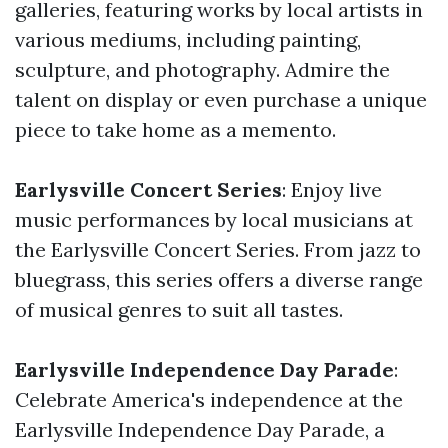
galleries, featuring works by local artists in
various mediums, including painting,
sculpture, and photography. Admire the
talent on display or even purchase a unique
piece to take home as a memento.
Earlysville Concert Series
: Enjoy live
music performances by local musicians at
the Earlysville Concert Series. From jazz to
bluegrass, this series offers a diverse range
of musical genres to suit all tastes.
Earlysville Independence Day Parade
:
Celebrate America's independence at the
Earlysville Independence Day Parade, a