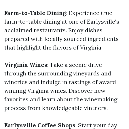
Farm-to-Table Dining
: Experience true
farm-to-table dining at one of Earlysville's
acclaimed restaurants. Enjoy dishes
prepared with locally sourced ingredients
that highlight the flavors of Virginia.
Virginia Wines
: Take a scenic drive
through the surrounding vineyards and
wineries and indulge in tastings of award-
winning Virginia wines. Discover new
favorites and learn about the winemaking
process from knowledgeable vintners.
Earlysville Coffee Shops
: Start your day