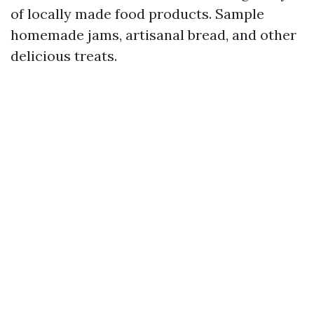
of locally made food products. Sample
homemade jams, artisanal bread, and other
delicious treats.