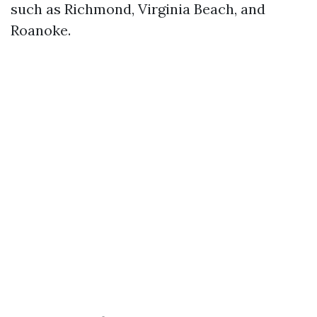
such as Richmond, Virginia Beach, and
Roanoke.