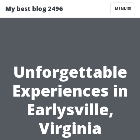
My best blog 2496
MENU
Unforgettable
Experiences in
Earlysville,
Virginia