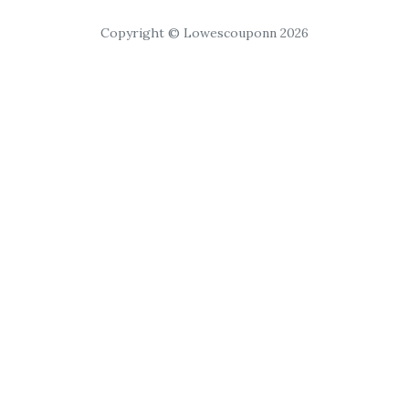
Copyright © Lowescouponn 2026