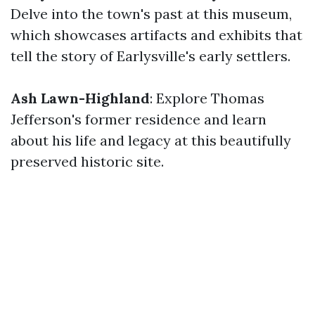
Delve into the town's past at this museum,
which showcases artifacts and exhibits that
tell the story of Earlysville's early settlers.
Ash Lawn-Highland
: Explore Thomas
Jefferson's former residence and learn
about his life and legacy at this beautifully
preserved historic site.