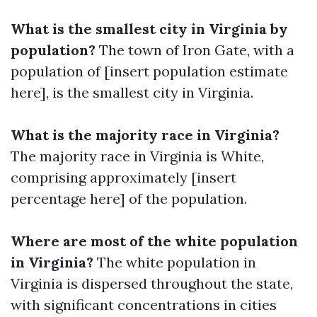
What is the smallest city in Virginia by
population?
The town of Iron Gate, with a
population of [insert population estimate
here], is the smallest city in Virginia.
What is the majority race in Virginia?
The majority race in Virginia is White,
comprising approximately [insert
percentage here] of the population.
Where are most of the white population
in Virginia?
The white population in
Virginia is dispersed throughout the state,
with significant concentrations in cities