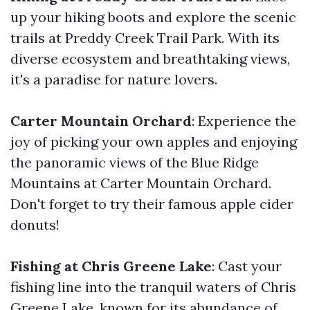
up your hiking boots and explore the scenic
trails at Preddy Creek Trail Park. With its
diverse ecosystem and breathtaking views,
it's a paradise for nature lovers.
Carter Mountain Orchard
: Experience the
joy of picking your own apples and enjoying
the panoramic views of the Blue Ridge
Mountains at Carter Mountain Orchard.
Don't forget to try their famous apple cider
donuts!
Fishing at Chris Greene Lake
: Cast your
fishing line into the tranquil waters of Chris
Greene Lake, known for its abundance of