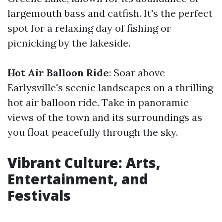
largemouth bass and catfish. It's the perfect
spot for a relaxing day of fishing or
picnicking by the lakeside.
Hot Air Balloon Ride
: Soar above
Earlysville's scenic landscapes on a thrilling
hot air balloon ride. Take in panoramic
views of the town and its surroundings as
you float peacefully through the sky.
Vibrant Culture: Arts,
Entertainment, and
Festivals