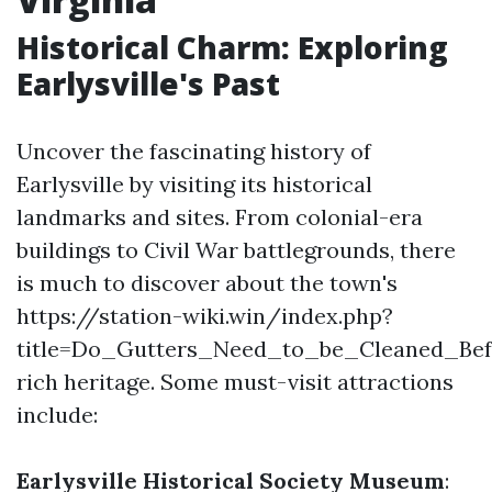
Historical Charm: Exploring
Earlysville's Past
Uncover the fascinating history of
Earlysville by visiting its historical
landmarks and sites. From colonial-era
buildings to Civil War battlegrounds, there
is much to discover about the town's
https://station-wiki.win/index.php?
title=Do_Gutters_Need_to_be_Cleaned_Be
rich heritage. Some must-visit attractions
include:
Earlysville Historical Society Museum
: