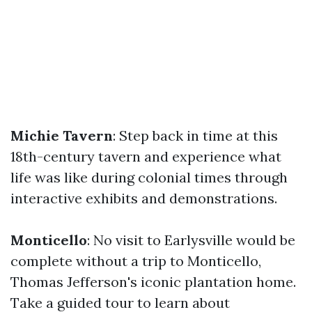
Michie Tavern
: Step back in time at this
18th-century tavern and experience what
life was like during colonial times through
interactive exhibits and demonstrations.
Monticello
: No visit to Earlysville would be
complete without a trip to Monticello,
Thomas Jefferson's iconic plantation home.
Take a guided tour to learn about