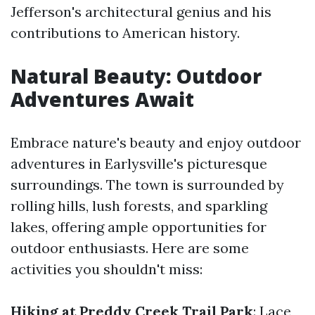
Jefferson's architectural genius and his
contributions to American history.
Natural Beauty: Outdoor
Adventures Await
Embrace nature's beauty and enjoy outdoor
adventures in Earlysville's picturesque
surroundings. The town is surrounded by
rolling hills, lush forests, and sparkling
lakes, offering ample opportunities for
outdoor enthusiasts. Here are some
activities you shouldn't miss:
Hiking at Preddy Creek Trail Park
: Lace