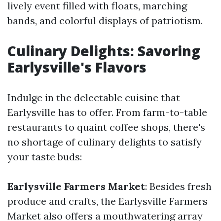
lively event filled with floats, marching
bands, and colorful displays of patriotism.
Culinary Delights: Savoring
Earlysville's Flavors
Indulge in the delectable cuisine that
Earlysville has to offer. From farm-to-table
restaurants to quaint coffee shops, there's
no shortage of culinary delights to satisfy
your taste buds:
Earlysville Farmers Market
: Besides fresh
produce and crafts, the Earlysville Farmers
Market also offers a mouthwatering array