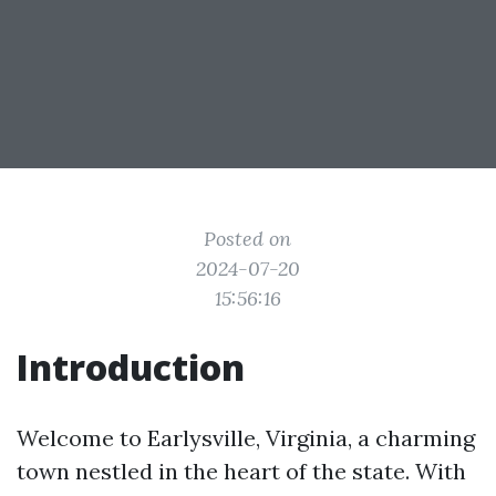
Posted on
2024-07-20
15:56:16
Introduction
Welcome to Earlysville, Virginia, a charming
town nestled in the heart of the state. With