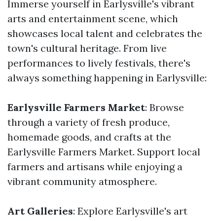
Immerse yourself in Earlysville's vibrant
arts and entertainment scene, which
showcases local talent and celebrates the
town's cultural heritage. From live
performances to lively festivals, there's
always something happening in Earlysville:
Earlysville Farmers Market
: Browse
through a variety of fresh produce,
homemade goods, and crafts at the
Earlysville Farmers Market. Support local
farmers and artisans while enjoying a
vibrant community atmosphere.
Art Galleries
: Explore Earlysville's art