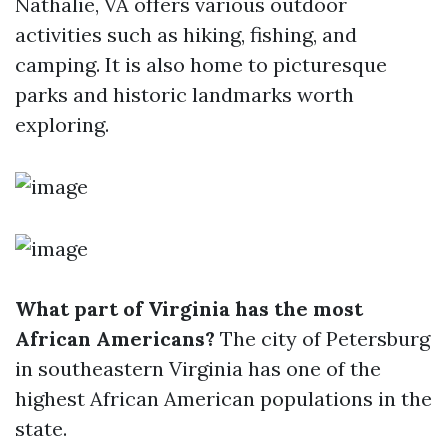
Nathalie, VA offers various outdoor
activities such as hiking, fishing, and
camping. It is also home to picturesque
parks and historic landmarks worth
exploring.
What part of Virginia has the most
African Americans?
The city of Petersburg
in southeastern Virginia has one of the
highest African American populations in the
state.