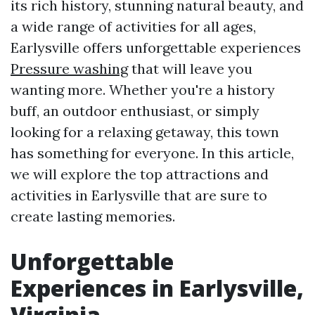
its rich history, stunning natural beauty, and
a wide range of activities for all ages,
Earlysville offers unforgettable experiences
Pressure washing
that will leave you
wanting more. Whether you're a history
buff, an outdoor enthusiast, or simply
looking for a relaxing getaway, this town
has something for everyone. In this article,
we will explore the top attractions and
activities in Earlysville that are sure to
create lasting memories.
Unforgettable
Experiences in Earlysville,
Virginia