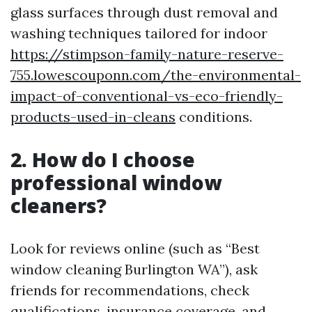
glass surfaces through dust removal and
washing techniques tailored for indoor
https://stimpson-family-nature-reserve-
755.lowescouponn.com/the-environmental-
impact-of-conventional-vs-eco-friendly-
products-used-in-cleans
conditions.
2. How do I choose
professional window
cleaners?
Look for reviews online (such as “Best
window cleaning Burlington WA”), ask
friends for recommendations, check
qualifications, insurance coverage, and