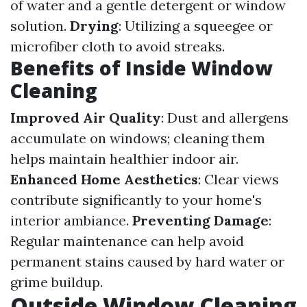
of water and a gentle detergent or window
solution.
Drying
: Utilizing a squeegee or
microfiber cloth to avoid streaks.
Benefits of Inside Window
Cleaning
Improved Air Quality
: Dust and allergens
accumulate on windows; cleaning them
helps maintain healthier indoor air.
Enhanced Home Aesthetics
: Clear views
contribute significantly to your home's
interior ambiance.
Preventing Damage
:
Regular maintenance can help avoid
permanent stains caused by hard water or
grime buildup.
Outside Window Cleaning