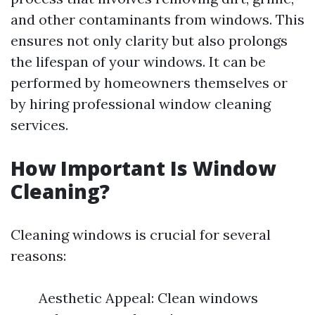
and other contaminants from windows. This
ensures not only clarity but also prolongs
the lifespan of your windows. It can be
performed by homeowners themselves or
by hiring professional window cleaning
services.
How Important Is Window
Cleaning?
Cleaning windows is crucial for several
reasons:
Aesthetic Appeal: Clean windows