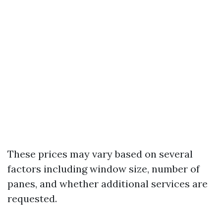
These prices may vary based on several
factors including window size, number of
panes, and whether additional services are
requested.