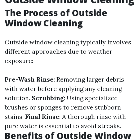
The Process of Outside
Window Cleaning
Outside window cleaning typically involves
different approaches due to weather
exposure:
Pre-Wash Rinse
: Removing larger debris
with water before applying any cleaning
solution.
Scrubbing
: Using specialized
brushes or sponges to remove stubborn
stains.
Final Rinse
: A thorough rinse with
pure water is essential to avoid streaks.
Benefits of Outside Window