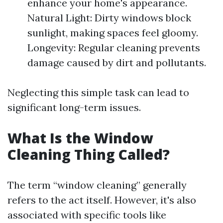
enhance your home's appearance.
Natural Light: Dirty windows block
sunlight, making spaces feel gloomy.
Longevity: Regular cleaning prevents
damage caused by dirt and pollutants.
Neglecting this simple task can lead to
significant long-term issues.
What Is the Window
Cleaning Thing Called?
The term “window cleaning” generally
refers to the act itself. However, it's also
associated with specific tools like