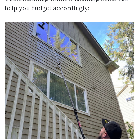
help you budget accordingly: