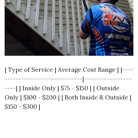
| Type of Service | Average Cost Range | |----
----------------------------|-----------------
----| | Inside Only | $75 - $150 | | Outside
Only | $100 - $200 | | Both Inside & Outside |
$150 - $300 |