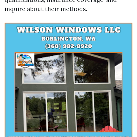
inquire about their methods.