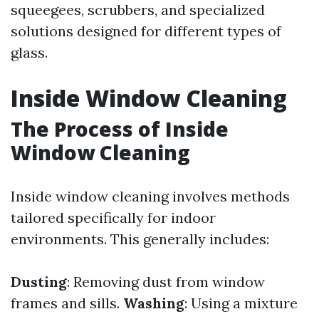
squeegees, scrubbers, and specialized
solutions designed for different types of
glass.
Inside Window Cleaning
The Process of Inside
Window Cleaning
Inside window cleaning involves methods
tailored specifically for indoor
environments. This generally includes:
Dusting
: Removing dust from window
frames and sills.
Washing
: Using a mixture