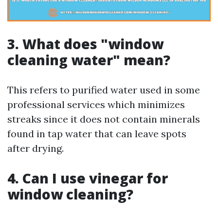
3. What does "window
cleaning water" mean?
This refers to purified water used in some
professional services which minimizes
streaks since it does not contain minerals
found in tap water that can leave spots
after drying.
4. Can I use vinegar for
window cleaning?