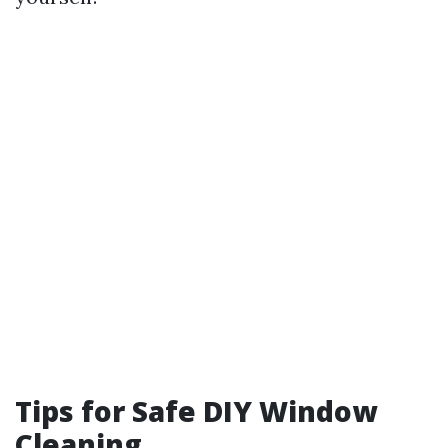
Tips for Safe DIY Window
Cleaning