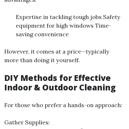
Expertise in tackling tough jobs Safety
equipment for high windows Time-
saving convenience
However, it comes at a price—typically
more than doing it yourself.
DIY Methods for Effective
Indoor & Outdoor Cleaning
For those who prefer a hands-on approach:
Gather Supplies: