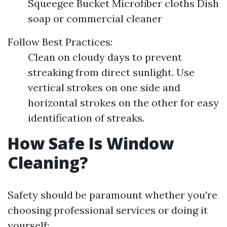
Squeegee Bucket Microfiber cloths Dish
soap or commercial cleaner
Follow Best Practices:
Clean on cloudy days to prevent
streaking from direct sunlight. Use
vertical strokes on one side and
horizontal strokes on the other for easy
identification of streaks.
How Safe Is Window
Cleaning?
Safety should be paramount whether you're
choosing professional services or doing it
yourself: