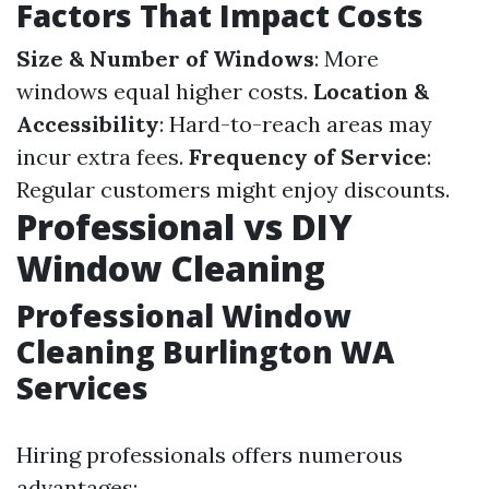
Factors That Impact Costs
Size & Number of Windows
: More
windows equal higher costs.
Location &
Accessibility
: Hard-to-reach areas may
incur extra fees.
Frequency of Service
:
Regular customers might enjoy discounts.
Professional vs DIY
Window Cleaning
Professional Window
Cleaning Burlington WA
Services
Hiring professionals offers numerous
advantages: