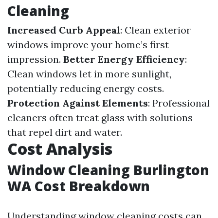
Cleaning
Increased Curb Appeal
: Clean exterior
windows improve your home’s first
impression.
Better Energy Efficiency
:
Clean windows let in more sunlight,
potentially reducing energy costs.
Protection Against Elements
: Professional
cleaners often treat glass with solutions
that repel dirt and water.
Cost Analysis
Window Cleaning Burlington
WA Cost Breakdown
Understanding window cleaning costs can