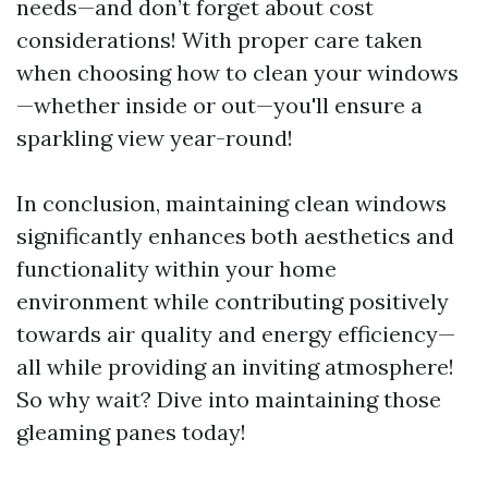
needs—and don’t forget about cost
considerations! With proper care taken
when choosing how to clean your windows
—whether inside or out—you'll ensure a
sparkling view year-round!
In conclusion, maintaining clean windows
significantly enhances both aesthetics and
functionality within your home
environment while contributing positively
towards air quality and energy efficiency—
all while providing an inviting atmosphere!
So why wait? Dive into maintaining those
gleaming panes today!