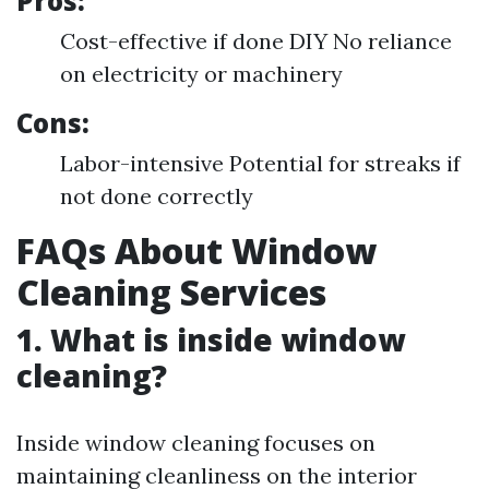
Pros:
Cost-effective if done DIY No reliance
on electricity or machinery
Cons:
Labor-intensive Potential for streaks if
not done correctly
FAQs About Window
Cleaning Services
1. What is inside window
cleaning?
Inside window cleaning focuses on
maintaining cleanliness on the interior