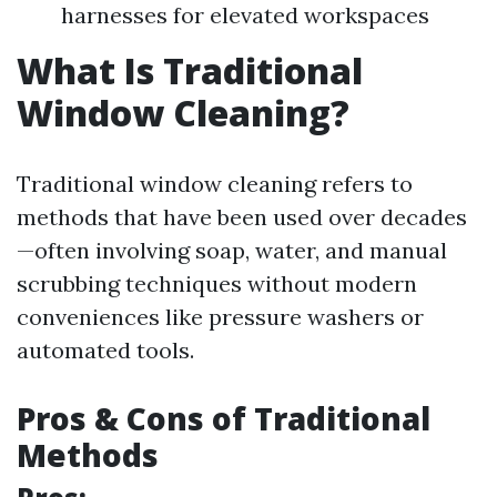
harnesses for elevated workspaces
What Is Traditional
Window Cleaning?
Traditional window cleaning refers to
methods that have been used over decades
—often involving soap, water, and manual
scrubbing techniques without modern
conveniences like pressure washers or
automated tools.
Pros & Cons of Traditional
Methods