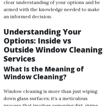
clear understanding of your options and be
armed with the knowledge needed to make
an informed decision.
Understanding Your
Options: Inside vs
Outside Window Cleaning
Services
What Is the Meaning of
Window Cleaning?
Window cleaning is more than just wiping
down glass surfaces; it’s a meticulous
process that involves removing dirt, grime,