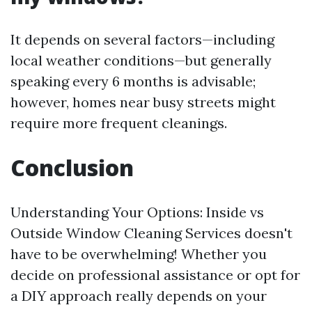
It depends on several factors—including
local weather conditions—but generally
speaking every 6 months is advisable;
however, homes near busy streets might
require more frequent cleanings.
Conclusion
Understanding Your Options: Inside vs
Outside Window Cleaning Services doesn't
have to be overwhelming! Whether you
decide on professional assistance or opt for
a DIY approach really depends on your