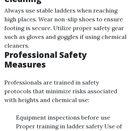
Always use stable ladders when reaching
high places. Wear non-slip shoes to ensure
footing is secure. Utilize proper safety gear
such as gloves and goggles if using chemical
cleaners.
Professional Safety
Measures
Professionals are trained in safety
protocols that minimize risks associated
with heights and chemical use:
Equipment inspections before use
Proper training in ladder safety Use of