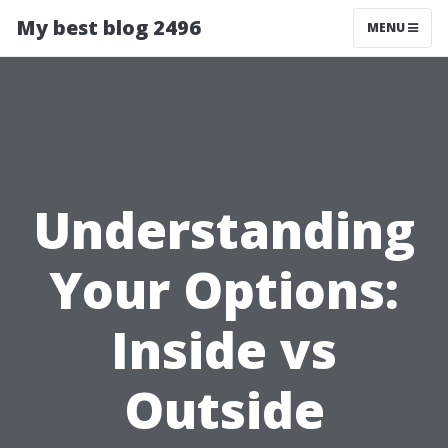
My best blog 2496
MENU
Understanding
Your Options:
Inside vs
Outside