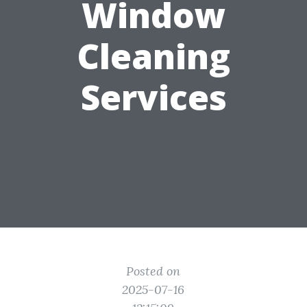
Window
Cleaning
Services
Posted on
2025-07-16