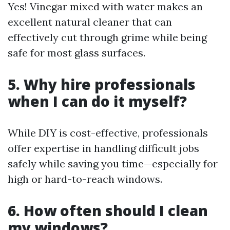
Yes! Vinegar mixed with water makes an
excellent natural cleaner that can
effectively cut through grime while being
safe for most glass surfaces.
5. Why hire professionals
when I can do it myself?
While DIY is cost-effective, professionals
offer expertise in handling difficult jobs
safely while saving you time—especially for
high or hard-to-reach windows.
6. How often should I clean
my windows?