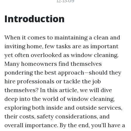
12:15:09
Introduction
When it comes to maintaining a clean and
inviting home, few tasks are as important
yet often overlooked as window cleaning.
Many homeowners find themselves
pondering the best approach—should they
hire professionals or tackle the job
themselves? In this article, we will dive
deep into the world of window cleaning,
exploring both inside and outside services,
their costs, safety considerations, and
overall importance. By the end, you’ll have a