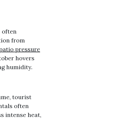
r
often
tion from
patio pressure
tober hovers
ng humidity.
me, tourist
ntals often
s intense heat,