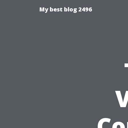
My best blog 2496
V
Co