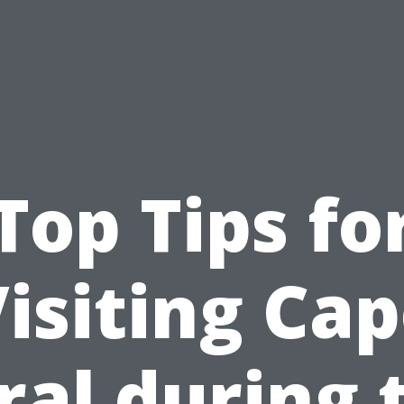
Top Tips fo
isiting Ca
ral during 