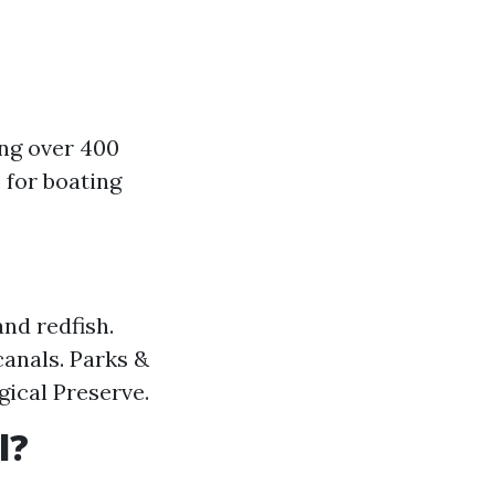
ing over 400
 for boating
and redfish.
canals. Parks &
gical Preserve.
l?