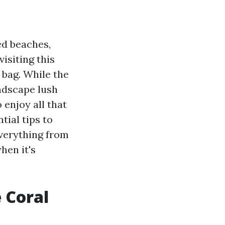
ed beaches,
isiting this
 bag. While the
andscape lush
 enjoy all that
tial tips to
everything from
hen it's
 Coral