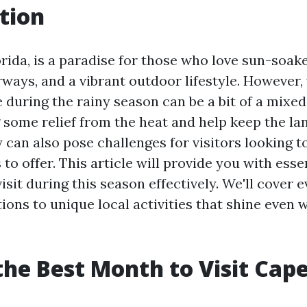
tion
orida, is a paradise for those who love sun-soak
ways, and a vibrant outdoor lifestyle. However, v
 during the rainy season can be a bit of a mixed
g some relief from the heat and help keep the l
 can also pose challenges for visitors looking to
to offer. This article will provide you with essen
isit during this season effectively. We'll cover 
ons to unique local activities that shine even w
the Best Month to Visit Cape