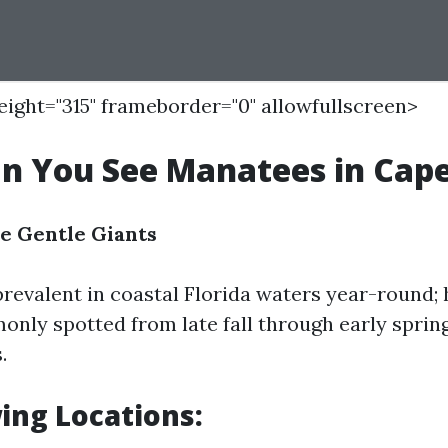
height="315" frameborder="0" allowfullscreen>
 You See Manatees in Cape
e Gentle Giants
revalent in coastal Florida waters year-round;
nly spotted from late fall through early spring
.
ing Locations: