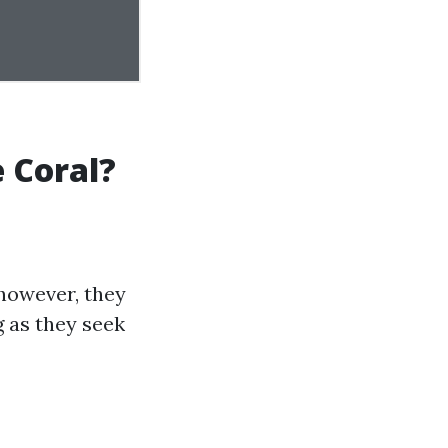
 Coral?
 however, they
 as they seek