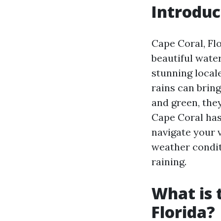
Introduc
Cape Coral, Fl
beautiful water
stunning locale
rains can brin
and green, they
Cape Coral has 
navigate your v
weather conditi
raining.
What is 
Florida?