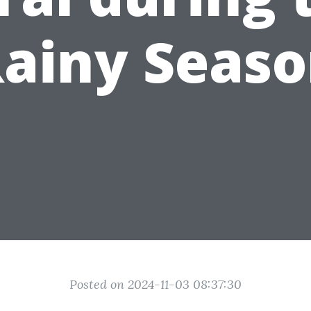
ainy Seas
Posted on 2024-11-03 08:37:30