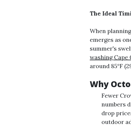
The Ideal Tim
When planning 
emerges as one 
summer's swel
washing Cape 
around 85°F (2
Why Octo
Fewer Crow
numbers de
drop price
outdoor a