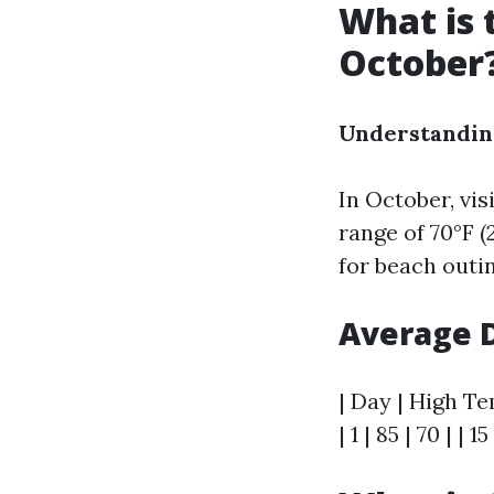
What is 
October
Understandin
In October, vi
range of 70°F (
for beach outin
Average D
| Day | High Te
| 1 | 85 | 70 | | 15