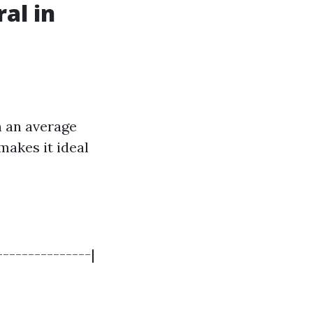
al in
h an average
 makes it ideal
---------------|