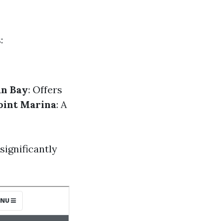
:
an Bay
: Offers
oint Marina
: A
significantly