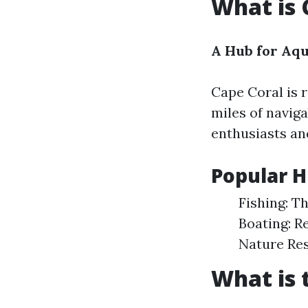
What is 
A Hub for Aq
Cape Coral is 
miles of navig
enthusiasts an
Popular H
Fishing: T
Boating: R
Nature Res
What is 