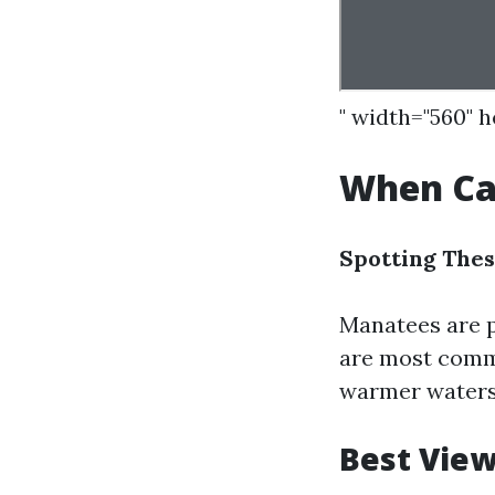
" width="560" 
When Can
Spotting Thes
Manatees are p
are most commo
warmer waters
Best View