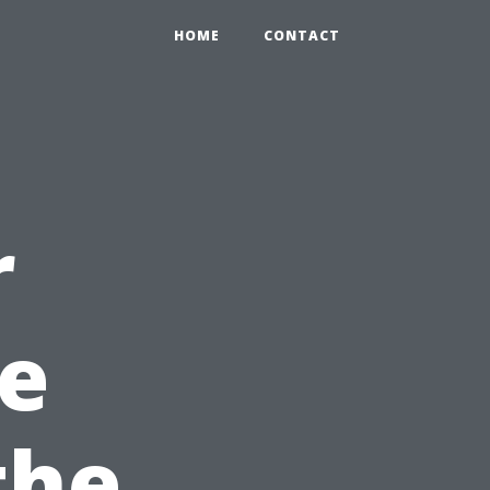
HOME
CONTACT
r
pe
the