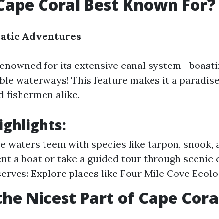
Cape Coral Best Known For?
uatic Adventures
renowned for its extensive canal system—boast
able waterways! This feature makes it a paradise
d fishermen alike.
ighlights:
he waters teem with species like tarpon, snook, 
ent a boat or take a guided tour through scenic 
erves: Explore places like Four Mile Cove Ecolo
the Nicest Part of Cape Cora