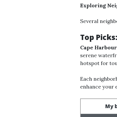
Exploring Ne
Several neighb
Top Picks
Cape Harbour
serene waterfr
hotspot for to
Each neighborh
enhance your 