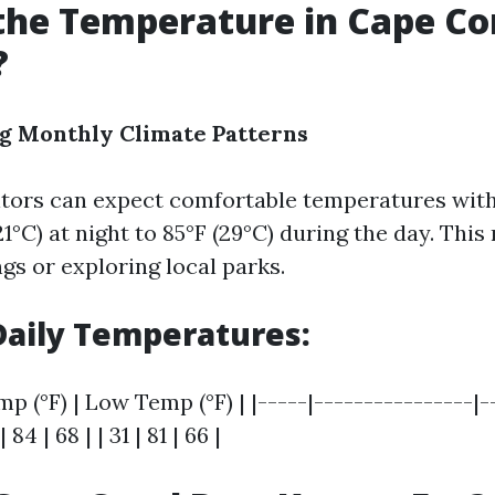
the Temperature in Cape Cor
?
g Monthly Climate Patterns
sitors can expect comfortable temperatures wit
21°C) at night to 85°F (29°C) during the day. This
gs or exploring local parks.
aily Temperatures:
mp (°F) | Low Temp (°F) | |-----|----------------|-
 | 84 | 68 | | 31 | 81 | 66 |