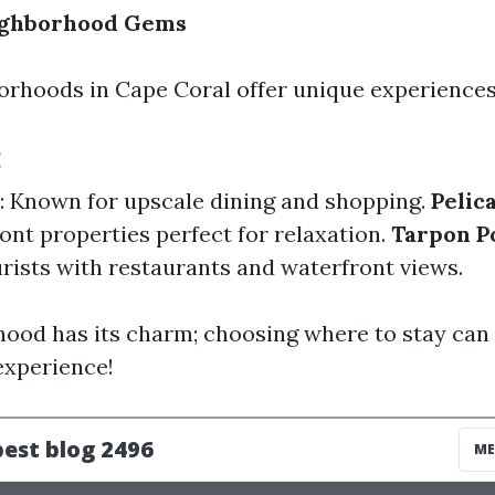
ighborhood Gems
orhoods in Cape Coral offer unique experiences
:
: Known for upscale dining and shopping.
Pelic
ont properties perfect for relaxation.
Tarpon P
urists with restaurants and waterfront views.
ood has its charm; choosing where to stay can 
experience!