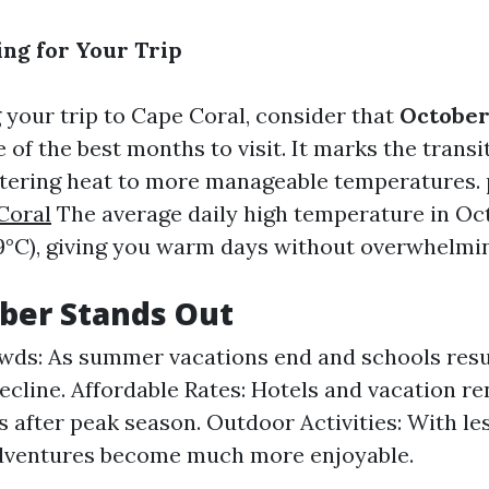
ing for Your Trip
your trip to Cape Coral, consider that
Octobe
of the best months to visit. It marks the transi
tering heat to more manageable temperatures.
Coral
The average daily high temperature in Oc
9°C), giving you warm days without overwhelmi
ber Stands Out
ds: As summer vacations end and schools resu
cline. Affordable Rates: Hotels and vacation re
s after peak season. Outdoor Activities: With les
dventures become much more enjoyable.