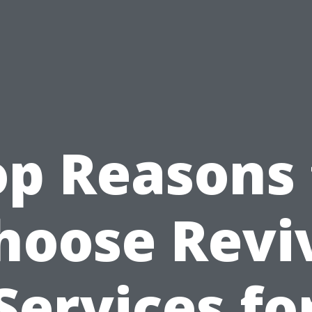
op Reasons 
hoose Revi
Services fo