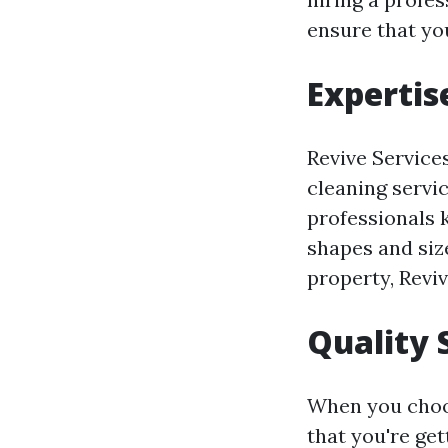
ensure that you
Expertis
Revive Service
cleaning servi
professionals k
shapes and siz
property, Reviv
Quality 
When you choos
that you're get