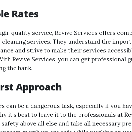
le Rates
igh-quality service, Revive Services offers comp
er cleaning services. They understand the import
nce and strive to make their services accessibl
th Revive Services, you can get professional g
ng the bank.
irst Approach
s can be a dangerous task, especially if you ha
y it's best to leave it to the professionals at Re
 safety above all else and take all necessary pr