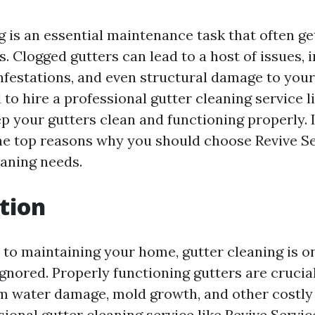
g is an essential maintenance task that often g
 Clogged gutters can lead to a host of issues, 
nfestations, and even structural damage to your
l to hire a professional gutter cleaning service l
p your gutters clean and functioning properly. In
the top reasons why you should choose Revive Ser
eaning needs.
tion
to maintaining your home, gutter cleaning is on
gnored. Properly functioning gutters are crucia
 water damage, mold growth, and other costly 
sional gutter cleaning service like Revive Servic