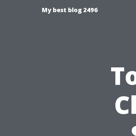
My best blog 2496
T
C