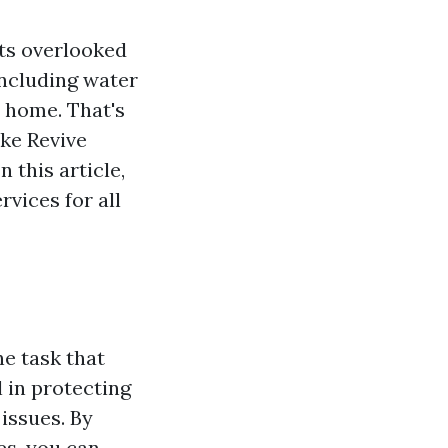
ets overlooked
including water
 home. That's
ike Revive
 this article,
vices for all
e task that
l in protecting
issues. By
es, you can