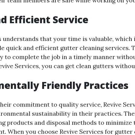
eir team members are safe while working on you
d Efficient Service
s understands that your time is valuable, which 
de quick and efficient gutter cleaning services. 
ly to complete the job in a timely manner withou
evive Services, you can get clean gutters withou
entally Friendly Practices
their commitment to quality service, Revive Serv
ironmental sustainability in their practices. Th
ing products and disposal methods to minimize 
t. When you choose Revive Services for gutter 