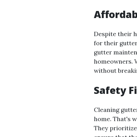
Affordab
Despite their h
for their gutt
gutter maintena
homeowners. Wi
without breaki
Safety F
Cleaning gutter
home. That's wh
They prioritize