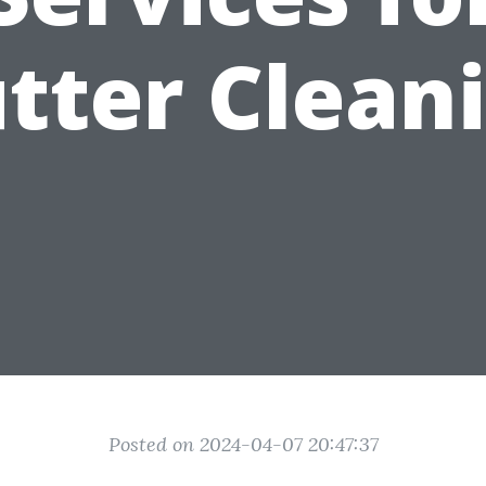
tter Clean
Posted on 2024-04-07 20:47:37