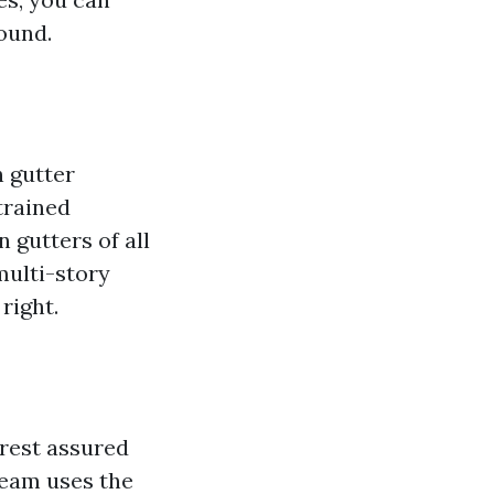
round.
h gutter
trained
 gutters of all
multi-story
right.
 rest assured
 team uses the