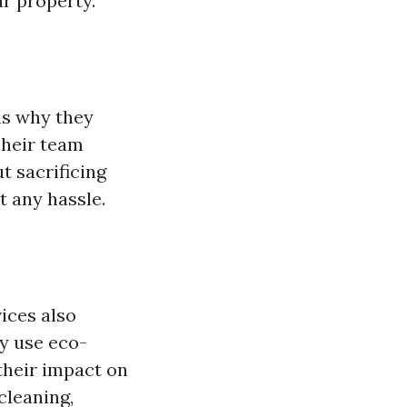
r property.
is why they
Their team
t sacrificing
t any hassle.
ices also
ey use eco-
their impact on
cleaning,