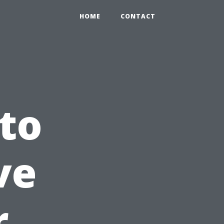
HOME
CONTACT
to
ve
r