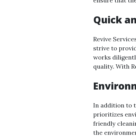
ensure that th
Quick an
Revive Service
strive to provi
works diligent
quality. With R
Environm
In addition to 
prioritizes env
friendly clean
the environmen