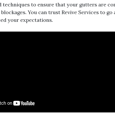
nd techniques to ensure that your gutters are co
y blockages. You can trust Revive Services to go
ed your expectations.