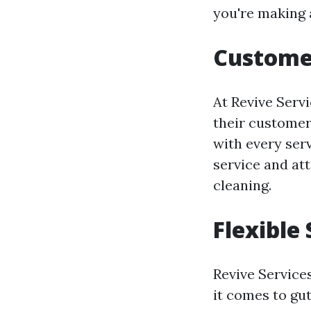
you're making 
Custome
At Revive Servi
their customer
with every serv
service and at
cleaning.
Flexible
Revive Servic
it comes to gut