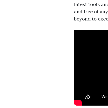
latest tools a
and free of an
beyond to exce