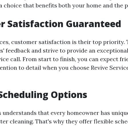
a choice that benefits both your home and the p
r Satisfaction Guaranteed
ces, customer satisfaction is their top priority.
s' feedback and strive to provide an exceptiona
ice call. From start to finish, you can expect f
tention to detail when you choose Revive Service
 Scheduling Options
es understands that every homeowner has uniq
ter cleaning. That's why they offer flexible sch