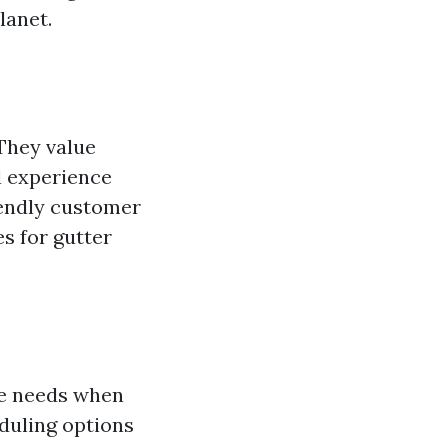
lanet.
 They value
l experience
riendly customer
s for gutter
ue needs when
eduling options