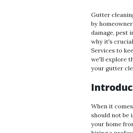
Gutter cleanin
by homeowners.
damage, pest i
why it's crucia
Services to kee
we'll explore 
your gutter cl
Introduc
When it comes 
should not be i
your home from
hiring a profes