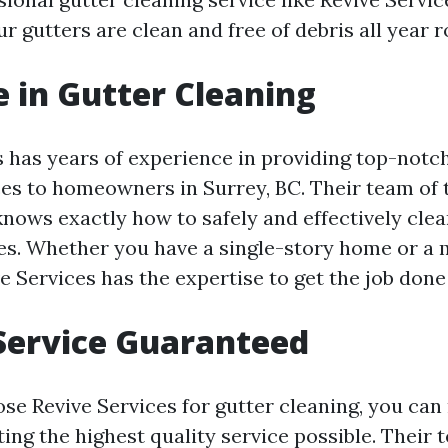
r gutters are clean and free of debris all year 
e in Gutter Cleaning
s has years of experience in providing top-notc
ces to homeowners in Surrey, BC. Their team of 
nows exactly how to safely and effectively clean
es. Whether you have a single-story home or a 
e Services has the expertise to get the job done 
Service Guaranteed
e Revive Services for gutter cleaning, you can
ting the highest quality service possible. Their