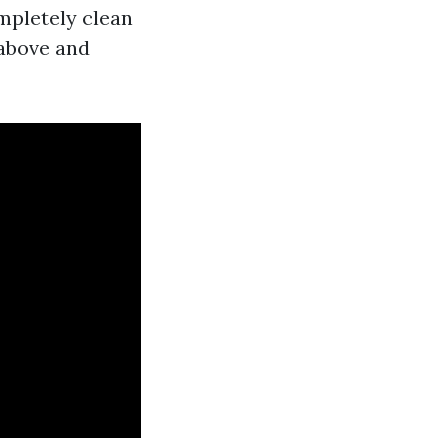
mpletely clean
 above and