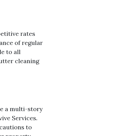
etitive rates
ance of regular
e to all
utter cleaning
ve a multi-story
vive Services.
ecautions to