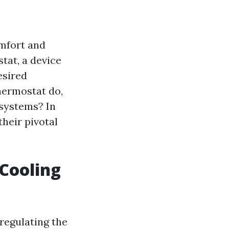
omfort and
stat, a device
esired
hermostat do,
 systems? In
their pivotal
 Cooling
regulating the