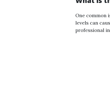
What is 
One common iss
levels can cau
professional in