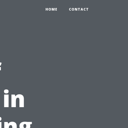
HOME
CONTACT
f
in
ing