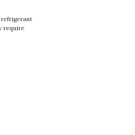
refrigerant
y require