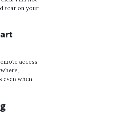
nd tear on your
art
 remote access
ywhere,
es even when
ng