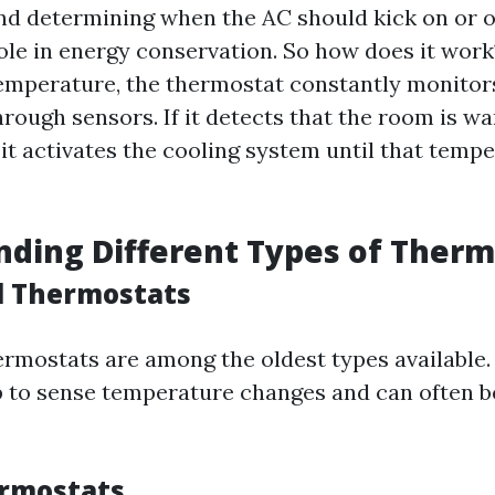
d determining when the AC should kick on or off
ole in energy conservation. So how does it wo
temperature, the thermostat constantly monitor
rough sensors. If it detects that the room is w
 it activates the cooling system until that tempe
ding Different Types of Therm
l Thermostats
rmostats are among the oldest types available.
ip to sense temperature changes and can often b
ermostats