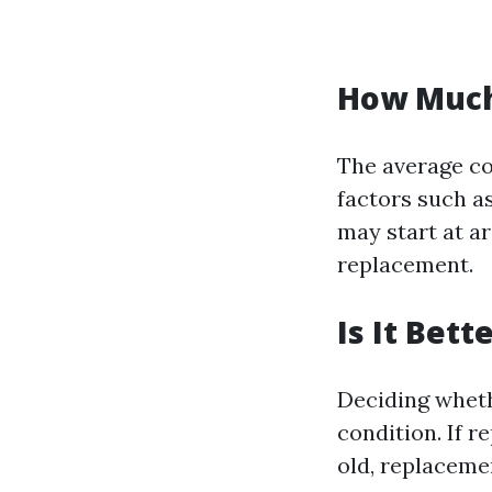
How Much 
The average co
factors such as
may start at a
replacement.
Is It Bet
Deciding wheth
condition. If r
old, replaceme