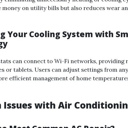
 money on utility bills but also reduces wear a
g Your Cooling System with Sm
gy
ats can connect to Wi-Fi networks, providing
s or tablets. Users can adjust settings from an
more efficient management of home temperatur
ssues with Air Conditioni