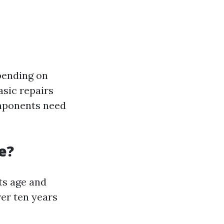
epending on
asic repairs
omponents need
e?
ts age and
ver ten years