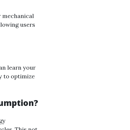
r mechanical
llowing users
an learn your
y to optimize
sumption?
gy
cles. This not