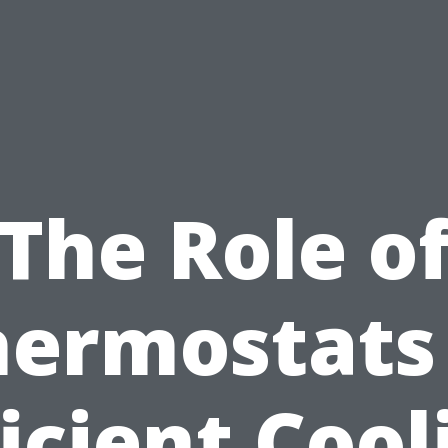
The Role o
hermostats 
ficient Cool