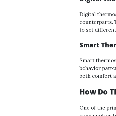
Digital thermo
counterparts. 
to set differen
Smart The
Smart thermost
behavior patte
both comfort a
How Do T
One of the pri
consumption by