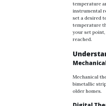
temperature an
instrumental r
set a desired 
temperature th
your set point,
reached.
Understan
Mechanica
Mechanical the
bimetallic str
older homes.
Digital Th