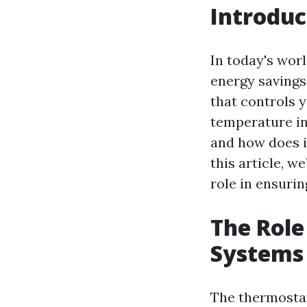
Introduc
In today's worl
energy savings.
that controls y
temperature in
and how does it
this article, w
role in ensurin
The Role
Systems
The thermostat