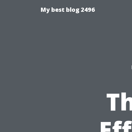
My best blog 2496
T
Ef