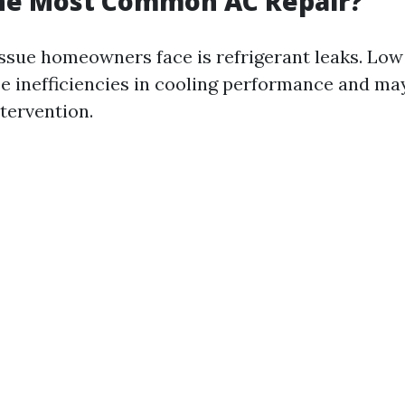
the Most Common AC Repair?
ue homeowners face is refrigerant leaks. Low 
se inefficiencies in cooling performance and ma
tervention.