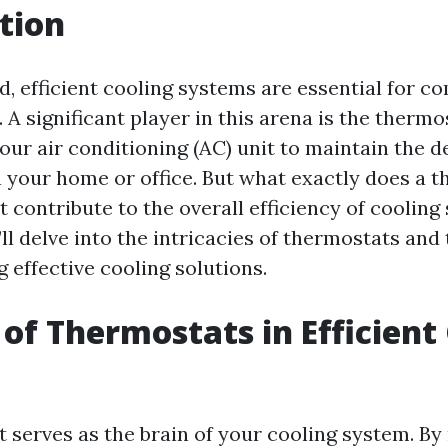
tion
d, efficient cooling systems are essential for c
 A significant player in this arena is the thermo
our air conditioning (AC) unit to maintain the d
 your home or office. But what exactly does a t
 contribute to the overall efficiency of cooling
e’ll delve into the intricacies of thermostats and 
g effective cooling solutions.
 of Thermostats in Efficient
 serves as the brain of your cooling system. By 