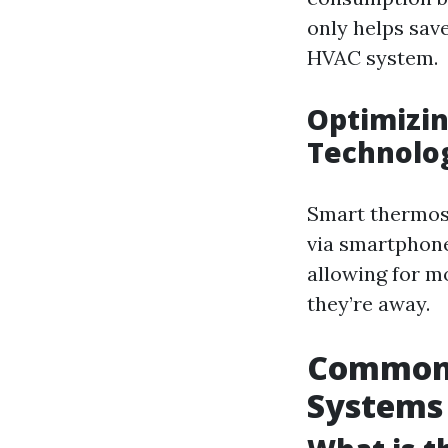
only helps save
HVAC system.
Optimizin
Technolo
Smart thermost
via smartphone
allowing for 
they’re away.
Common I
Systems