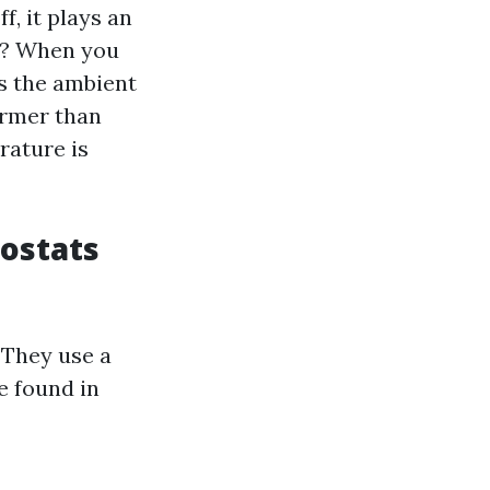
, it plays an
rk? When you
s the ambient
armer than
rature is
ostats
 They use a
e found in