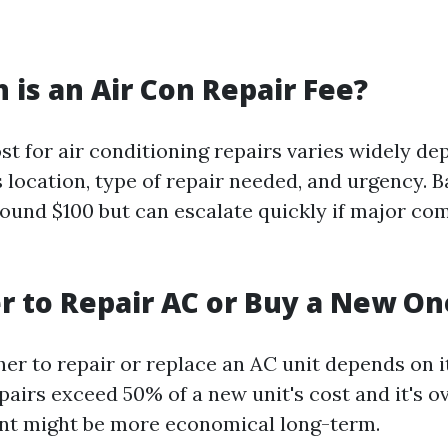
is an Air Con Repair Fee?
st for air conditioning repairs varies widely d
 location, type of repair needed, and urgency. B
round $100 but can escalate quickly if major c
ter to Repair AC or Buy a New On
er to repair or replace an AC unit depends on i
epairs exceed 50% of a new unit's cost and it's o
nt might be more economical long-term.