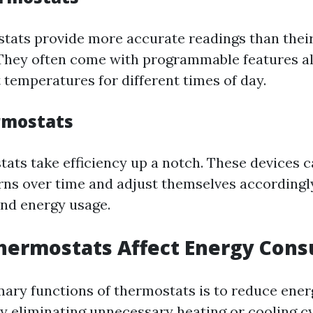
stats provide more accurate readings than thei
They often come with programmable features a
t temperatures for different times of day.
rmostats
ats take efficiency up a notch. These devices c
rns over time and adjust themselves accordingl
nd energy usage.
hermostats Affect Energy Con
mary functions of thermostats is to reduce ener
 eliminating unnecessary heating or cooling cy