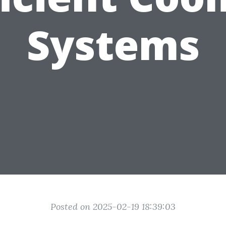
Systems
Posted on 2025-02-19 18:39:03