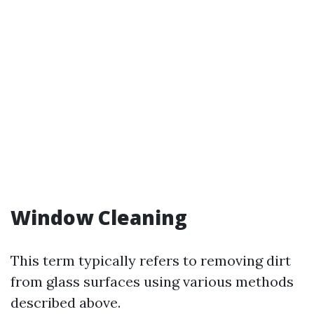
Window Cleaning
This term typically refers to removing dirt
from glass surfaces using various methods
described above.