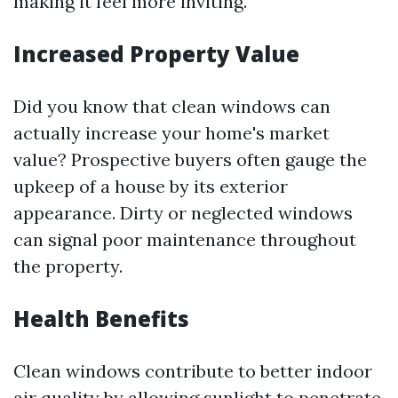
making it feel more inviting.
Increased Property Value
Did you know that clean windows can
actually increase your home's market
value? Prospective buyers often gauge the
upkeep of a house by its exterior
appearance. Dirty or neglected windows
can signal poor maintenance throughout
the property.
Health Benefits
Clean windows contribute to better indoor
air quality by allowing sunlight to penetrate