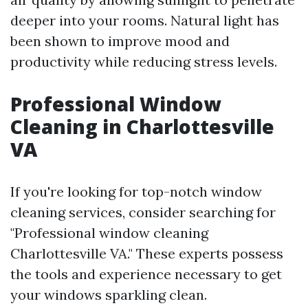
deeper into your rooms. Natural light has
been shown to improve mood and
productivity while reducing stress levels.
Professional Window
Cleaning in Charlottesville
VA
If you're looking for top-notch window
cleaning services, consider searching for
"Professional window cleaning
Charlottesville VA." These experts possess
the tools and experience necessary to get
your windows sparkling clean.