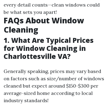
every detail counts—clean windows could
be what sets you apart!
FAQs About Window
Cleaning
1. What Are Typical Prices
for Window Cleaning in
Charlottesville VA?
Generally speaking, prices may vary based
on factors such as size/number of windows
cleaned but expect around $150-$300 per
average-sized home according to local
industry standards!