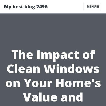
My best blog 2496
MENU
The Impact of
Clean Windows
on Your Home's
Value and