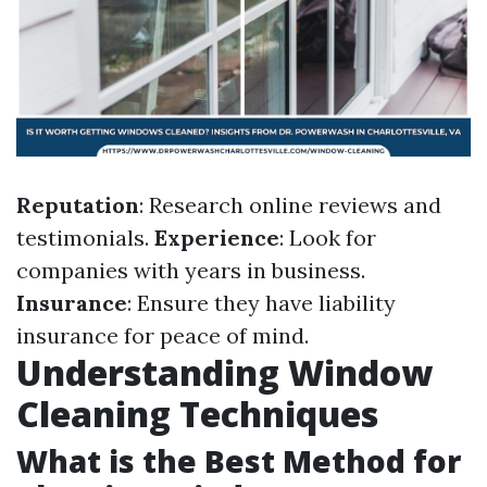
Reputation
: Research online reviews and
testimonials.
Experience
: Look for
companies with years in business.
Insurance
: Ensure they have liability
insurance for peace of mind.
Understanding Window
Cleaning Techniques
What is the Best Method for