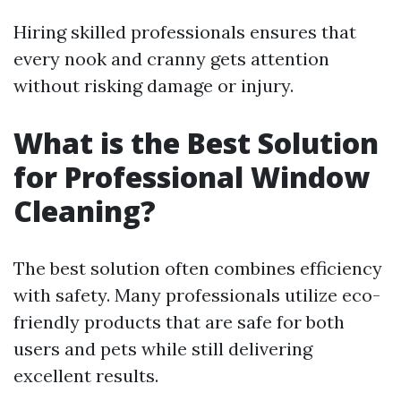
Hiring skilled professionals ensures that
every nook and cranny gets attention
without risking damage or injury.
What is the Best Solution
for Professional Window
Cleaning?
The best solution often combines efficiency
with safety. Many professionals utilize eco-
friendly products that are safe for both
users and pets while still delivering
excellent results.