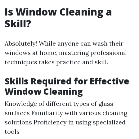
Is Window Cleaning a
Skill?
Absolutely! While anyone can wash their
windows at home, mastering professional
techniques takes practice and skill.
Skills Required for Effective
Window Cleaning
Knowledge of different types of glass
surfaces Familiarity with various cleaning
solutions Proficiency in using specialized
tools