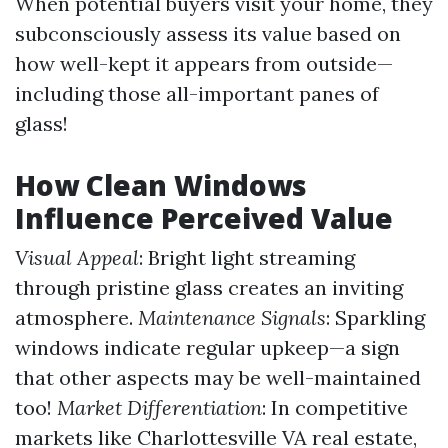
When potential buyers visit your home, they
subconsciously assess its value based on
how well-kept it appears from outside—
including those all-important panes of
glass!
How Clean Windows
Influence Perceived Value
Visual Appeal
: Bright light streaming
through pristine glass creates an inviting
atmosphere.
Maintenance Signals
: Sparkling
windows indicate regular upkeep—a sign
that other aspects may be well-maintained
too!
Market Differentiation
: In competitive
markets like Charlottesville VA real estate,