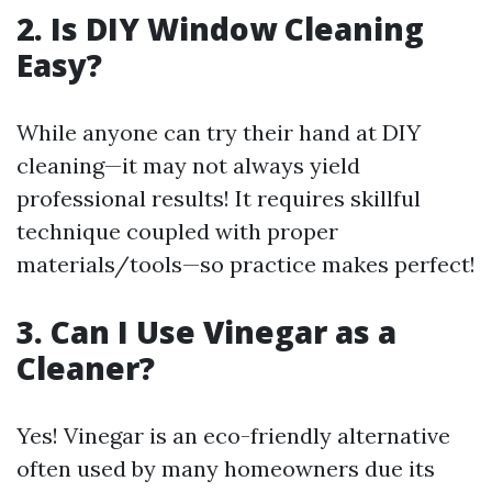
2. Is DIY Window Cleaning
Easy?
While anyone can try their hand at DIY
cleaning—it may not always yield
professional results! It requires skillful
technique coupled with proper
materials/tools—so practice makes perfect!
3. Can I Use Vinegar as a
Cleaner?
Yes! Vinegar is an eco-friendly alternative
often used by many homeowners due its