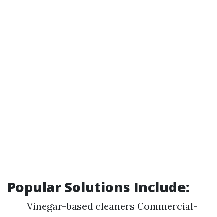
Popular Solutions Include:
Vinegar-based cleaners Commercial-