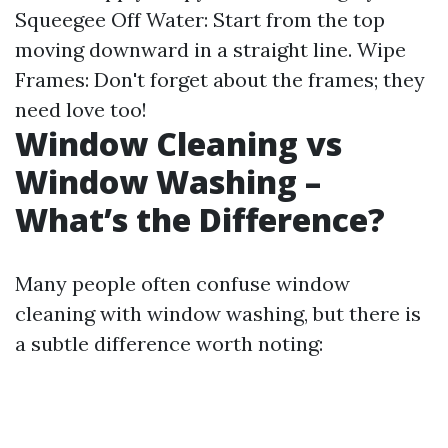
Squeegee Off Water: Start from the top
moving downward in a straight line. Wipe
Frames: Don't forget about the frames; they
need love too!
Window Cleaning vs
Window Washing –
What’s the Difference?
Many people often confuse window
cleaning with window washing, but there is
a subtle difference worth noting: