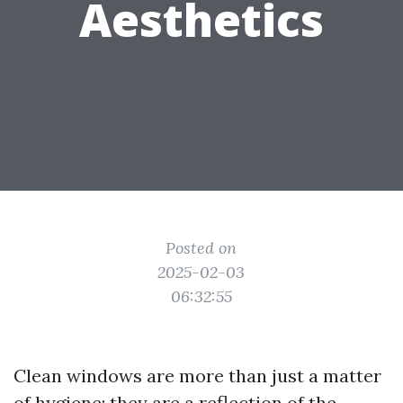
Aesthetics
Posted on
2025-02-03
06:32:55
Clean windows are more than just a matter
of hygiene; they are a reflection of the