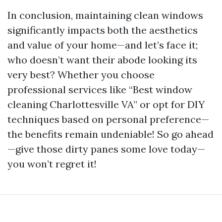
In conclusion, maintaining clean windows
significantly impacts both the aesthetics
and value of your home—and let’s face it;
who doesn’t want their abode looking its
very best? Whether you choose
professional services like “Best window
cleaning Charlottesville VA” or opt for DIY
techniques based on personal preference—
the benefits remain undeniable! So go ahead
—give those dirty panes some love today—
you won’t regret it!