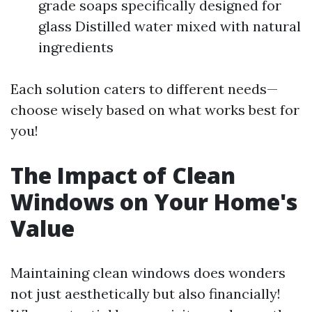
grade soaps specifically designed for
glass Distilled water mixed with natural
ingredients
Each solution caters to different needs—
choose wisely based on what works best for
you!
The Impact of Clean
Windows on Your Home's
Value
Maintaining clean windows does wonders
not just aesthetically but also financially!