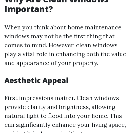
Important?
When you think about home maintenance,
windows may not be the first thing that
comes to mind. However, clean windows
play a vital role in enhancing both the value
and appearance of your property.
Aesthetic Appeal
First impressions matter. Clean windows
provide clarity and brightness, allowing
natural light to flood into your home. This
can significantly enhance your living space,