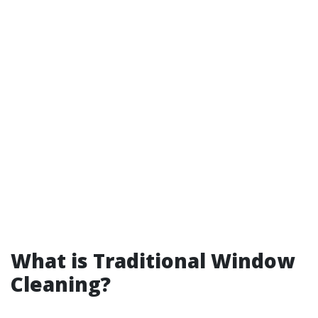
What is Traditional Window
Cleaning?