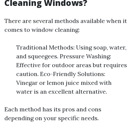
Cleaning Windows?
There are several methods available when it
comes to window cleaning:
Traditional Methods: Using soap, water,
and squeegees. Pressure Washing:
Effective for outdoor areas but requires
caution. Eco-Friendly Solutions:
Vinegar or lemon juice mixed with
water is an excellent alternative.
Each method has its pros and cons
depending on your specific needs.