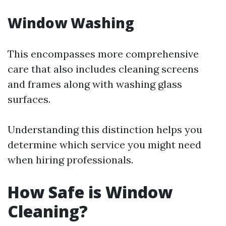
Window Washing
This encompasses more comprehensive
care that also includes cleaning screens
and frames along with washing glass
surfaces.
Understanding this distinction helps you
determine which service you might need
when hiring professionals.
How Safe is Window
Cleaning?