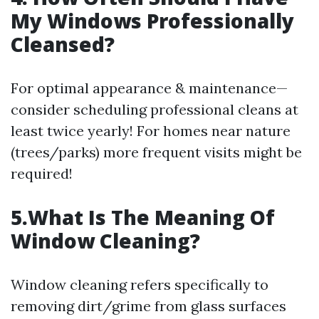
My Windows Professionally
Cleansed?
For optimal appearance & maintenance—
consider scheduling professional cleans at
least twice yearly! For homes near nature
(trees/parks) more frequent visits might be
required!
5.What Is The Meaning Of
Window Cleaning?
Window cleaning refers specifically to
removing dirt/grime from glass surfaces