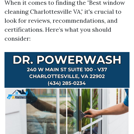
When it comes to finding the "Best window
cleaning Charlottesville VA," it's crucial to
look for reviews, recommendations, and
certifications. Here’s what you should
consider: