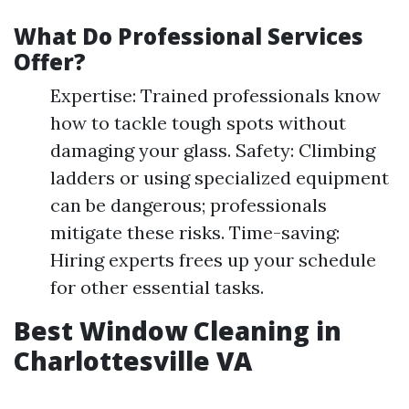
What Do Professional Services
Offer?
Expertise: Trained professionals know
how to tackle tough spots without
damaging your glass. Safety: Climbing
ladders or using specialized equipment
can be dangerous; professionals
mitigate these risks. Time-saving:
Hiring experts frees up your schedule
for other essential tasks.
Best Window Cleaning in
Charlottesville VA