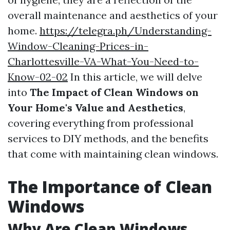
overall maintenance and aesthetics of your
home.
https://telegra.ph/Understanding-
Window-Cleaning-Prices-in-
Charlottesville-VA-What-You-Need-to-
Know-02-02
In this article, we will delve
into
The Impact of Clean Windows on
Your Home's Value and Aesthetics
,
covering everything from professional
services to DIY methods, and the benefits
that come with maintaining clean windows.
The Importance of Clean
Windows
Why Are Clean Windows