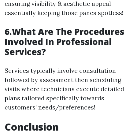
ensuring visibility & aesthetic appeal—
essentially keeping those panes spotless!
6.What Are The Procedures
Involved In Professional
Services?
Services typically involve consultation
followed by assessment then scheduling
visits where technicians execute detailed
plans tailored specifically towards
customers’ needs/preferences!
Conclusion