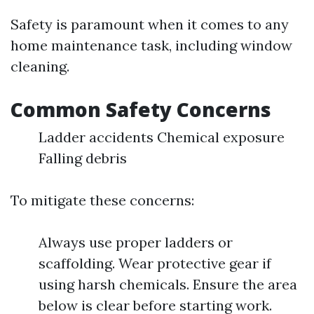
Safety is paramount when it comes to any
home maintenance task, including window
cleaning.
Common Safety Concerns
Ladder accidents Chemical exposure
Falling debris
To mitigate these concerns:
Always use proper ladders or
scaffolding. Wear protective gear if
using harsh chemicals. Ensure the area
below is clear before starting work.