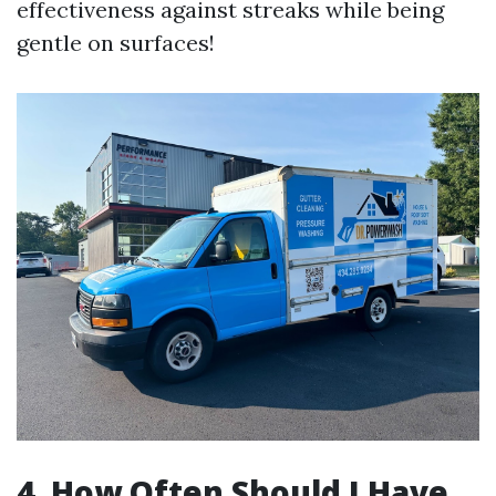
effectiveness against streaks while being
gentle on surfaces!
4. How Often Should I Have