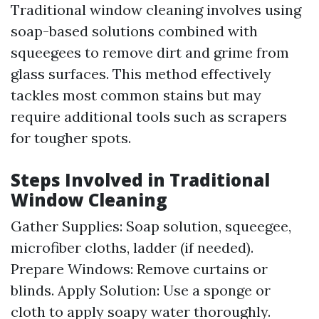
Traditional window cleaning involves using
soap-based solutions combined with
squeegees to remove dirt and grime from
glass surfaces. This method effectively
tackles most common stains but may
require additional tools such as scrapers
for tougher spots.
Steps Involved in Traditional
Window Cleaning
Gather Supplies: Soap solution, squeegee,
microfiber cloths, ladder (if needed).
Prepare Windows: Remove curtains or
blinds. Apply Solution: Use a sponge or
cloth to apply soapy water thoroughly.