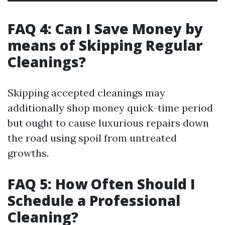
FAQ 4: Can I Save Money by
means of Skipping Regular
Cleanings?
Skipping accepted cleanings may
additionally shop money quick-time period
but ought to cause luxurious repairs down
the road using spoil from untreated
growths.
FAQ 5: How Often Should I
Schedule a Professional
Cleaning?