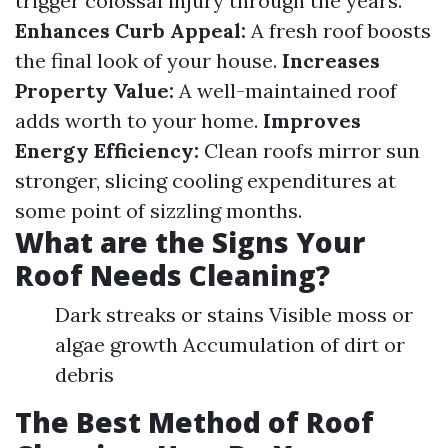
trigger colossal injury through the years.
Enhances Curb Appeal:
A fresh roof boosts
the final look of your house.
Increases
Property Value:
A well-maintained roof
adds worth to your home.
Improves
Energy Efficiency:
Clean roofs mirror sun
stronger, slicing cooling expenditures at
some point of sizzling months.
What are the Signs Your
Roof Needs Cleaning?
Dark streaks or stains Visible moss or
algae growth Accumulation of dirt or
debris
The Best Method of Roof