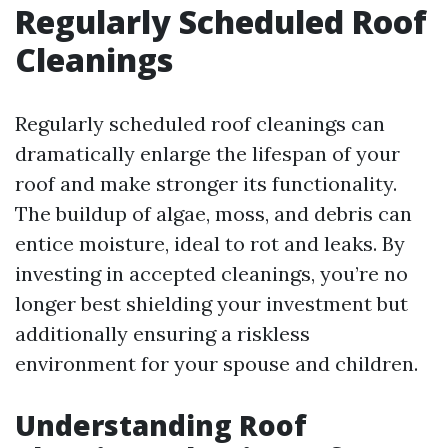
Regularly Scheduled Roof
Cleanings
Regularly scheduled roof cleanings can
dramatically enlarge the lifespan of your
roof and make stronger its functionality.
The buildup of algae, moss, and debris can
entice moisture, ideal to rot and leaks. By
investing in accepted cleanings, you’re no
longer best shielding your investment but
additionally ensuring a riskless
environment for your spouse and children.
Understanding Roof