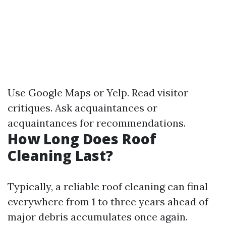
Use Google Maps or Yelp. Read visitor
critiques. Ask acquaintances or
acquaintances for recommendations.
How Long Does Roof
Cleaning Last?
Typically, a reliable roof cleaning can final
everywhere from 1 to three years ahead of
major debris accumulates once again.