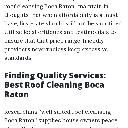
roof cleansing Boca Raton," maintain in
thoughts that when affordability is a must-
have, first-rate should still not be sacrificed.
Utilize local critiques and testimonials to
ensure that that price range-friendly
providers nevertheless keep excessive
standards.
Finding Quality Services:
Best Roof Cleaning Boca
Raton
Researching “well suited roof cleansing
Boca Raton” supplies house owners peace