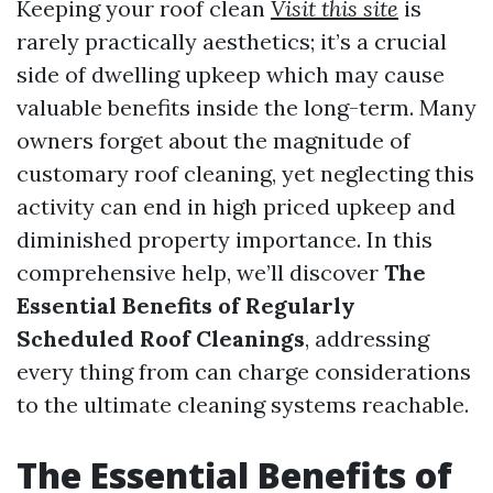
Keeping your roof clean
Visit this site
is
rarely practically aesthetics; it’s a crucial
side of dwelling upkeep which may cause
valuable benefits inside the long-term. Many
owners forget about the magnitude of
customary roof cleaning, yet neglecting this
activity can end in high priced upkeep and
diminished property importance. In this
comprehensive help, we’ll discover
The
Essential Benefits of Regularly
Scheduled Roof Cleanings
, addressing
every thing from can charge considerations
to the ultimate cleaning systems reachable.
The Essential Benefits of