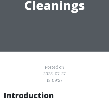
Cleanings
Posted on
2025-07-27
18:09:27
Introduction