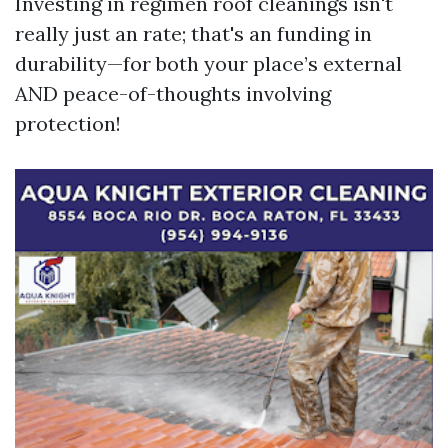
Investing in regimen roof cleanings isn't
really just an rate; that's an funding in
durability—for both your place’s external
AND peace-of-thoughts involving
protection!