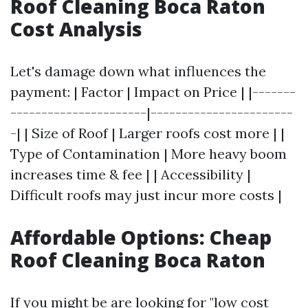
Roof Cleaning Boca Raton
Cost Analysis
Let's damage down what influences the
payment: | Factor | Impact on Price | |-------
----------------------|-----------------------
-| | Size of Roof | Larger roofs cost more | |
Type of Contamination | More heavy boom
increases time & fee | | Accessibility |
Difficult roofs may just incur more costs |
Affordable Options: Cheap
Roof Cleaning Boca Raton
If you might be are looking for "low cost