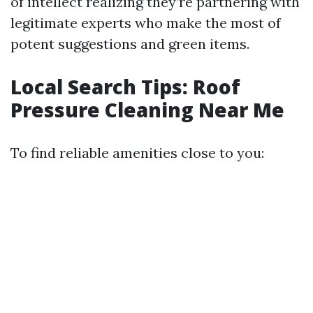
of intellect realizing they’re partnering with
legitimate experts who make the most of
potent suggestions and green items.
Local Search Tips: Roof
Pressure Cleaning Near Me
To find reliable amenities close to you: