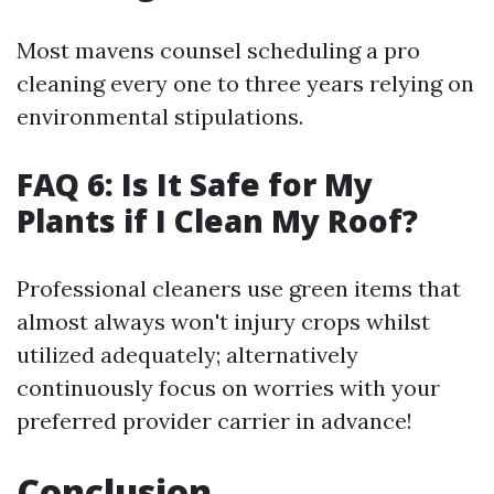
Most mavens counsel scheduling a pro
cleaning every one to three years relying on
environmental stipulations.
FAQ 6: Is It Safe for My
Plants if I Clean My Roof?
Professional cleaners use green items that
almost always won't injury crops whilst
utilized adequately; alternatively
continuously focus on worries with your
preferred provider carrier in advance!
Conclusion