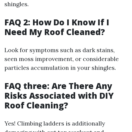
shingles.
FAQ 2: How Do I Know If I
Need My Roof Cleaned?
Look for symptoms such as dark stains,
seen moss improvement, or considerable
particles accumulation in your shingles.
FAQ three: Are There Any
Risks Associated with DIY
Roof Cleaning?
Yes! Climbing ladders is additionally