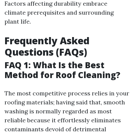
Factors affecting durability embrace
climate prerequisites and surrounding
plant life.
Frequently Asked
Questions (FAQs)
FAQ 1: What Is the Best
Method for Roof Cleaning?
The most competitive process relies in your
roofing materials; having said that, smooth
washing is normally regarded as most
reliable because it effortlessly eliminates
contaminants devoid of detrimental