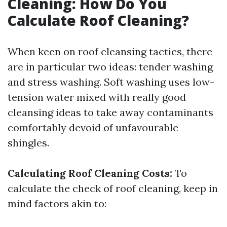
Cleaning: How Do You
Calculate Roof Cleaning?
When keen on roof cleansing tactics, there
are in particular two ideas: tender washing
and stress washing. Soft washing uses low-
tension water mixed with really good
cleansing ideas to take away contaminants
comfortably devoid of unfavourable
shingles.
Calculating Roof Cleaning Costs:
To
calculate the check of roof cleaning, keep in
mind factors akin to: