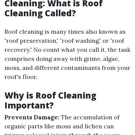
Cleaning: What is Roof
Cleaning Called?
Roof cleaning is many times also known as
"roof preservation," "roof washing," or "roof
recovery." No count what you call it, the task
comprises doing away with grime, algae,
moss, and different contaminants from your
roof's floor.
Why is Roof Cleaning
Important?
Prevents Damage:
The accumulation of
organic parts like moss and lichen can