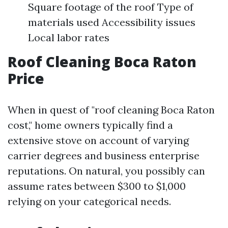
Square footage of the roof Type of
materials used Accessibility issues
Local labor rates
Roof Cleaning Boca Raton
Price
When in quest of "roof cleaning Boca Raton
cost," home owners typically find a
extensive stove on account of varying
carrier degrees and business enterprise
reputations. On natural, you possibly can
assume rates between $300 to $1,000
relying on your categorical needs.