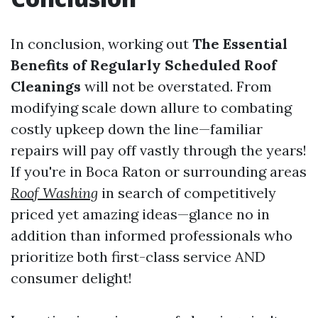
In conclusion, working out
The Essential
Benefits of Regularly Scheduled Roof
Cleanings
will not be overstated. From
modifying scale down allure to combating
costly upkeep down the line—familiar
repairs will pay off vastly through the years!
If you're in Boca Raton or surrounding areas
Roof Washing
in search of competitively
priced yet amazing ideas—glance no in
addition than informed professionals who
prioritize both first-class service AND
consumer delight!