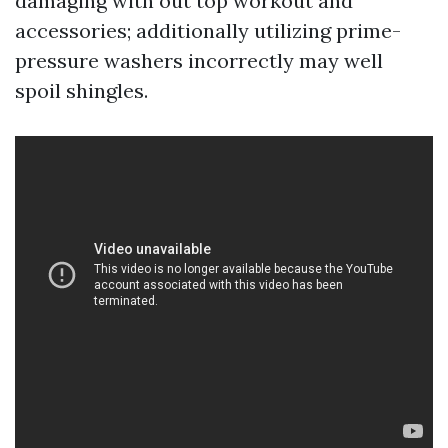
damaging with out top workout and
accessories; additionally utilizing prime-
pressure washers incorrectly may well
spoil shingles.