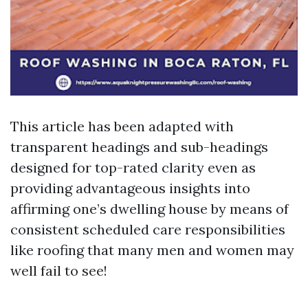
This article has been adapted with
transparent headings and sub-headings
designed for top-rated clarity even as
providing advantageous insights into
affirming one’s dwelling house by means of
consistent scheduled care responsibilities
like roofing that many men and women may
well fail to see!