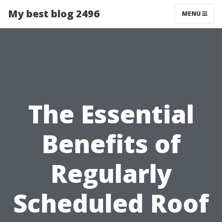
My best blog 2496
MENU
The Essential
Benefits of
Regularly
Scheduled Roof