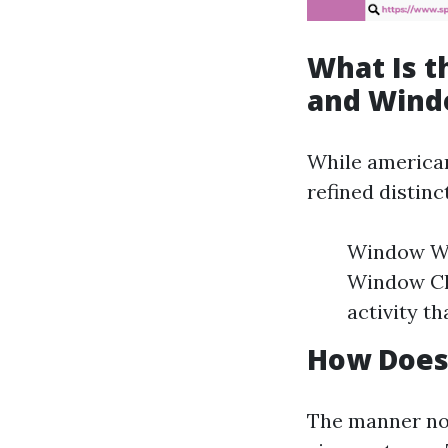
What Is 
and Wind
While american
refined distinc
Window Was
Window Cle
activity t
How Does
The manner nor