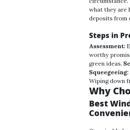
circumstance. 
what they are 
deposits from
Steps in P
Assessment:
E
worthy promis
green ideas.
Sc
Squeegeeing:
Wiping down fr
Why Choo
Best Wind
Convenie