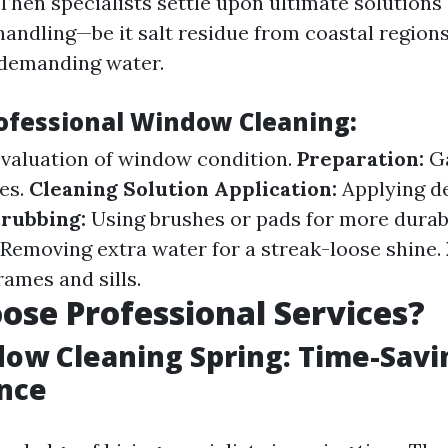
Then specialists settle upon ultimate solutions
handling—be it salt residue from coastal region
 demanding water.
rofessional Window Cleaning:
valuation of window condition.
Preparation:
Ga
es.
Cleaning Solution Application:
Applying de
rubbing:
Using brushes or pads for more durabl
Removing extra water for a streak-loose shine.
ames and sills.
se Professional Services?
ow Cleaning Spring: Time-Savi
nce