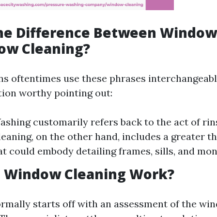
the Difference Between Windo
ow Cleaning?
s oftentimes use these phrases interchangeably
tion worthy pointing out:
hing customarily refers back to the act of rinsi
aning, on the other hand, includes a greater t
hat could embody detailing frames, sills, and mon
 Window Cleaning Work?
mally starts off with an assessment of the wi