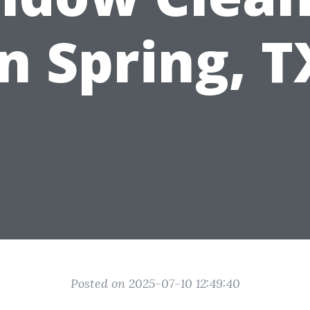
in Spring, T
Posted on 2025-07-10 12:49:40