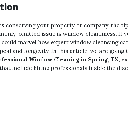
tion
es conserving your property or company, the t
nly-omitted issue is window cleanliness. If yo
e could marvel how expert window cleansing ca
al and longevity. In this article, we are going
rofessional Window Cleaning in Spring, TX
, e
hat include hiring professionals inside the disc