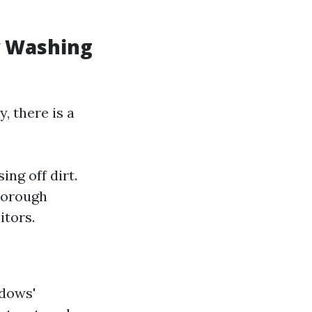
w Washing
, there is a
ng off dirt.
horough
itors.
ndows'