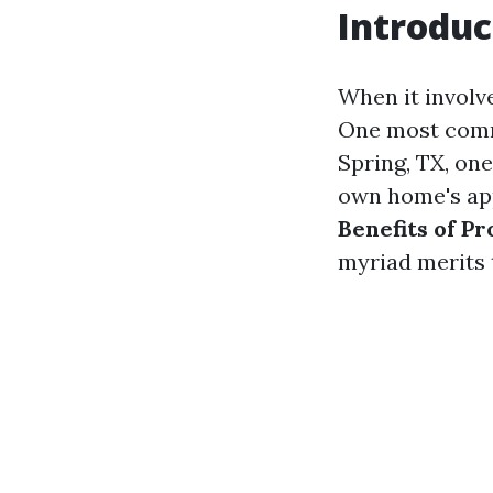
Introduc
When it involv
One most commo
Spring, TX, on
own home's appe
Benefits of P
myriad merits t