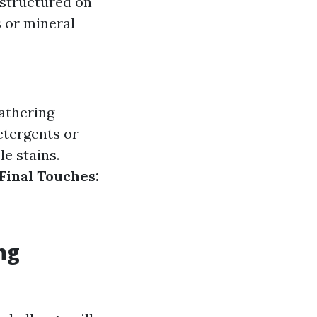
 structured on
s or mineral
thering
tergents or
e stains.
Final Touches:
ng