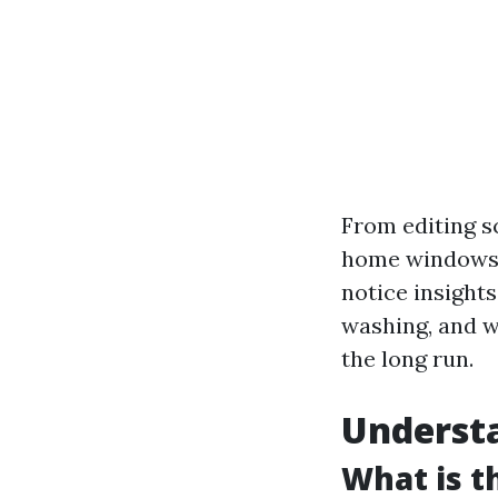
From editing s
home windows, 
notice insights
washing, and w
the long run.
Understa
What is t