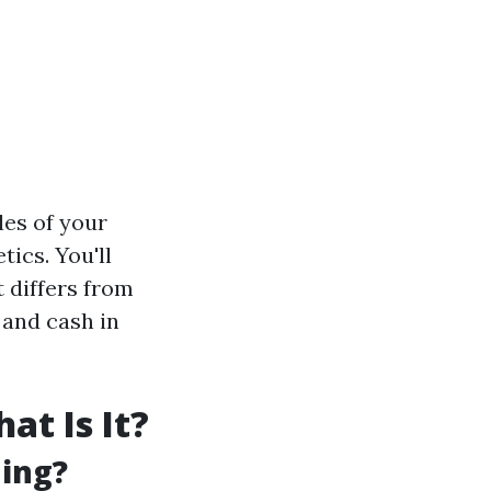
les of your
ics. You'll
t differs from
 and cash in
t Is It?
ning?