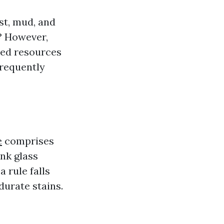
st, mud, and
? However,
ized resources
frequently
e
comprises
nk glass
a rule falls
urate stains.