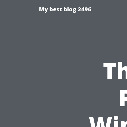
My best blog 2496
Th
Wi