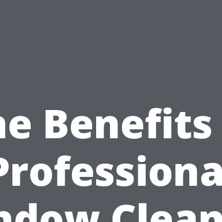
e Benefits
Professiona
ndow Clean