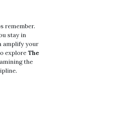
ips remember.
u stay in
n amplify your
 to explore
The
xamining the
ipline.