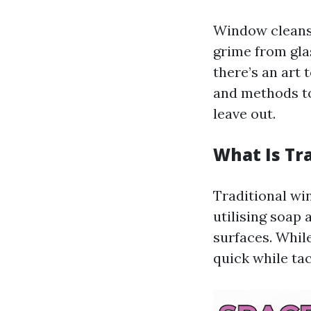
Window cleansi
grime from gla
there’s an art 
and methods to
leave out.
What Is Tr
Traditional w
utilising soap
surfaces. While 
quick while ta