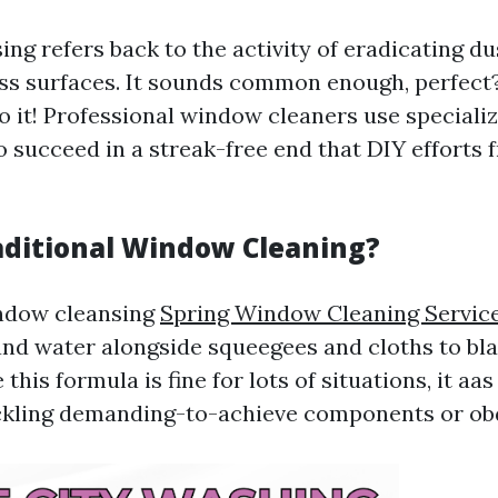
ng refers back to the activity of eradicating du
ss surfaces. It sounds common enough, perfect
to it! Professional window cleaners use special
 succeed in a streak-free end that DIY efforts 
aditional Window Cleaning?
indow cleansing
Spring Window Cleaning Servic
 and water alongside squeegees and cloths to bla
this formula is fine for lots of situations, it aas 
ckling demanding-to-achieve components or obd