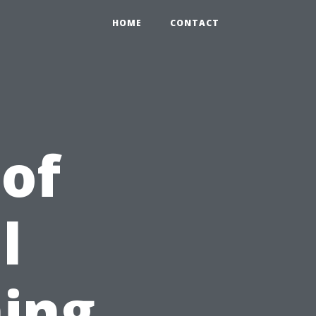
HOME
CONTACT
 of
l
ing