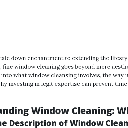
cale down enchantment to extending the lifesty
fine window cleaning goes beyond mere aesthet
 into what window cleansing involves, the way i
hy investing in legit expertise can prevent time
nding Window Cleaning: Wha
he Description of Window Clea