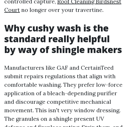
controlled capture,
Roof Cleaning Birdsnest
Court
no longer over your travertine.
Why cushy wash is the
standard really helpful
by way of shingle makers
Manufacturers like GAF and CertainTeed
submit repairs regulations that align with
comfortable washing. They prefer low-force
application of a bleach-depending purifier
and discourage competitive mechanical
movement. This isn't very window dressing.
The granules on a shingle present UV