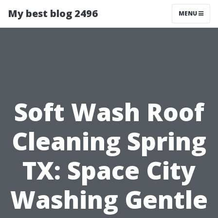
My best blog 2496
MENU
Soft Wash Roof
Cleaning Spring
TX: Space City
Washing Gentle