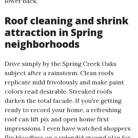
lower back.
Roof cleaning and shrink
attraction in Spring
neighborhoods
Drive simply by the Spring Creek Oaks
subject after a rainstorm. Clean roofs
replicate mild frivolously and make paint
colors read desirable. Streaked roofs
darken the total facade. If you're getting
ready to record your home, a refreshing
roof can lift pix and open home first
impressions. I even have watched shoppers
flip bloodless on a splendid ground plan for