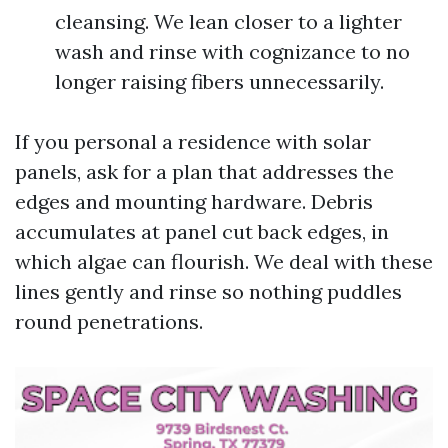
cleansing. We lean closer to a lighter
wash and rinse with cognizance to no
longer raising fibers unnecessarily.
If you personal a residence with solar
panels, ask for a plan that addresses the
edges and mounting hardware. Debris
accumulates at panel cut back edges, in
which algae can flourish. We deal with these
lines gently and rinse so nothing puddles
round penetrations.