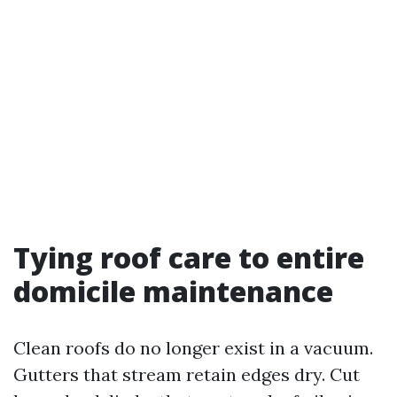
Tying roof care to entire
domicile maintenance
Clean roofs do no longer exist in a vacuum.
Gutters that stream retain edges dry. Cut