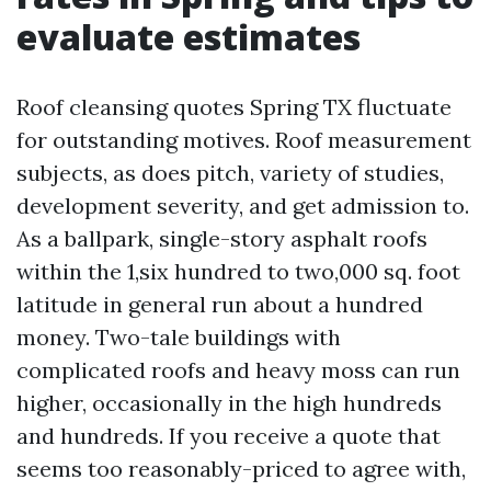
evaluate estimates
Roof cleansing quotes Spring TX fluctuate
for outstanding motives. Roof measurement
subjects, as does pitch, variety of studies,
development severity, and get admission to.
As a ballpark, single-story asphalt roofs
within the 1,six hundred to two,000 sq. foot
latitude in general run about a hundred
money. Two-tale buildings with
complicated roofs and heavy moss can run
higher, occasionally in the high hundreds
and hundreds. If you receive a quote that
seems too reasonably-priced to agree with,