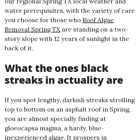
our regional Spring TX local weather and
water prerequisites, with the variety of care
you choose for those who
Roof Algae
Removal Spring TX
are standing on a two-
story slope with 12 years of sunlight in the
back of it.
What the ones black
streaks in actuality are
If you spot lengthy, darkish streaks strolling
top to bottom on an asphalt roof in Spring,
you are almost specially finding at
gloeocapsa magma, a hardy, blue-
inexperienced algae. It prospers in