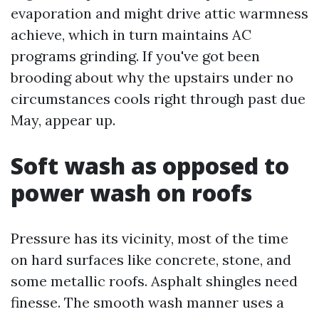
evaporation and might drive attic warmness
achieve, which in turn maintains AC
programs grinding. If you've got been
brooding about why the upstairs under no
circumstances cools right through past due
May, appear up.
Soft wash as opposed to
power wash on roofs
Pressure has its vicinity, most of the time
on hard surfaces like concrete, stone, and
some metallic roofs. Asphalt shingles need
finesse. The smooth wash manner uses a