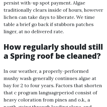
persist with-up spot payment. Algae
traditionally clears inside of hours, however
lichen can take days to liberate. We time
table a brief go back if stubborn patches
linger, at no delivered rate.
How regularly should still
a Spring roof be cleaned?
In our weather, a properly-performed
mushy wash generally continues algae at
bay for 2 to four years. Factors that shorten
that c program languageperiod consist of
heavy coloration from pines and o.k., a
north-going through leading slope, and