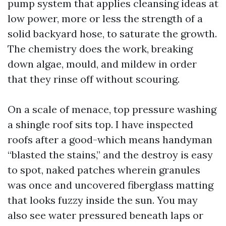
pump system that applies cleansing ideas at
low power, more or less the strength of a
solid backyard hose, to saturate the growth.
The chemistry does the work, breaking
down algae, mould, and mildew in order
that they rinse off without scouring.
On a scale of menace, top pressure washing
a shingle roof sits top. I have inspected
roofs after a good-which means handyman
“blasted the stains,” and the destroy is easy
to spot, naked patches wherein granules
was once and uncovered fiberglass matting
that looks fuzzy inside the sun. You may
also see water pressured beneath laps or