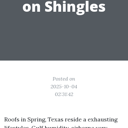
on Shingles
Posted on
2025-10-04
02:31:42
Roofs in Spring, Texas reside a exhausting
lifestyles. Gulf humidity, airborne very