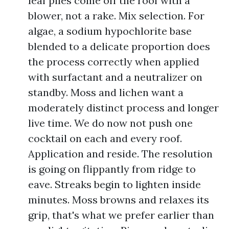
leaf piles come off the roof with a
blower, not a rake. Mix selection. For
algae, a sodium hypochlorite base
blended to a delicate proportion does
the process correctly when applied
with surfactant and a neutralizer on
standby. Moss and lichen want a
moderately distinct process and longer
live time. We do now not push one
cocktail on each and every roof.
Application and reside. The resolution
is going on flippantly from ridge to
eave. Streaks begin to lighten inside
minutes. Moss browns and relaxes its
grip, that's what we prefer earlier than