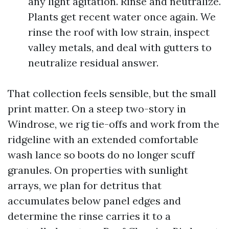
any light agitation. Rinse and neutralize.
Plants get recent water once again. We
rinse the roof with low strain, inspect
valley metals, and deal with gutters to
neutralize residual answer.
That collection feels sensible, but the small
print matter. On a steep two-story in
Windrose, we rig tie-offs and work from the
ridgeline with an extended comfortable
wash lance so boots do no longer scuff
granules. On properties with sunlight
arrays, we plan for detritus that
accumulates below panel edges and
determine the rinse carries it to a