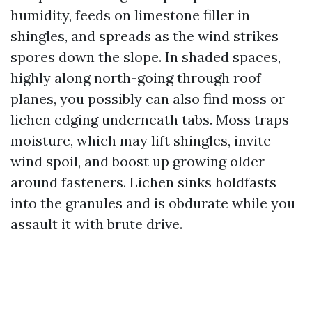
humidity, feeds on limestone filler in
shingles, and spreads as the wind strikes
spores down the slope. In shaded spaces,
highly along north-going through roof
planes, you possibly can also find moss or
lichen edging underneath tabs. Moss traps
moisture, which may lift shingles, invite
wind spoil, and boost up growing older
around fasteners. Lichen sinks holdfasts
into the granules and is obdurate while you
assault it with brute drive.