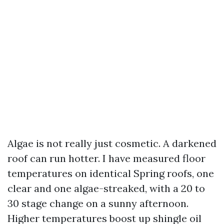
Algae is not really just cosmetic. A darkened
roof can run hotter. I have measured floor
temperatures on identical Spring roofs, one
clear and one algae-streaked, with a 20 to
30 stage change on a sunny afternoon.
Higher temperatures boost up shingle oil