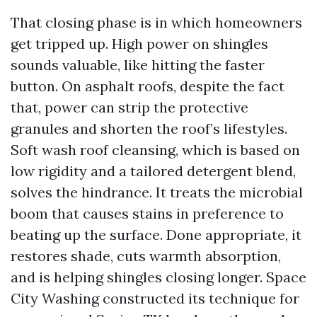
That closing phase is in which homeowners
get tripped up. High power on shingles
sounds valuable, like hitting the faster
button. On asphalt roofs, despite the fact
that, power can strip the protective
granules and shorten the roof’s lifestyles.
Soft wash roof cleansing, which is based on
low rigidity and a tailored detergent blend,
solves the hindrance. It treats the microbial
boom that causes stains in preference to
beating up the surface. Done appropriate, it
restores shade, cuts warmth absorption,
and is helping shingles closing longer. Space
City Washing constructed its technique for