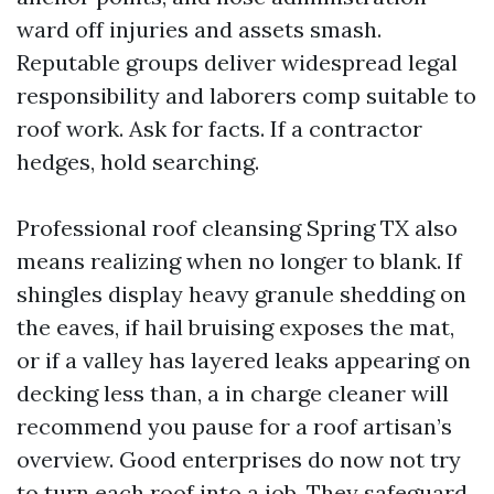
ward off injuries and assets smash.
Reputable groups deliver widespread legal
responsibility and laborers comp suitable to
roof work. Ask for facts. If a contractor
hedges, hold searching.
Professional roof cleansing Spring TX also
means realizing when no longer to blank. If
shingles display heavy granule shedding on
the eaves, if hail bruising exposes the mat,
or if a valley has layered leaks appearing on
decking less than, a in charge cleaner will
recommend you pause for a roof artisan’s
overview. Good enterprises do now not try
to turn each roof into a job. They safeguard