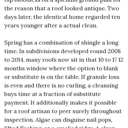
the reason that a roof looked antique. Two
days later, the identical home regarded ten
years younger after a actual clean.
Spring has a combination of shingle a long
time. In subdivisions developed round 2008
to 2014, many roofs now sit in that 10 to 17 12
months window where the option to blank
or substitute is on the table. If granule loss
is even and there is no curling, a cleansing
buys time at a fraction of substitute
payment. It additionally makes it possible
for a roof artisan to peer surely throughout
inspection. Algae can disguise nail pops,