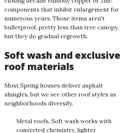
closing decade embody copper or zinc
components that inhibit enlargement for
numerous years. Those items aren't
bulletproof, pretty less than tree canopy,
but they do gradual regrowth.
Soft wash and exclusive
roof materials
Most Spring houses deliver asphalt
shingles, but we see other roof styles as
neighborhoods diversify.
Metal roofs. Soft wash works with
converted chemistry, lighter