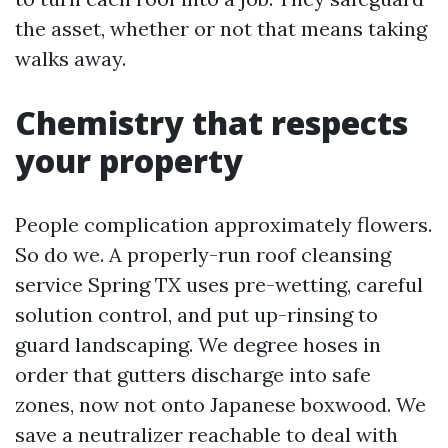
the asset, whether or not that means taking
walks away.
Chemistry that respects
your property
People complication approximately flowers.
So do we. A properly-run roof cleansing
service Spring TX uses pre-wetting, careful
solution control, and put up-rinsing to
guard landscaping. We degree hoses in
order that gutters discharge into safe
zones, now not onto Japanese boxwood. We
save a neutralizer reachable to deal with