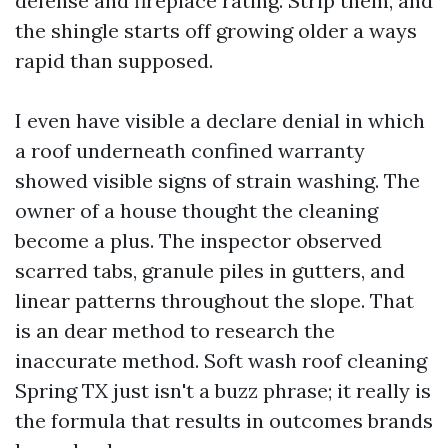
defense and fireplace rating. Strip them, and
the shingle starts off growing older a ways
rapid than supposed.
I even have visible a declare denial in which
a roof underneath confined warranty
showed visible signs of strain washing. The
owner of a house thought the cleaning
become a plus. The inspector observed
scarred tabs, granule piles in gutters, and
linear patterns throughout the slope. That
is an dear method to research the
inaccurate method. Soft wash roof cleaning
Spring TX just isn't a buzz phrase; it really is
the formula that results in outcomes brands