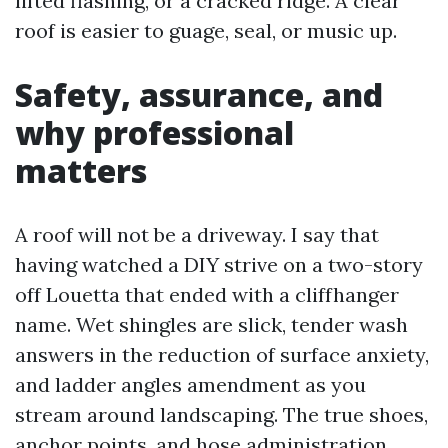
lifted flashing, or a cracked ridge. A clear
roof is easier to guage, seal, or music up.
Safety, assurance, and
why professional
matters
A roof will not be a driveway. I say that
having watched a DIY strive on a two-story
off Louetta that ended with a cliffhanger
name. Wet shingles are slick, tender wash
answers in the reduction of surface anxiety,
and ladder angles amendment as you
stream around landscaping. The true shoes,
anchor points, and hose administration