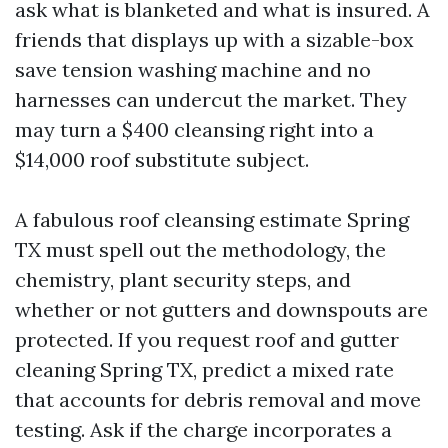
ask what is blanketed and what is insured. A
friends that displays up with a sizable-box
save tension washing machine and no
harnesses can undercut the market. They
may turn a $400 cleansing right into a
$14,000 roof substitute subject.
A fabulous roof cleansing estimate Spring
TX must spell out the methodology, the
chemistry, plant security steps, and
whether or not gutters and downspouts are
protected. If you request roof and gutter
cleaning Spring TX, predict a mixed rate
that accounts for debris removal and move
testing. Ask if the charge incorporates a