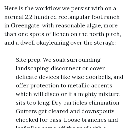
Here is the workflow we persist with on a
normal 2,2 hundred rectangular foot ranch
in Greengate, with reasonable algae, more
than one spots of lichen on the north pitch,
and a dwell okayleaning over the storage:
Site prep. We soak surrounding
landscaping, disconnect or cover
delicate devices like wise doorbells, and
offer protection to metallic accents
which will discolor if a mighty mixture
sits too long. Dry particles elimination.
Gutters get cleared and downspouts
checked for pass. Loose branches and