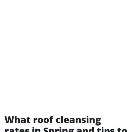
What roof cleansing
rates in Spring and tips to