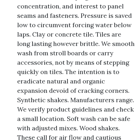
concentration, and interest to panel
seams and fasteners. Pressure is saved
low to circumvent forcing water below
laps. Clay or concrete tile. Tiles are
long lasting however brittle. We smooth
wash from stroll boards or carry
accessories, not by means of stepping
quickly on tiles. The intention is to
eradicate natural and organic
expansion devoid of cracking corners.
Synthetic shakes. Manufacturers range.
We verify product guidelines and check
a small location. Soft wash can be safe
with adjusted mixes. Wood shakes.
These call for air flow and cautious