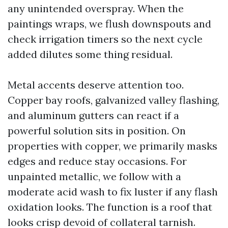
any unintended overspray. When the
paintings wraps, we flush downspouts and
check irrigation timers so the next cycle
added dilutes some thing residual.
Metal accents deserve attention too.
Copper bay roofs, galvanized valley flashing,
and aluminum gutters can react if a
powerful solution sits in position. On
properties with copper, we primarily masks
edges and reduce stay occasions. For
unpainted metallic, we follow with a
moderate acid wash to fix luster if any flash
oxidation looks. The function is a roof that
looks crisp devoid of collateral tarnish.