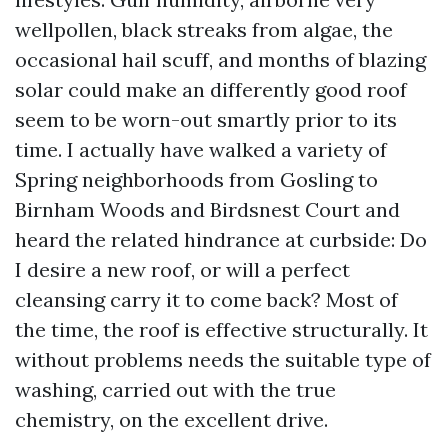
wellpollen, black streaks from algae, the
occasional hail scuff, and months of blazing
solar could make an differently good roof
seem to be worn-out smartly prior to its
time. I actually have walked a variety of
Spring neighborhoods from Gosling to
Birnham Woods and Birdsnest Court and
heard the related hindrance at curbside: Do
I desire a new roof, or will a perfect
cleansing carry it to come back? Most of
the time, the roof is effective structurally. It
without problems needs the suitable type of
washing, carried out with the true
chemistry, on the excellent drive.