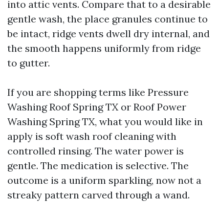
into attic vents. Compare that to a desirable
gentle wash, the place granules continue to
be intact, ridge vents dwell dry internal, and
the smooth happens uniformly from ridge
to gutter.
If you are shopping terms like Pressure
Washing Roof Spring TX or Roof Power
Washing Spring TX, what you would like in
apply is soft wash roof cleaning with
controlled rinsing. The water power is
gentle. The medication is selective. The
outcome is a uniform sparkling, now not a
streaky pattern carved through a wand.