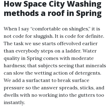
How Space City Washing
methods a roof in Spring
When I say “comfortable on shingles,” it is
not code for sluggish. It is code for definite.
The task we use starts offevolved earlier
than everybody steps on a ladder. Water
quality in Spring comes with moderate
hardness; that subjects seeing that minerals
can slow the wetting action of detergents.
We add a surfactant to break surface
pressure so the answer spreads, sticks, and
dwells with no working into the gutters too
instantly.