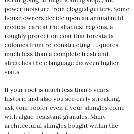
power moisture from clogged gutters. Some
house owners decide upon an annual mild
medical care at the shadiest regions, a
roughly protection coat that forestalls
colonies from re-constructing. It quotes
much less than a complete fresh and
stretches the c language between higher
visits.
If your roof is much less than 5 years
historic and also you see early streaking,
ask your roofer even if your shingles come
with algae-resistant granules. Many
architectural shingles bought within the