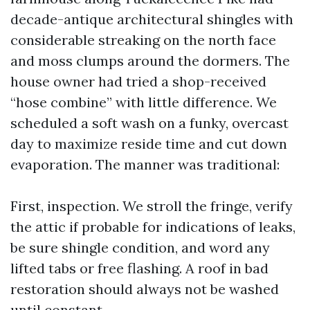
decade-antique architectural shingles with
considerable streaking on the north face
and moss clumps around the dormers. The
house owner had tried a shop-received
“hose combine” with little difference. We
scheduled a soft wash on a funky, overcast
day to maximize reside time and cut down
evaporation. The manner was traditional:
First, inspection. We stroll the fringe, verify
the attic if probable for indications of leaks,
be sure shingle condition, and word any
lifted tabs or free flashing. A roof in bad
restoration should always not be washed
until constant.