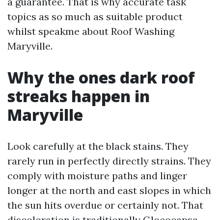
a guarantee. That is why accurate task
topics as so much as suitable product
whilst speakme about Roof Washing
Maryville.
Why the ones dark roof
streaks happen in
Maryville
Look carefully at the black stains. They
rarely run in perfectly directly strains. They
comply with moisture paths and linger
longer at the north and east slopes in which
the sun hits overdue or certainly not. That
discoloration is traditionally Gloeocapsa