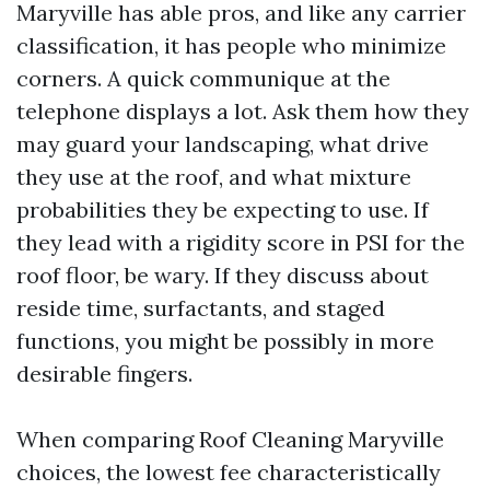
Maryville has able pros, and like any carrier
classification, it has people who minimize
corners. A quick communique at the
telephone displays a lot. Ask them how they
may guard your landscaping, what drive
they use at the roof, and what mixture
probabilities they be expecting to use. If
they lead with a rigidity score in PSI for the
roof floor, be wary. If they discuss about
reside time, surfactants, and staged
functions, you might be possibly in more
desirable fingers.
When comparing Roof Cleaning Maryville
choices, the lowest fee characteristically