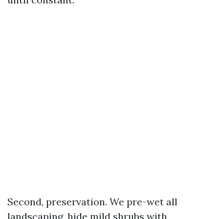
Second, preservation. We pre-wet all
landscaping, hide mild shrubs with