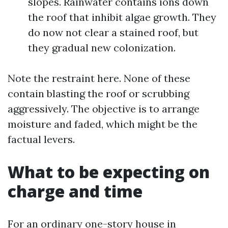
slopes. Rainwater contains ions down
the roof that inhibit algae growth. They
do now not clear a stained roof, but
they gradual new colonization.
Note the restraint here. None of these
contain blasting the roof or scrubbing
aggressively. The objective is to arrange
moisture and faded, which might be the
factual levers.
What to be expecting on
charge and time
For an ordinary one-story house in