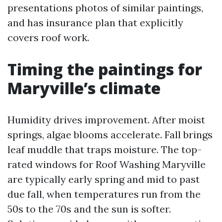
presentations photos of similar paintings,
and has insurance plan that explicitly
covers roof work.
Timing the paintings for
Maryville’s climate
Humidity drives improvement. After moist
springs, algae blooms accelerate. Fall brings
leaf muddle that traps moisture. The top-
rated windows for Roof Washing Maryville
are typically early spring and mid to past
due fall, when temperatures run from the
50s to the 70s and the sun is softer.