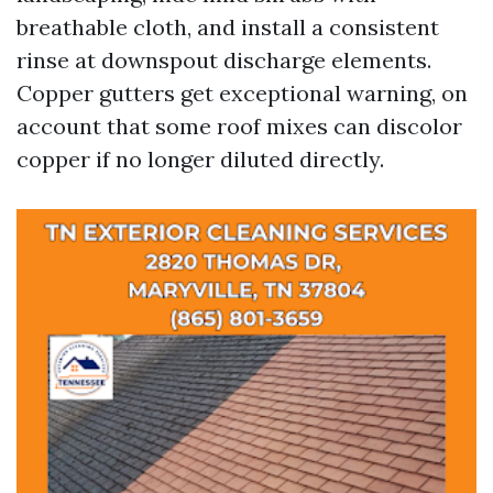
breathable cloth, and install a consistent
rinse at downspout discharge elements.
Copper gutters get exceptional warning, on
account that some roof mixes can discolor
copper if no longer diluted directly.