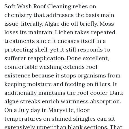
Soft Wash Roof Cleaning relies on
chemistry that addresses the basis main
issue, literally. Algae die off briefly. Moss
loses its maintain. Lichen takes repeated
treatments since it encases itself in a
protecting shell, yet it still responds to
sufferer reapplication. Done excellent,
comfortable washing extends roof
existence because it stops organisms from
keeping moisture and feeding on fillers. It
additionally maintains the roof cooler. Dark
algae streaks enrich warmness absorption.
On a July day in Maryville, floor
temperatures on stained shingles can sit
extensively upper than blank sections. That