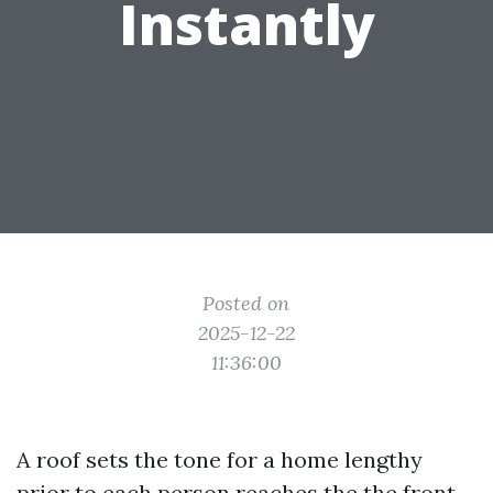
Instantly
Posted on
2025-12-22
11:36:00
A roof sets the tone for a home lengthy
prior to each person reaches the the front