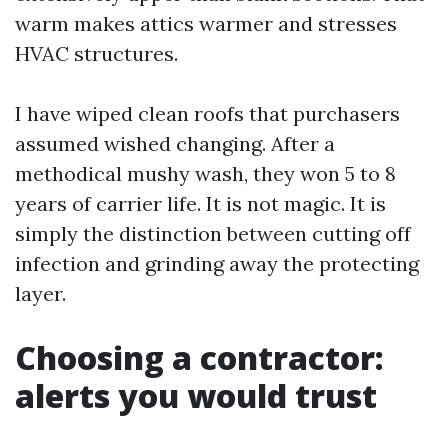
warm makes attics warmer and stresses
HVAC structures.
I have wiped clean roofs that purchasers
assumed wished changing. After a
methodical mushy wash, they won 5 to 8
years of carrier life. It is not magic. It is
simply the distinction between cutting off
infection and grinding away the protecting
layer.
Choosing a contractor:
alerts you would trust