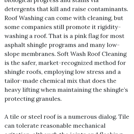
detergents that kill and raise contaminants.
Roof Washing can come with cleaning, but
some companies still promote it rigidity-
washing a roof. That is a pink flag for most
asphalt shingle programs and many low-
slope membranes. Soft Wash Roof Cleaning
is the safer, market-recognized method for
shingle roofs, employing low stress and a
tailor-made chemical mix that does the
heavy lifting when maintaining the shingle’s
protecting granules.
A tile or steel roof is a numerous dialog. Tile
can tolerate reasonable mechanical