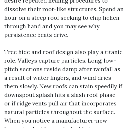
desire repeated healing procedures to
dissolve their root-like structures. Spend an
hour on a steep roof seeking to chip lichen
through hand and you may see why
persistence beats drive.
Tree hide and roof design also play a titanic
role. Valleys capture particles. Long, low-
pitch sections reside damp after rainfall as
a result of water lingers, and wind dries
them slowly. New roofs can stain speedily if
downspout splash hits a slash roof phase,
or if ridge vents pull air that incorporates
natural particles throughout the surface.
When you notice a manufacturer-new