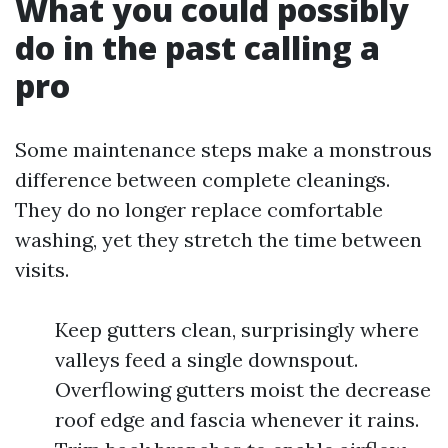
What you could possibly
do in the past calling a
pro
Some maintenance steps make a monstrous
difference between complete cleanings.
They do no longer replace comfortable
washing, yet they stretch the time between
visits.
Keep gutters clean, surprisingly where
valleys feed a single downspout.
Overflowing gutters moist the decrease
roof edge and fascia whenever it rains.