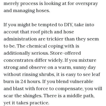
merely process is looking at for overspray
and managing hoses.
If you might be tempted to DIY, take into
accout that roof pitch and hose
administration are trickier than they seem
to be. The chemical coping with is
additionally serious. Store-offered
concentrates differ widely. If you mixture
strong and observe on a warm, sunny day
without rinsing shrubs, it is easy to see leaf
burn in 24 hours. If you blend vulnerable
and blast with force to compensate, you will
scar the shingles. There is a middle path,
yet it takes practice.