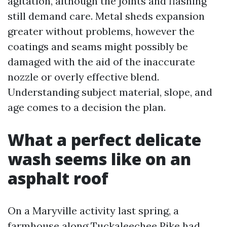
agitation, although the joints and flashing
still demand care. Metal sheds expansion
greater without problems, however the
coatings and seams might possibly be
damaged with the aid of the inaccurate
nozzle or overly effective blend.
Understanding subject material, slope, and
age comes to a decision the plan.
What a perfect delicate
wash seems like on an
asphalt roof
On a Maryville activity last spring, a
farmhouse along Tuckaleechee Pike had