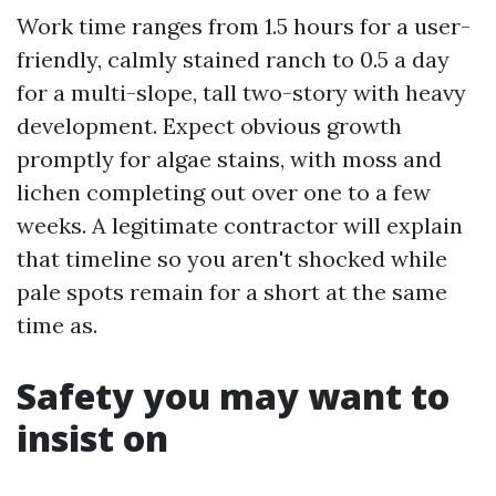
Work time ranges from 1.5 hours for a user-
friendly, calmly stained ranch to 0.5 a day
for a multi-slope, tall two-story with heavy
development. Expect obvious growth
promptly for algae stains, with moss and
lichen completing out over one to a few
weeks. A legitimate contractor will explain
that timeline so you aren't shocked while
pale spots remain for a short at the same
time as.
Safety you may want to
insist on