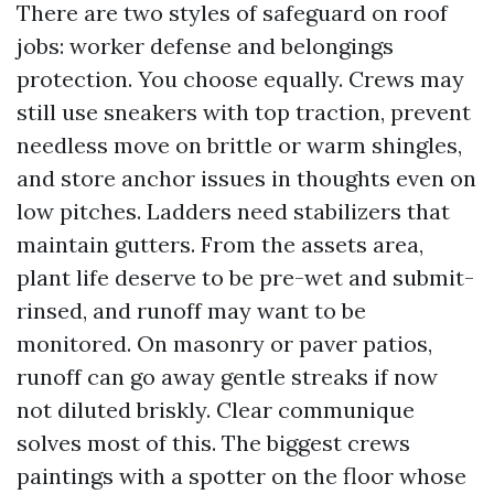
There are two styles of safeguard on roof
jobs: worker defense and belongings
protection. You choose equally. Crews may
still use sneakers with top traction, prevent
needless move on brittle or warm shingles,
and store anchor issues in thoughts even on
low pitches. Ladders need stabilizers that
maintain gutters. From the assets area,
plant life deserve to be pre-wet and submit-
rinsed, and runoff may want to be
monitored. On masonry or paver patios,
runoff can go away gentle streaks if now
not diluted briskly. Clear communique
solves most of this. The biggest crews
paintings with a spotter on the floor whose