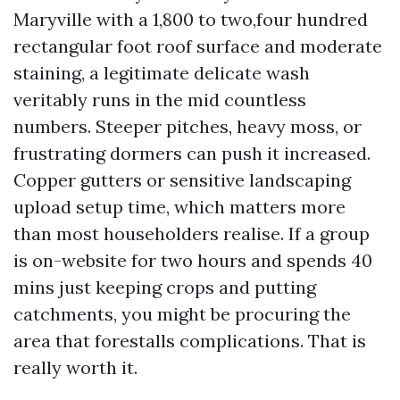
Maryville with a 1,800 to two,four hundred
rectangular foot roof surface and moderate
staining, a legitimate delicate wash
veritably runs in the mid countless
numbers. Steeper pitches, heavy moss, or
frustrating dormers can push it increased.
Copper gutters or sensitive landscaping
upload setup time, which matters more
than most householders realise. If a group
is on-website for two hours and spends 40
mins just keeping crops and putting
catchments, you might be procuring the
area that forestalls complications. That is
really worth it.