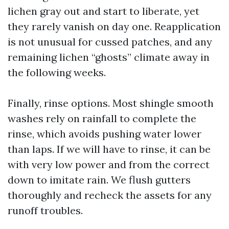
lichen gray out and start to liberate, yet
they rarely vanish on day one. Reapplication
is not unusual for cussed patches, and any
remaining lichen “ghosts” climate away in
the following weeks.
Finally, rinse options. Most shingle smooth
washes rely on rainfall to complete the
rinse, which avoids pushing water lower
than laps. If we will have to rinse, it can be
with very low power and from the correct
down to imitate rain. We flush gutters
thoroughly and recheck the assets for any
runoff troubles.