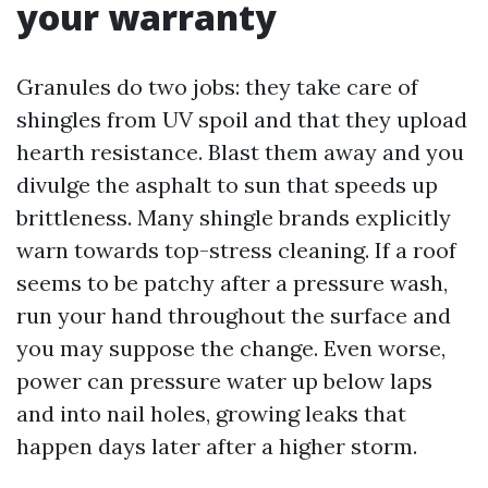
your warranty
Granules do two jobs: they take care of
shingles from UV spoil and that they upload
hearth resistance. Blast them away and you
divulge the asphalt to sun that speeds up
brittleness. Many shingle brands explicitly
warn towards top-stress cleaning. If a roof
seems to be patchy after a pressure wash,
run your hand throughout the surface and
you may suppose the change. Even worse,
power can pressure water up below laps
and into nail holes, growing leaks that
happen days later after a higher storm.