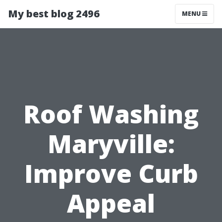
My best blog 2496
MENU
Roof Washing
Maryville:
Improve Curb
Appeal