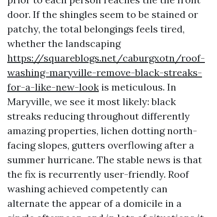
door. If the shingles seem to be stained or
patchy, the total belongings feels tired,
whether the landscaping
https://squareblogs.net/caburgxotn/roof-
washing-maryville-remove-black-streaks-
for-a-like-new-look
is meticulous. In
Maryville, we see it most likely: black
streaks reducing throughout differently
amazing properties, lichen dotting north-
facing slopes, gutters overflowing after a
summer hurricane. The stable news is that
the fix is recurrently user-friendly. Roof
washing achieved competently can
alternate the appear of a domicile in a