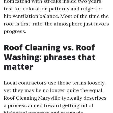
homestead with streaks inside two years,
test for coloration patterns and ridge-to-
hip ventilation balance. Most of the time the
roof is first-rate; the atmosphere just favors
progress.
Roof Cleaning vs. Roof
Washing: phrases that
matter
Local contractors use those terms loosely,
yet they may be no longer quite the equal.
Roof Cleaning Maryville typically describes
a process aimed toward getting rid of
biological progress and stains via