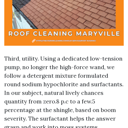
Third, utility. Using a dedicated low-tension
pump, no longer the high-force wand, we
follow a detergent mixture formulated
round sodium hypochlorite and surfactants.
In our subject, natural lively chances
quantity from zero.8 p.c to a few.5
percentage at the shingle, based on boom
severity. The surfactant helps the answer
grasp and work into moss systems.