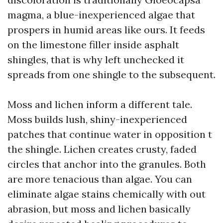
magma, a blue-inexperienced algae that
prospers in humid areas like ours. It feeds
on the limestone filler inside asphalt
shingles, that is why left unchecked it
spreads from one shingle to the subsequent.
Moss and lichen inform a different tale.
Moss builds lush, shiny-inexperienced
patches that continue water in opposition t
the shingle. Lichen creates crusty, faded
circles that anchor into the granules. Both
are more tenacious than algae. You can
eliminate algae stains chemically with out
abrasion, but moss and lichen basically