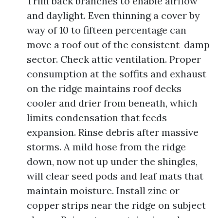
Trim back branches to enable airflow
and daylight. Even thinning a cover by
way of 10 to fifteen percentage can
move a roof out of the consistent-damp
sector. Check attic ventilation. Proper
consumption at the soffits and exhaust
on the ridge maintains roof decks
cooler and drier from beneath, which
limits condensation that feeds
expansion. Rinse debris after massive
storms. A mild hose from the ridge
down, now not up under the shingles,
will clear seed pods and leaf mats that
maintain moisture. Install zinc or
copper strips near the ridge on subject