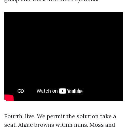
Fourth, live. We permit the solution take a
seat. Algae browns within mins. Moss and