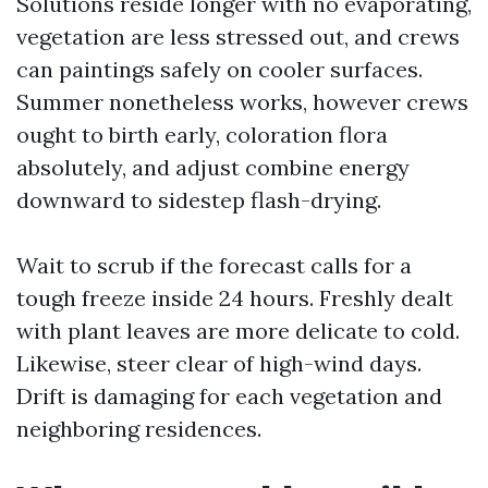
Solutions reside longer with no evaporating,
vegetation are less stressed out, and crews
can paintings safely on cooler surfaces.
Summer nonetheless works, however crews
ought to birth early, coloration flora
absolutely, and adjust combine energy
downward to sidestep flash-drying.
Wait to scrub if the forecast calls for a
tough freeze inside 24 hours. Freshly dealt
with plant leaves are more delicate to cold.
Likewise, steer clear of high-wind days.
Drift is damaging for each vegetation and
neighboring residences.