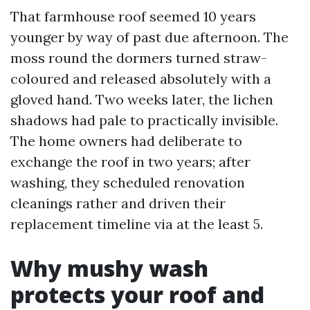
That farmhouse roof seemed 10 years
younger by way of past due afternoon. The
moss round the dormers turned straw-
coloured and released absolutely with a
gloved hand. Two weeks later, the lichen
shadows had pale to practically invisible.
The home owners had deliberate to
exchange the roof in two years; after
washing, they scheduled renovation
cleanings rather and driven their
replacement timeline via at the least 5.
Why mushy wash
protects your roof and