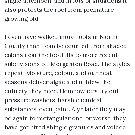
single afternoon, and in lots of situations it
also protects the roof from premature
growing old.
I even have walked more roofs in Blount
County than I can be counted, from shaded
cabins near the foothills to more recent
subdivisions off Morganton Road. The styles
repeat. Moisture, colour, and our heat
seasons deliver algae and mildew the
entirety they need. Homeowners try out
pressure washers, harsh chemical
substances, even paint. A yr later they may
be again to rectangular one, or worse, they
have got lifted shingle granules and voided