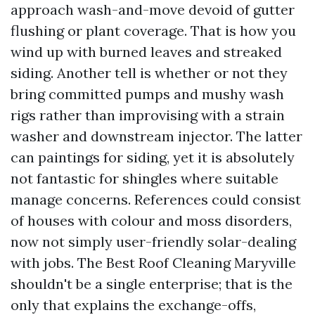
approach wash-and-move devoid of gutter
flushing or plant coverage. That is how you
wind up with burned leaves and streaked
siding. Another tell is whether or not they
bring committed pumps and mushy wash
rigs rather than improvising with a strain
washer and downstream injector. The latter
can paintings for siding, yet it is absolutely
not fantastic for shingles where suitable
manage concerns. References could consist
of houses with colour and moss disorders,
now not simply user-friendly solar-dealing
with jobs. The Best Roof Cleaning Maryville
shouldn't be a single enterprise; that is the
only that explains the exchange-offs,