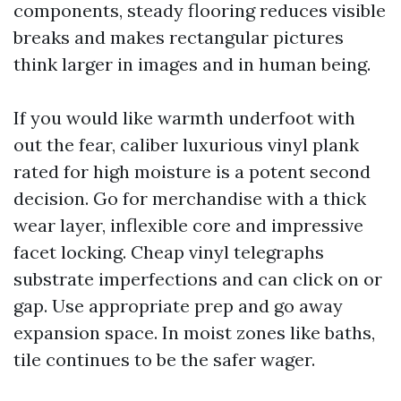
components, steady flooring reduces visible
breaks and makes rectangular pictures
think larger in images and in human being.
If you would like warmth underfoot with
out the fear, caliber luxurious vinyl plank
rated for high moisture is a potent second
decision. Go for merchandise with a thick
wear layer, inflexible core and impressive
facet locking. Cheap vinyl telegraphs
substrate imperfections and can click on or
gap. Use appropriate prep and go away
expansion space. In moist zones like baths,
tile continues to be the safer wager.