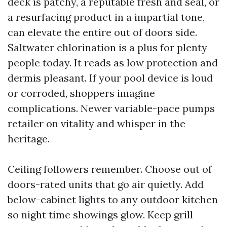
deck is patchy, a reputable fresh and seal, or
a resurfacing product in a impartial tone,
can elevate the entire out of doors side.
Saltwater chlorination is a plus for plenty
people today. It reads as low protection and
dermis pleasant. If your pool device is loud
or corroded, shoppers imagine
complications. Newer variable-pace pumps
retailer on vitality and whisper in the
heritage.
Ceiling followers remember. Choose out of
doors-rated units that go air quietly. Add
below-cabinet lights to any outdoor kitchen
so night time showings glow. Keep grill