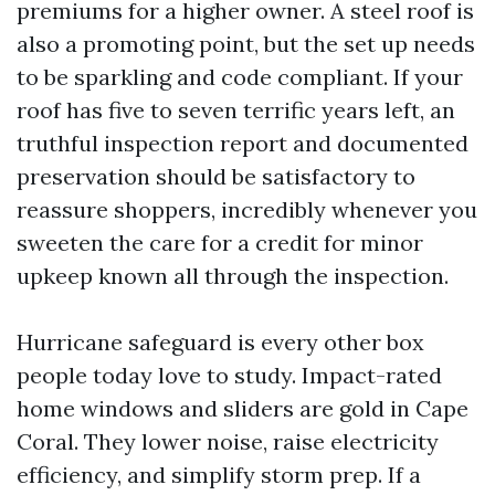
premiums for a higher owner. A steel roof is
also a promoting point, but the set up needs
to be sparkling and code compliant. If your
roof has five to seven terrific years left, an
truthful inspection report and documented
preservation should be satisfactory to
reassure shoppers, incredibly whenever you
sweeten the care for a credit for minor
upkeep known all through the inspection.
Hurricane safeguard is every other box
people today love to study. Impact-rated
home windows and sliders are gold in Cape
Coral. They lower noise, raise electricity
efficiency, and simplify storm prep. If a