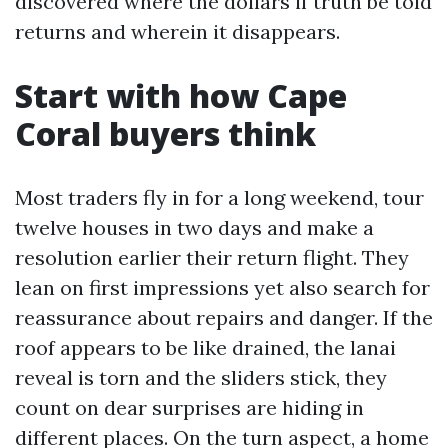
discovered where the dollars if truth be told
returns and wherein it disappears.
Start with how Cape
Coral buyers think
Most traders fly in for a long weekend, tour
twelve houses in two days and make a
resolution earlier their return flight. They
lean on first impressions yet also search for
reassurance about repairs and danger. If the
roof appears to be like drained, the lanai
reveal is torn and the sliders stick, they
count on dear surprises are hiding in
different places. On the turn aspect, a home