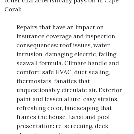
order characteristically pays off in Cape
Coral:
Repairs that have an impact on
insurance coverage and inspection
consequences: roof issues, water
intrusion, damaging electric, failing
seawall formula. Climate handle and
comfort: safe HVAC, duct sealing,
thermostats, fanatics that
unquestionably circulate air. Exterior
paint and lessen allure: easy strains,
refreshing color, landscaping that
frames the house. Lanai and pool
presentation: re-screening, deck