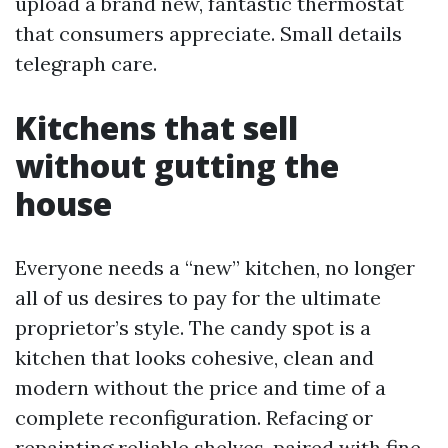
upload a brand new, fantastic thermostat
that consumers appreciate. Small details
telegraph care.
Kitchens that sell
without gutting the
house
Everyone needs a “new” kitchen, no longer
all of us desires to pay for the ultimate
proprietor’s style. The candy spot is a
kitchen that looks cohesive, clean and
modern without the price and time of a
complete reconfiguration. Refacing or
repainting reliable shelves, paired with fine