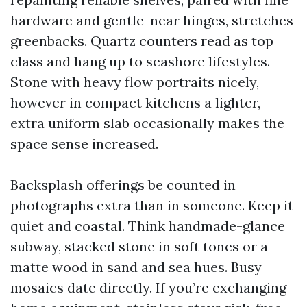
hardware and gentle-near hinges, stretches
greenbacks. Quartz counters read as top
class and hang up to seashore lifestyles.
Stone with heavy flow portraits nicely,
however in compact kitchens a lighter,
extra uniform slab occasionally makes the
space sense increased.
Backsplash offerings be counted in
photographs extra than in someone. Keep it
quiet and coastal. Think handmade-glance
subway, stacked stone in soft tones or a
matte wood in sand and sea hues. Busy
mosaics date directly. If you’re exchanging