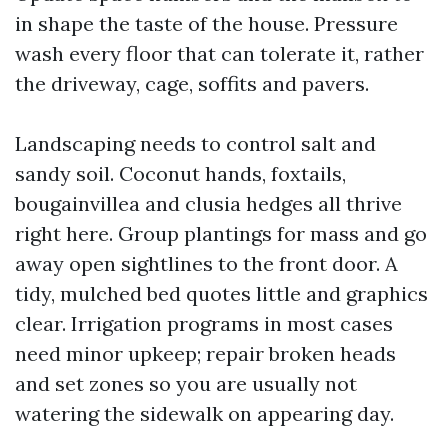
in shape the taste of the house. Pressure
wash every floor that can tolerate it, rather
the driveway, cage, soffits and pavers.
Landscaping needs to control salt and
sandy soil. Coconut hands, foxtails,
bougainvillea and clusia hedges all thrive
right here. Group plantings for mass and go
away open sightlines to the front door. A
tidy, mulched bed quotes little and graphics
clear. Irrigation programs in most cases
need minor upkeep; repair broken heads
and set zones so you are usually not
watering the sidewalk on appearing day.