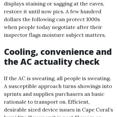
displays staining or sagging at the eaves,
restore it until now pics. A few hundred
dollars the following can protect 1000s
when people today negotiate after their
inspector flags moisture subject matters.
Cooling, convenience and
the AC actuality check
If the AC is sweating, all people is sweating.
A susceptible approach turns showings into
sprints and supplies purchasers an basic
rationale to transport on. Efficient,
desirable sized device issues in Cape Coral’s