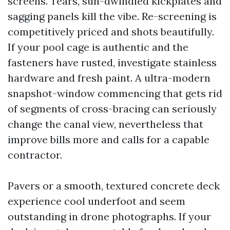
screens. Tears, sun-dwindled kickplates and
sagging panels kill the vibe. Re-screening is
competitively priced and shots beautifully.
If your pool cage is authentic and the
fasteners have rusted, investigate stainless
hardware and fresh paint. A ultra-modern
snapshot-window commencing that gets rid
of segments of cross-bracing can seriously
change the canal view, nevertheless that
improve bills more and calls for a capable
contractor.
Pavers or a smooth, textured concrete deck
experience cool underfoot and seem
outstanding in drone photographs. If your