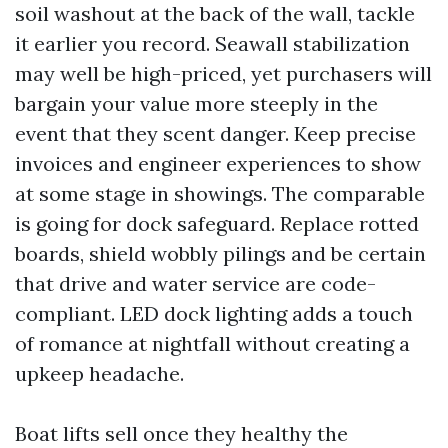
soil washout at the back of the wall, tackle
it earlier you record. Seawall stabilization
may well be high-priced, yet purchasers will
bargain your value more steeply in the
event that they scent danger. Keep precise
invoices and engineer experiences to show
at some stage in showings. The comparable
is going for dock safeguard. Replace rotted
boards, shield wobbly pilings and be certain
that drive and water service are code-
compliant. LED dock lighting adds a touch
of romance at nightfall without creating a
upkeep headache.
Boat lifts sell once they healthy the