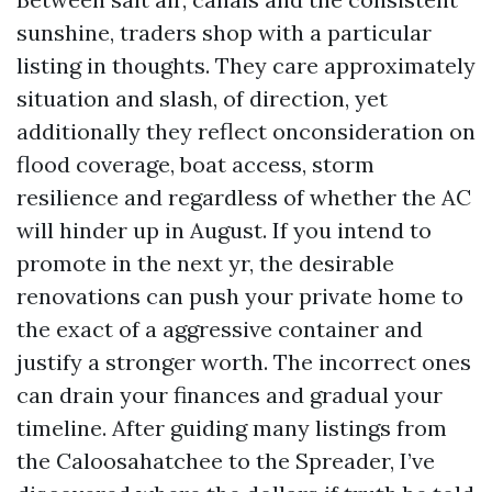
sunshine, traders shop with a particular
listing in thoughts. They care approximately
situation and slash, of direction, yet
additionally they reflect onconsideration on
flood coverage, boat access, storm
resilience and regardless of whether the AC
will hinder up in August. If you intend to
promote in the next yr, the desirable
renovations can push your private home to
the exact of a aggressive container and
justify a stronger worth. The incorrect ones
can drain your finances and gradual your
timeline. After guiding many listings from
the Caloosahatchee to the Spreader, I’ve