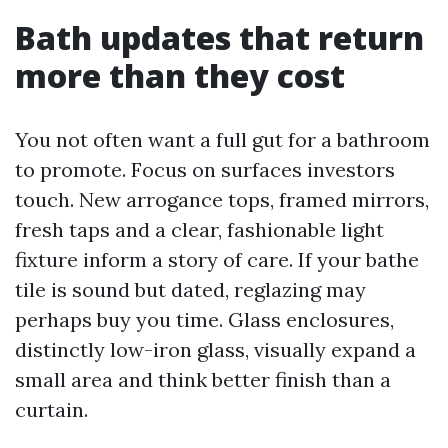
Bath updates that return
more than they cost
You not often want a full gut for a bathroom
to promote. Focus on surfaces investors
touch. New arrogance tops, framed mirrors,
fresh taps and a clear, fashionable light
fixture inform a story of care. If your bathe
tile is sound but dated, reglazing may
perhaps buy you time. Glass enclosures,
distinctly low-iron glass, visually expand a
small area and think better finish than a
curtain.