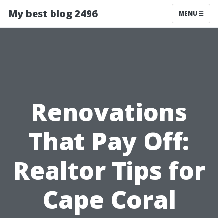
My best blog 2496
MENU
Renovations
That Pay Off:
Realtor Tips for
Cape Coral