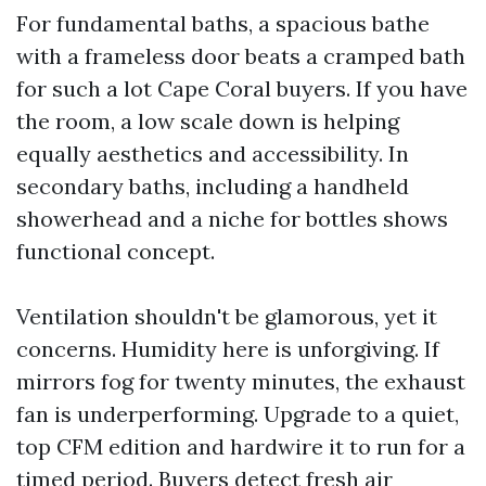
For fundamental baths, a spacious bathe
with a frameless door beats a cramped bath
for such a lot Cape Coral buyers. If you have
the room, a low scale down is helping
equally aesthetics and accessibility. In
secondary baths, including a handheld
showerhead and a niche for bottles shows
functional concept.
Ventilation shouldn't be glamorous, yet it
concerns. Humidity here is unforgiving. If
mirrors fog for twenty minutes, the exhaust
fan is underperforming. Upgrade to a quiet,
top CFM edition and hardwire it to run for a
timed period. Buyers detect fresh air