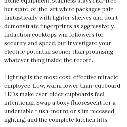
home equipment, stainless stays risk-free,
but state-of-the-art white packages pair
fantastically with lighter shelves and don’t
demonstrate fingerprints as aggressively.
Induction cooktops win followers for
security and speed, but investigate your
electric potential sooner than promising
whatever thing inside the record.
Lighting is the most cost-effective miracle
employee. Low, warm lower than-cupboard
LEDs make even older cupboards feel
intentional. Swap a boxy fluorescent for a
undeniable flush-mount or slim recessed
lighting, and the complete kitchen lifts.