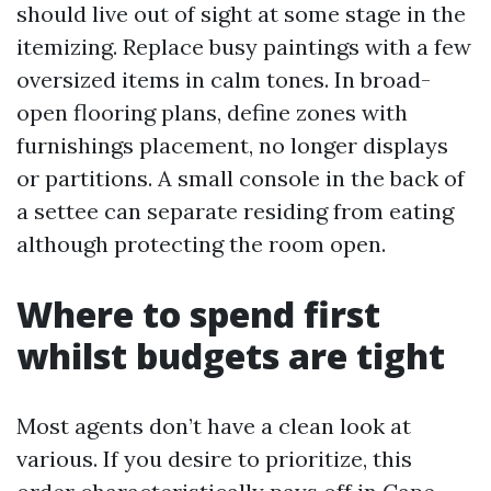
should live out of sight at some stage in the
itemizing. Replace busy paintings with a few
oversized items in calm tones. In broad-
open flooring plans, define zones with
furnishings placement, no longer displays
or partitions. A small console in the back of
a settee can separate residing from eating
although protecting the room open.
Where to spend first
whilst budgets are tight
Most agents don’t have a clean look at
various. If you desire to prioritize, this