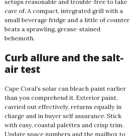
setups reasonable and trouble-free to take
care of. A compact, integrated grill with a
small beverage fridge and a little of counter
beats a sprawling, grease-stained
behemoth.
Curb allure and the salt-
air test
Cape Coral’s solar can bleach paint earlier
than you comprehend it. Exterior paint,
carried out effectively, returns equally in
charge and in buyer self assurance. Stick
with easy, coastal palettes and crisp trim.
Update space numbers and the mailbox to