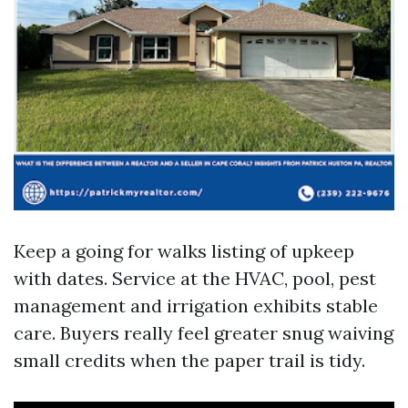
Keep a going for walks listing of upkeep
with dates. Service at the HVAC, pool, pest
management and irrigation exhibits stable
care. Buyers really feel greater snug waiving
small credits when the paper trail is tidy.