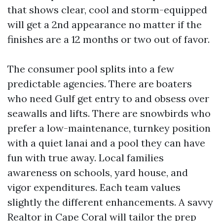
that shows clear, cool and storm-equipped
will get a 2nd appearance no matter if the
finishes are a 12 months or two out of favor.
The consumer pool splits into a few
predictable agencies. There are boaters
who need Gulf get entry to and obsess over
seawalls and lifts. There are snowbirds who
prefer a low-maintenance, turnkey position
with a quiet lanai and a pool they can have
fun with true away. Local families
awareness on schools, yard house, and
vigor expenditures. Each team values
slightly the different enhancements. A savvy
Realtor in Cape Coral will tailor the prep