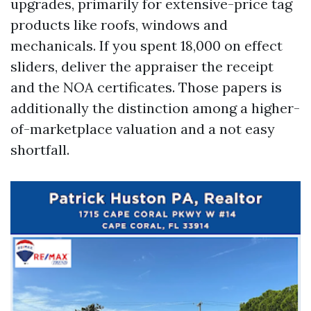
upgrades, primarily for extensive-price tag
products like roofs, windows and
mechanicals. If you spent 18,000 on effect
sliders, deliver the appraiser the receipt
and the NOA certificates. Those papers is
additionally the distinction among a higher-
of-marketplace valuation and a not easy
shortfall.