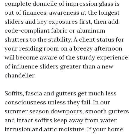
complete domicile of impression glass is
out of finances, awareness at the longest
sliders and key exposures first, then add
code-compliant fabric or aluminum
shutters to the stability. A client status for
your residing room on a breezy afternoon
will become aware of the sturdy experience
of influence sliders greater than a new
chandelier.
Soffits, fascia and gutters get much less
consciousness unless they fail. In our
summer season downpours, smooth gutters
and intact soffits keep away from water
intrusion and attic moisture. If your home