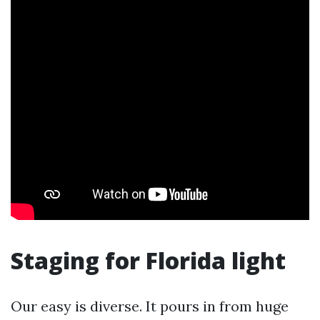
Staging for Florida light
Our easy is diverse. It pours in from huge