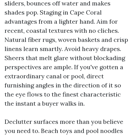
sliders, bounces off water and makes
shades pop. Staging in Cape Coral
advantages from a lighter hand. Aim for
recent, coastal textures with no cliches.
Natural fiber rugs, woven baskets and crisp
linens learn smartly. Avoid heavy drapes.
Sheers that melt glare without blockading
perspectives are ample. If you've gotten a
extraordinary canal or pool, direct
furnishing angles in the direction of it so
the eye flows to the finest characteristic
the instant a buyer walks in.
Declutter surfaces more than you believe
you need to. Beach toys and pool noodles