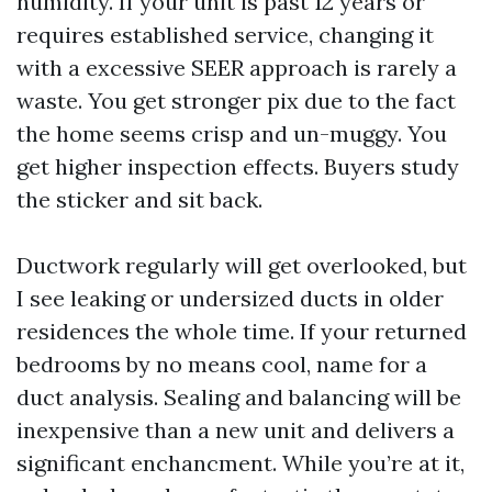
humidity. If your unit is past 12 years or
requires established service, changing it
with a excessive SEER approach is rarely a
waste. You get stronger pix due to the fact
the home seems crisp and un-muggy. You
get higher inspection effects. Buyers study
the sticker and sit back.
Ductwork regularly will get overlooked, but
I see leaking or undersized ducts in older
residences the whole time. If your returned
bedrooms by no means cool, name for a
duct analysis. Sealing and balancing will be
inexpensive than a new unit and delivers a
significant enchancment. While you’re at it,