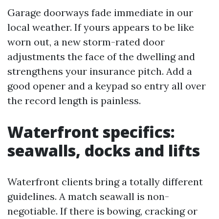
Garage doorways fade immediate in our
local weather. If yours appears to be like
worn out, a new storm-rated door
adjustments the face of the dwelling and
strengthens your insurance pitch. Add a
good opener and a keypad so entry all over
the record length is painless.
Waterfront specifics:
seawalls, docks and lifts
Waterfront clients bring a totally different
guidelines. A match seawall is non-
negotiable. If there is bowing, cracking or