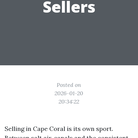
Sellers
Posted on
2026-01-20
20:34:22
Selling in Cape Coral is its own sport.
Between salt air, canals and the consistent