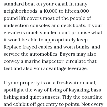
standard boat on your canal. In many
neighborhoods, a 10,000 to fifteen,000
pound lift covers most of the people of
midsection consoles and deck boats. If your
elevate is much smaller, don’t promise what
it won't be able to appropriately keep.
Replace frayed cables and worn bunks, and
service the automobiles. Buyers may also
convey a marine inspector; circulate that
test and also you advantage leverage.
If your property is on a freshwater canal,
spotlight the way of living of kayaking, bass
fishing and quiet sunsets. Tidy the coastline
and exhibit off get entry to points. Not every