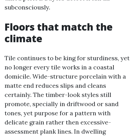
subconsciously.
Floors that match the
climate
Tile continues to be king for sturdiness, yet
no longer every tile works in a coastal
domicile. Wide-structure porcelain with a
matte end reduces slips and cleans
certainly. The timber-look styles still
promote, specially in driftwood or sand
tones, yet purpose for a pattern with
delicate grain rather then excessive-
assessment plank lines. In dwelling