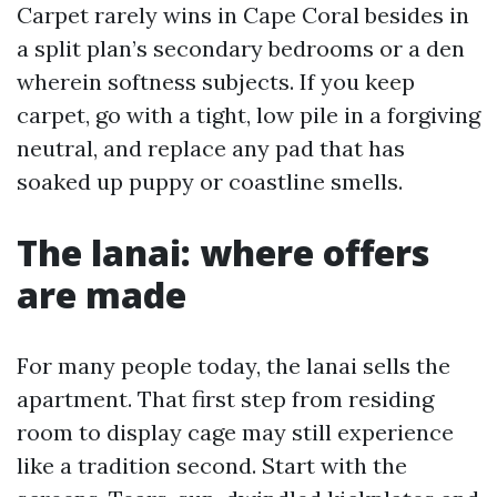
Carpet rarely wins in Cape Coral besides in
a split plan’s secondary bedrooms or a den
wherein softness subjects. If you keep
carpet, go with a tight, low pile in a forgiving
neutral, and replace any pad that has
soaked up puppy or coastline smells.
The lanai: where offers
are made
For many people today, the lanai sells the
apartment. That first step from residing
room to display cage may still experience
like a tradition second. Start with the