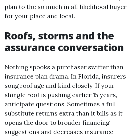
plan to the so much in all likelihood buyer
for your place and local.
Roofs, storms and the
assurance conversation
Nothing spooks a purchaser swifter than
insurance plan drama. In Florida, insurers
song roof age and kind closely. If your
shingle roof is pushing earlier 15 years,
anticipate questions. Sometimes a full
substitute returns extra than it bills as it
opens the door to broader financing
suggestions and decreases insurance