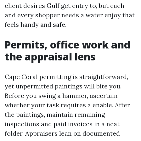
client desires Gulf get entry to, but each
and every shopper needs a water enjoy that
feels handy and safe.
Permits, office work and
the appraisal lens
Cape Coral permitting is straightforward,
yet unpermitted paintings will bite you.
Before you swing a hammer, ascertain
whether your task requires a enable. After
the paintings, maintain remaining
inspections and paid invoices in a neat
folder. Appraisers lean on documented