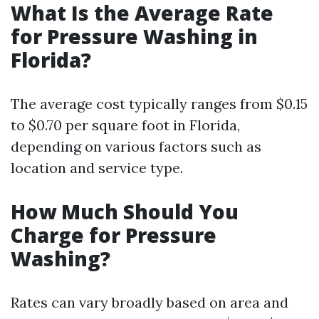
What Is the Average Rate
for Pressure Washing in
Florida?
The average cost typically ranges from $0.15
to $0.70 per square foot in Florida,
depending on various factors such as
location and service type.
How Much Should You
Charge for Pressure
Washing?
Rates can vary broadly based on area and