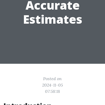
Accurate
Estimates
Posted on
2024-11-05
07:58:18