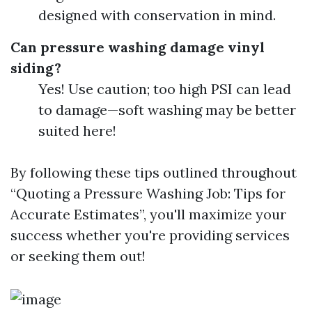
designed with conservation in mind.
Can pressure washing damage vinyl
siding?
Yes! Use caution; too high PSI can lead
to damage—soft washing may be better
suited here!
By following these tips outlined throughout
“Quoting a Pressure Washing Job: Tips for
Accurate Estimates”, you'll maximize your
success whether you're providing services
or seeking them out!