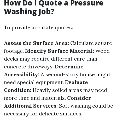
How Do I Quote a Pressure
Washing Job?
To provide accurate quotes:
Assess the Surface Area:
Calculate square
footage.
Identify Surface Material:
Wood
decks may require different care than
concrete driveways.
Determine
Accessibility:
A second-story house might
need special equipment.
Evaluate
Condition:
Heavily soiled areas may need
more time and materials.
Consider
Additional Services:
Soft washing could be
necessary for delicate surfaces.