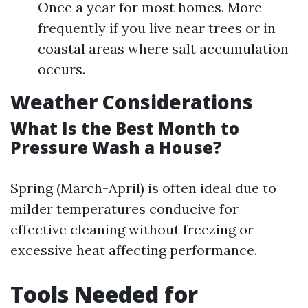
Once a year for most homes. More
frequently if you live near trees or in
coastal areas where salt accumulation
occurs.
Weather Considerations
What Is the Best Month to
Pressure Wash a House?
Spring (March-April) is often ideal due to
milder temperatures conducive for
effective cleaning without freezing or
excessive heat affecting performance.
Tools Needed for