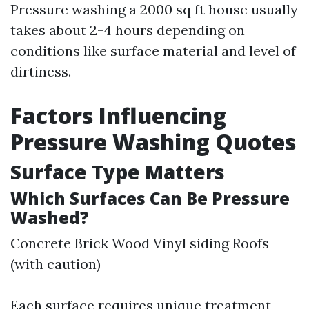
Pressure washing a 2000 sq ft house usually
takes about 2-4 hours depending on
conditions like surface material and level of
dirtiness.
Factors Influencing
Pressure Washing Quotes
Surface Type Matters
Which Surfaces Can Be Pressure
Washed?
Concrete Brick Wood Vinyl siding Roofs
(with caution)
Each surface requires unique treatment