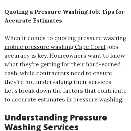
Quoting a Pressure Washing Job: Tips for
Accurate Estimates
When it comes to quoting pressure washing
mobile pressure washing Cape Coral
jobs,
accuracy is key. Homeowners want to know
what they’re getting for their hard-earned
cash, while contractors need to ensure
they’re not undervaluing their services.
Let’s break down the factors that contribute
to accurate estimates in pressure washing.
Understanding Pressure
Washing Services