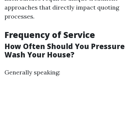
approaches that directly impact quoting
processes.
Frequency of Service
How Often Should You Pressure
Wash Your House?
Generally speaking: