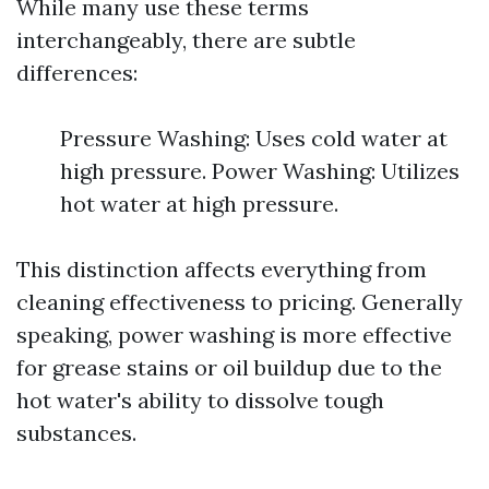
While many use these terms
interchangeably, there are subtle
differences:
Pressure Washing: Uses cold water at
high pressure. Power Washing: Utilizes
hot water at high pressure.
This distinction affects everything from
cleaning effectiveness to pricing. Generally
speaking, power washing is more effective
for grease stains or oil buildup due to the
hot water's ability to dissolve tough
substances.