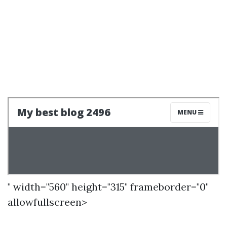
" width="560" height="315" frameborder="0"
allowfullscreen>