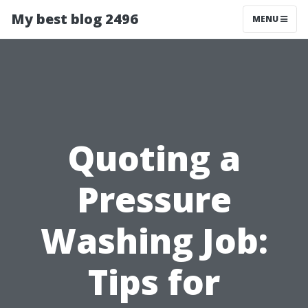
My best blog 2496
MENU
Quoting a
Pressure
Washing Job:
Tips for