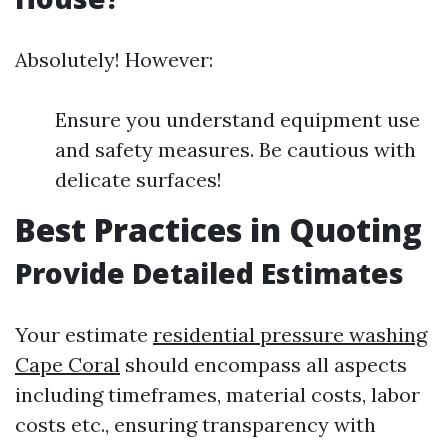
Absolutely! However:
Ensure you understand equipment use
and safety measures. Be cautious with
delicate surfaces!
Best Practices in Quoting
Provide Detailed Estimates
Your estimate
residential pressure washing
Cape Coral
should encompass all aspects
including timeframes, material costs, labor
costs etc., ensuring transparency with