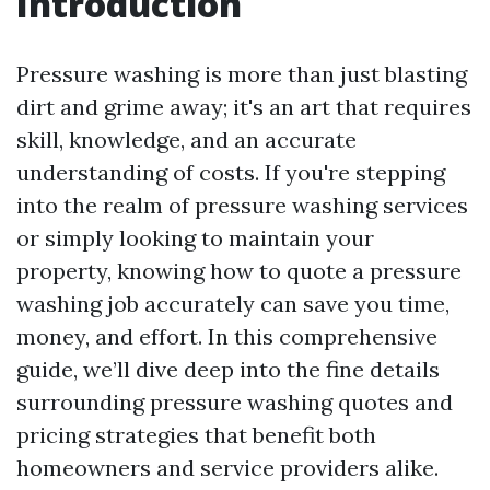
Introduction
Pressure washing is more than just blasting
dirt and grime away; it's an art that requires
skill, knowledge, and an accurate
understanding of costs. If you're stepping
into the realm of pressure washing services
or simply looking to maintain your
property, knowing how to quote a pressure
washing job accurately can save you time,
money, and effort. In this comprehensive
guide, we’ll dive deep into the fine details
surrounding pressure washing quotes and
pricing strategies that benefit both
homeowners and service providers alike.