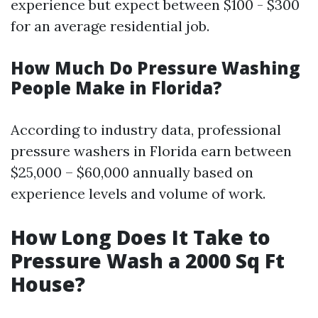
experience but expect between $100 - $300
for an average residential job.
How Much Do Pressure Washing
People Make in Florida?
According to industry data, professional
pressure washers in Florida earn between
$25,000 – $60,000 annually based on
experience levels and volume of work.
How Long Does It Take to
Pressure Wash a 2000 Sq Ft
House?