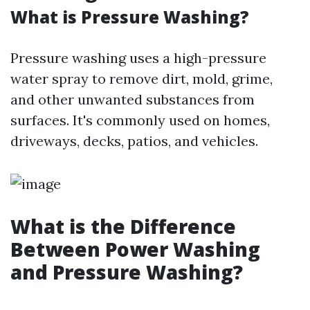
What is Pressure Washing?
Pressure washing uses a high-pressure
water spray to remove dirt, mold, grime,
and other unwanted substances from
surfaces. It's commonly used on homes,
driveways, decks, patios, and vehicles.
What is the Difference
Between Power Washing
and Pressure Washing?