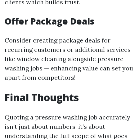
clients which builds trust.
Offer Package Deals
Consider creating package deals for
recurring customers or additional services
like window cleaning alongside pressure
washing jobs — enhancing value can set you
apart from competitors!
Final Thoughts
Quoting a pressure washing job accurately
isn't just about numbers; it’s about
understanding the full scope of what goes