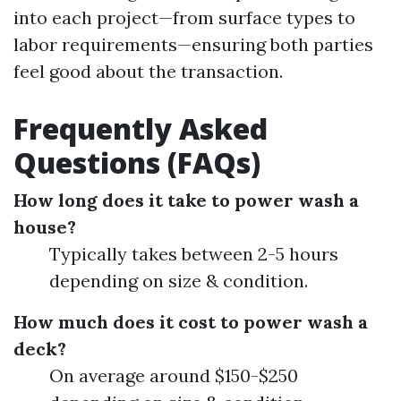
into each project—from surface types to
labor requirements—ensuring both parties
feel good about the transaction.
Frequently Asked
Questions (FAQs)
How long does it take to power wash a
house?
Typically takes between 2-5 hours
depending on size & condition.
How much does it cost to power wash a
deck?
On average around $150-$250