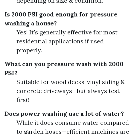
depending on size & condition.
Is 2000 PSI good enough for pressure
washing a house?
Yes! It's generally effective for most
residential applications if used
properly.
What can you pressure wash with 2000
PSI?
Suitable for wood decks, vinyl siding &
concrete driveways—but always test
first!
Does power washing use a lot of water?
While it does consume water compared
to garden hoses—efficient machines are