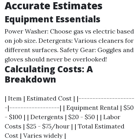
Accurate Estimates
Equipment Essentials
Power Washer: Choose gas vs electric based
on job size. Detergents: Various cleaners for
different surfaces. Safety Gear: Goggles and
gloves should never be overlooked!
Calculating Costs: A
Breakdown
| Item | Estimated Cost | |--------------------
-|------------------| | Equipment Rental | $50
- $100 | | Detergents | $20 - $50 | | Labor
Costs | $25 - $75/hour | | Total Estimated
Cost | Varies widely |