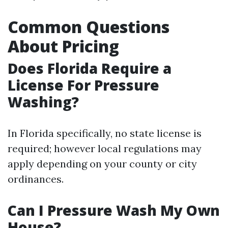
Common Questions
About Pricing
Does Florida Require a
License For Pressure
Washing?
In Florida specifically, no state license is
required; however local regulations may
apply depending on your county or city
ordinances.
Can I Pressure Wash My Own
House?