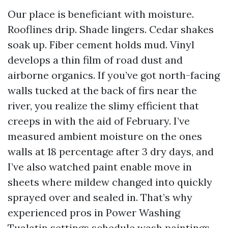
Our place is beneficiant with moisture.
Rooflines drip. Shade lingers. Cedar shakes
soak up. Fiber cement holds mud. Vinyl
develops a thin film of road dust and
airborne organics. If you’ve got north-facing
walls tucked at the back of firs near the
river, you realize the slimy efficient that
creeps in with the aid of February. I’ve
measured ambient moisture on the ones
walls at 18 percentage after 3 dry days, and
I’ve also watched paint enable move in
sheets where mildew changed into quickly
sprayed over and sealed in. That’s why
experienced pros in Power Washing
Tualatin settings schedule wash paintings