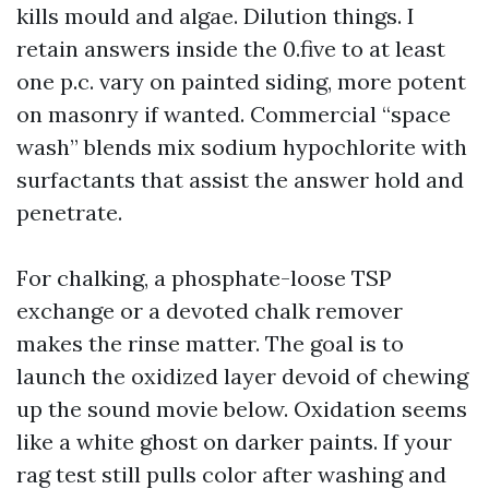
kills mould and algae. Dilution things. I
retain answers inside the 0.five to at least
one p.c. vary on painted siding, more potent
on masonry if wanted. Commercial “space
wash” blends mix sodium hypochlorite with
surfactants that assist the answer hold and
penetrate.
For chalking, a phosphate-loose TSP
exchange or a devoted chalk remover
makes the rinse matter. The goal is to
launch the oxidized layer devoid of chewing
up the sound movie below. Oxidation seems
like a white ghost on darker paints. If your
rag test still pulls color after washing and