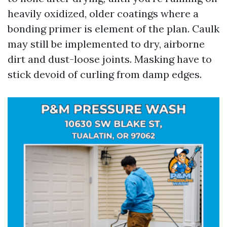
heavily oxidized, older coatings where a
bonding primer is element of the plan. Caulk
may still be implemented to dry, airborne
dirt and dust-loose joints. Masking have to
stick devoid of curling from damp edges.