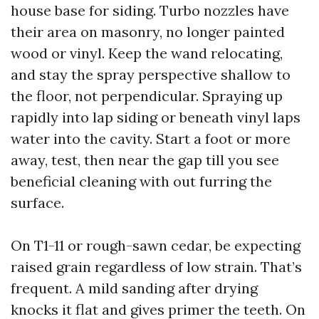
house base for siding. Turbo nozzles have
their area on masonry, no longer painted
wood or vinyl. Keep the wand relocating,
and stay the spray perspective shallow to
the floor, not perpendicular. Spraying up
rapidly into lap siding or beneath vinyl laps
water into the cavity. Start a foot or more
away, test, then near the gap till you see
beneficial cleaning with out furring the
surface.
On T1-11 or rough-sawn cedar, be expecting
raised grain regardless of low strain. That’s
frequent. A mild sanding after drying
knocks it flat and gives primer the teeth. On