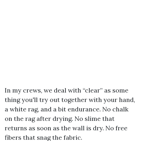
In my crews, we deal with “clear” as some
thing you'll try out together with your hand,
a white rag, and a bit endurance. No chalk
on the rag after drying. No slime that
returns as soon as the wall is dry. No free
fibers that snag the fabric.