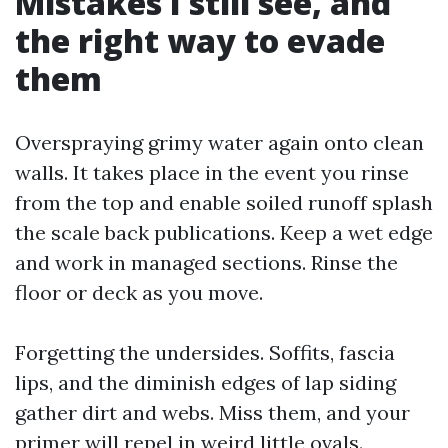
Mistakes I still see, and
the right way to evade
them
Overspraying grimy water again onto clean
walls. It takes place in the event you rinse
from the top and enable soiled runoff splash
the scale back publications. Keep a wet edge
and work in managed sections. Rinse the
floor or deck as you move.
Forgetting the undersides. Soffits, fascia
lips, and the diminish edges of lap siding
gather dirt and webs. Miss them, and your
primer will repel in weird little ovals.