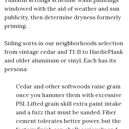
windowed with the aid of weather and sun
publicity, then determine dryness formerly
priming.
Siding sorts in our neighborhoods selection
from vintage cedar and T1-11 to HardiePlank
and older aluminum or vinyl. Each has its
persona:
Cedar and other softwoods raise grain
once you hammer them with excessive
PSI. Lifted grain skill extra paint intake
and a fuzz that must be sanded. Fiber
cement tolerates better power, but the