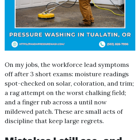
On my jobs, the workforce lead symptoms
off after 3 short exams: moisture readings
spot-checked on solar, coloration, and trim;
a rag attempt on the worst chalking field;
and a finger rub across a until now
mildewed patch. These are small acts of
discipline that keep large regrets.