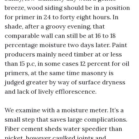
breeze, wood siding should be in a position
for primer in 24 to forty eight hours. In
shade, after a groovy evening, that
comparable wall can still be at 16 to 18
percentage moisture two days later. Paint
producers mainly need timber at or less
than 15 p.c, in some cases 12 percent for oil
primers, at the same time masonry is
judged greater by way of surface dryness
and lack of lively efflorescence.
We examine with a moisture meter. It’s a
small step that saves large complications.
Fiber cement sheds water speedier than
picket, however caulked joints and