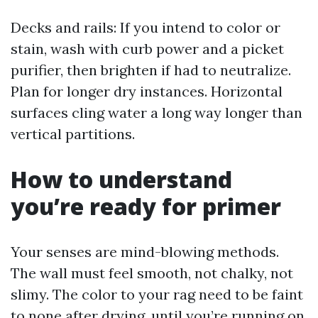
Decks and rails: If you intend to color or
stain, wash with curb power and a picket
purifier, then brighten if had to neutralize.
Plan for longer dry instances. Horizontal
surfaces cling water a long way longer than
vertical partitions.
How to understand
you’re ready for primer
Your senses are mind-blowing methods.
The wall must feel smooth, not chalky, not
slimy. The color to your rag need to be faint
to none after drying, until you’re running on