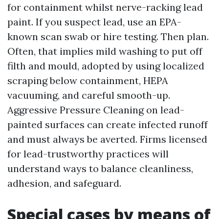
for containment whilst nerve-racking lead
paint. If you suspect lead, use an EPA-
known scan swab or hire testing. Then plan.
Often, that implies mild washing to put off
filth and mould, adopted by using localized
scraping below containment, HEPA
vacuuming, and careful smooth-up.
Aggressive Pressure Cleaning on lead-
painted surfaces can create infected runoff
and must always be averted. Firms licensed
for lead-trustworthy practices will
understand ways to balance cleanliness,
adhesion, and safeguard.
Special cases by means of