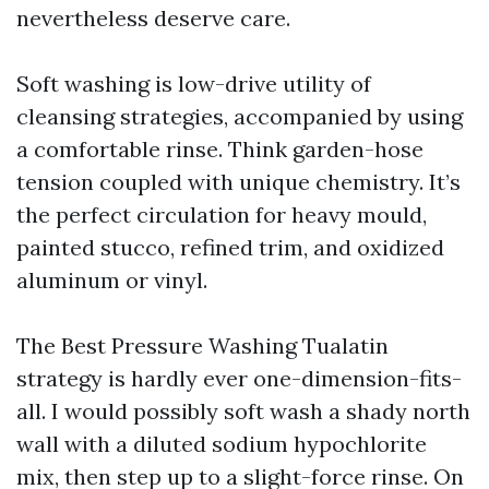
nevertheless deserve care.
Soft washing is low-drive utility of
cleansing strategies, accompanied by using
a comfortable rinse. Think garden-hose
tension coupled with unique chemistry. It’s
the perfect circulation for heavy mould,
painted stucco, refined trim, and oxidized
aluminum or vinyl.
The Best Pressure Washing Tualatin
strategy is hardly ever one-dimension-fits-
all. I would possibly soft wash a shady north
wall with a diluted sodium hypochlorite
mix, then step up to a slight-force rinse. On