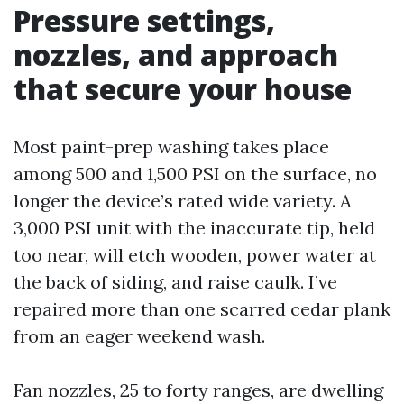
Pressure settings,
nozzles, and approach
that secure your house
Most paint-prep washing takes place
among 500 and 1,500 PSI on the surface, no
longer the device’s rated wide variety. A
3,000 PSI unit with the inaccurate tip, held
too near, will etch wooden, power water at
the back of siding, and raise caulk. I’ve
repaired more than one scarred cedar plank
from an eager weekend wash.
Fan nozzles, 25 to forty ranges, are dwelling