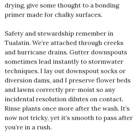
drying, give some thought to a bonding
primer made for chalky surfaces.
Safety and stewardship remember in
Tualatin. We’re attached through creeks
and hurricane drains. Gutter downspouts
sometimes lead instantly to stormwater
techniques. I lay out downspout socks or
diversion dams, and I preserve flower beds
and lawns correctly pre-moist so any
incidental resolution dilutes on contact.
Rinse plants once more after the wash. It’s
now not tricky, yet it’s smooth to pass after
you’re in a rush.