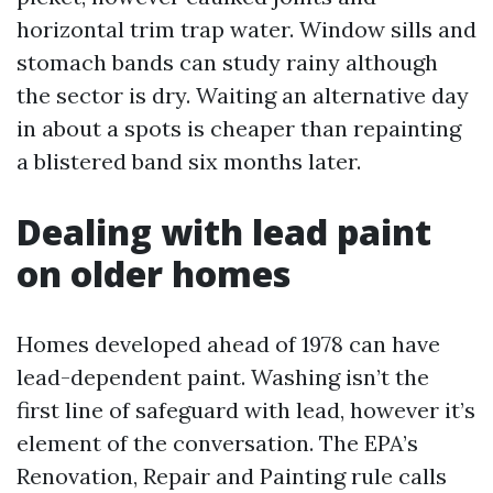
horizontal trim trap water. Window sills and
stomach bands can study rainy although
the sector is dry. Waiting an alternative day
in about a spots is cheaper than repainting
a blistered band six months later.
Dealing with lead paint
on older homes
Homes developed ahead of 1978 can have
lead-dependent paint. Washing isn’t the
first line of safeguard with lead, however it’s
element of the conversation. The EPA’s
Renovation, Repair and Painting rule calls