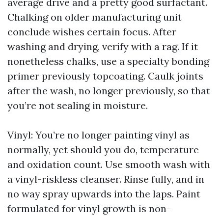
average drive and a pretty good surfactant.
Chalking on older manufacturing unit
conclude wishes certain focus. After
washing and drying, verify with a rag. If it
nonetheless chalks, use a specialty bonding
primer previously topcoating. Caulk joints
after the wash, no longer previously, so that
you’re not sealing in moisture.
Vinyl: You’re no longer painting vinyl as
normally, yet should you do, temperature
and oxidation count. Use smooth wash with
a vinyl-riskless cleanser. Rinse fully, and in
no way spray upwards into the laps. Paint
formulated for vinyl growth is non-