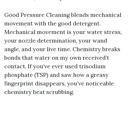
Good Pressure Cleaning blends mechanical
movement with the good detergent.
Mechanical movement is your water stress,
your nozzle determination, your wand
angle, and your live time. Chemistry breaks
bonds that water on my own received’t
contact. If you’ve ever used trisodium
phosphate (TSP) and saw how a greasy
fingerprint disappears, you’ve noticeable
chemistry beat scrubbing.