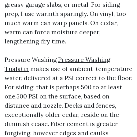
greasy garage slabs, or metal. For siding
prep, I use warmth sparingly. On vinyl, too
much warm can warp panels. On cedar,
warm can force moisture deeper,
lengthening dry time.
Pressure Washing
Pressure Washing
Tualatin
makes use of ambient-temperature
water, delivered at a PSI correct to the floor.
For siding, that is perhaps 500 to at least
one,500 PSI on the surface, based on
distance and nozzle. Decks and fences,
exceptionally older cedar, reside on the
diminish cease. Fiber cement is greater
forgiving, however edges and caulks