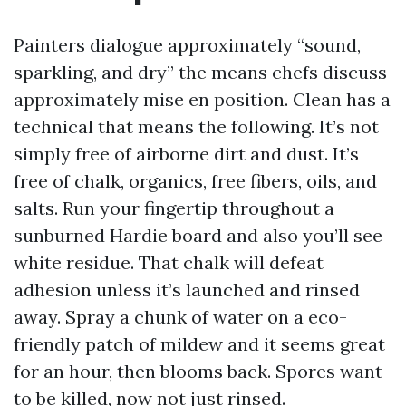
Painters dialogue approximately “sound,
sparkling, and dry” the means chefs discuss
approximately mise en position. Clean has a
technical that means the following. It’s not
simply free of airborne dirt and dust. It’s
free of chalk, organics, free fibers, oils, and
salts. Run your fingertip throughout a
sunburned Hardie board and also you’ll see
white residue. That chalk will defeat
adhesion unless it’s launched and rinsed
away. Spray a chunk of water on a eco-
friendly patch of mildew and it seems great
for an hour, then blooms back. Spores want
to be killed, now not just rinsed.