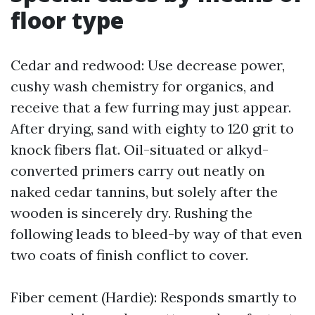
floor type
Cedar and redwood: Use decrease power,
cushy wash chemistry for organics, and
receive that a few furring may just appear.
After drying, sand with eighty to 120 grit to
knock fibers flat. Oil-situated or alkyd-
converted primers carry out neatly on
naked cedar tannins, but solely after the
wooden is sincerely dry. Rushing the
following leads to bleed-by way of that even
two coats of finish conflict to cover.
Fiber cement (Hardie): Responds smartly to