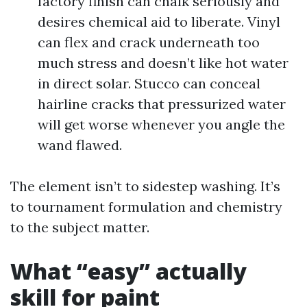
factory finish can chalk seriously and
desires chemical aid to liberate. Vinyl
can flex and crack underneath too
much stress and doesn’t like hot water
in direct solar. Stucco can conceal
hairline cracks that pressurized water
will get worse whenever you angle the
wand flawed.
The element isn’t to sidestep washing. It’s
to tournament formulation and chemistry
to the subject matter.
What “easy” actually
skill for paint