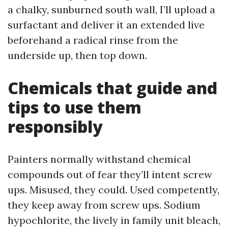
a chalky, sunburned south wall, I’ll upload a
surfactant and deliver it an extended live
beforehand a radical rinse from the
underside up, then top down.
Chemicals that guide and
tips to use them
responsibly
Painters normally withstand chemical
compounds out of fear they’ll intent screw
ups. Misused, they could. Used competently,
they keep away from screw ups. Sodium
hypochlorite, the lively in family unit bleach,