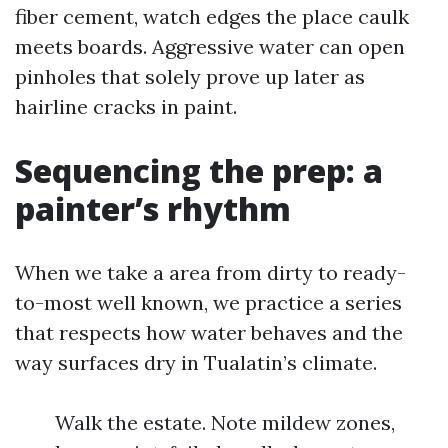
fiber cement, watch edges the place caulk
meets boards. Aggressive water can open
pinholes that solely prove up later as
hairline cracks in paint.
Sequencing the prep: a
painter’s rhythm
When we take a area from dirty to ready-
to-most well known, we practice a series
that respects how water behaves and the
way surfaces dry in Tualatin’s climate.
Walk the estate. Note mildew zones,