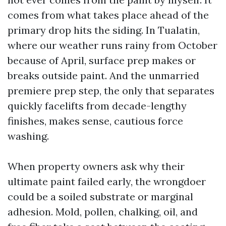
comes from what takes place ahead of the
primary drop hits the siding. In Tualatin,
where our weather runs rainy from October
because of April, surface prep makes or
breaks outside paint. And the unmarried
premiere prep step, the only that separates
quickly facelifts from decade-lengthy
finishes, makes sense, cautious force
washing.
When property owners ask why their
ultimate paint failed early, the wrongdoer
could be a soiled substrate or marginal
adhesion. Mold, pollen, chalking, oil, and