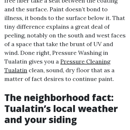
free fiber take a seat between the coating
and the surface. Paint doesn’t bond to
illness, it bonds to the surface below it. That
tiny difference explains a great deal of
peeling, notably on the south and west faces
of a space that take the brunt of UV and
wind. Done right, Pressure Washing in
Tualatin gives you a
Pressure Cleaning
Tualatin
clean, sound, dry floor that as a
matter of fact desires to continue paint.
The neighborhood fact:
Tualatin’s local weather
and your siding