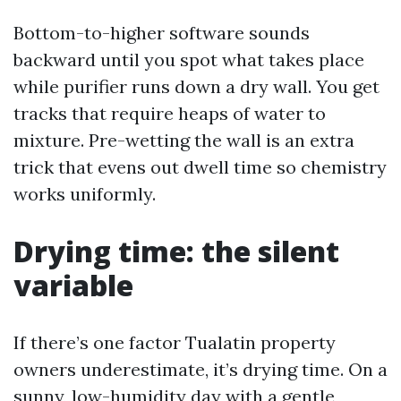
Bottom-to-higher software sounds
backward until you spot what takes place
while purifier runs down a dry wall. You get
tracks that require heaps of water to
mixture. Pre-wetting the wall is an extra
trick that evens out dwell time so chemistry
works uniformly.
Drying time: the silent
variable
If there’s one factor Tualatin property
owners underestimate, it’s drying time. On a
sunny, low-humidity day with a gentle