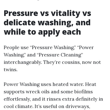
Pressure vs vitality vs
delicate washing, and
while to apply each
People use “Pressure Washing,” “Power
Washing,” and “Pressure Cleaning”
interchangeably. They’re cousins, now not
twins.
Power Washing uses heated water. Heat
supports wreck oils and some biofilms
effortlessly, and it rinses extra definitely in
cool climate. It’s useful on driveways,