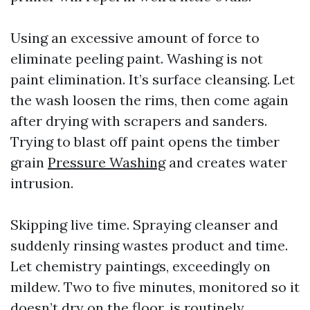
Using an excessive amount of force to
eliminate peeling paint. Washing is not
paint elimination. It’s surface cleansing. Let
the wash loosen the rims, then come again
after drying with scrapers and sanders.
Trying to blast off paint opens the timber
grain
Pressure Washing
and creates water
intrusion.
Skipping live time. Spraying cleanser and
suddenly rinsing wastes product and time.
Let chemistry paintings, exceedingly on
mildew. Two to five minutes, monitored so it
doesn’t dry on the floor, is routinely