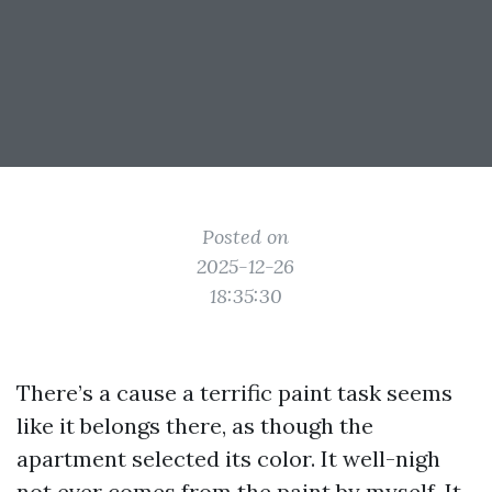
Posted on
2025-12-26
18:35:30
There’s a cause a terrific paint task seems
like it belongs there, as though the
apartment selected its color. It well-nigh
not ever comes from the paint by myself. It