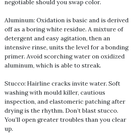
negotiable should you swap color.
Aluminum: Oxidation is basic and is derived
off as a boring white residue. A mixture of
detergent and easy agitation, then an
intensive rinse, units the level for a bonding
primer. Avoid scorching water on oxidized
aluminum, which is able to streak.
Stucco: Hairline cracks invite water. Soft
washing with mould killer, cautious
inspection, and elastomeric patching after
drying is the rhythm. Don’t blast stucco.
You’ll open greater troubles than you clear
up.