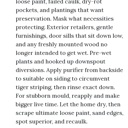
loose paint, failed caulk, dry-rot
pockets, and plantings that want
preservation. Mask what necessities
protecting. Exterior retailers, gentle
furnishings, door sills that sit down low,
and any freshly mounted wood no
longer intended to get wet. Pre-wet
plants and hooked up downspout
diversions. Apply purifier from backside
to suitable on siding to circumvent
tiger striping, then rinse exact down.
For stubborn mould, reapply and make
bigger live time. Let the home dry, then
scrape ultimate loose paint, sand edges,
spot superior, and recaulk.