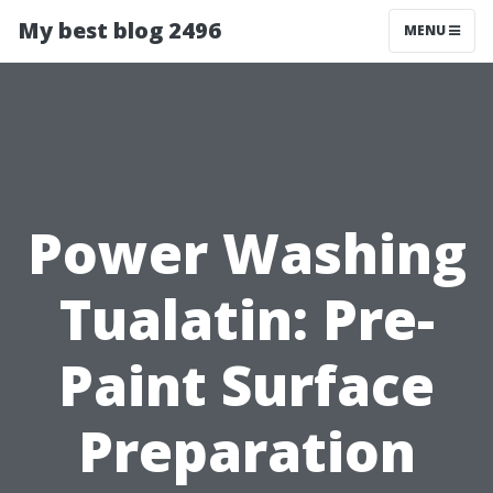
My best blog 2496
MENU
Power Washing
Tualatin: Pre-
Paint Surface
Preparation