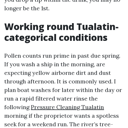
longer be the 1st.
Working round Tualatin-
categorical conditions
Pollen counts run prime in past due spring.
If you wash a ship in the morning, are
expecting yellow airborne dirt and dust
through afternoon. It is commonly used. I
plan boat washes for later within the day or
run a rapid filtered water rinse the
following
Pressure Cleaning Tualatin
morning if the proprietor wants a spotless
seek for a weekend run. The river’s tree-