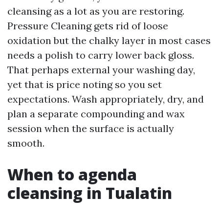
cleansing as a lot as you are restoring.
Pressure Cleaning gets rid of loose
oxidation but the chalky layer in most cases
needs a polish to carry lower back gloss.
That perhaps external your washing day,
yet that is price noting so you set
expectations. Wash appropriately, dry, and
plan a separate compounding and wax
session when the surface is actually
smooth.
When to agenda
cleansing in Tualatin