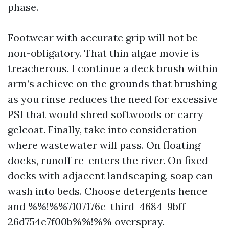
phase.
Footwear with accurate grip will not be
non-obligatory. That thin algae movie is
treacherous. I continue a deck brush within
arm’s achieve on the grounds that brushing
as you rinse reduces the need for excessive
PSI that would shred softwoods or carry
gelcoat. Finally, take into consideration
where wastewater will pass. On floating
docks, runoff re-enters the river. On fixed
docks with adjacent landscaping, soap can
wash into beds. Choose detergents hence
and %%!%%7107176c-third-4684-9bff-
26d754e7f00b%%!%% overspray.