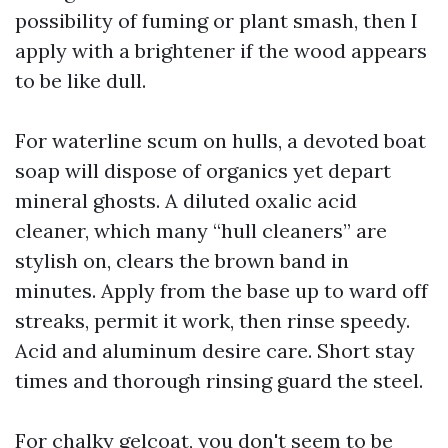
possibility of fuming or plant smash, then I
apply with a brightener if the wood appears
to be like dull.
For waterline scum on hulls, a devoted boat
soap will dispose of organics yet depart
mineral ghosts. A diluted oxalic acid
cleaner, which many “hull cleaners” are
stylish on, clears the brown band in
minutes. Apply from the base up to ward off
streaks, permit it work, then rinse speedy.
Acid and aluminum desire care. Short stay
times and thorough rinsing guard the steel.
For chalky gelcoat, you don't seem to be