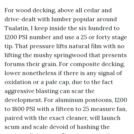
For wood decking, above all cedar and
drive-dealt with lumber popular around
Tualatin, I keep inside the six hundred to
1200 PSI number and use a 25 or forty stage
tip. That pressure lifts natural film with no
lifting the mushy springwood that presents
forums their grain. For composite decking,
lower nonetheless if there is any signal of
oxidation or a pale cap, due to the fact
aggressive blasting can scar the
development. For aluminum pontoons, 1200
to 1800 PSI with a fifteen to 25 measure fan,
paired with the exact cleaner, will launch
scum and scale devoid of hashing the