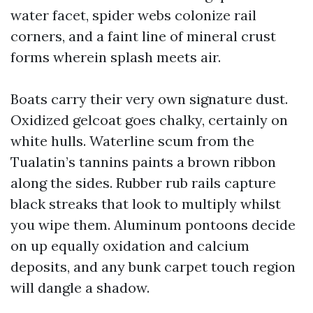
water facet, spider webs colonize rail
corners, and a faint line of mineral crust
forms wherein splash meets air.
Boats carry their very own signature dust.
Oxidized gelcoat goes chalky, certainly on
white hulls. Waterline scum from the
Tualatin’s tannins paints a brown ribbon
along the sides. Rubber rub rails capture
black streaks that look to multiply whilst
you wipe them. Aluminum pontoons decide
on up equally oxidation and calcium
deposits, and any bunk carpet touch region
will dangle a shadow.