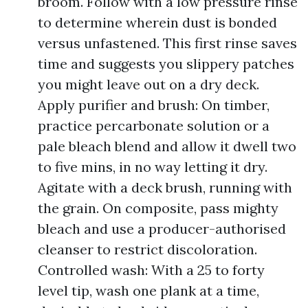
broom. Follow with a low pressure rinse
to determine wherein dust is bonded
versus unfastened. This first rinse saves
time and suggests you slippery patches
you might leave out on a dry deck.
Apply purifier and brush: On timber,
practice percarbonate solution or a
pale bleach blend and allow it dwell two
to five mins, in no way letting it dry.
Agitate with a deck brush, running with
the grain. On composite, pass mighty
bleach and use a producer-authorised
cleanser to restrict discoloration.
Controlled wash: With a 25 to forty
level tip, wash one plank at a time,