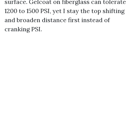
surface. Gelcoat on fiberglass can tolerate
1200 to 1500 PSI, yet I stay the top shifting
and broaden distance first instead of
cranking PSI.