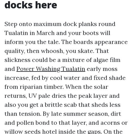
docks here
Step onto maximum dock planks round
Tualatin in March and your boots will
inform you the tale. The boards appearance
quality, then whoosh, you skate. That
slickness could be a mixture of algae film
and
Power Washing Tualatin
early moss
increase, fed by cool water and fixed shade
from riparian timber. When the solar
returns, UV pale dries the peak layer and
also you get a brittle scab that sheds less
than tension. By late summer season, dirt
and pollen bond to that layer, and acorns or
willow seeds hotel inside the gaps. On the