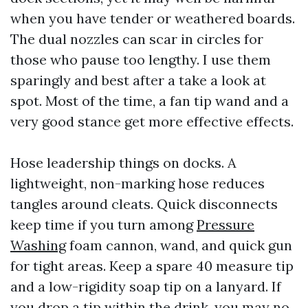
when you have tender or weathered boards.
The dual nozzles can scar in circles for
those who pause too lengthy. I use them
sparingly and best after a take a look at
spot. Most of the time, a fan tip wand and a
very good stance get more effective effects.
Hose leadership things on docks. A
lightweight, non-marking hose reduces
tangles around cleats. Quick disconnects
keep time if you turn among
Pressure
Washing
foam cannon, wand, and quick gun
for tight areas. Keep a spare 40 measure tip
and a low-rigidity soap tip on a lanyard. If
you drop a tip within the drink, you may no