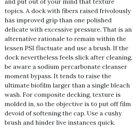
and put out of your mind that texture
topics. A dock with fibers raised frivolously
has improved grip than one polished
delicate with excessive pressure. That is an
alternative rationale to remain within the
lessen PSI fluctuate and use a brush. If the
dock nevertheless feels slick after cleaning,
be aware a sodium percarbonate cleanser
moment bypass. It tends to raise the
ultimate biofilm larger than a single bleach
wash. For composite decking, texture is
molded in, so the objective is to put off film
devoid of softening the cap. Use a cushy
brush and hinder live instances quick.