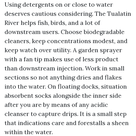
Using detergents on or close to water
deserves cautious considering. The Tualatin
River helps fish, birds, and a lot of
downstream users. Choose biodegradable
cleaners, keep concentrations modest, and
keep watch over utility. A garden sprayer
with a fan tip makes use of less product
than downstream injection. Work in small
sections so not anything dries and flakes
into the water. On floating docks, situation
absorbent socks alongside the inner side
after you are by means of any acidic
cleanser to capture drips. It is a small step
that indications care and forestalls a sheen
within the water.