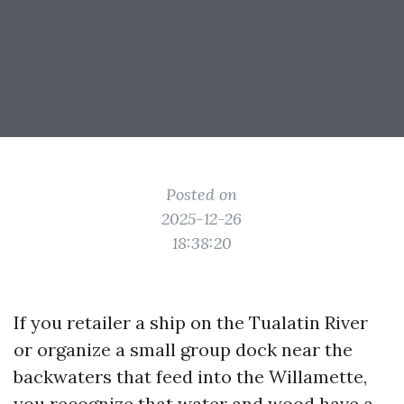
Posted on
2025-12-26
18:38:20
If you retailer a ship on the Tualatin River
or organize a small group dock near the
backwaters that feed into the Willamette,
you recognize that water and wood have a