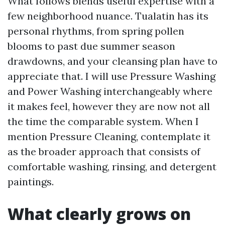
What follows blends useful expertise with a
few neighborhood nuance. Tualatin has its
personal rhythms, from spring pollen
blooms to past due summer season
drawdowns, and your cleansing plan have to
appreciate that. I will use Pressure Washing
and Power Washing interchangeably where
it makes feel, however they are now not all
the time the comparable system. When I
mention Pressure Cleaning, contemplate it
as the broader approach that consists of
comfortable washing, rinsing, and detergent
paintings.
What clearly grows on