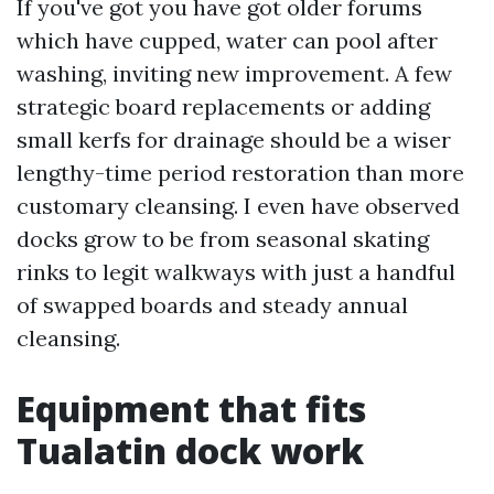
If you've got you have got older forums
which have cupped, water can pool after
washing, inviting new improvement. A few
strategic board replacements or adding
small kerfs for drainage should be a wiser
lengthy-time period restoration than more
customary cleansing. I even have observed
docks grow to be from seasonal skating
rinks to legit walkways with just a handful
of swapped boards and steady annual
cleansing.
Equipment that fits
Tualatin dock work