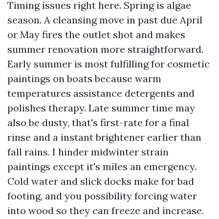
Timing issues right here. Spring is algae
season. A cleansing move in past due April
or May fires the outlet shot and makes
summer renovation more straightforward.
Early summer is most fulfilling for cosmetic
paintings on boats because warm
temperatures assistance detergents and
polishes therapy. Late summer time may
also be dusty, that's first-rate for a final
rinse and a instant brightener earlier than
fall rains. I hinder midwinter strain
paintings except it's miles an emergency.
Cold water and slick docks make for bad
footing, and you possibility forcing water
into wood so they can freeze and increase.