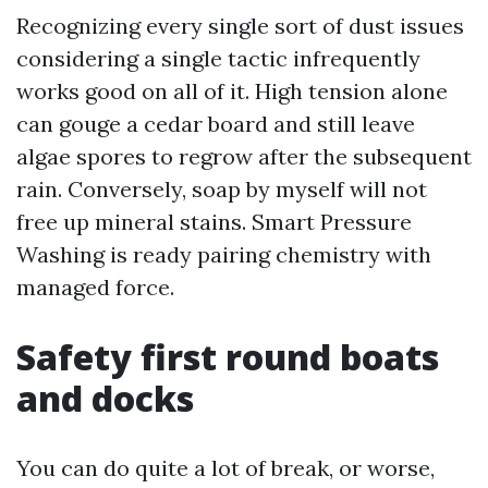
Recognizing every single sort of dust issues
considering a single tactic infrequently
works good on all of it. High tension alone
can gouge a cedar board and still leave
algae spores to regrow after the subsequent
rain. Conversely, soap by myself will not
free up mineral stains. Smart Pressure
Washing is ready pairing chemistry with
managed force.
Safety first round boats
and docks
You can do quite a lot of break, or worse,