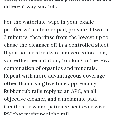
different way scratch.
For the waterline, wipe in your oxalic
purifier with a tender pad, provide it two or
3 minutes, then rinse from the lowest up to
chase the cleanser off in a controlled sheet.
If you notice streaks or uneven coloration,
you either permit it dry too long or there’s a
combination of organics and minerals.
Repeat with more advantageous coverage
other than rising live time appreciably.
Rubber rub rails reply to an APC, an all-
objective cleaner, and a melamine pad.
Gentle stress and patience beat excessive
PSI that might peel the rail.