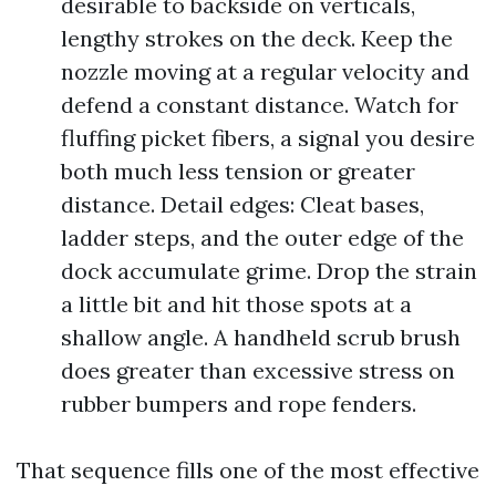
desirable to backside on verticals,
lengthy strokes on the deck. Keep the
nozzle moving at a regular velocity and
defend a constant distance. Watch for
fluffing picket fibers, a signal you desire
both much less tension or greater
distance. Detail edges: Cleat bases,
ladder steps, and the outer edge of the
dock accumulate grime. Drop the strain
a little bit and hit those spots at a
shallow angle. A handheld scrub brush
does greater than excessive stress on
rubber bumpers and rope fenders.
That sequence fills one of the most effective