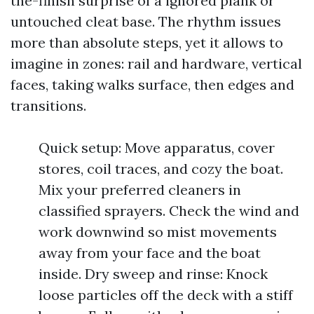
the-finish surprise of a ignored plank or
untouched cleat base. The rhythm issues
more than absolute steps, yet it allows to
imagine in zones: rail and hardware, vertical
faces, taking walks surface, then edges and
transitions.
Quick setup: Move apparatus, cover
stores, coil traces, and cozy the boat.
Mix your preferred cleaners in
classified sprayers. Check the wind and
work downwind so mist movements
away from your face and the boat
inside. Dry sweep and rinse: Knock
loose particles off the deck with a stiff