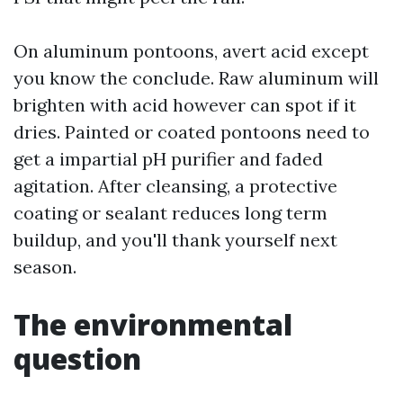
On aluminum pontoons, avert acid except
you know the conclude. Raw aluminum will
brighten with acid however can spot if it
dries. Painted or coated pontoons need to
get a impartial pH purifier and faded
agitation. After cleansing, a protective
coating or sealant reduces long term
buildup, and you'll thank yourself next
season.
The environmental
question