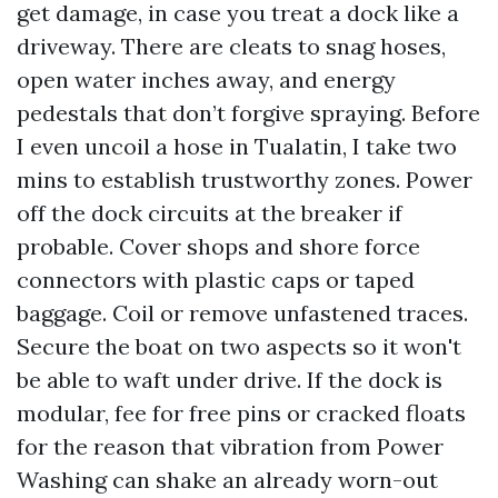
get damage, in case you treat a dock like a
driveway. There are cleats to snag hoses,
open water inches away, and energy
pedestals that don’t forgive spraying. Before
I even uncoil a hose in Tualatin, I take two
mins to establish trustworthy zones. Power
off the dock circuits at the breaker if
probable. Cover shops and shore force
connectors with plastic caps or taped
baggage. Coil or remove unfastened traces.
Secure the boat on two aspects so it won't
be able to waft under drive. If the dock is
modular, fee for free pins or cracked floats
for the reason that vibration from Power
Washing can shake an already worn-out