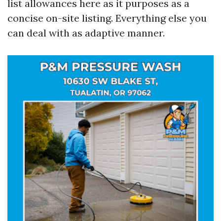
list allowances here as it purposes as a
concise on-site listing. Everything else you
can deal with as adaptive manner.