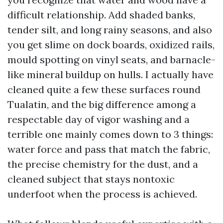
difficult relationship. Add shaded banks,
tender silt, and long rainy seasons, and also
you get slime on dock boards, oxidized rails,
mould spotting on vinyl seats, and barnacle-
like mineral buildup on hulls. I actually have
cleaned quite a few these surfaces round
Tualatin, and the big difference among a
respectable day of vigor washing and a
terrible one mainly comes down to 3 things:
water force and pass that match the fabric,
the precise chemistry for the dust, and a
cleaned subject that stays nontoxic
underfoot when the process is achieved.