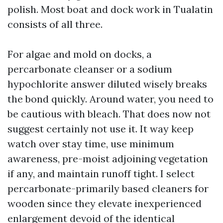
polish. Most boat and dock work in Tualatin
consists of all three.
For algae and mold on docks, a
percarbonate cleanser or a sodium
hypochlorite answer diluted wisely breaks
the bond quickly. Around water, you need to
be cautious with bleach. That does now not
suggest certainly not use it. It way keep
watch over stay time, use minimum
awareness, pre-moist adjoining vegetation
if any, and maintain runoff tight. I select
percarbonate-primarily based cleaners for
wooden since they elevate inexperienced
enlargement devoid of the identical