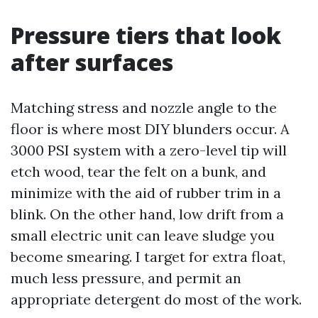
Pressure tiers that look
after surfaces
Matching stress and nozzle angle to the
floor is where most DIY blunders occur. A
3000 PSI system with a zero-level tip will
etch wood, tear the felt on a bunk, and
minimize with the aid of rubber trim in a
blink. On the other hand, low drift from a
small electric unit can leave sludge you
become smearing. I target for extra float,
much less pressure, and permit an
appropriate detergent do most of the work.