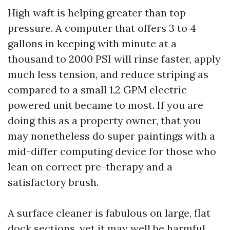
High waft is helping greater than top
pressure. A computer that offers 3 to 4
gallons in keeping with minute at a
thousand to 2000 PSI will rinse faster, apply
much less tension, and reduce striping as
compared to a small 1.2 GPM electric
powered unit became to most. If you are
doing this as a property owner, that you
may nonetheless do super paintings with a
mid-differ computing device for those who
lean on correct pre-therapy and a
satisfactory brush.
A surface cleaner is fabulous on large, flat
dock sections, yet it may well be harmful