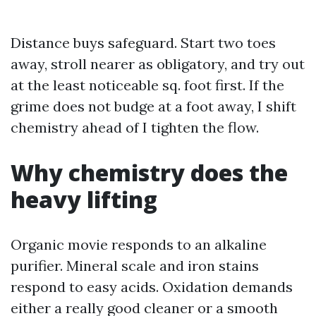
Distance buys safeguard. Start two toes
away, stroll nearer as obligatory, and try out
at the least noticeable sq. foot first. If the
grime does not budge at a foot away, I shift
chemistry ahead of I tighten the flow.
Why chemistry does the
heavy lifting
Organic movie responds to an alkaline
purifier. Mineral scale and iron stains
respond to easy acids. Oxidation demands
either a really good cleaner or a smooth