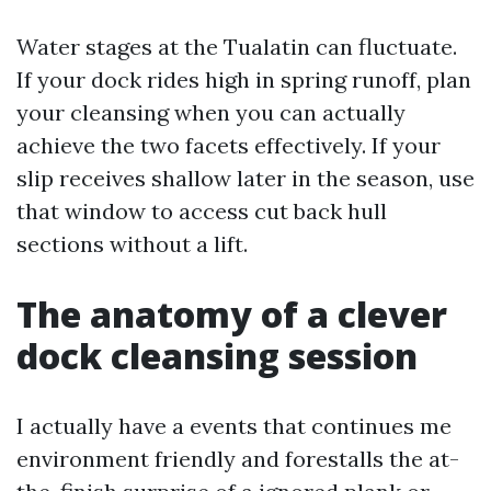
Water stages at the Tualatin can fluctuate.
If your dock rides high in spring runoff, plan
your cleansing when you can actually
achieve the two facets effectively. If your
slip receives shallow later in the season, use
that window to access cut back hull
sections without a lift.
The anatomy of a clever
dock cleansing session
I actually have a events that continues me
environment friendly and forestalls the at-