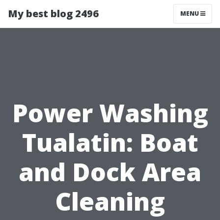
My best blog 2496
MENU
Power Washing
Tualatin: Boat
and Dock Area
Cleaning