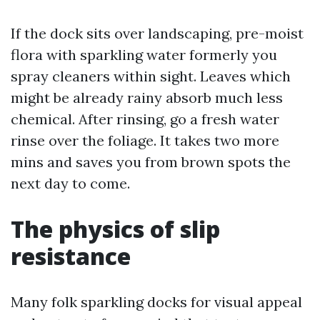
If the dock sits over landscaping, pre-moist
flora with sparkling water formerly you
spray cleaners within sight. Leaves which
might be already rainy absorb much less
chemical. After rinsing, go a fresh water
rinse over the foliage. It takes two more
mins and saves you from brown spots the
next day to come.
The physics of slip
resistance
Many folk sparkling docks for visual appeal