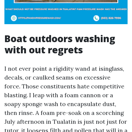
Boat outdoors washing
with out regrets
I not ever point a rigidity wand at isinglass,
decals, or caulked seams on excessive
force. Those constituents hate competitive
blasting. I leap with a foam cannon or a
soapy sponge wash to encapsulate dust,
then rinse. A foam pre-soak on a scorching
July afternoon in Tualatin is just not just for
tutor, it loosens filth and pollen that will in a