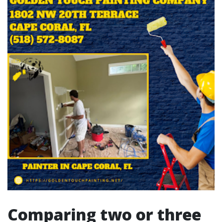
Comparing two or three