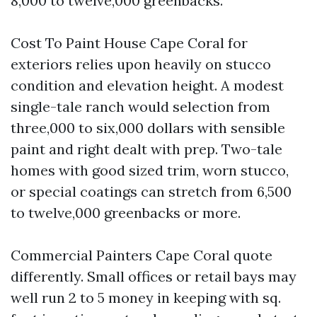
8,000 to twelve,000 greenbacks.
Cost To Paint House Cape Coral for
exteriors relies upon heavily on stucco
condition and elevation height. A modest
single-tale ranch would selection from
three,000 to six,000 dollars with sensible
paint and right dealt with prep. Two-tale
homes with good sized trim, worn stucco,
or special coatings can stretch from 6,500
to twelve,000 greenbacks or more.
Commercial Painters Cape Coral quote
differently. Small offices or retail bays may
well run 2 to 5 money in keeping with sq.