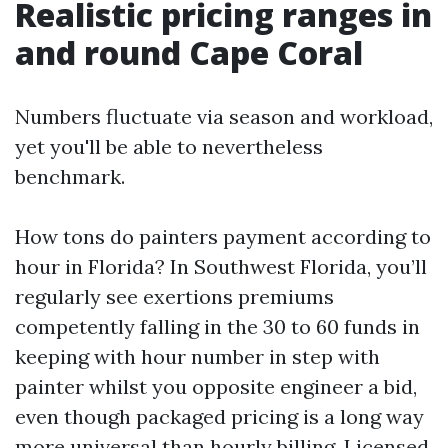
Realistic pricing ranges in
and round Cape Coral
Numbers fluctuate via season and workload,
yet you'll be able to nevertheless
benchmark.
How tons do painters payment according to
hour in Florida? In Southwest Florida, you’ll
regularly see exertions premiums
competently falling in the 30 to 60 funds in
keeping with hour number in step with
painter whilst you opposite engineer a bid,
even though packaged pricing is a long way
more universal than hourly billing. Licensed,