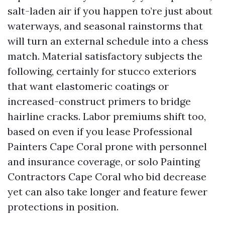
salt-laden air if you happen to’re just about
waterways, and seasonal rainstorms that
will turn an external schedule into a chess
match. Material satisfactory subjects the
following, certainly for stucco exteriors
that want elastomeric coatings or
increased-construct primers to bridge
hairline cracks. Labor premiums shift too,
based on even if you lease Professional
Painters Cape Coral prone with personnel
and insurance coverage, or solo Painting
Contractors Cape Coral who bid decrease
yet can also take longer and feature fewer
protections in position.