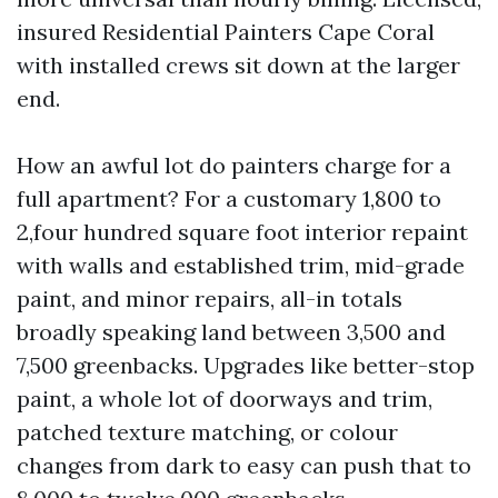
insured Residential Painters Cape Coral
with installed crews sit down at the larger
end.
How an awful lot do painters charge for a
full apartment? For a customary 1,800 to
2,four hundred square foot interior repaint
with walls and established trim, mid-grade
paint, and minor repairs, all-in totals
broadly speaking land between 3,500 and
7,500 greenbacks. Upgrades like better-stop
paint, a whole lot of doorways and trim,
patched texture matching, or colour
changes from dark to easy can push that to