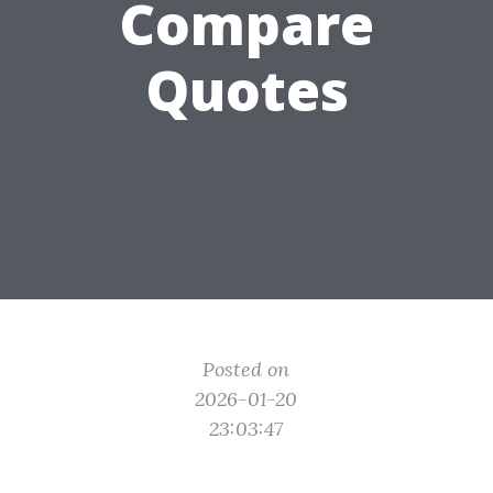
Compare
Quotes
Posted on
2026-01-20
23:03:47