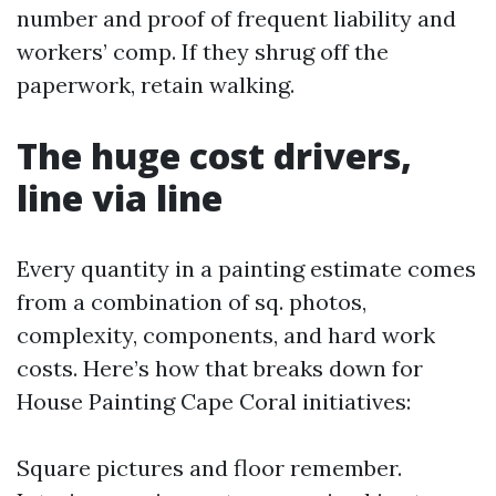
number and proof of frequent liability and
workers’ comp. If they shrug off the
paperwork, retain walking.
The huge cost drivers,
line via line
Every quantity in a painting estimate comes
from a combination of sq. photos,
complexity, components, and hard work
costs. Here’s how that breaks down for
House Painting Cape Coral initiatives:
Square pictures and floor remember.