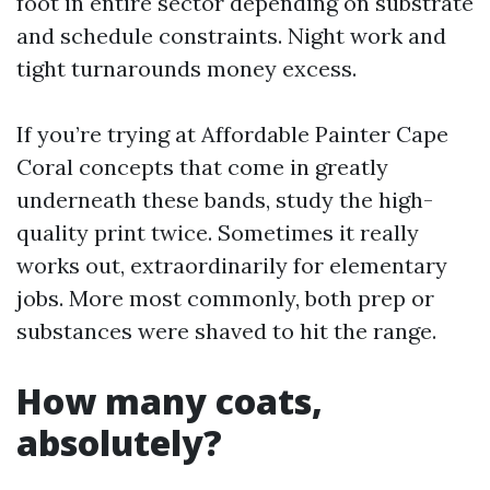
foot in entire sector depending on substrate
and schedule constraints. Night work and
tight turnarounds money excess.
If you’re trying at Affordable Painter Cape
Coral concepts that come in greatly
underneath these bands, study the high-
quality print twice. Sometimes it really
works out, extraordinarily for elementary
jobs. More most commonly, both prep or
substances were shaved to hit the range.
How many coats,
absolutely?