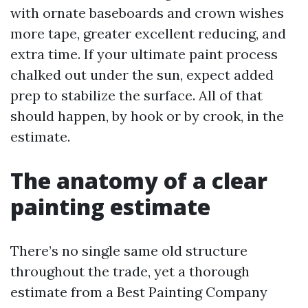
with ornate baseboards and crown wishes
more tape, greater excellent reducing, and
extra time. If your ultimate paint process
chalked out under the sun, expect added
prep to stabilize the surface. All of that
should happen, by hook or by crook, in the
estimate.
The anatomy of a clear
painting estimate
There’s no single same old structure
throughout the trade, yet a thorough
estimate from a Best Painting Company