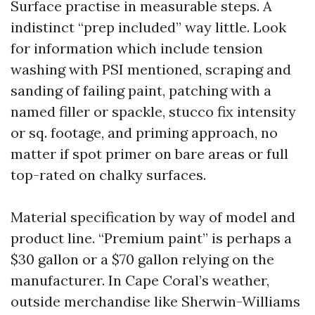
Surface practise in measurable steps. A
indistinct “prep included” way little. Look
for information which include tension
washing with PSI mentioned, scraping and
sanding of failing paint, patching with a
named filler or spackle, stucco fix intensity
or sq. footage, and priming approach, no
matter if spot primer on bare areas or full
top-rated on chalky surfaces.
Material specification by way of model and
product line. “Premium paint” is perhaps a
$30 gallon or a $70 gallon relying on the
manufacturer. In Cape Coral’s weather,
outside merchandise like Sherwin-Williams