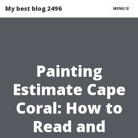
My best blog 2496
MENU
Painting
Estimate Cape
Coral: How to
Read and