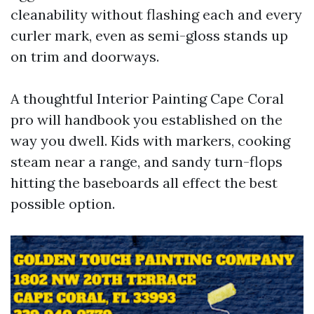
cleanability without flashing each and every
curler mark, even as semi-gloss stands up
on trim and doorways.
A thoughtful Interior Painting Cape Coral
pro will handbook you established on the
way you dwell. Kids with markers, cooking
steam near a range, and sandy turn-flops
hitting the baseboards all effect the best
possible option.