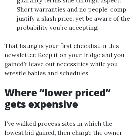
guaranty terms side through aspect.
Short warranties and no people’ comp
justify a slash price, yet be aware of the
probability you’re accepting.
That listing is your first checklist in this
newsletter. Keep it on your fridge and you
gained’t leave out necessities while you
wrestle babies and schedules.
Where “lower priced”
gets expensive
I’ve walked process sites in which the
lowest bid gained, then charge the owner