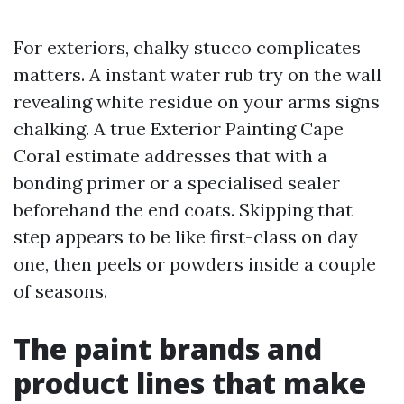
For exteriors, chalky stucco complicates
matters. A instant water rub try on the wall
revealing white residue on your arms signs
chalking. A true Exterior Painting Cape
Coral estimate addresses that with a
bonding primer or a specialised sealer
beforehand the end coats. Skipping that
step appears to be like first-class on day
one, then peels or powders inside a couple
of seasons.
The paint brands and
product lines that make