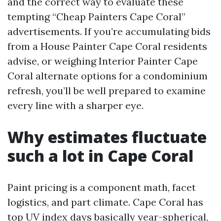
and the correct way to evaluate these
tempting “Cheap Painters Cape Coral”
advertisements. If you’re accumulating bids
from a House Painter Cape Coral residents
advise, or weighing Interior Painter Cape
Coral alternate options for a condominium
refresh, you’ll be well prepared to examine
every line with a sharper eye.
Why estimates fluctuate
such a lot in Cape Coral
Paint pricing is a component math, facet
logistics, and part climate. Cape Coral has
top UV index days basically year-spherical,