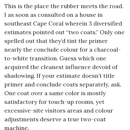
This is the place the rubber meets the road.
I as soon as consulted on a house in
southeast Cape Coral wherein 3 diversified
estimates pointed out “two coats.” Only one
spelled out that they’d tint the primer
nearly the conclude colour for a charcoal-
to-white transition. Guess which one
acquired the cleanest influence devoid of
shadowing. If your estimate doesn’t title
primer and conclude coats separately, ask.
One coat over a same color is mostly
satisfactory for touch-up rooms, yet
excessive-site visitors areas and colour
adjustments deserve a true two-coat
machine.