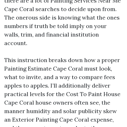
there are a lot of Painting Services Near Me
Cape Coral searches to decide upon from.
The onerous side is knowing what the ones
numbers if truth be told imply on your
walls, trim, and financial institution
account.
This instruction breaks down how a proper
Painting Estimate Cape Coral must look,
what to invite, and a way to compare fees
apples to apples. I’ll additionally deliver
practical levels for the Cost To Paint House
Cape Coral house owners often see, the
manner humidity and solar publicity skew
an Exterior Painting Cape Coral expense,