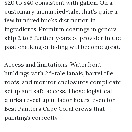
$20 to $40 consistent with gallon. On a
customary unmarried-tale, that’s quite a
few hundred bucks distinction in
ingredients. Premium coatings in general
ship 2 to 5 further years of provider in the
past chalking or fading will become great.
Access and limitations. Waterfront
buildings with 2d-tale lanais, barrel tile
roofs, and monitor enclosures complicate
setup and safe access. Those logistical
quirks reveal up in labor hours, even for
Best Painters Cape Coral crews that
paintings correctly.