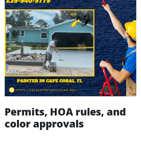
Permits, HOA rules, and
color approvals