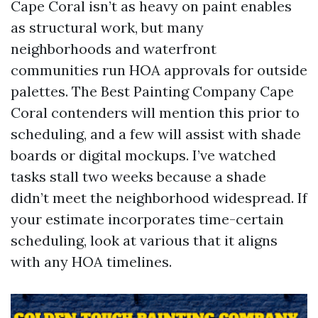
Cape Coral isn’t as heavy on paint enables
as structural work, but many
neighborhoods and waterfront
communities run HOA approvals for outside
palettes. The Best Painting Company Cape
Coral contenders will mention this prior to
scheduling, and a few will assist with shade
boards or digital mockups. I’ve watched
tasks stall two weeks because a shade
didn’t meet the neighborhood widespread. If
your estimate incorporates time-certain
scheduling, look at various that it aligns
with any HOA timelines.