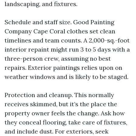
landscaping, and fixtures.
Schedule and staff size. Good Painting
Company Cape Coral clothes set clean
timelines and team counts. A 2,000-sq.-foot
interior repaint might run 3 to 5 days with a
three-person crew, assuming no best
repairs. Exterior paintings relies upon on
weather windows and is likely to be staged.
Protection and cleanup. This normally
receives skimmed, but it’s the place the
property owner feels the change. Ask how
they conceal flooring, take care of fixtures,
and include dust. For exteriors, seek