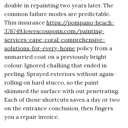
double in repainting two years later. The
common failure modes are predictable.
Thin insurance
https://pompano-beach-
378749.lowescouponn.com/painting-
services-cape-coral-comprehensive-
solutions-for-every-home
policy from a
unmarried coat on a previously bright
colour. Ignored chalking that ended in
peeling. Sprayed exteriors without again-
rolling on hard stucco, so the paint
skimmed the surface with out penetrating.
Each of those shortcuts saves a day or two
on the entrance conclusion, then fingers
you a repair invoice.