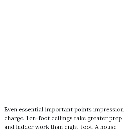
Even essential important points impression
charge. Ten-foot ceilings take greater prep
and ladder work than eight-foot. A house