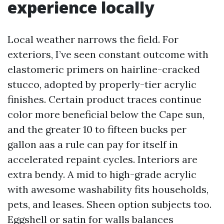
experience locally
Local weather narrows the field. For
exteriors, I’ve seen constant outcome with
elastomeric primers on hairline-cracked
stucco, adopted by properly-tier acrylic
finishes. Certain product traces continue
color more beneficial below the Cape sun,
and the greater 10 to fifteen bucks per
gallon aas a rule can pay for itself in
accelerated repaint cycles. Interiors are
extra bendy. A mid to high-grade acrylic
with awesome washability fits households,
pets, and leases. Sheen option subjects too.
Eggshell or satin for walls balances