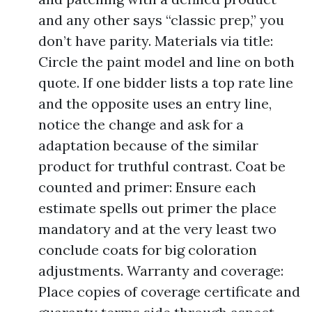
and any other says “classic prep,” you
don’t have parity. Materials via title:
Circle the paint model and line on both
quote. If one bidder lists a top rate line
and the opposite uses an entry line,
notice the change and ask for a
adaptation because of the similar
product for truthful contrast. Coat be
counted and primer: Ensure each
estimate spells out primer the place
mandatory and at the very least two
conclude coats for big coloration
adjustments. Warranty and coverage:
Place copies of coverage certificate and