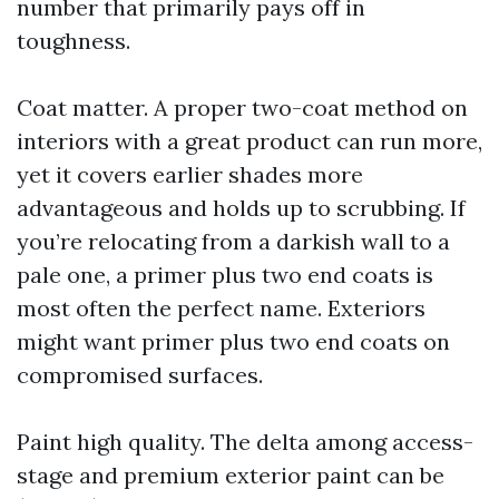
number that primarily pays off in
toughness.
Coat matter. A proper two-coat method on
interiors with a great product can run more,
yet it covers earlier shades more
advantageous and holds up to scrubbing. If
you’re relocating from a darkish wall to a
pale one, a primer plus two end coats is
most often the perfect name. Exteriors
might want primer plus two end coats on
compromised surfaces.
Paint high quality. The delta among access-
stage and premium exterior paint can be