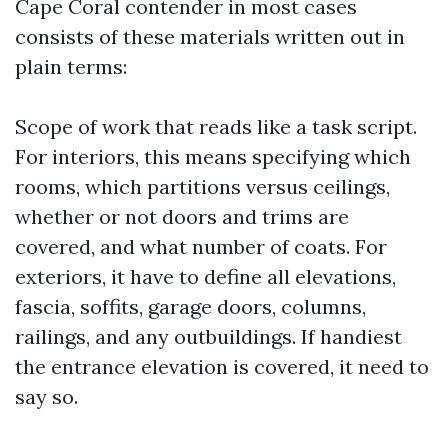
Cape Coral contender in most cases
consists of these materials written out in
plain terms:
Scope of work that reads like a task script.
For interiors, this means specifying which
rooms, which partitions versus ceilings,
whether or not doors and trims are
covered, and what number of coats. For
exteriors, it have to define all elevations,
fascia, soffits, garage doors, columns,
railings, and any outbuildings. If handiest
the entrance elevation is covered, it need to
say so.