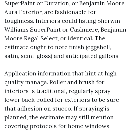
SuperPaint or Duration, or Benjamin Moore
Aura Exterior, are fashionable for
toughness. Interiors could listing Sherwin-
Williams SuperPaint or Cashmere, Benjamin
Moore Regal Select, or identical. The
estimate ought to note finish (eggshell,
satin, semi-gloss) and anticipated gallons.
Application information that hint at high
quality manage. Roller and brush for
interiors is traditional, regularly spray
lower back-rolled for exteriors to be sure
that adhesion on stucco. If spraying is
planned, the estimate may still mention
covering protocols for home windows,