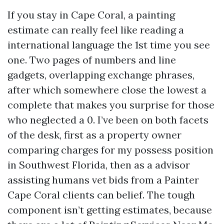
If you stay in Cape Coral, a painting
estimate can really feel like reading a
international language the 1st time you see
one. Two pages of numbers and line
gadgets, overlapping exchange phrases,
after which somewhere close the lowest a
complete that makes you surprise for those
who neglected a 0. I’ve been on both facets
of the desk, first as a property owner
comparing charges for my possess position
in Southwest Florida, then as a advisor
assisting humans vet bids from a Painter
Cape Coral clients can belief. The tough
component isn’t getting estimates, because