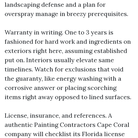
landscaping defense and a plan for
overspray manage in breezy prerequisites.
Warranty in writing. One to 3 years is
fashioned for hard work and ingredients on
exteriors right here, assuming established
put on. Interiors usually elevate same
timelines. Watch for exclusions that void
the guaranty, like energy washing with a
corrosive answer or placing scorching
items right away opposed to lined surfaces.
License, insurance, and references. A
authentic Painting Contractors Cape Coral
company will checklist its Florida license