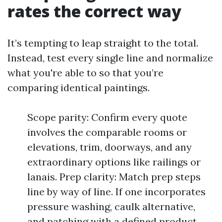
rates the correct way
It’s tempting to leap straight to the total.
Instead, test every single line and normalize
what you're able to so that you’re
comparing identical paintings.
Scope parity: Confirm every quote
involves the comparable rooms or
elevations, trim, doorways, and any
extraordinary options like railings or
lanais. Prep clarity: Match prep steps
line by way of line. If one incorporates
pressure washing, caulk alternative,
and patching with a defined product