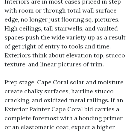
Interiors are in most cases priced in step
with room or through total wall surface
edge, no longer just flooring sq. pictures.
High ceilings, tall stairwells, and vaulted
spaces push the wide variety up as a result
of get right of entry to tools and time.
Exteriors think about elevation top, stucco
texture, and linear pictures of trim.
Prep stage. Cape Coral solar and moisture
create chalky surfaces, hairline stucco
cracking, and oxidized metal railings. If an
Exterior Painter Cape Coral bid carries a
complete foremost with a bonding primer
or an elastomeric coat, expect a higher