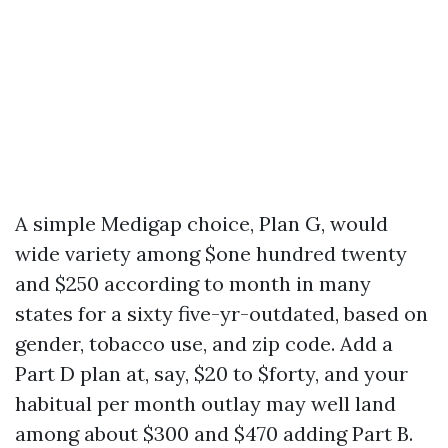
A simple Medigap choice, Plan G, would
wide variety among $one hundred twenty
and $250 according to month in many
states for a sixty five-yr-outdated, based on
gender, tobacco use, and zip code. Add a
Part D plan at, say, $20 to $forty, and your
habitual per month outlay may well land
among about $300 and $470 adding Part B.