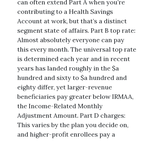
can often extend Part A when you’re
contributing to a Health Savings
Account at work, but that’s a distinct
segment state of affairs. Part B top rate:
Almost absolutely everyone can pay
this every month. The universal top rate
is determined each year and in recent
years has landed roughly in the $a
hundred and sixty to $a hundred and
eighty differ, yet larger-revenue
beneficiaries pay greater below IRMAA,
the Income-Related Monthly
Adjustment Amount. Part D charges:
This varies by the plan you decide on,
and higher-profit enrollees pay a