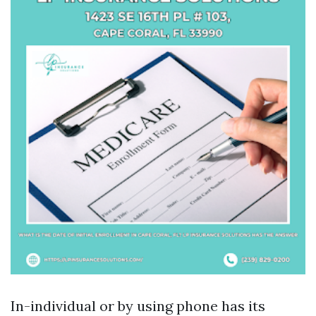
In-individual or by using phone has its