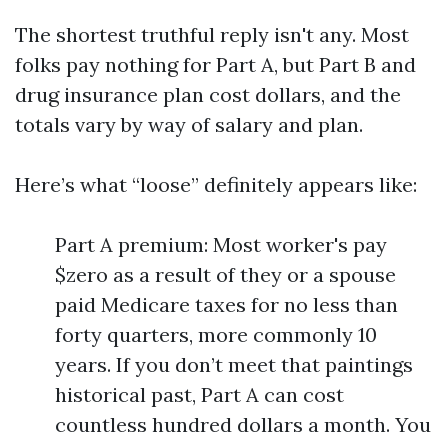
The shortest truthful reply isn't any. Most
folks pay nothing for Part A, but Part B and
drug insurance plan cost dollars, and the
totals vary by way of salary and plan.
Here’s what “loose” definitely appears like:
Part A premium: Most worker's pay
$zero as a result of they or a spouse
paid Medicare taxes for no less than
forty quarters, more commonly 10
years. If you don’t meet that paintings
historical past, Part A can cost
countless hundred dollars a month. You