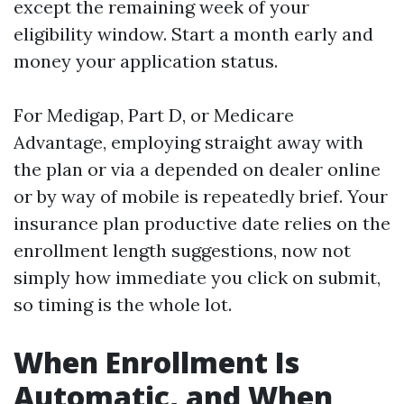
except the remaining week of your
eligibility window. Start a month early and
money your application status.
For Medigap, Part D, or Medicare
Advantage, employing straight away with
the plan or via a depended on dealer online
or by way of mobile is repeatedly brief. Your
insurance plan productive date relies on the
enrollment length suggestions, now not
simply how immediate you click on submit,
so timing is the whole lot.
When Enrollment Is
Automatic, and When