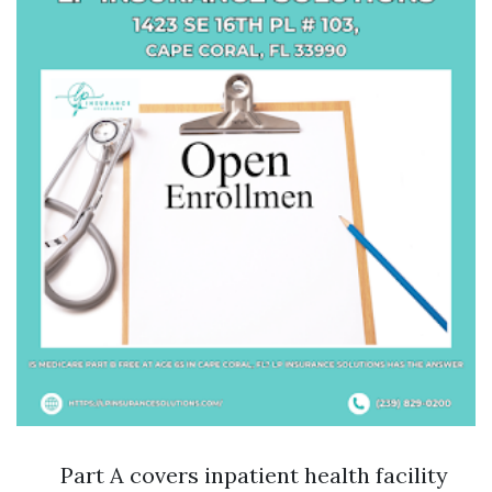
Part A covers inpatient health facility