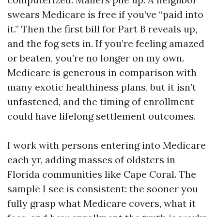
swears Medicare is free if you’ve “paid into
it.” Then the first bill for Part B reveals up,
and the fog sets in. If you’re feeling amazed
or beaten, you’re no longer on my own.
Medicare is generous in comparison with
many exotic healthiness plans, but it isn’t
unfastened, and the timing of enrollment
could have lifelong settlement outcomes.
I work with persons entering into Medicare
each yr, adding masses of oldsters in
Florida communities like Cape Coral. The
sample I see is consistent: the sooner you
fully grasp what Medicare covers, what it