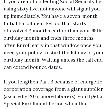
If you are not collecting Social Security by
using sixty five, not anyone will signal you
up immediately. You have a seven-month
Initial Enrollment Period that starts
offevolved 3 months earlier than your 65th
birthday month and ends three months
after. Enroll early in that window once you
need your policy to start the 1st day of your
birthday month. Waiting unless the tail end
can extend bounce dates.
If you lengthen Part B because of energetic
corporation coverage from a giant supplier
(assuredly 20 or more laborers), you’ll get a
Special Enrollment Period when that