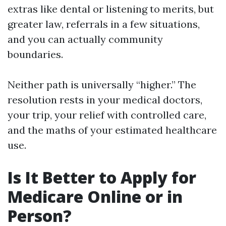
extras like dental or listening to merits, but
greater law, referrals in a few situations,
and you can actually community
boundaries.
Neither path is universally “higher.” The
resolution rests in your medical doctors,
your trip, your relief with controlled care,
and the maths of your estimated healthcare
use.
Is It Better to Apply for
Medicare Online or in
Person?