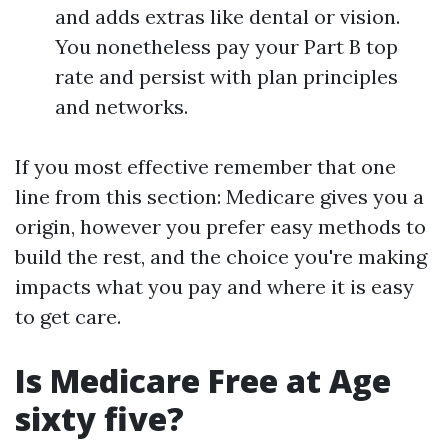
and adds extras like dental or vision.
You nonetheless pay your Part B top
rate and persist with plan principles
and networks.
If you most effective remember that one
line from this section: Medicare gives you a
origin, however you prefer easy methods to
build the rest, and the choice you're making
impacts what you pay and where it is easy
to get care.
Is Medicare Free at Age
sixty five?