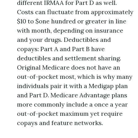
different IRMAA for Part D as well.
Costs can fluctuate from approximately
$10 to $one hundred or greater in line
with month, depending on insurance
and your drugs. Deductibles and
copays: Part A and Part B have
deductibles and settlement sharing.
Original Medicare does not have an
out-of-pocket most, which is why many
individuals pair it with a Medigap plan
and Part D. Medicare Advantage plans
more commonly include a once a year
out-of-pocket maximum yet require
copays and feature networks.