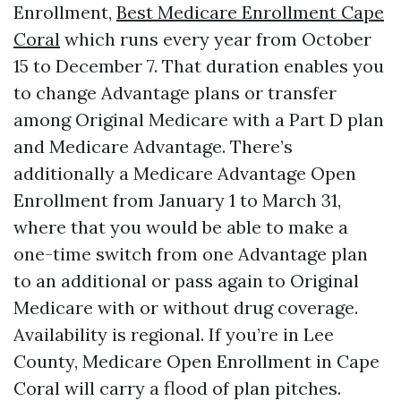
Enrollment,
Best Medicare Enrollment Cape
Coral
which runs every year from October
15 to December 7. That duration enables you
to change Advantage plans or transfer
among Original Medicare with a Part D plan
and Medicare Advantage. There’s
additionally a Medicare Advantage Open
Enrollment from January 1 to March 31,
where that you would be able to make a
one-time switch from one Advantage plan
to an additional or pass again to Original
Medicare with or without drug coverage.
Availability is regional. If you’re in Lee
County, Medicare Open Enrollment in Cape
Coral will carry a flood of plan pitches.