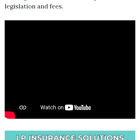
legislation and fees.