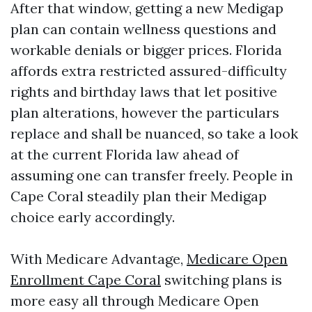
After that window, getting a new Medigap
plan can contain wellness questions and
workable denials or bigger prices. Florida
affords extra restricted assured-difficulty
rights and birthday laws that let positive
plan alterations, however the particulars
replace and shall be nuanced, so take a look
at the current Florida law ahead of
assuming one can transfer freely. People in
Cape Coral steadily plan their Medigap
choice early accordingly.
With Medicare Advantage,
Medicare Open
Enrollment Cape Coral
switching plans is
more easy all through Medicare Open