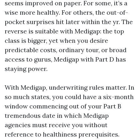
seems improved on paper. For some, it’s a
wise more healthy. For others, the out-of-
pocket surprises hit later within the yr. The
reverse is suitable with Medigap: the top
class is bigger, yet when you desire
predictable costs, ordinary tour, or broad
access to gurus, Medigap with Part D has
staying power.
With Medigap, underwriting rules matter. In
so much states, you could have a six-month
window commencing out of your Part B
tremendous date in which Medigap
agencies must receive you without
reference to healthiness prerequisites.