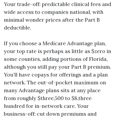
Your trade-off: predictable clinical fees and
wide access to companies national, with
minimal wonder prices after the Part B
deductible.
If you choose a Medicare Advantage plan,
your top rate is perhaps as little as $zero in
some counties, adding portions of Florida,
although you still pay your Part B premium.
You’ll have copays for offerings and a plan
network. The out-of-pocket maximum on
many Advantage plans sits at any place
from roughly $three,500 to $8,three
hundred for in-network care. Your
business-off: cut down premiums and