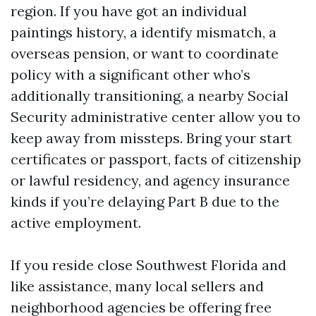
region. If you have got an individual
paintings history, a identify mismatch, a
overseas pension, or want to coordinate
policy with a significant other who’s
additionally transitioning, a nearby Social
Security administrative center allow you to
keep away from missteps. Bring your start
certificates or passport, facts of citizenship
or lawful residency, and agency insurance
kinds if you’re delaying Part B due to the
active employment.
If you reside close Southwest Florida and
like assistance, many local sellers and
neighborhood agencies be offering free