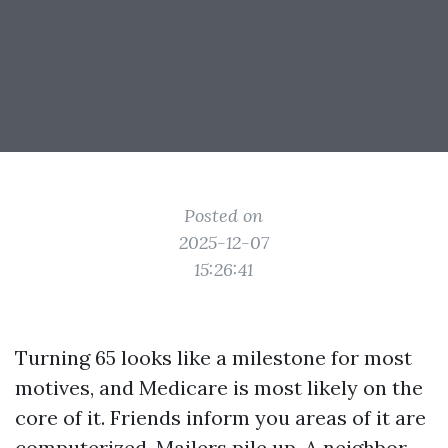
Posted on
2025-12-07
15:26:41
Turning 65 looks like a milestone for most
motives, and Medicare is most likely on the
core of it. Friends inform you areas of it are
computerized. Mailers pile up. A neighbor