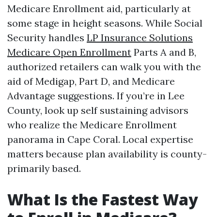
Medicare Enrollment aid, particularly at
some stage in height seasons. While Social
Security handles
LP Insurance Solutions
Medicare Open Enrollment
Parts A and B,
authorized retailers can walk you with the
aid of Medigap, Part D, and Medicare
Advantage suggestions. If you’re in Lee
County, look up self sustaining advisors
who realize the Medicare Enrollment
panorama in Cape Coral. Local expertise
matters because plan availability is county-
primarily based.
What Is the Fastest Way