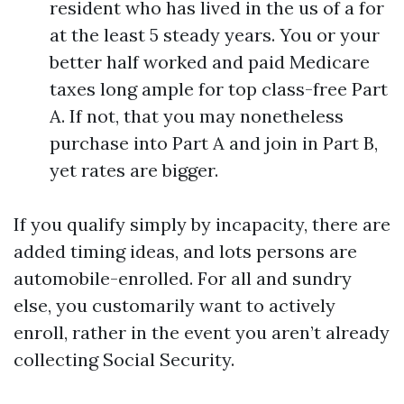
resident who has lived in the us of a for
at the least 5 steady years. You or your
better half worked and paid Medicare
taxes long ample for top class-free Part
A. If not, that you may nonetheless
purchase into Part A and join in Part B,
yet rates are bigger.
If you qualify simply by incapacity, there are
added timing ideas, and lots persons are
automobile-enrolled. For all and sundry
else, you customarily want to actively
enroll, rather in the event you aren’t already
collecting Social Security.