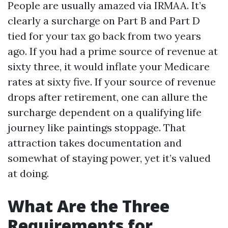
People are usually amazed via IRMAA. It’s
clearly a surcharge on Part B and Part D
tied for your tax go back from two years
ago. If you had a prime source of revenue at
sixty three, it would inflate your Medicare
rates at sixty five. If your source of revenue
drops after retirement, one can allure the
surcharge dependent on a qualifying life
journey like paintings stoppage. That
attraction takes documentation and
somewhat of staying power, yet it’s valued
at doing.
What Are the Three
Requirements for