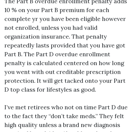
The Part B overdue enrollment penalty adds
10 % on your Part B premium for each
complete yr you have been eligible however
not enrolled, unless you had valid
organization insurance. That penalty
repeatedly lasts provided that you have got
Part B. The Part D overdue enrollment
penalty is calculated centered on how long
you went with out creditable prescription
protection. It will get tacked onto your Part
D top class for lifestyles as good.
I’ve met retirees who not on time Part D due
to the fact they “don’t take meds.” They felt
high quality unless a brand new diagnosis