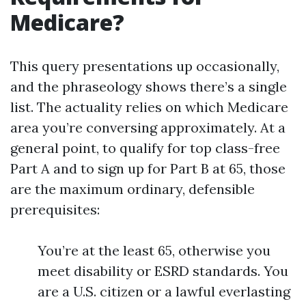
Medicare?
This query presentations up occasionally,
and the phraseology shows there’s a single
list. The actuality relies on which Medicare
area you’re conversing approximately. At a
general point, to qualify for top class-free
Part A and to sign up for Part B at 65, those
are the maximum ordinary, defensible
prerequisites:
You’re at the least 65, otherwise you
meet disability or ESRD standards. You
are a U.S. citizen or a lawful everlasting