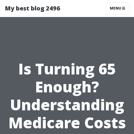
My best blog 2496
MENU
Is Turning 65
Enough?
Understanding
Medicare Costs