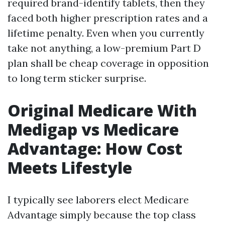
required brand-identify tablets, then they
faced both higher prescription rates and a
lifetime penalty. Even when you currently
take not anything, a low-premium Part D
plan shall be cheap coverage in opposition
to long term sticker surprise.
Original Medicare With
Medigap vs Medicare
Advantage: How Cost
Meets Lifestyle
I typically see laborers elect Medicare
Advantage simply because the top class