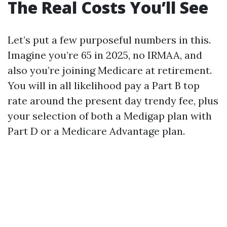
The Real Costs You’ll See
Let’s put a few purposeful numbers in this.
Imagine you’re 65 in 2025, no IRMAA, and
also you’re joining Medicare at retirement.
You will in all likelihood pay a Part B top
rate around the present day trendy fee, plus
your selection of both a Medigap plan with
Part D or a Medicare Advantage plan.