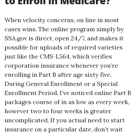
to Enroll in Medicare?
When velocity concerns, on line in most
cases wins. The online program simply by
SSA.gov is direct, open 24/7, and makes it
possible for uploads of required varieties
just like the CMS-L564, which verifies
corporation insurance whenever you’re
enrolling in Part B after age sixty five.
During General Enrollment or a Special
Enrollment Period, I’ve noticed online Part B
packages course of in as low as every week,
however two to four weeks is greater
uncomplicated. If you actual need to start
insurance on a particular date, don’t wait