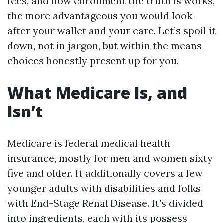
fees, and how enrollment the truth is works,
the more advantageous you would look
after your wallet and your care. Let’s spoil it
down, not in jargon, but within the means
choices honestly present up for you.
What Medicare Is, and
Isn’t
Medicare is federal medical health
insurance, mostly for men and women sixty
five and older. It additionally covers a few
younger adults with disabilities and folks
with End-Stage Renal Disease. It’s divided
into ingredients, each with its possess