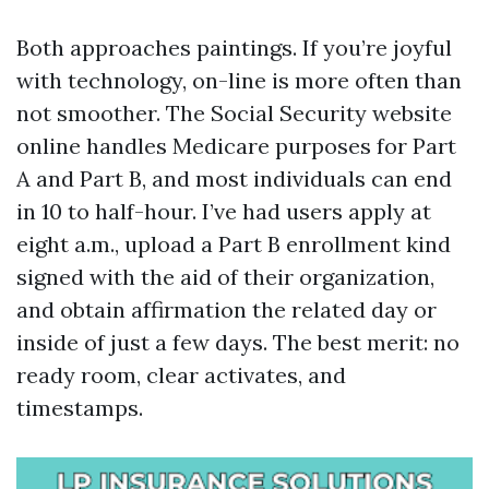
Both approaches paintings. If you’re joyful
with technology, on-line is more often than
not smoother. The Social Security website
online handles Medicare purposes for Part
A and Part B, and most individuals can end
in 10 to half-hour. I’ve had users apply at
eight a.m., upload a Part B enrollment kind
signed with the aid of their organization,
and obtain affirmation the related day or
inside of just a few days. The best merit: no
ready room, clear activates, and
timestamps.