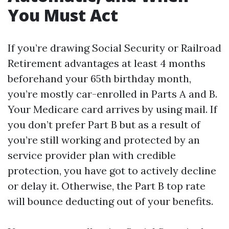
You Must Act
If you’re drawing Social Security or Railroad
Retirement advantages at least 4 months
beforehand your 65th birthday month,
you’re mostly car-enrolled in Parts A and B.
Your Medicare card arrives by using mail. If
you don’t prefer Part B but as a result of
you’re still working and protected by an
service provider plan with credible
protection, you have got to actively decline
or delay it. Otherwise, the Part B top rate
will bounce deducting out of your benefits.