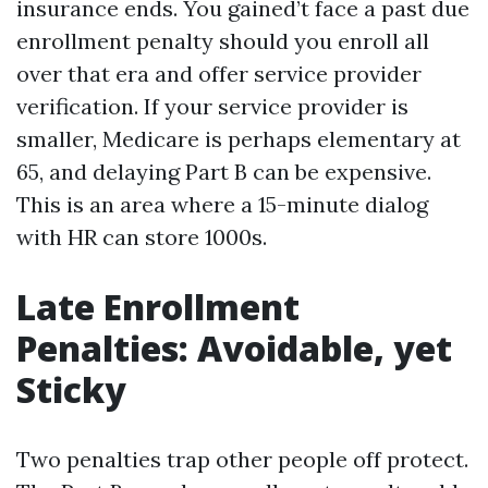
insurance ends. You gained’t face a past due
enrollment penalty should you enroll all
over that era and offer service provider
verification. If your service provider is
smaller, Medicare is perhaps elementary at
65, and delaying Part B can be expensive.
This is an area where a 15-minute dialog
with HR can store 1000s.
Late Enrollment
Penalties: Avoidable, yet
Sticky
Two penalties trap other people off protect.