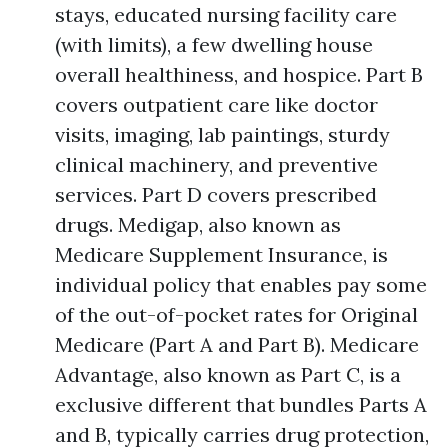
stays, educated nursing facility care
(with limits), a few dwelling house
overall healthiness, and hospice. Part B
covers outpatient care like doctor
visits, imaging, lab paintings, sturdy
clinical machinery, and preventive
services. Part D covers prescribed
drugs. Medigap, also known as
Medicare Supplement Insurance, is
individual policy that enables pay some
of the out-of-pocket rates for Original
Medicare (Part A and Part B). Medicare
Advantage, also known as Part C, is a
exclusive different that bundles Parts A
and B, typically carries drug protection,