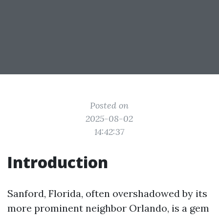
Posted on
2025-08-02
14:42:37
Introduction
Sanford, Florida, often overshadowed by its
more prominent neighbor Orlando, is a gem