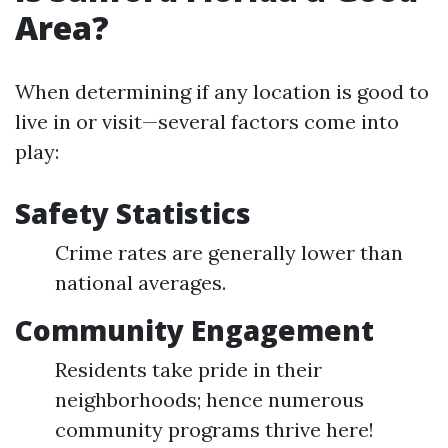
Area?
When determining if any location is good to
live in or visit—several factors come into
play:
Safety Statistics
Crime rates are generally lower than
national averages.
Community Engagement
Residents take pride in their
neighborhoods; hence numerous
community programs thrive here!