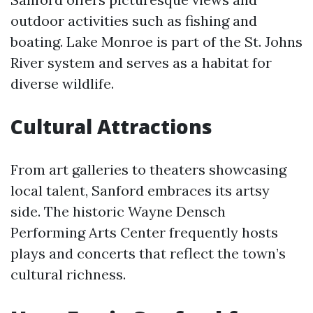
outdoor activities such as fishing and
boating. Lake Monroe is part of the St. Johns
River system and serves as a habitat for
diverse wildlife.
Cultural Attractions
From art galleries to theaters showcasing
local talent, Sanford embraces its artsy
side. The historic Wayne Densch
Performing Arts Center frequently hosts
plays and concerts that reflect the town’s
cultural richness.