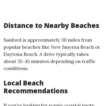
Distance to Nearby Beaches
Sanford is approximately 30 miles from
popular beaches like New Smyrna Beach or
Daytona Beach. A drive typically takes
about 35-45 minutes depending on traffic
conditions.
Local Beach
Recommendations
If you’re looking for scenic coastal spots