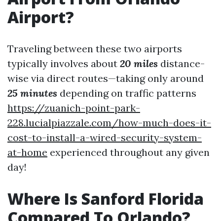
Airport?
Traveling between these two airports
typically involves about
20 miles
distance-
wise via direct routes—taking only around
25 minutes
depending on traffic patterns
https://zuanich-point-park-
228.lucialpiazzale.com/how-much-does-it-
cost-to-install-a-wired-security-system-
at-home
experienced throughout any given
day!
Where Is Sanford Florida
Compared To Orlando?