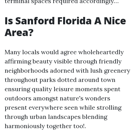
terminal spaces required accordingly…
Is Sanford Florida A Nice
Area?
Many locals would agree wholeheartedly
affirming beauty visible through friendly
neighborhoods adorned with lush greenery
throughout parks dotted around town
ensuring quality leisure moments spent
outdoors amongst nature's wonders
present everywhere seen while strolling
through urban landscapes blending
harmoniously together too!.