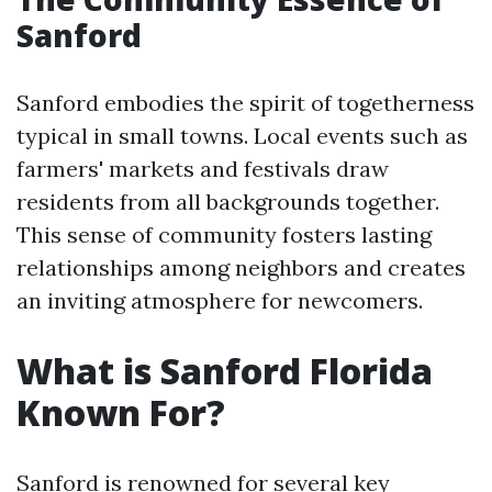
Sanford
Sanford embodies the spirit of togetherness
typical in small towns. Local events such as
farmers' markets and festivals draw
residents from all backgrounds together.
This sense of community fosters lasting
relationships among neighbors and creates
an inviting atmosphere for newcomers.
What is Sanford Florida
Known For?
Sanford is renowned for several key