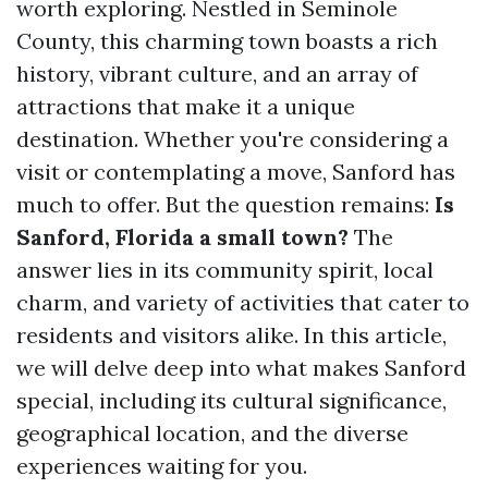
worth exploring. Nestled in Seminole
County, this charming town boasts a rich
history, vibrant culture, and an array of
attractions that make it a unique
destination. Whether you're considering a
visit or contemplating a move, Sanford has
much to offer. But the question remains:
Is
Sanford, Florida a small town?
The
answer lies in its community spirit, local
charm, and variety of activities that cater to
residents and visitors alike. In this article,
we will delve deep into what makes Sanford
special, including its cultural significance,
geographical location, and the diverse
experiences waiting for you.