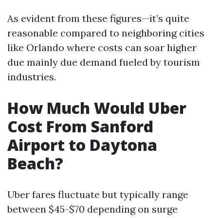
As evident from these figures—it’s quite
reasonable compared to neighboring cities
like Orlando where costs can soar higher
due mainly due demand fueled by tourism
industries.
How Much Would Uber
Cost From Sanford
Airport to Daytona
Beach?
Uber fares fluctuate but typically range
between $45-$70 depending on surge