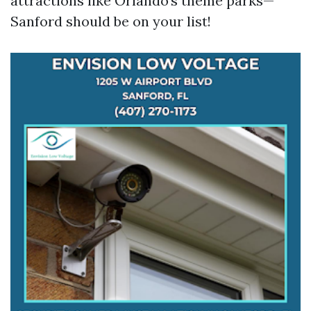
attractions like Orlando’s theme parks—
Sanford should be on your list!