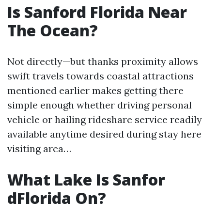
Is Sanford Florida Near
The Ocean?
Not directly—but thanks proximity allows
swift travels towards coastal attractions
mentioned earlier makes getting there
simple enough whether driving personal
vehicle or hailing rideshare service readily
available anytime desired during stay here
visiting area…
What Lake Is Sanfor
dFlorida On?