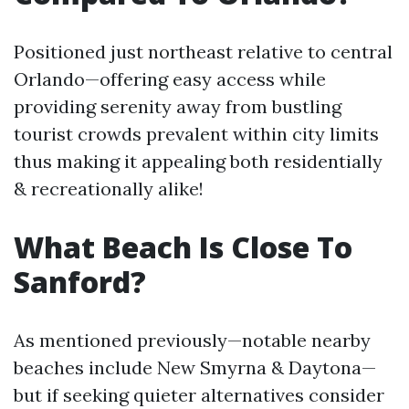
Positioned just northeast relative to central
Orlando—offering easy access while
providing serenity away from bustling
tourist crowds prevalent within city limits
thus making it appealing both residentially
& recreationally alike!
What Beach Is Close To
Sanford?
As mentioned previously—notable nearby
beaches include New Smyrna & Daytona—
but if seeking quieter alternatives consider