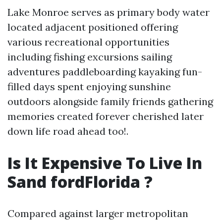
Lake Monroe serves as primary body water
located adjacent positioned offering
various recreational opportunities
including fishing excursions sailing
adventures paddleboarding kayaking fun-
filled days spent enjoying sunshine
outdoors alongside family friends gathering
memories created forever cherished later
down life road ahead too!.
Is It Expensive To Live In
Sand fordFlorida ?
Compared against larger metropolitan