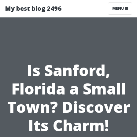
My best blog 2496
MENU
Is Sanford,
Florida a Small
Town? Discover
Its Charm!