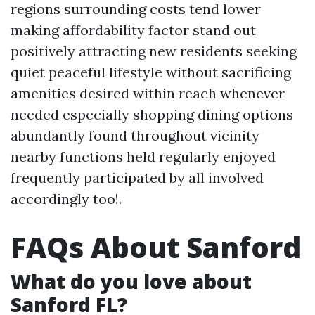
regions surrounding costs tend lower
making affordability factor stand out
positively attracting new residents seeking
quiet peaceful lifestyle without sacrificing
amenities desired within reach whenever
needed especially shopping dining options
abundantly found throughout vicinity
nearby functions held regularly enjoyed
frequently participated by all involved
accordingly too!.
FAQs About Sanford
What do you love about
Sanford FL?