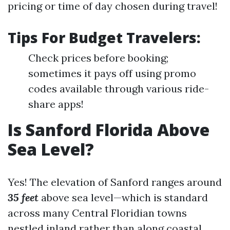
pricing or time of day chosen during travel!
Tips For Budget Travelers:
Check prices before booking;
sometimes it pays off using promo
codes available through various ride-
share apps!
Is Sanford Florida Above
Sea Level?
Yes! The elevation of Sanford ranges around
35 feet
above sea level—which is standard
across many Central Floridian towns
nestled inland rather than along coastal