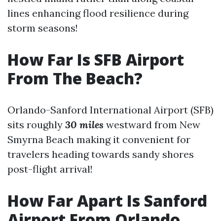
lines enhancing flood resilience during
storm seasons!
How Far Is SFB Airport
From The Beach?
Orlando-Sanford International Airport (SFB)
sits roughly
30 miles
westward from New
Smyrna Beach making it convenient for
travelers heading towards sandy shores
post-flight arrival!
How Far Apart Is Sanford
Airport From Orlando