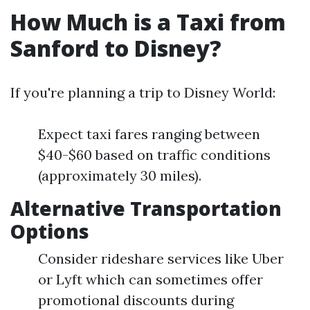
How Much is a Taxi from
Sanford to Disney?
If you're planning a trip to Disney World:
Expect taxi fares ranging between
$40-$60 based on traffic conditions
(approximately 30 miles).
Alternative Transportation
Options
Consider rideshare services like Uber
or Lyft which can sometimes offer
promotional discounts during