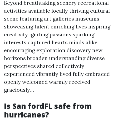
Beyond breathtaking scenery recreational
activities available locally thriving cultural
scene featuring art galleries museums
showcasing talent enriching lives inspiring
creativity igniting passions sparking
interests captured hearts minds alike
encouraging exploration discovery new
horizons broaden understanding diverse
perspectives shared collectively
experienced vibrantly lived fully embraced
openly welcomed warmly received
graciously…
Is San fordFL safe from
hurricanes?