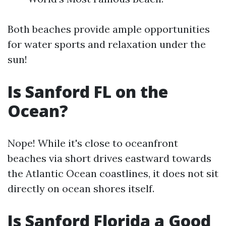
Both beaches provide ample opportunities
for water sports and relaxation under the
sun!
Is Sanford FL on the
Ocean?
Nope! While it's close to oceanfront
beaches via short drives eastward towards
the Atlantic Ocean coastlines, it does not sit
directly on ocean shores itself.
Is Sanford Florida a Good