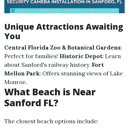
Unique Attractions Awaiting
You
Central Florida Zoo & Botanical Gardens
:
Perfect for families!
Historic Depot
: Learn
about Sanford's railway history.
Fort
Mellon Park
: Offers stunning views of Lake
Monroe.
What Beach is Near
Sanford FL?
The closest beach options include: