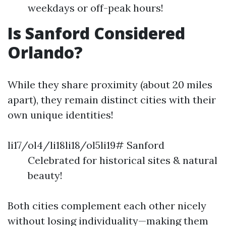
weekdays or off-peak hours!
Is Sanford Considered
Orlando?
While they share proximity (about 20 miles
apart), they remain distinct cities with their
own unique identities!
li17/ol4/li18li18/ol5li19# Sanford
Celebrated for historical sites & natural
beauty!
Both cities complement each other nicely
without losing individuality—making them