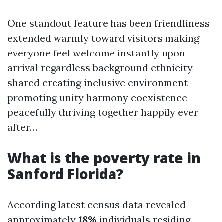
One standout feature has been friendliness
extended warmly toward visitors making
everyone feel welcome instantly upon
arrival regardless background ethnicity
shared creating inclusive environment
promoting unity harmony coexistence
peacefully thriving together happily ever
after…
What is the poverty rate in
Sanford Florida?
According latest census data revealed
approximately
18%
individuals residing