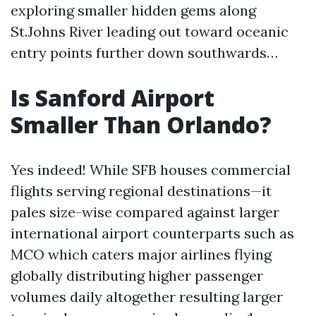
exploring smaller hidden gems along
St.Johns River leading out toward oceanic
entry points further down southwards…
Is Sanford Airport
Smaller Than Orlando?
Yes indeed! While SFB houses commercial
flights serving regional destinations—it
pales size-wise compared against larger
international airport counterparts such as
MCO which caters major airlines flying
globally distributing higher passenger
volumes daily altogether resulting larger