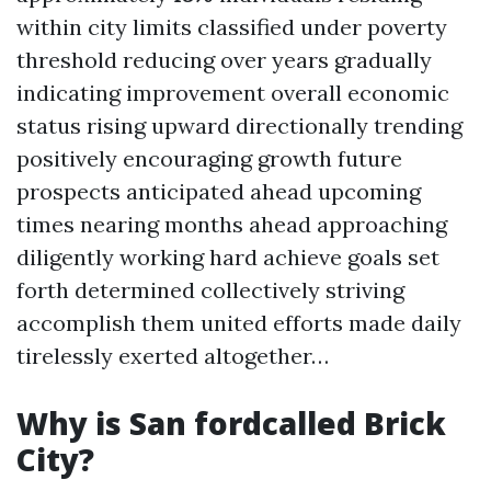
within city limits classified under poverty
threshold reducing over years gradually
indicating improvement overall economic
status rising upward directionally trending
positively encouraging growth future
prospects anticipated ahead upcoming
times nearing months ahead approaching
diligently working hard achieve goals set
forth determined collectively striving
accomplish them united efforts made daily
tirelessly exerted altogether…
Why is San fordcalled Brick
City?