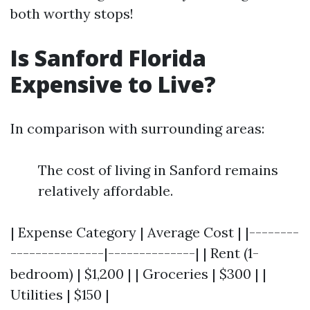
both worthy stops!
Is Sanford Florida
Expensive to Live?
In comparison with surrounding areas:
The cost of living in Sanford remains
relatively affordable.
| Expense Category | Average Cost | |--------
---------------|--------------| | Rent (1-
bedroom) | $1,200 | | Groceries | $300 | |
Utilities | $150 |