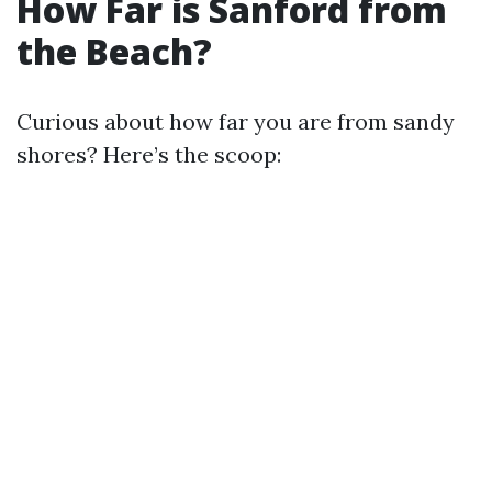
How Far is Sanford from
the Beach?
Curious about how far you are from sandy
shores? Here’s the scoop: