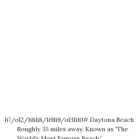
li7/ol2/li8li8/li9li9/ol3li10# Daytona Beach
Roughly 35 miles away. Known as "The
World's Most Famous Beach."