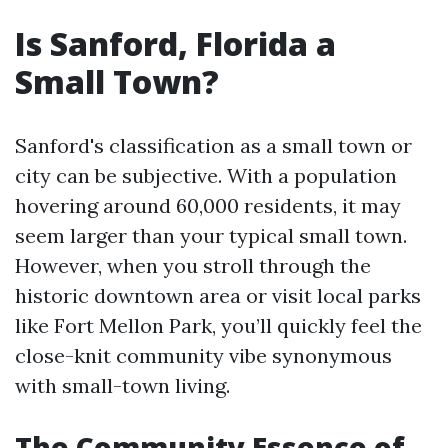
Is Sanford, Florida a
Small Town?
Sanford's classification as a small town or
city can be subjective. With a population
hovering around 60,000 residents, it may
seem larger than your typical small town.
However, when you stroll through the
historic downtown area or visit local parks
like Fort Mellon Park, you’ll quickly feel the
close-knit community vibe synonymous
with small-town living.
The Community Essence of