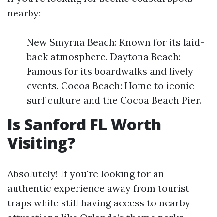
nearby:
New Smyrna Beach: Known for its laid-
back atmosphere. Daytona Beach:
Famous for its boardwalks and lively
events. Cocoa Beach: Home to iconic
surf culture and the Cocoa Beach Pier.
Is Sanford FL Worth
Visiting?
Absolutely! If you're looking for an
authentic experience away from tourist
traps while still having access to nearby