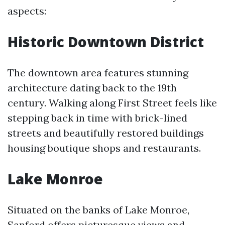
aspects:
Historic Downtown District
The downtown area features stunning
architecture dating back to the 19th
century. Walking along First Street feels like
stepping back in time with brick-lined
streets and beautifully restored buildings
housing boutique shops and restaurants.
Lake Monroe
Situated on the banks of Lake Monroe,
Sanford offers picturesque views and