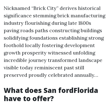
Nicknamed “Brick City” derives historical
significance stemming brick manufacturing
industry flourishing during late 1800s
paving roads paths constructing buildings
solidifying foundations establishing strong
foothold locally fostering development
growth prosperity witnessed unfolding
incredible journey transformed landscape
visible today reminiscent past still
preserved proudly celebrated annually…
What does San fordFlorida
have to offer?