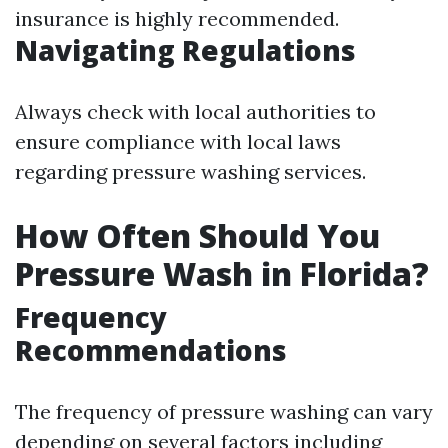
insurance is highly recommended.
Navigating Regulations
Always check with local authorities to
ensure compliance with local laws
regarding pressure washing services.
How Often Should You
Pressure Wash in Florida?
Frequency
Recommendations
The frequency of pressure washing can vary
depending on several factors including