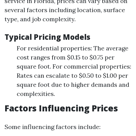
service in Florida, prices can vary based on
several factors including location, surface
type, and job complexity.
Typical Pricing Models
For residential properties: The average
cost ranges from $0.15 to $0.75 per
square foot. For commercial properties:
Rates can escalate to $0.50 to $1.00 per
square foot due to higher demands and
complexities.
Factors Influencing Prices
Some influencing factors include: