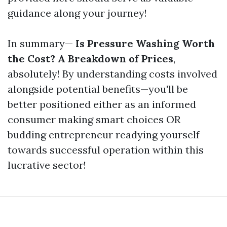
guidance along your journey!
In summary—
Is Pressure Washing Worth
the Cost? A Breakdown of Prices
,
absolutely! By understanding costs involved
alongside potential benefits—you'll be
better positioned either as an informed
consumer making smart choices OR
budding entrepreneur readying yourself
towards successful operation within this
lucrative sector!