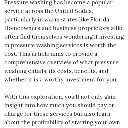
Pressure washing has become a popular
service across the United States,
particularly in warm states like Florida.
Homeowners and business proprietors alike
often find themselves wondering if investing
in pressure washing services is worth the
cost. This article aims to provide a
comprehensive overview of what pressure
washing entails, its costs, benefits, and
whether it is a worthy investment for you.
With this exploration, you'll not only gain
insight into how much you should pay or
charge for these services but also learn
about the profitability of starting your own