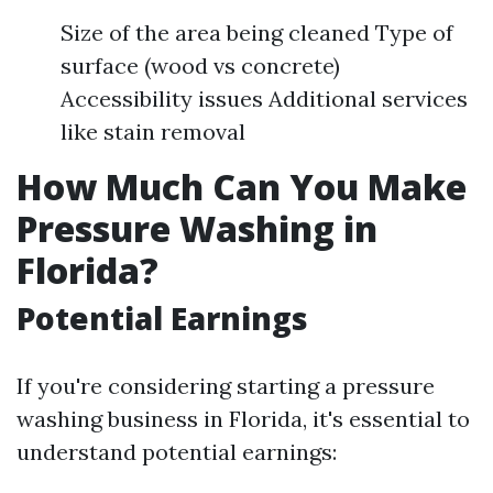
Size of the area being cleaned Type of
surface (wood vs concrete)
Accessibility issues Additional services
like stain removal
How Much Can You Make
Pressure Washing in
Florida?
Potential Earnings
If you're considering starting a pressure
washing business in Florida, it's essential to
understand potential earnings: