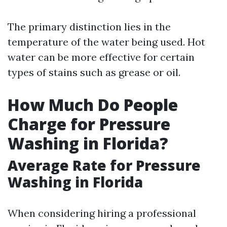
The primary distinction lies in the
temperature of the water being used. Hot
water can be more effective for certain
types of stains such as grease or oil.
How Much Do People
Charge for Pressure
Washing in Florida?
Average Rate for Pressure
Washing in Florida
When considering hiring a professional