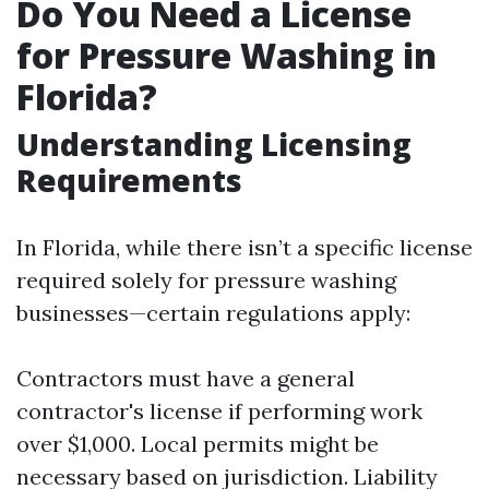
Do You Need a License
for Pressure Washing in
Florida?
Understanding Licensing
Requirements
In Florida, while there isn’t a specific license
required solely for pressure washing
businesses—certain regulations apply:
Contractors must have a general
contractor's license if performing work
over $1,000. Local permits might be
necessary based on jurisdiction. Liability