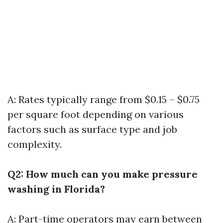
A: Rates typically range from $0.15 – $0.75
per square foot depending on various
factors such as surface type and job
complexity.
Q2: How much can you make pressure
washing in Florida?
A: Part-time operators may earn between