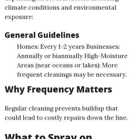
climate conditions and environmental
exposure:
General Guidelines
Homes: Every 1–2 years Businesses:
Annually or biannually High-Moisture
Areas (near oceans or lakes): More
frequent cleanings may be necessary.
Why Frequency Matters
Regular cleaning prevents buildup that
could lead to costly repairs down the line.
What to Spray on