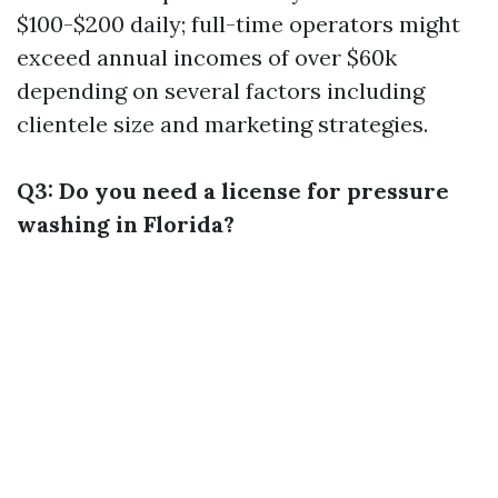
$100-$200 daily; full-time operators might
exceed annual incomes of over $60k
depending on several factors including
clientele size and marketing strategies.
Q3: Do you need a license for pressure
washing in Florida?