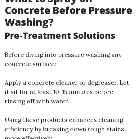
Concrete Before Pressure
Washing?
Pre-Treatment Solutions
Before diving into pressure washing any
concrete surface:
Apply a concrete cleaner or degreaser. Let
it sit for at least 10–15 minutes before
rinsing off with water.
Using these products enhances cleaning
efficiency by breaking down tough stains
more effectively.