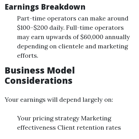
Earnings Breakdown
Part-time operators can make around
$100–$200 daily. Full-time operators
may earn upwards of $60,000 annually
depending on clientele and marketing
efforts.
Business Model
Considerations
Your earnings will depend largely on:
Your pricing strategy Marketing
effectiveness Client retention rates