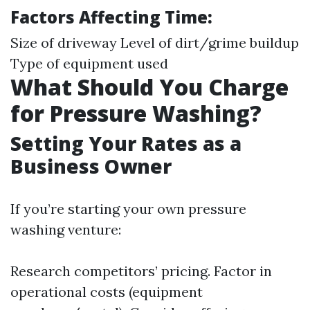
Factors Affecting Time:
Size of driveway Level of dirt/grime buildup
Type of equipment used
What Should You Charge
for Pressure Washing?
Setting Your Rates as a
Business Owner
If you’re starting your own pressure
washing venture:
Research competitors’ pricing. Factor in
operational costs (equipment