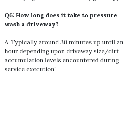
Q6: How long does it take to pressure
wash a driveway?
A: Typically around 30 minutes up until an
hour depending upon driveway size/dirt
accumulation levels encountered during
service execution!