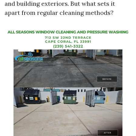
and building exteriors. But what sets it
apart from regular cleaning methods?