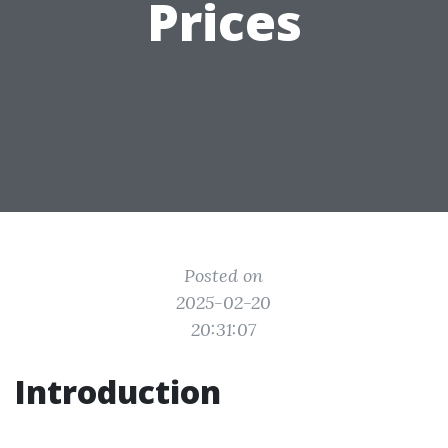
Prices
Posted on
2025-02-20
20:31:07
Introduction