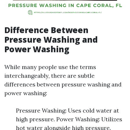
Difference Between
Pressure Washing and
Power Washing
While many people use the terms
interchangeably, there are subtle
differences between pressure washing and
power washing:
Pressure Washing: Uses cold water at
high pressure. Power Washing: Utilizes
hot water alongside high pressure.