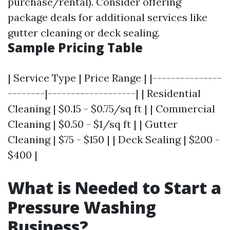
purchase/rental). Consider offering
package deals for additional services like
gutter cleaning or deck sealing.
Sample Pricing Table
| Service Type | Price Range | |---------------
--------|-------------------| | Residential
Cleaning | $0.15 - $0.75/sq ft | | Commercial
Cleaning | $0.50 - $1/sq ft | | Gutter
Cleaning | $75 - $150 | | Deck Sealing | $200 -
$400 |
What is Needed to Start a
Pressure Washing
Business?