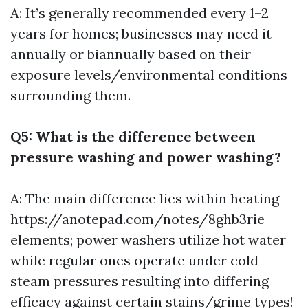
A: It’s generally recommended every 1–2
years for homes; businesses may need it
annually or biannually based on their
exposure levels/environmental conditions
surrounding them.
Q5: What is the difference between
pressure washing and power washing?
A: The main difference lies within heating
https://anotepad.com/notes/8ghb3rie
elements; power washers utilize hot water
while regular ones operate under cold
steam pressures resulting into differing
efficacy against certain stains/grime types!