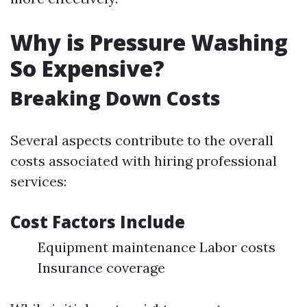
Why is Pressure Washing
So Expensive?
Breaking Down Costs
Several aspects contribute to the overall
costs associated with hiring professional
services:
Cost Factors Include
Equipment maintenance Labor costs
Insurance coverage