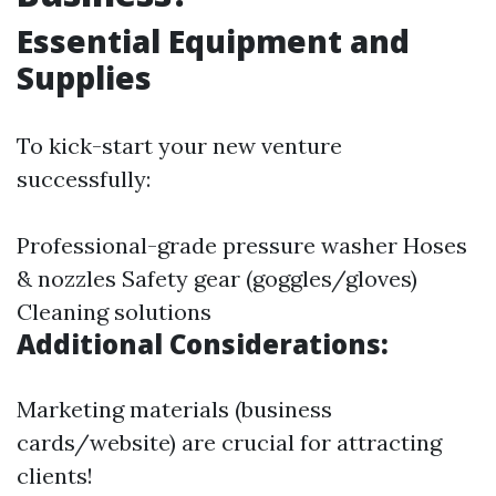
Essential Equipment and
Supplies
To kick-start your new venture
successfully:
Professional-grade pressure washer Hoses
& nozzles Safety gear (goggles/gloves)
Cleaning solutions
Additional Considerations:
Marketing materials (business
cards/website) are crucial for attracting
clients!