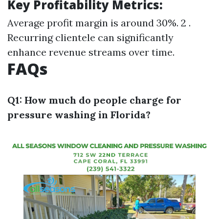
Key Profitability Metrics:
Average profit margin is around 30%. 2 .
Recurring clientele can significantly
enhance revenue streams over time.
FAQs
Q1: How much do people charge for
pressure washing in Florida?