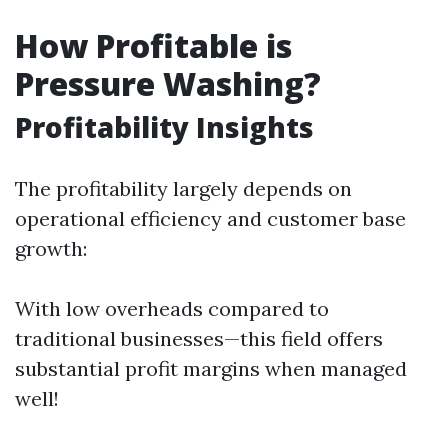
How Profitable is
Pressure Washing?
Profitability Insights
The profitability largely depends on
operational efficiency and customer base
growth:
With low overheads compared to
traditional businesses—this field offers
substantial profit margins when managed
well!