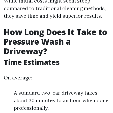
While initial costs might seem steep
compared to traditional cleaning methods,
they save time and yield superior results.
How Long Does It Take to
Pressure Wash a
Driveway?
Time Estimates
On average:
A standard two-car driveway takes
about 30 minutes to an hour when done
professionally.