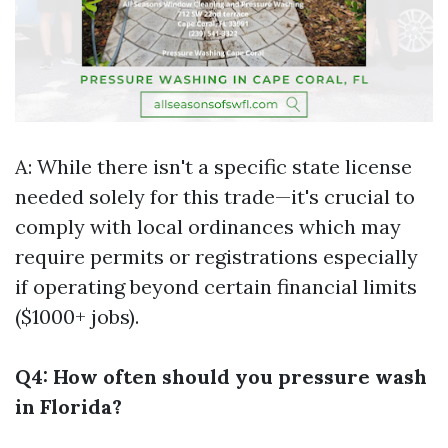
A: While there isn't a specific state license
needed solely for this trade—it's crucial to
comply with local ordinances which may
require permits or registrations especially
if operating beyond certain financial limits
($1000+ jobs).
Q4: How often should you pressure wash
in Florida?