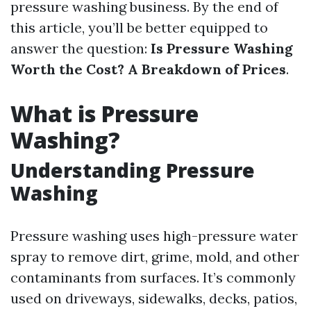
pressure washing business. By the end of
this article, you’ll be better equipped to
answer the question:
Is Pressure Washing
Worth the Cost? A Breakdown of Prices
.
What is Pressure
Washing?
Understanding Pressure
Washing
Pressure washing uses high-pressure water
spray to remove dirt, grime, mold, and other
contaminants from surfaces. It’s commonly
used on driveways, sidewalks, decks, patios,