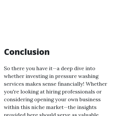
Conclusion
So there you have it—a deep dive into
whether investing in pressure washing
services makes sense financially! Whether
you're looking at hiring professionals or
considering opening your own business
within this niche market—the insights
provided here should serve as valuable