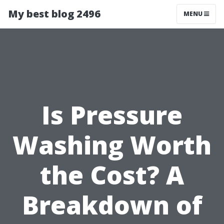
My best blog 2496
MENU
Is Pressure
Washing Worth
the Cost? A
Breakdown of