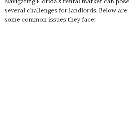
Navigating Florida's rental market can pose
several challenges for landlords. Below are
some common issues they face: