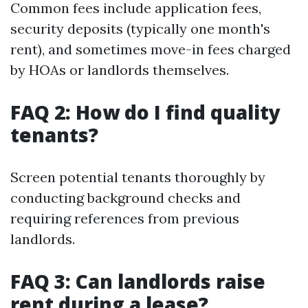
Common fees include application fees,
security deposits (typically one month's
rent), and sometimes move-in fees charged
by HOAs or landlords themselves.
FAQ 2: How do I find quality
tenants?
Screen potential tenants thoroughly by
conducting background checks and
requiring references from previous
landlords.
FAQ 3: Can landlords raise
rent during a lease?