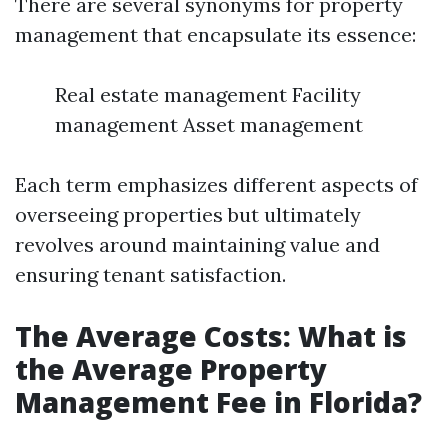
There are several synonyms for property
management that encapsulate its essence:
Real estate management Facility
management Asset management
Each term emphasizes different aspects of
overseeing properties but ultimately
revolves around maintaining value and
ensuring tenant satisfaction.
The Average Costs: What is
the Average Property
Management Fee in Florida?