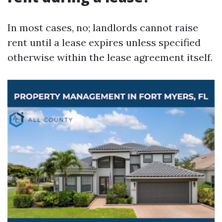
In most cases, no; landlords cannot raise
rent until a lease expires unless specified
otherwise within the lease agreement itself.