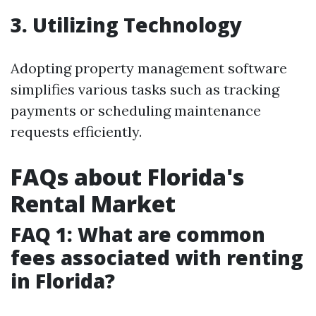
3. Utilizing Technology
Adopting property management software
simplifies various tasks such as tracking
payments or scheduling maintenance
requests efficiently.
FAQs about Florida's
Rental Market
FAQ 1: What are common
fees associated with renting
in Florida?