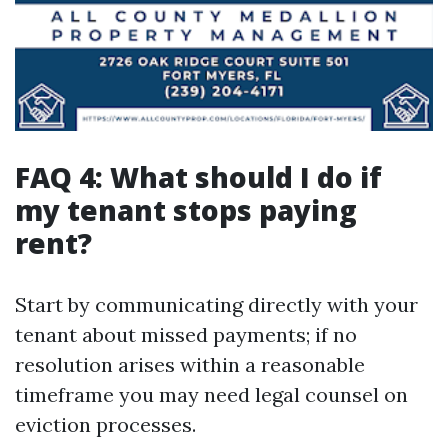
FAQ 4: What should I do if
my tenant stops paying
rent?
Start by communicating directly with your
tenant about missed payments; if no
resolution arises within a reasonable
timeframe you may need legal counsel on
eviction processes.