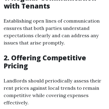
with Tenants
Establishing open lines of communication
ensures that both parties understand
expectations clearly and can address any
issues that arise promptly.
2. Offering Competitive
Pricing
Landlords should periodically assess their
rent prices against local trends to remain
competitive while covering expenses
effectively.