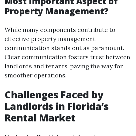
Most Important Aspect of
Property Management?
While many components contribute to
effective property management,
communication stands out as paramount.
Clear communication fosters trust between
landlords and tenants, paving the way for
smoother operations.
Challenges Faced by
Landlords in Florida’s
Rental Market