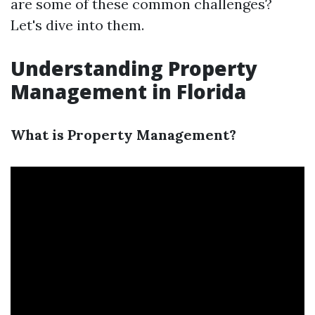
are some of these common challenges?
Let's dive into them.
Understanding Property
Management in Florida
What is Property Management?