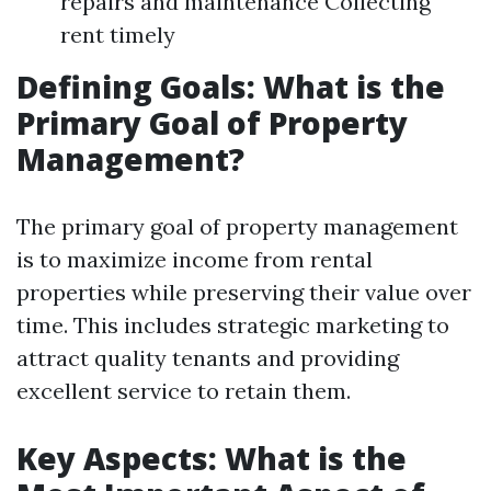
repairs and maintenance Collecting
rent timely
Defining Goals: What is the
Primary Goal of Property
Management?
The primary goal of property management
is to maximize income from rental
properties while preserving their value over
time. This includes strategic marketing to
attract quality tenants and providing
excellent service to retain them.
Key Aspects: What is the