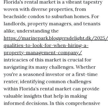
Florida's rental market is a vibrant tapestry
woven with diverse properties, from
beachside condos to suburban homes. For
landlords, property managers, and tenants
alike, understanding the
https://marinepark.bloggersdelight.dk/2025
qualities-to-look-for-when-hiring-a-
property-management-company/
intricacies of this market is crucial for
navigating its many challenges. Whether
you're a seasoned investor or a first-time
renter, identifying common challenges
within Florida’s rental market can provide
valuable insights that help in making
informed decisions. In this comprehensive