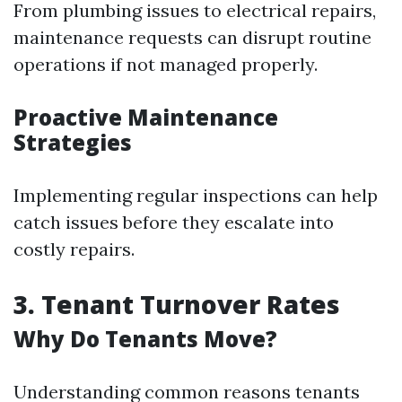
From plumbing issues to electrical repairs,
maintenance requests can disrupt routine
operations if not managed properly.
Proactive Maintenance
Strategies
Implementing regular inspections can help
catch issues before they escalate into
costly repairs.
3. Tenant Turnover Rates
Why Do Tenants Move?
Understanding common reasons tenants