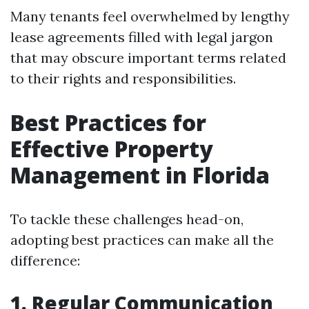
Many tenants feel overwhelmed by lengthy
lease agreements filled with legal jargon
that may obscure important terms related
to their rights and responsibilities.
Best Practices for
Effective Property
Management in Florida
To tackle these challenges head-on,
adopting best practices can make all the
difference:
1. Regular Communication