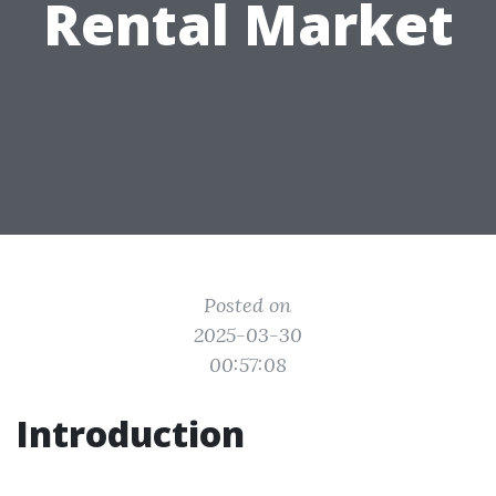
Rental Market
Posted on
2025-03-30
00:57:08
Introduction