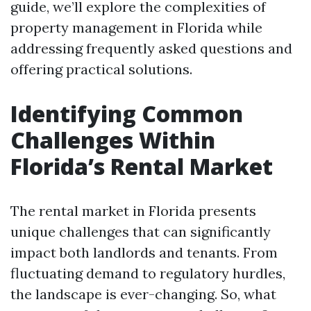
guide, we’ll explore the complexities of
property management in Florida while
addressing frequently asked questions and
offering practical solutions.
Identifying Common
Challenges Within
Florida’s Rental Market
The rental market in Florida presents
unique challenges that can significantly
impact both landlords and tenants. From
fluctuating demand to regulatory hurdles,
the landscape is ever-changing. So, what