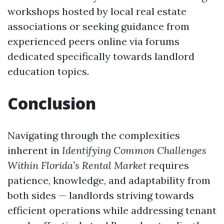
workshops hosted by local real estate
associations or seeking guidance from
experienced peers online via forums
dedicated specifically towards landlord
education topics.
Conclusion
Navigating through the complexities
inherent in
Identifying Common Challenges
Within Florida’s Rental Market
requires
patience, knowledge, and adaptability from
both sides — landlords striving towards
efficient operations while addressing tenant