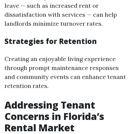
leave — such as increased rent or
dissatisfaction with services — can help
landlords minimize turnover rates.
Strategies for Retention
Creating an enjoyable living experience
through prompt maintenance responses
and community events can enhance tenant
retention rates.
Addressing Tenant
Concerns in Florida’s
Rental Market