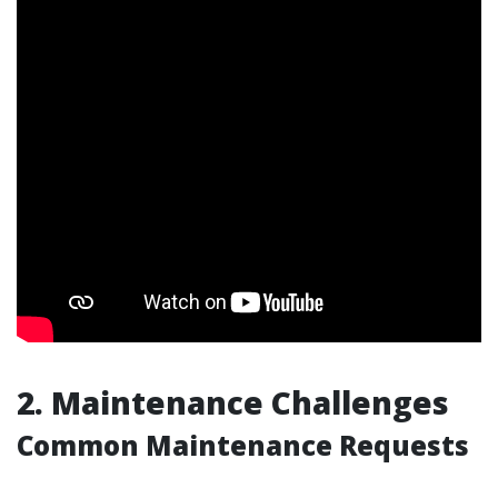
2. Maintenance Challenges
Common Maintenance Requests