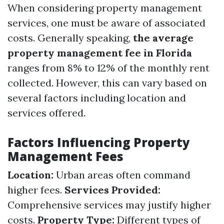
When considering property management
services, one must be aware of associated
costs. Generally speaking,
the average
property management fee in Florida
ranges from 8% to 12% of the monthly rent
collected. However, this can vary based on
several factors including location and
services offered.
Factors Influencing Property
Management Fees
Location:
Urban areas often command
higher fees.
Services Provided:
Comprehensive services may justify higher
costs.
Property Type:
Different types of