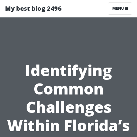
My best blog 2496
MENU
Identifying
Common
Challenges
Within Florida’s