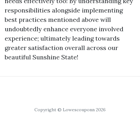
needs effectively too! By understanding key
responsibilities alongside implementing
best practices mentioned above will
undoubtedly enhance everyone involved
experience; ultimately leading towards
greater satisfaction overall across our
beautiful Sunshine State!
Copyright © Lowescouponn 2026