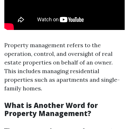
Property management refers to the
operation, control, and oversight of real
estate properties on behalf of an owner.
This includes managing residential
properties such as apartments and single-
family homes.
What is Another Word for
Property Management?