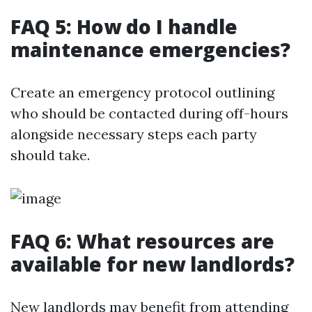
FAQ 5: How do I handle
maintenance emergencies?
Create an emergency protocol outlining
who should be contacted during off-hours
alongside necessary steps each party
should take.
FAQ 6: What resources are
available for new landlords?
New landlords may benefit from attending