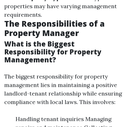
properties may have varying management
requirements.
The Responsibilities of a
Property Manager
What is the Biggest
Responsibility for Property
Management?
The biggest responsibility for property
management lies in maintaining a positive
landlord-tenant relationship while ensuring
compliance with local laws. This involves:
Handling tenant inquiries Managing