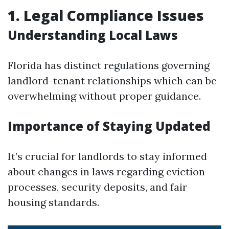
1. Legal Compliance Issues
Understanding Local Laws
Florida has distinct regulations governing
landlord-tenant relationships which can be
overwhelming without proper guidance.
Importance of Staying Updated
It’s crucial for landlords to stay informed
about changes in laws regarding eviction
processes, security deposits, and fair
housing standards.