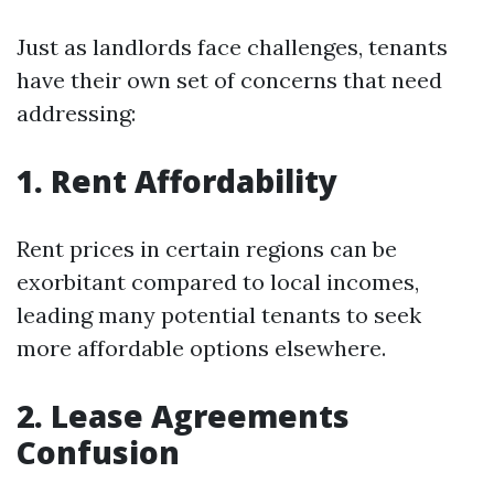
Just as landlords face challenges, tenants
have their own set of concerns that need
addressing:
1. Rent Affordability
Rent prices in certain regions can be
exorbitant compared to local incomes,
leading many potential tenants to seek
more affordable options elsewhere.
2. Lease Agreements
Confusion