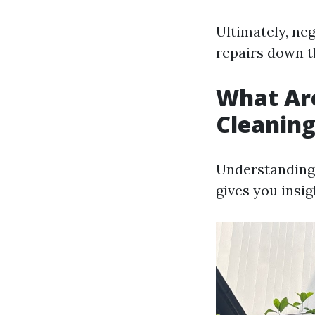
Ultimately, neg
repairs down th
What Ar
Cleanin
Understanding 
gives you insig