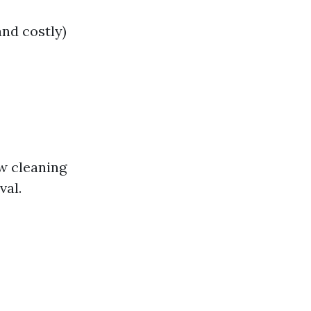
and costly)
w cleaning
val.