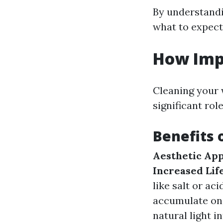
By understandi
what to expect
How Imp
Cleaning your w
significant ro
Benefits 
Aesthetic App
Increased Lif
like salt or aci
accumulate on
natural light in