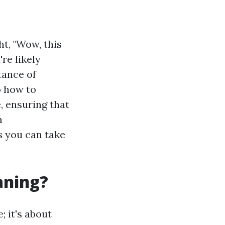
t, "Wow, this
re likely
tance of
o how to
, ensuring that
m
s you can take
aning?
; it's about