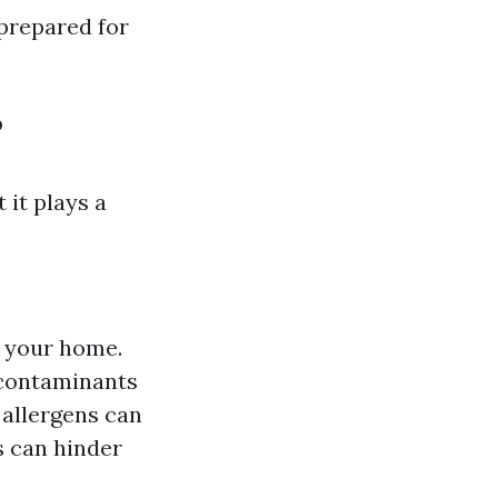
prepared for
?
 it plays a
 your home.
 contaminants
allergens can
 can hinder