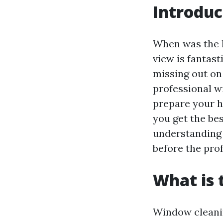
Introduc
When was the l
view is fantast
missing out on
professional wi
prepare your h
you get the bes
understanding 
before the prof
What is 
Window cleaning