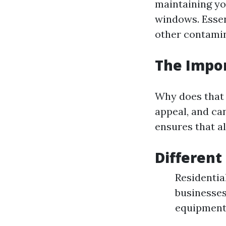
maintaining yo
windows. Essen
other contamin
The Impo
Why does that 
appeal, and ca
ensures that al
Different
Residentia
businesses
equipment 