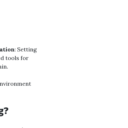
ation
: Setting
ed tools for
in.
 environment
g?