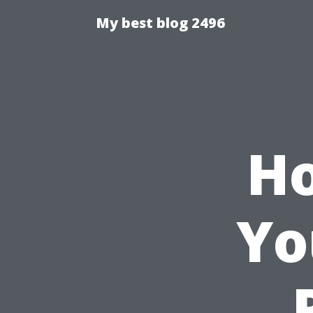
My best blog 2496
Ho
Yo