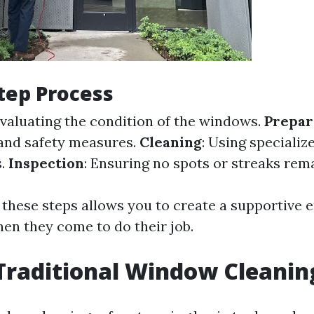
tep Process
Evaluating the condition of the windows.
Prepar
and safety measures.
Cleaning
: Using specializ
s.
Inspection
: Ensuring no spots or streaks rema
 these steps allows you to create a supportive
hen they come to do their job.
Traditional Window Cleanin