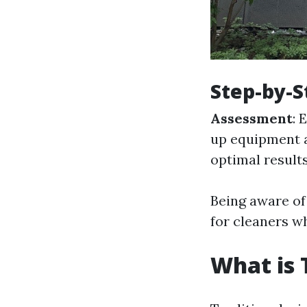
Step-by-S
Assessment
: 
up equipment 
optimal result
Being aware of
for cleaners w
What is 