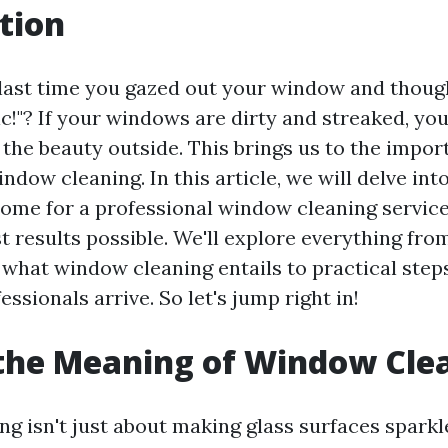
tion
ast time you gazed out your window and though
ic!"? If your windows are dirty and streaked, you'
 the beauty outside. This brings us to the impor
ndow cleaning. In this article, we will delve int
ome for a professional window cleaning service
t results possible. We'll explore everything fro
what window cleaning entails to practical step
essionals arrive. So let's jump right in!
the Meaning of Window Cle
 isn't just about making glass surfaces sparkle