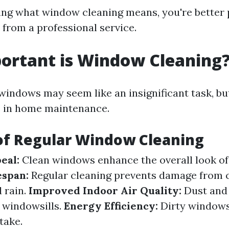
ng what window cleaning means, you're better 
 from a professional service.
ortant is Window Cleaning
indows may seem like an insignificant task, but
le in home maintenance.
of Regular Window Cleaning
eal:
Clean windows enhance the overall look of
espan:
Regular cleaning prevents damage from
d rain.
Improved Indoor Air Quality:
Dust and 
 windowsills.
Energy Efficiency:
Dirty windows
take.