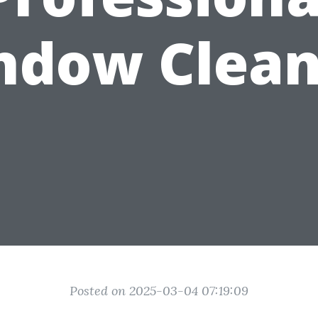
ndow Clean
Posted on 2025-03-04 07:19:09