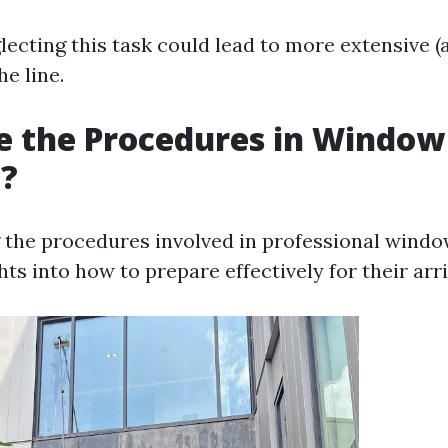
lecting this task could lead to more extensive (
e line.
e the Procedures in Window
g?
the procedures involved in professional windo
hts into how to prepare effectively for their arri