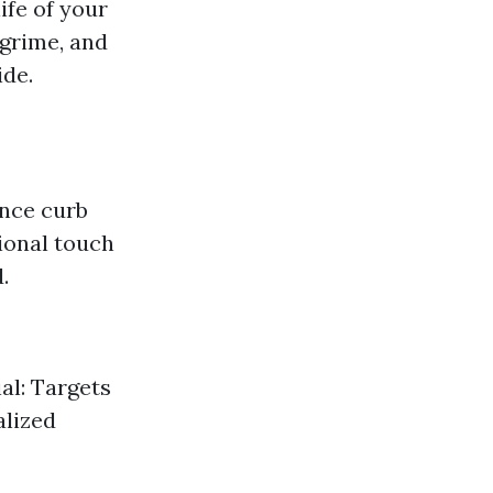
ife of your
 grime, and
ide.
ance curb
ional touch
.
al: Targets
alized