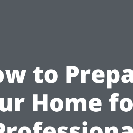
w to Prep
ur Home fo
Professiona