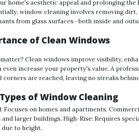
ur home's aesthetic appeal and prolonging the l
tially, window cleaning involves removing dirt,
ants from glass surfaces—both inside and outs
rtance of Clean Windows
matter? Clean windows improve visibility, enh
n even increase your property's value. A profess
l corners are reached, leaving no streaks behind
 Types of Window Cleaning
l: Focuses on homes and apartments. Commerci
 and larger buildings. High-Rise: Requires speci
due to height.