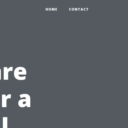
HOME
CONTACT
are
r a
l