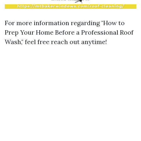
For more information regarding "How to
Prep Your Home Before a Professional Roof
Wash," feel free reach out anytime!