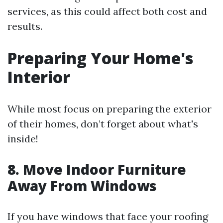
services, as this could affect both cost and
results.
Preparing Your Home's
Interior
While most focus on preparing the exterior
of their homes, don’t forget about what's
inside!
8. Move Indoor Furniture
Away From Windows
If you have windows that face your roofing