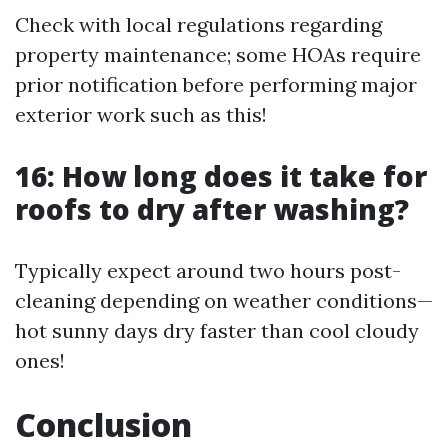
Check with local regulations regarding
property maintenance; some HOAs require
prior notification before performing major
exterior work such as this!
16: How long does it take for
roofs to dry after washing?
Typically expect around two hours post-
cleaning depending on weather conditions—
hot sunny days dry faster than cool cloudy
ones!
Conclusion