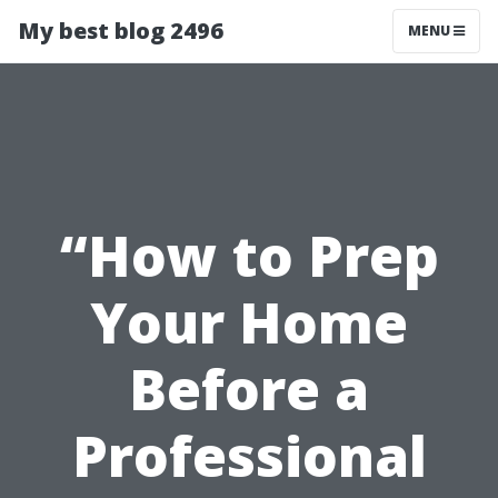
My best blog 2496
MENU
“How to Prep
Your Home
Before a
Professional