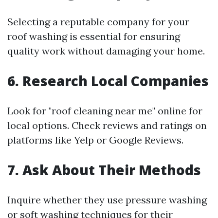
Selecting a reputable company for your
roof washing is essential for ensuring
quality work without damaging your home.
6. Research Local Companies
Look for "roof cleaning near me" online for
local options. Check reviews and ratings on
platforms like Yelp or Google Reviews.
7. Ask About Their Methods
Inquire whether they use pressure washing
or soft washing techniques for their