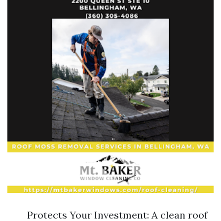
Protects Your Investment: A clean roof