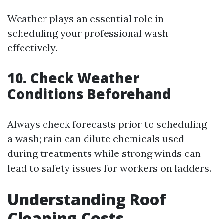
Weather plays an essential role in
scheduling your professional wash
effectively.
10. Check Weather
Conditions Beforehand
Always check forecasts prior to scheduling
a wash; rain can dilute chemicals used
during treatments while strong winds can
lead to safety issues for workers on ladders.
Understanding Roof
Cleaning Costs