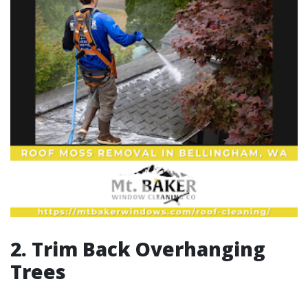
2. Trim Back Overhanging
Trees