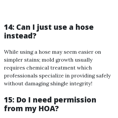
14: Can I just use a hose
instead?
While using a hose may seem easier on
simpler stains; mold growth usually
requires chemical treatment which
professionals specialize in providing safely
without damaging shingle integrity!
15: Do I need permission
from my HOA?