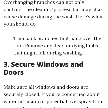
Overhanging branches can not only
obstruct the cleaning process but may also
cause damage during the wash. Here’s what
you should do:
Trim back branches that hang over the
roof. Remove any dead or dying limbs
that might fall during washing.
3. Secure Windows and
Doors
Make sure all windows and doors are
securely closed. If you're concerned about
water intrusion or potential overspray from