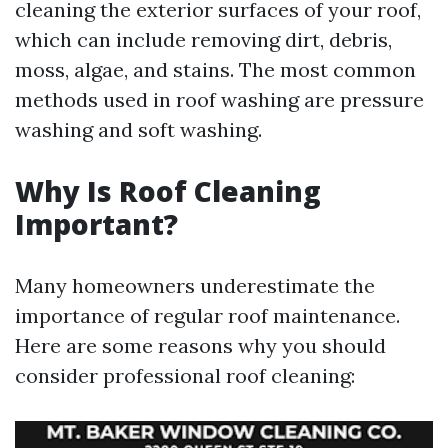
cleaning the exterior surfaces of your roof,
which can include removing dirt, debris,
moss, algae, and stains. The most common
methods used in roof washing are pressure
washing and soft washing.
Why Is Roof Cleaning
Important?
Many homeowners underestimate the
importance of regular roof maintenance.
Here are some reasons why you should
consider professional roof cleaning: