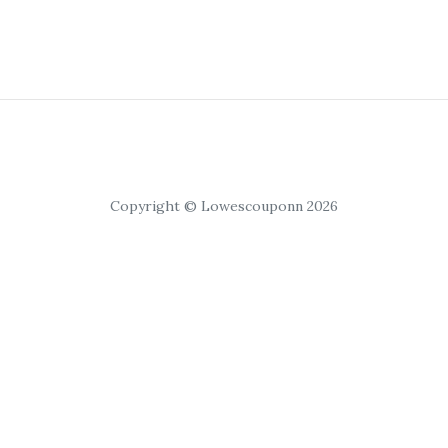
Copyright © Lowescouponn 2026