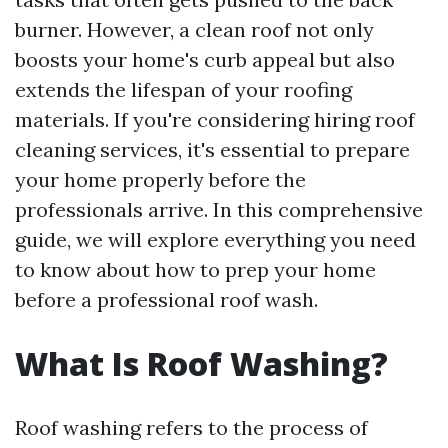
burner. However, a clean roof not only
boosts your home's curb appeal but also
extends the lifespan of your roofing
materials. If you're considering hiring roof
cleaning services, it's essential to prepare
your home properly before the
professionals arrive. In this comprehensive
guide, we will explore everything you need
to know about how to prep your home
before a professional roof wash.
What Is Roof Washing?
Roof washing refers to the process of