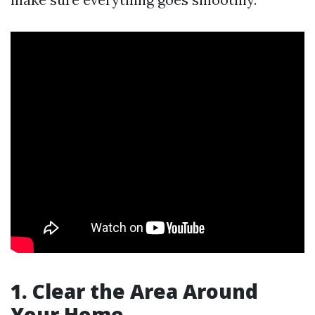
1. Clear the Area Around
Your Home