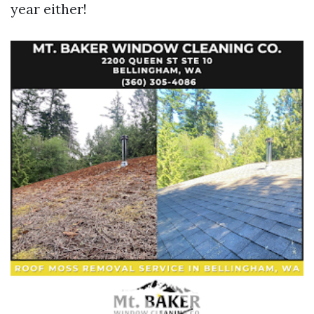
year either!