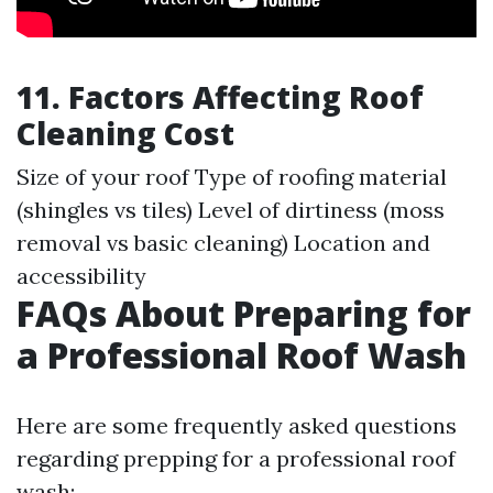
11. Factors Affecting Roof
Cleaning Cost
Size of your roof Type of roofing material
(shingles vs tiles) Level of dirtiness (moss
removal vs basic cleaning) Location and
accessibility
FAQs About Preparing for
a Professional Roof Wash
Here are some frequently asked questions
regarding prepping for a professional roof
wash: