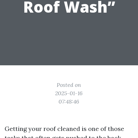
Roof Wash”
Posted on
2025-01-16
07:48:46
Getting your roof cleaned is one of those
tasks that often gets pushed to the back