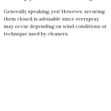
Generally speaking, yes! However, securing
them closed is advisable since overspray
may occur depending on wind conditions or
technique used by cleaners.