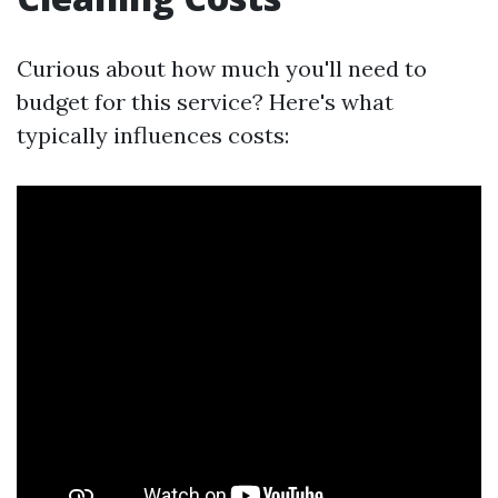
Curious about how much you'll need to
budget for this service? Here's what
typically influences costs: