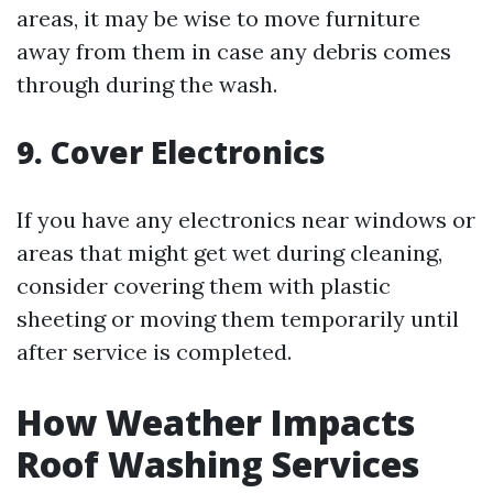
areas, it may be wise to move furniture
away from them in case any debris comes
through during the wash.
9. Cover Electronics
If you have any electronics near windows or
areas that might get wet during cleaning,
consider covering them with plastic
sheeting or moving them temporarily until
after service is completed.
How Weather Impacts
Roof Washing Services