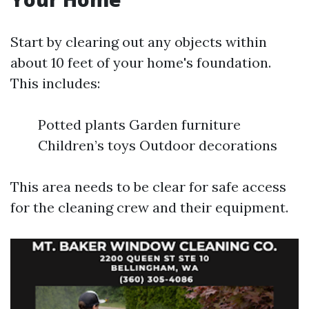
Start by clearing out any objects within
about 10 feet of your home's foundation.
This includes:
Potted plants Garden furniture
Children’s toys Outdoor decorations
This area needs to be clear for safe access
for the cleaning crew and their equipment.