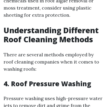
chemicals used in roof algae removal or
moss treatment, consider using plastic
sheeting for extra protection.
Understanding Different
Roof Cleaning Methods
There are several methods employed by
roof cleaning companies when it comes to
washing roofs:
4. Roof Pressure Washing
Pressure washing uses high-pressure water
jets to remove dirt and grime from the