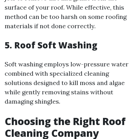
surface of your roof. While effective, this
method can be too harsh on some roofing
materials if not done correctly.
5. Roof Soft Washing
Soft washing employs low-pressure water
combined with specialized cleaning
solutions designed to kill moss and algae
while gently removing stains without
damaging shingles.
Choosing the Right Roof
Cleaning Company