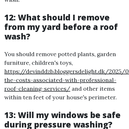
12: What should I remove
from my yard before a roof
wash?
You should remove potted plants, garden
furniture, children's toys,
https://devinddzb.bloggersdelight.dk/2025/
the-costs-associated-with-professional-
roof-cleaning-services/
and other items
within ten feet of your house's perimeter.
13: Will my windows be safe
during pressure washing?