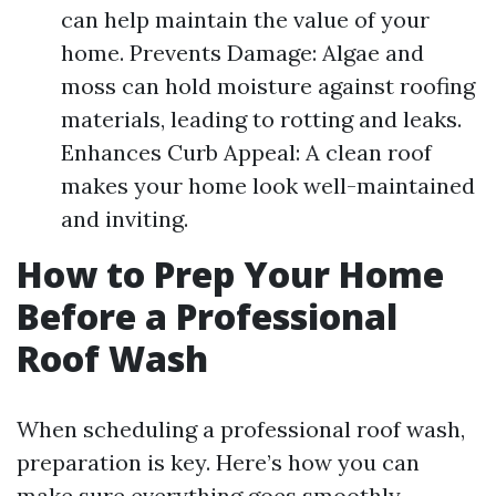
can help maintain the value of your
home. Prevents Damage: Algae and
moss can hold moisture against roofing
materials, leading to rotting and leaks.
Enhances Curb Appeal: A clean roof
makes your home look well-maintained
and inviting.
How to Prep Your Home
Before a Professional
Roof Wash
When scheduling a professional roof wash,
preparation is key. Here’s how you can
make sure everything goes smoothly.