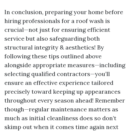
In conclusion, preparing your home before
hiring professionals for a roof wash is
crucial—not just for ensuring efficient
service but also safeguarding both
structural integrity & aesthetics! By
following these tips outlined above
alongside appropriate measures—including
selecting qualified contractors—you’ll
ensure an effective experience tailored
precisely toward keeping up appearances
throughout every season ahead! Remember
though—regular maintenance matters as
much as initial cleanliness does so don’t
skimp out when it comes time again next