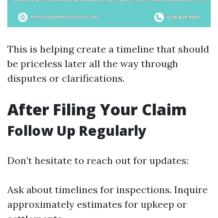
This is helping create a timeline that should
be priceless later all the way through
disputes or clarifications.
After Filing Your Claim
Follow Up Regularly
Don’t hesitate to reach out for updates:
Ask about timelines for inspections. Inquire
approximately estimates for upkeep or