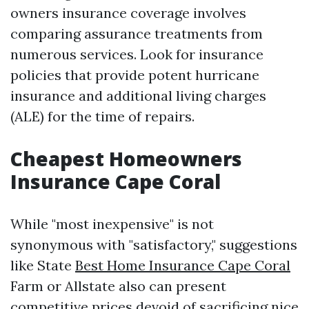
owners insurance coverage involves
comparing assurance treatments from
numerous services. Look for insurance
policies that provide potent hurricane
insurance and additional living charges
(ALE) for the time of repairs.
Cheapest Homeowners
Insurance Cape Coral
While "most inexpensive" is not
synonymous with "satisfactory," suggestions
like State
Best Home Insurance Cape Coral
Farm or Allstate also can present
competitive prices devoid of sacrificing nice