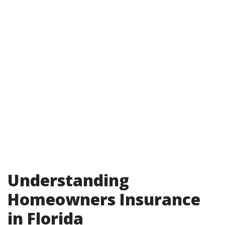
Understanding
Homeowners Insurance
in Florida