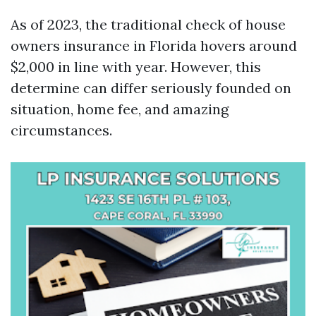
As of 2023, the traditional check of house
owners insurance in Florida hovers around
$2,000 in line with year. However, this
determine can differ seriously founded on
situation, home fee, and amazing
circumstances.