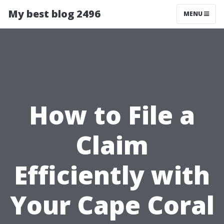
My best blog 2496
MENU
How to File a
Claim
Efficiently with
Your Cape Coral