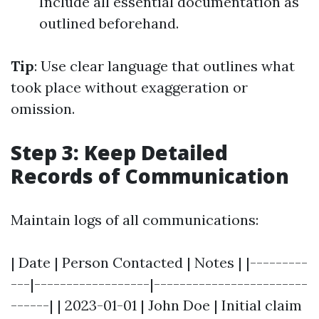
Include all essential documentation as
outlined beforehand.
Tip
: Use clear language that outlines what
took place without exaggeration or
omission.
Step 3: Keep Detailed
Records of Communication
Maintain logs of all communications:
| Date | Person Contacted | Notes | |---------
---|------------------|------------------------
------| | 2023-01-01 | John Doe | Initial claim