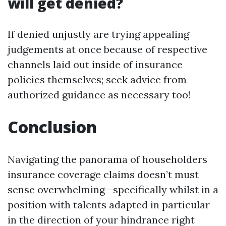
will get denied?
If denied unjustly are trying appealing
judgements at once because of respective
channels laid out inside of insurance
policies themselves; seek advice from
authorized guidance as necessary too!
Conclusion
Navigating the panorama of householders
insurance coverage claims doesn’t must
sense overwhelming—specifically whilst in a
position with talents adapted in particular
in the direction of your hindrance right