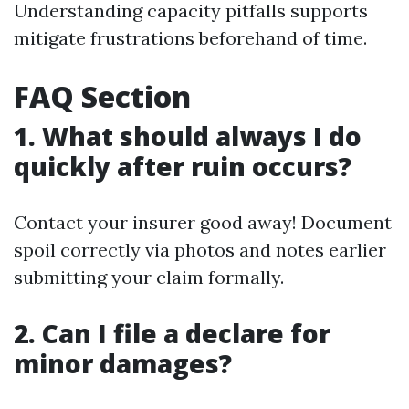
Understanding capacity pitfalls supports
mitigate frustrations beforehand of time.
FAQ Section
1. What should always I do
quickly after ruin occurs?
Contact your insurer good away! Document
spoil correctly via photos and notes earlier
submitting your claim formally.
2. Can I file a declare for
minor damages?