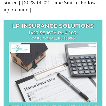
stated | | 2023-01-02 | Jane Smith | Follow-
up on fame |