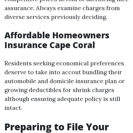
assurance. Always examine charges from
diverse services previously deciding.
Affordable Homeowners
Insurance Cape Coral
Residents seeking economical preferences
deserve to take into accout bundling their
automobile and domicile insurance plan or
growing deductibles for shrink charges
although ensuring adequate policy is still
intact.
Preparing to File Your