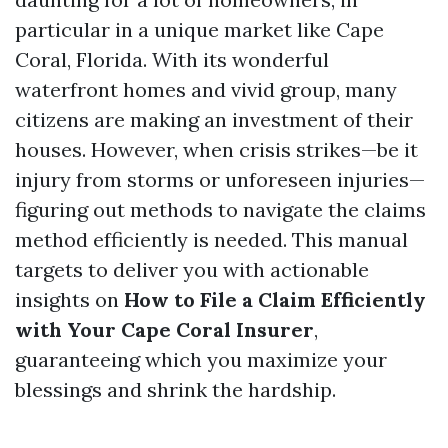
particular in a unique market like Cape
Coral, Florida. With its wonderful
waterfront homes and vivid group, many
citizens are making an investment of their
houses. However, when crisis strikes—be it
injury from storms or unforeseen injuries—
figuring out methods to navigate the claims
method efficiently is needed. This manual
targets to deliver you with actionable
insights on
How to File a Claim Efficiently
with Your Cape Coral Insurer
,
guaranteeing which you maximize your
blessings and shrink the hardship.