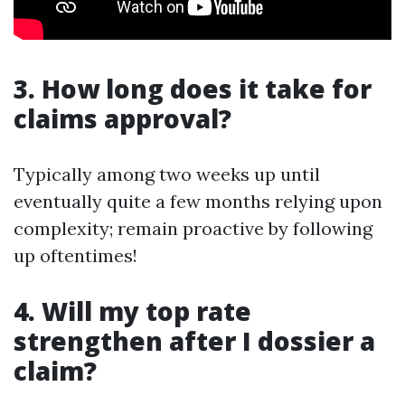
3. How long does it take for
claims approval?
Typically among two weeks up until
eventually quite a few months relying upon
complexity; remain proactive by following
up oftentimes!
4. Will my top rate
strengthen after I dossier a
claim?