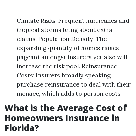
Climate Risks: Frequent hurricanes and
tropical storms bring about extra
claims. Population Density: The
expanding quantity of homes raises
pageant amongst insurers yet also will
increase the risk pool. Reinsurance
Costs: Insurers broadly speaking
purchase reinsurance to deal with their
menace, which adds to person costs.
What is the Average Cost of
Homeowners Insurance in
Florida?