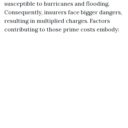
susceptible to hurricanes and flooding.
Consequently, insurers face bigger dangers,
resulting in multiplied charges. Factors
contributing to those prime costs embody: