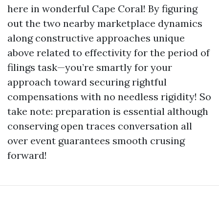
here in wonderful Cape Coral! By figuring
out the two nearby marketplace dynamics
along constructive approaches unique
above related to effectivity for the period of
filings task—you’re smartly for your
approach toward securing rightful
compensations with no needless rigidity! So
take note: preparation is essential although
conserving open traces conversation all
over event guarantees smooth crusing
forward!