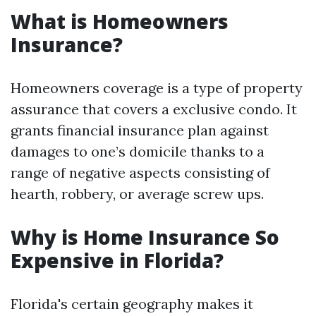
What is Homeowners
Insurance?
Homeowners coverage is a type of property
assurance that covers a exclusive condo. It
grants financial insurance plan against
damages to one’s domicile thanks to a
range of negative aspects consisting of
hearth, robbery, or average screw ups.
Why is Home Insurance So
Expensive in Florida?
Florida's certain geography makes it