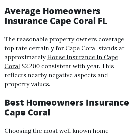
Average Homeowners
Insurance Cape Coral FL
The reasonable property owners coverage
top rate certainly for Cape Coral stands at
approximately
House Insurance In Cape
Coral
$2,200 consistent with year. This
reflects nearby negative aspects and
property values.
Best Homeowners Insurance
Cape Coral
Choosing the most well known home