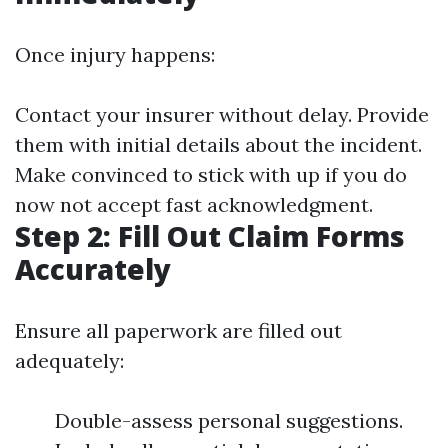
Once injury happens:
Contact your insurer without delay. Provide
them with initial details about the incident.
Make convinced to stick with up if you do
now not accept fast acknowledgment.
Step 2: Fill Out Claim Forms
Accurately
Ensure all paperwork are filled out
adequately:
Double-assess personal suggestions.