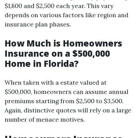
$1,800 and $2,500 each year. This vary
depends on various factors like region and
insurance plan phases.
How Much is Homeowners
Insurance on a $500,000
Home in Florida?
When taken with a estate valued at
$500,000, homeowners can assume annual
premiums starting from $2,500 to $3,500.
Again, distinctive quotes will rely on a large
number of menace motives.