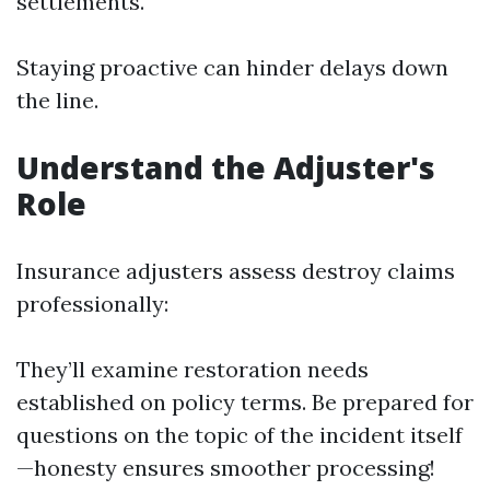
settlements.
Staying proactive can hinder delays down
the line.
Understand the Adjuster's
Role
Insurance adjusters assess destroy claims
professionally:
They’ll examine restoration needs
established on policy terms. Be prepared for
questions on the topic of the incident itself
—honesty ensures smoother processing!