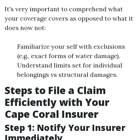
It's very important to comprehend what
your coverage covers as opposed to what it
does now not:
Familiarize your self with exclusions
(e.g., exact forms of water damage).
Understand limits set for individual
belongings vs structural damages.
Steps to File a Claim
Efficiently with Your
Cape Coral Insurer
Step 1: Notify Your Insurer
Immediately