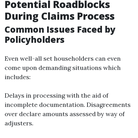
Potential Roadblocks
During Claims Process
Common Issues Faced by
Policyholders
Even well-all set householders can even
come upon demanding situations which
includes:
Delays in processing with the aid of
incomplete documentation. Disagreements
over declare amounts assessed by way of
adjusters.