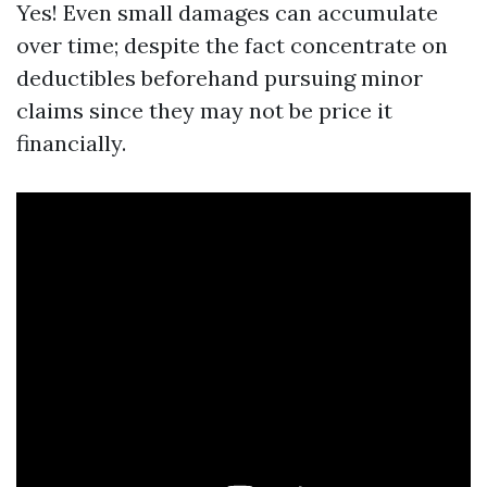
Yes! Even small damages can accumulate
over time; despite the fact concentrate on
deductibles beforehand pursuing minor
claims since they may not be price it
financially.