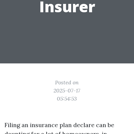
Insurer
Posted on
2025-07-17
05:54:53
Filing an insurance plan declare can be
daunting for a lot of homeowners, in