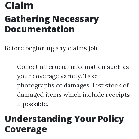
Claim
Gathering Necessary
Documentation
Before beginning any claims job:
Collect all crucial information such as
your coverage variety. Take
photographs of damages. List stock of
damaged items which include receipts
if possible.
Understanding Your Policy
Coverage