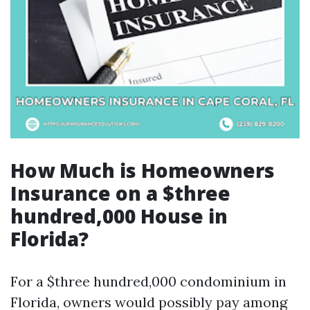
How Much is Homeowners
Insurance on a $three
hundred,000 House in
Florida?
For a $three hundred,000 condominium in
Florida, owners would possibly pay among