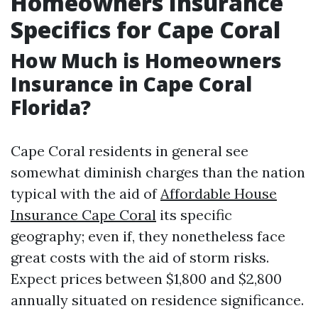
Homeowners Insurance
Specifics for Cape Coral
How Much is Homeowners
Insurance in Cape Coral
Florida?
Cape Coral residents in general see
somewhat diminish charges than the nation
typical with the aid of
Affordable House
Insurance Cape Coral
its specific
geography; even if, they nonetheless face
great costs with the aid of storm risks.
Expect prices between $1,800 and $2,800
annually situated on residence significance.