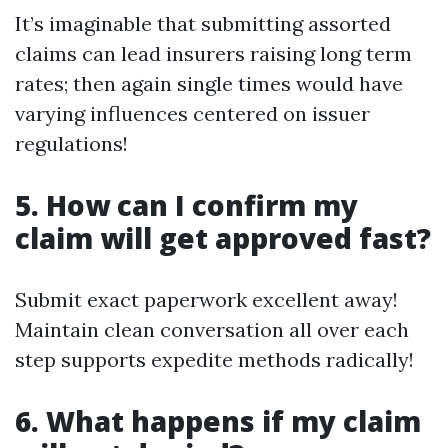
It’s imaginable that submitting assorted
claims can lead insurers raising long term
rates; then again single times would have
varying influences centered on issuer
regulations!
5. How can I confirm my
claim will get approved fast?
Submit exact paperwork excellent away!
Maintain clean conversation all over each
step supports expedite methods radically!
6. What happens if my claim