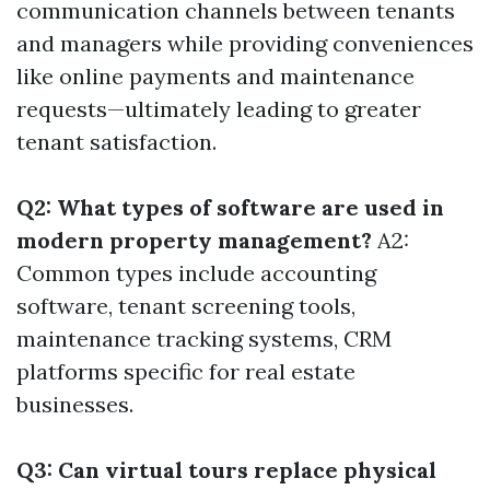
communication channels between tenants
and managers while providing conveniences
like online payments and maintenance
requests—ultimately leading to greater
tenant satisfaction.
Q2: What types of software are used in
modern property management?
A2:
Common types include accounting
software, tenant screening tools,
maintenance tracking systems, CRM
platforms specific for real estate
businesses.
Q3: Can virtual tours replace physical