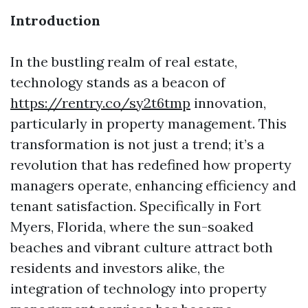
Introduction
In the bustling realm of real estate,
technology stands as a beacon of
https://rentry.co/sy2t6tmp
innovation,
particularly in property management. This
transformation is not just a trend; it’s a
revolution that has redefined how property
managers operate, enhancing efficiency and
tenant satisfaction. Specifically in Fort
Myers, Florida, where the sun-soaked
beaches and vibrant culture attract both
residents and investors alike, the
integration of technology into property