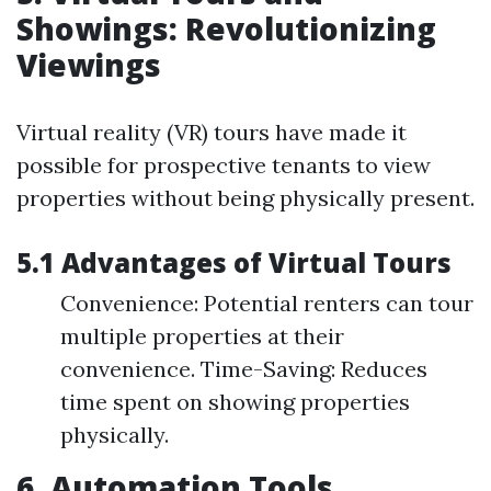
Showings: Revolutionizing
Viewings
Virtual reality (VR) tours have made it
possible for prospective tenants to view
properties without being physically present.
5.1 Advantages of Virtual Tours
Convenience: Potential renters can tour
multiple properties at their
convenience. Time-Saving: Reduces
time spent on showing properties
physically.
6. Automation Tools