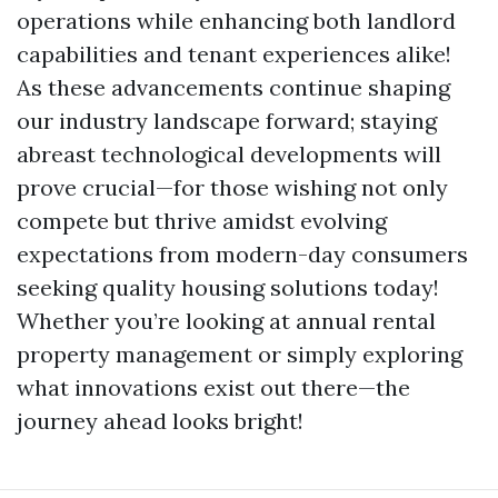
operations while enhancing both landlord
capabilities and tenant experiences alike!
As these advancements continue shaping
our industry landscape forward; staying
abreast technological developments will
prove crucial—for those wishing not only
compete but thrive amidst evolving
expectations from modern-day consumers
seeking quality housing solutions today!
Whether you’re looking at annual rental
property management or simply exploring
what innovations exist out there—the
journey ahead looks bright!