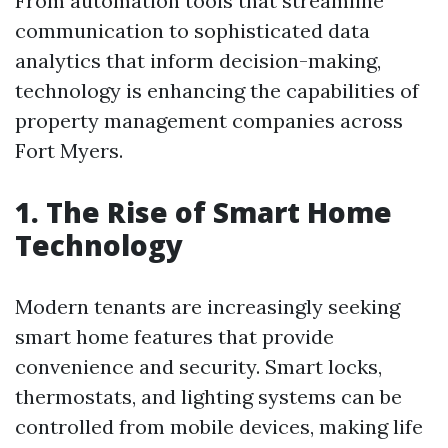
From automation tools that streamline
communication to sophisticated data
analytics that inform decision-making,
technology is enhancing the capabilities of
property management companies across
Fort Myers.
1. The Rise of Smart Home
Technology
Modern tenants are increasingly seeking
smart home features that provide
convenience and security. Smart locks,
thermostats, and lighting systems can be
controlled from mobile devices, making life