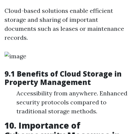
Cloud-based solutions enable efficient
storage and sharing of important
documents such as leases or maintenance
records.
9.1 Benefits of Cloud Storage in
Property Management
Accessibility from anywhere. Enhanced
security protocols compared to
traditional storage methods.
10. Importance of