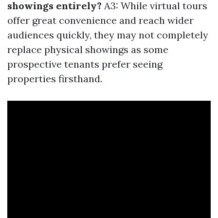
showings entirely?
A3: While virtual tours
offer great convenience and reach wider
audiences quickly, they may not completely
replace physical showings as some
prospective tenants prefer seeing
properties firsthand.