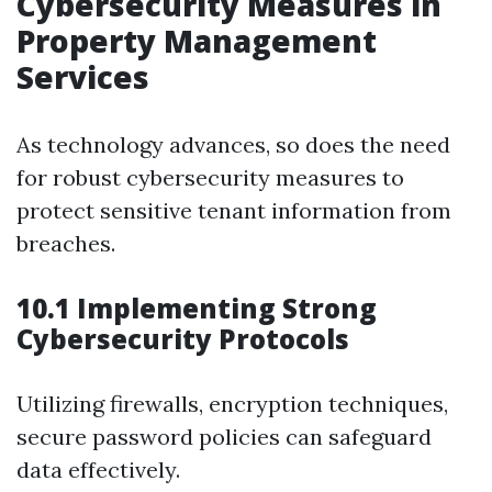
Cybersecurity Measures in
Property Management
Services
As technology advances, so does the need
for robust cybersecurity measures to
protect sensitive tenant information from
breaches.
10.1 Implementing Strong
Cybersecurity Protocols
Utilizing firewalls, encryption techniques,
secure password policies can safeguard
data effectively.