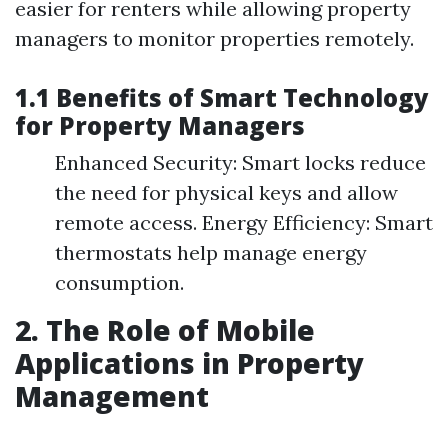
easier for renters while allowing property
managers to monitor properties remotely.
1.1 Benefits of Smart Technology
for Property Managers
Enhanced Security: Smart locks reduce
the need for physical keys and allow
remote access. Energy Efficiency: Smart
thermostats help manage energy
consumption.
2. The Role of Mobile
Applications in Property
Management