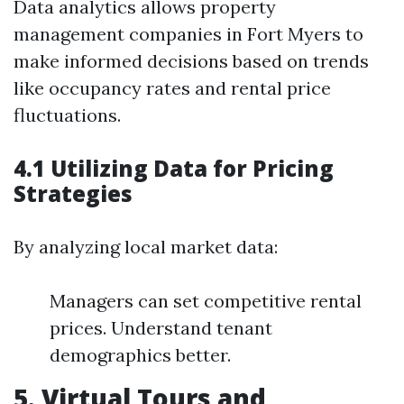
Data analytics allows property
management companies in Fort Myers to
make informed decisions based on trends
like occupancy rates and rental price
fluctuations.
4.1 Utilizing Data for Pricing
Strategies
By analyzing local market data:
Managers can set competitive rental
prices. Understand tenant
demographics better.
5. Virtual Tours and