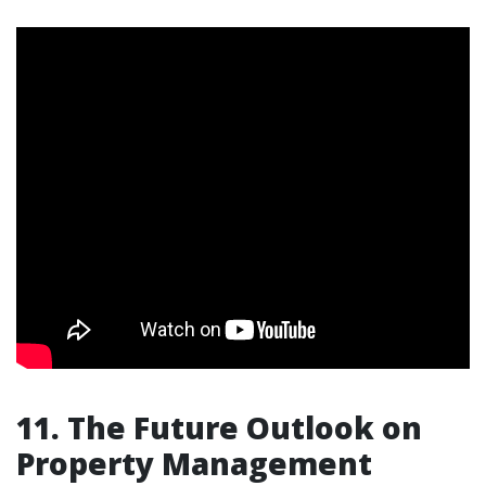
11. The Future Outlook on
Property Management