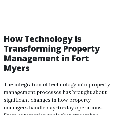
How Technology is
Transforming Property
Management in Fort
Myers
The integration of technology into property
management processes has brought about
significant changes in how property
managers handle day-to-day operations.