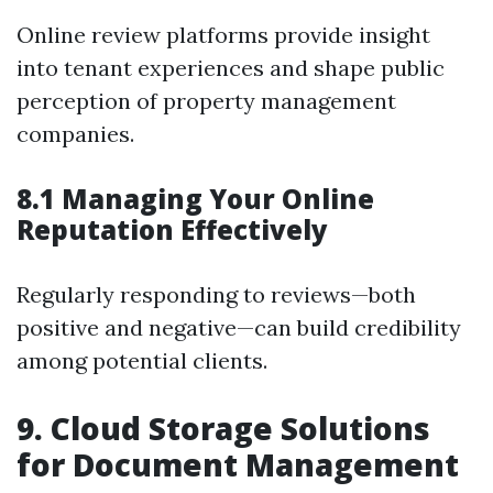
Online review platforms provide insight
into tenant experiences and shape public
perception of property management
companies.
8.1 Managing Your Online
Reputation Effectively
Regularly responding to reviews—both
positive and negative—can build credibility
among potential clients.
9. Cloud Storage Solutions
for Document Management