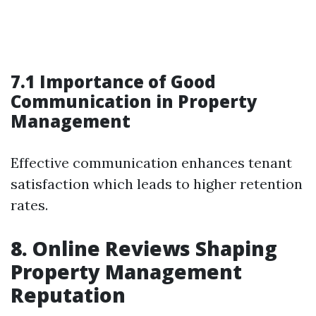
7.1 Importance of Good
Communication in Property
Management
Effective communication enhances tenant
satisfaction which leads to higher retention
rates.
8. Online Reviews Shaping
Property Management
Reputation