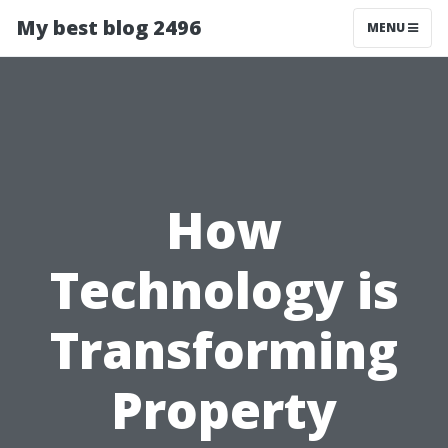
My best blog 2496
MENU
How
Technology is
Transforming
Property