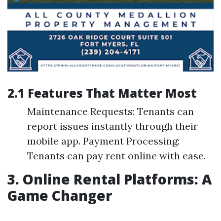
2.1 Features That Matter Most
Maintenance Requests: Tenants can
report issues instantly through their
mobile app. Payment Processing:
Tenants can pay rent online with ease.
3. Online Rental Platforms: A
Game Changer