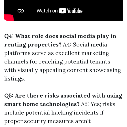
Q4: What role does social media play in
renting properties?
A4: Social media
platforms serve as excellent marketing
channels for reaching potential tenants
with visually appealing content showcasing
listings.
Q5: Are there risks associated with using
smart home technologies?
A5: Yes; risks
include potential hacking incidents if
proper security measures aren't