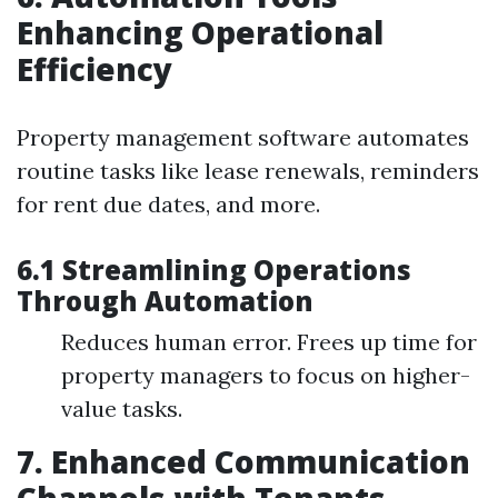
Enhancing Operational
Efficiency
Property management software automates
routine tasks like lease renewals, reminders
for rent due dates, and more.
6.1 Streamlining Operations
Through Automation
Reduces human error. Frees up time for
property managers to focus on higher-
value tasks.
7. Enhanced Communication