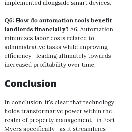
implemented alongside smart devices.
Q6: How do automation tools benefit
landlords financially?
A6: Automation
minimizes labor costs related to
administrative tasks while improving
efficiency—leading ultimately towards
increased profitability over time.
Conclusion
In conclusion, it's clear that technology
holds transformative power within the
realm of property management—in Fort
Myers specifically—as it streamlines