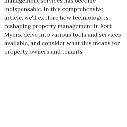
management services has become
indispensable. In this comprehensive
article, we'll explore how technology is
reshaping property management in Fort
Myers, delve into various tools and services
available, and consider what this means for
property owners and tenants.