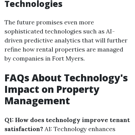
Technologies
The future promises even more
sophisticated technologies such as AI-
driven predictive analytics that will further
refine how rental properties are managed
by companies in Fort Myers.
FAQs About Technology's
Impact on Property
Management
Q1: How does technology improve tenant
satisfaction?
A1: Technology enhances