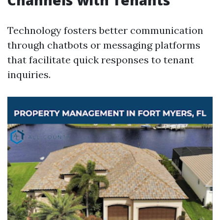
Channels with Tenants
Technology fosters better communication
through chatbots or messaging platforms
that facilitate quick responses to tenant
inquiries.