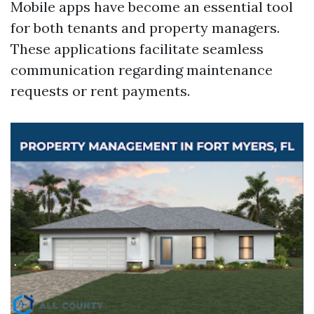
Mobile apps have become an essential tool
for both tenants and property managers.
These applications facilitate seamless
communication regarding maintenance
requests or rent payments.