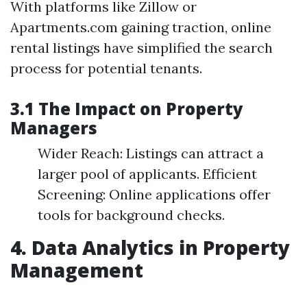
With platforms like Zillow or
Apartments.com gaining traction, online
rental listings have simplified the search
process for potential tenants.
3.1 The Impact on Property
Managers
Wider Reach: Listings can attract a
larger pool of applicants. Efficient
Screening: Online applications offer
tools for background checks.
4. Data Analytics in Property
Management