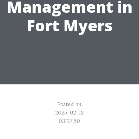
Management in
Fort Myers
Posted on
2025-02-18
03:37:50