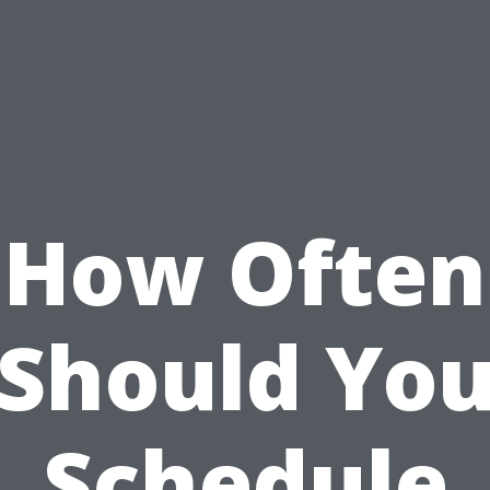
How Often
Should Yo
Schedule