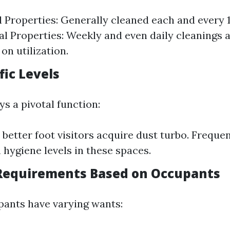
l Properties: Generally cleaned each and every 
 Properties: Weekly and even daily cleanings 
on utilization.
fic Levels
ays a pivotal function:
 better foot visitors acquire dust turbo. Freque
n hygiene levels in these spaces.
c Requirements Based on Occupants
pants have varying wants: