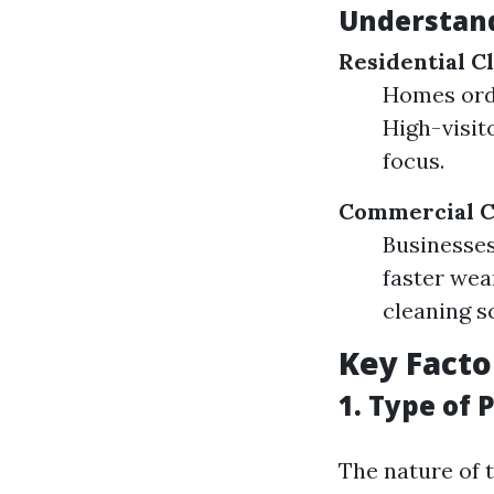
Understand
Residential C
Homes ordi
High-visit
focus.
Commercial C
Businesses 
faster wea
cleaning s
Key Facto
1. Type of 
The nature of t