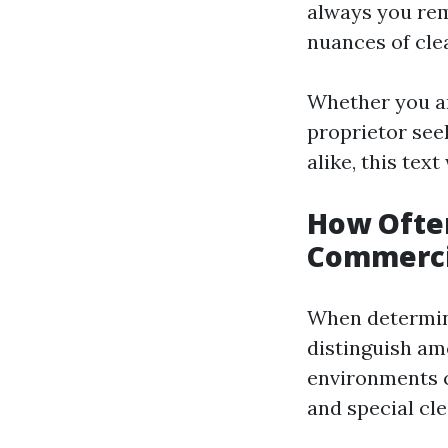
always you rem
nuances of cle
Whether you a
proprietor see
alike, this tex
How Often
Commerci
When determini
distinguish am
environments ca
and special cle