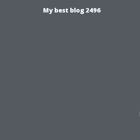
My best blog 2496