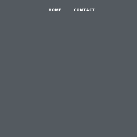
HOME
CONTACT
u