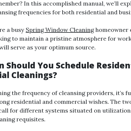
ember? In this accomplished manual, we’ll exp
ansing frequencies for both residential and bus
re a busy
Spring Window Cleaning
homeowner o
king to maintain a pristine atmosphere for wor
t will serve as your optimum source.
 Should You Schedule Resident
al Cleanings?
ng the frequency of cleansing providers, it’s 
ong residential and commercial wishes. The tw
ll for different systems situated on utilization, 
aning requisites.