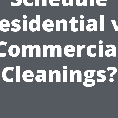
esidential 
Commercia
Cleanings?