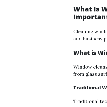
What Is W
Importan
Cleaning windo
and business p
What is Wi
Window cleansi
from glass surf
Traditional 
Traditional te