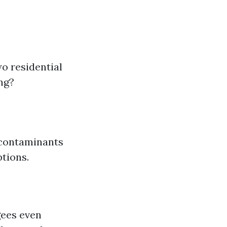
o residential
ng?
r contaminants
ptions.
gees even