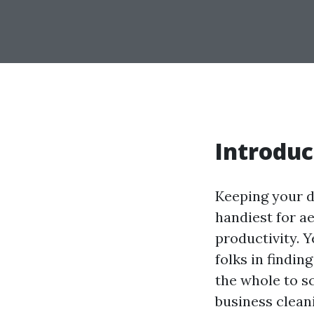
Introduc
Keeping your d
handiest for a
productivity. Y
folks in findi
the whole to s
business clean