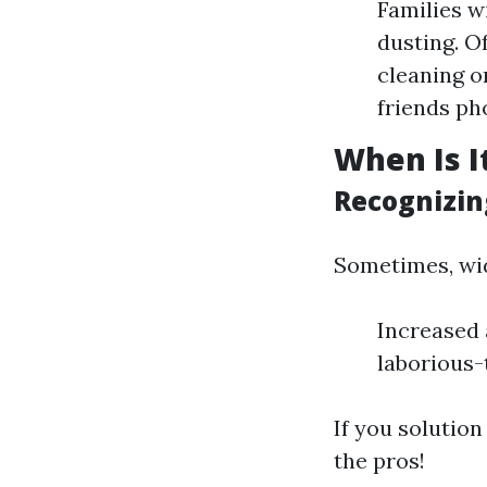
Families w
dusting. O
cleaning o
friends ph
When Is I
Recognizin
Sometimes, wid
Increased 
laborious-
If you solution
the pros!