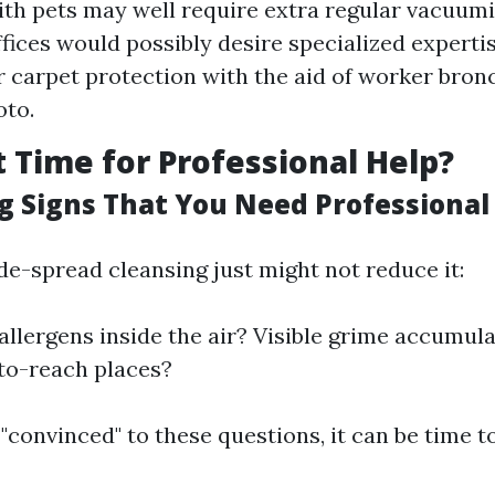
ith pets may well require extra regular vacuum
ffices would possibly desire specialized experti
r carpet protection with the aid of worker bron
oto.
t Time for Professional Help?
g Signs That You Need Professional
e-spread cleansing just might not reduce it:
allergens inside the air? Visible grime accumula
to-reach places?
 "convinced" to these questions, it can be time 