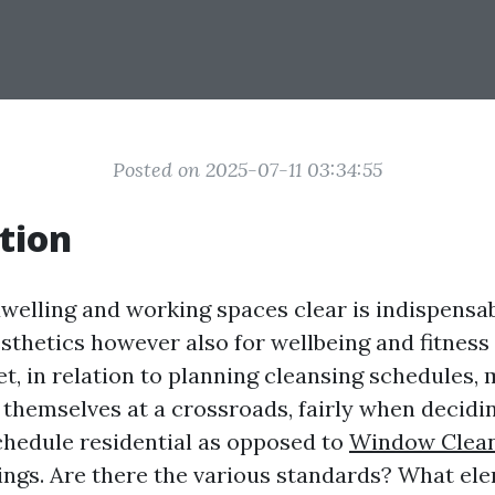
Posted on 2025-07-11 03:34:55
tion
welling and working spaces clear is indispensa
esthetics however also for wellbeing and fitness
et, in relation to planning cleansing schedules,
ng themselves at a crossroads, fairly when decid
chedule residential as opposed to
Window Clean
ings. Are there the various standards? What e