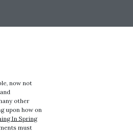
ble, now not
 and
 many other
ing upon how on
ing In Spring
lements must