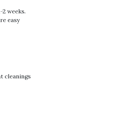
1-2 weeks.
are easy
nt cleanings