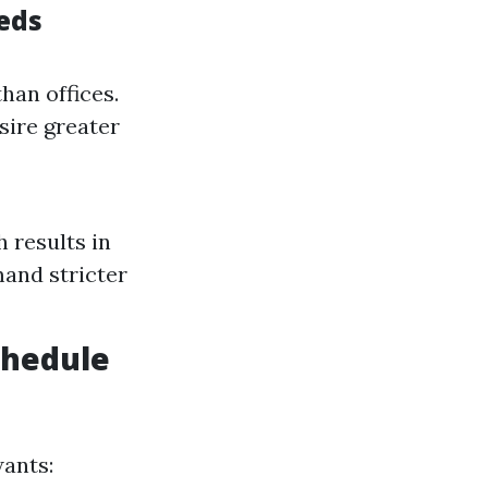
eds
han offices.
sire greater
h results in
mand stricter
chedule
wants: