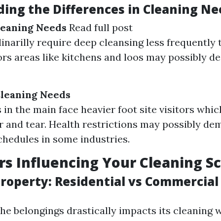
ing the Differences in Cleaning Ne
leaning Needs
Read full post
narilly require deep cleansing less frequently t
ors areas like kitchens and loos may possibly de
leaning Needs
in the main face heavier foot site visitors whic
r and tear. Health restrictions may possibly de
chedules in some industries.
rs Influencing Your Cleaning S
Property: Residential vs Commercial
he belongings drastically impacts its cleaning 