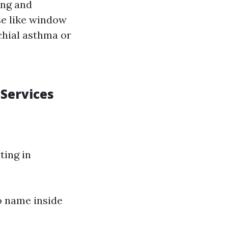
ing and
se like window
chial asthma or
 Services
ting in
to name inside