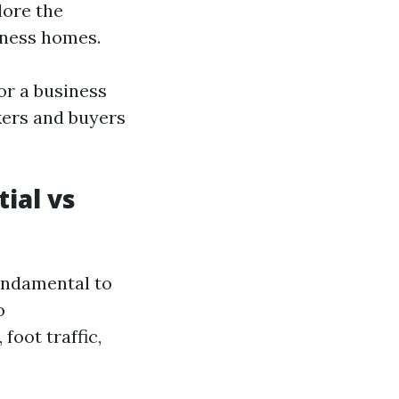
lore the
iness homes.
r a business
kers and buyers
ial vs
fundamental to
o
foot traffic,