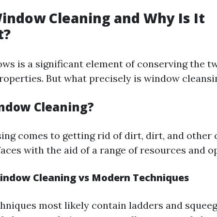
indow Cleaning and Why Is It
t?
ws is a significant element of conserving the tw
roperties. But what precisely is window cleansi
ndow Cleaning?
ng comes to getting rid of dirt, dirt, and othe
aces with the aid of a range of resources and o
Window Cleaning vs Modern Techniques
chniques most likely contain ladders and squee