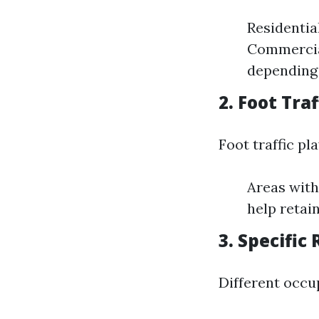
Residentia
Commercial
depending 
2. Foot Traf
Foot traffic pl
Areas with
help retai
3. Specifi
Different occu