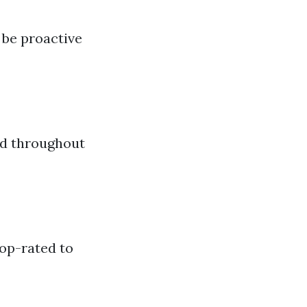
be proactive
ad throughout
top-rated to