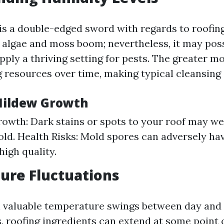
is a double-edged sword with regards to roofin
e algae and moss boom; nevertheless, it may pos
pply a thriving setting for pests. The greater m
 resources over time, making typical cleansing 
Mildew Growth
rowth: Dark stains or spots to your roof may we
ld. Health Risks: Mold spores can adversely hav
high quality.
ure Fluctuations
h valuable temperature swings between day and
, roofing ingredients can extend at some point