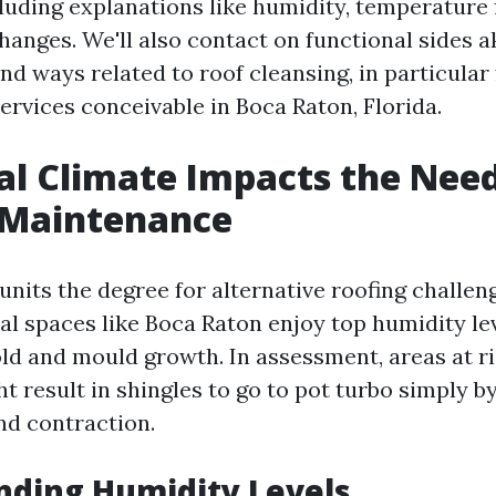
cluding explanations like humidity, temperature 
anges. We'll also contact on functional sides a
nd ways related to roof cleansing, in particular
ervices conceivable in Boca Raton, Florida.
l Climate Impacts the Need
 Maintenance
nits the degree for alternative roofing challen
al spaces like Boca Raton enjoy top humidity le
ld and mould growth. In assessment, areas at ris
 result in shingles to go to pot turbo simply b
d contraction.
nding Humidity Levels