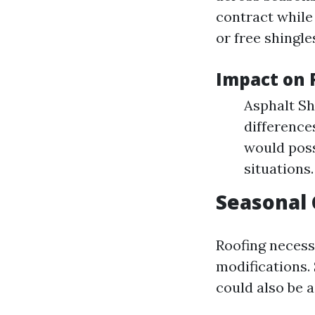
contract while
or free shingle
Impact on 
Asphalt Sh
difference
would poss
situations.
Seasonal
Roofing necess
modifications.
could also be a