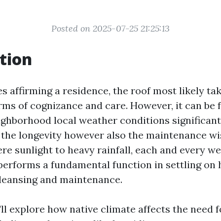
Posted on 2025-07-25 21:25:13
tion
s affirming a residence, the roof most likely ta
erms of cognizance and care. However, it can be
eighborhood local weather conditions significan
 the longevity however also the maintenance wi
ere sunlight to heavy rainfall, each and every w
erforms a fundamental function in settling on 
 cleansing and maintenance.
e'll explore how native climate affects the need 