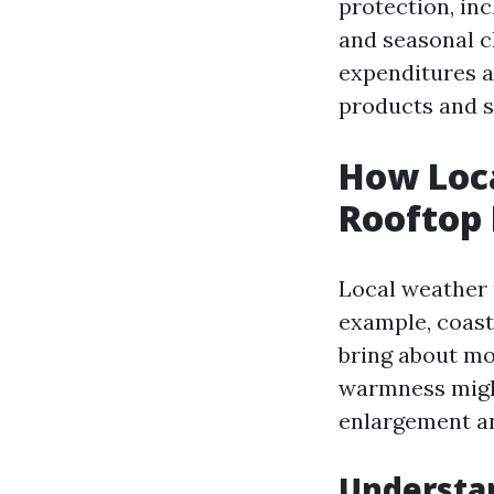
protection, in
and seasonal ch
expenditures a
products and s
How Loca
Rooftop
Local weather u
example, coast
bring about mo
warmness might
enlargement an
Understa