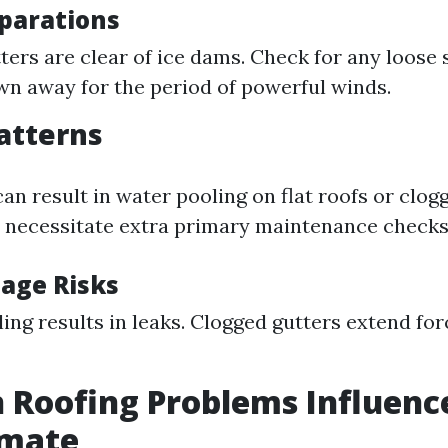
parations
ters are clear of ice dams. Check for any loose
wn away for the period of powerful winds.
Patterns
an result in water pooling on flat roofs or clog
 necessitate extra primary maintenance checks
age Risks
ing results in leaks. Clogged gutters extend for
Roofing Problems Influenc
imate