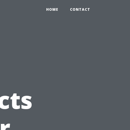
HOME
CONTACT
cts
r