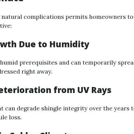
 natural complications permits homeowners to 
tive:
owth Due to Humidity
n humid prerequisites and can temporarily spre
dressed right away.
eterioration from UV Rays
ht can degrade shingle integrity over the years 
le loss.