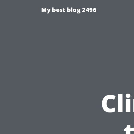
My best blog 2496
Cl