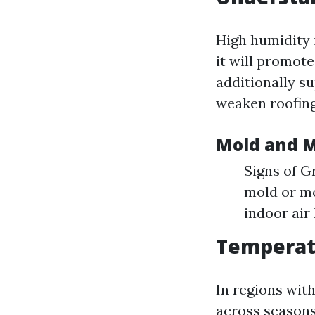
High humidity 
it will promot
additionally su
weaken roofing
Mold and 
Signs of G
mold or mo
indoor air 
Temperat
In regions wit
across seasons