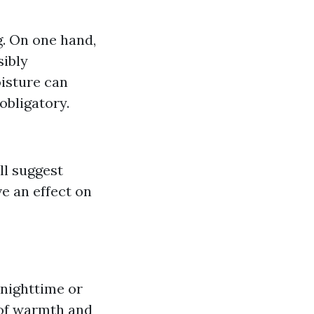
g. On one hand,
sibly
oisture can
obligatory.
ll suggest
e an effect on
 nighttime or
 of warmth and