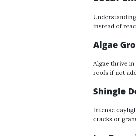
Understanding
instead of reac
Algae Gr
Algae thrive i
roofs if not ad
Shingle D
Intense daylig
cracks or granu