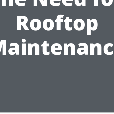
Rooftop
Maintenanc