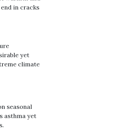
 end in cracks
ture
irable yet
xtreme climate
on seasonal
es asthma yet
s.