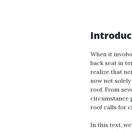
Introduc
When it involve
back seat in t
realize that n
now not solely
roof. From sev
circumstance p
roof calls for
In this text, w