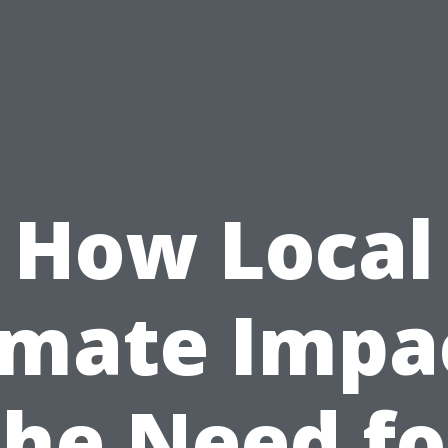
How Local
imate Impa
the Need fo