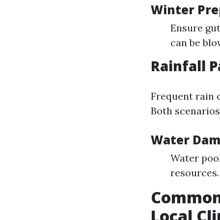
Winter Pre
Ensure gut
can be blo
Rainfall 
Frequent rain c
Both scenarios
Water Dam
Water pool
resources.
Common 
Local Cl