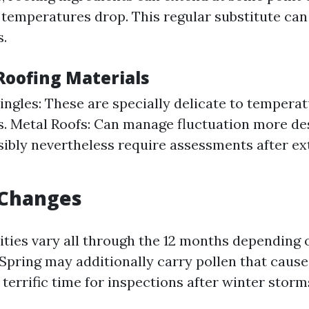
 temperatures drop. This regular substitute can
s.
Roofing Materials
ingles: These are specially delicate to tempera
s. Metal Roofs: Can manage fluctuation more des
ibly nevertheless require assessments after e
 Changes
ities vary all through the 12 months depending 
 Spring may additionally carry pollen that caus
 terrific time for inspections after winter storm