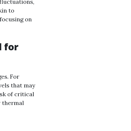
fluctuations,
kin to
 focusing on
 for
ges. For
vels that may
k of critical
y thermal