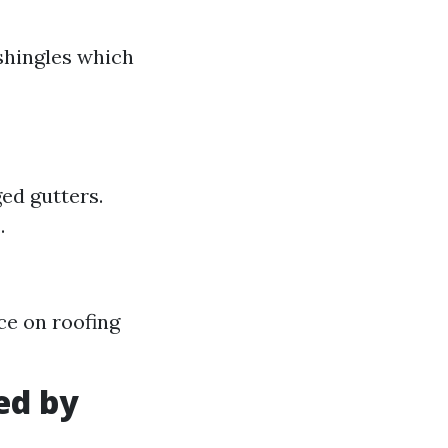
 shingles which
ged gutters.
.
ce on roofing
ed by