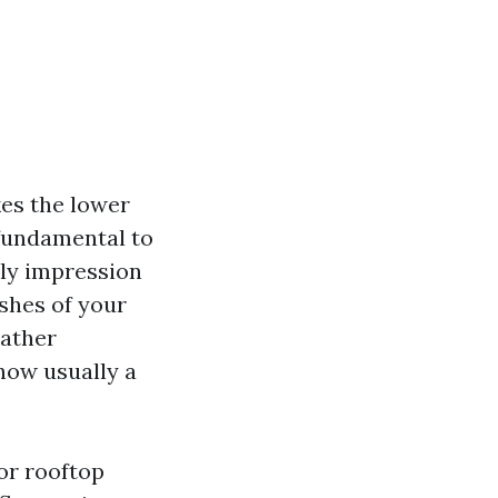
kes the lower
 fundamental to
tly impression
shes of your
eather
how usually a
for rooftop