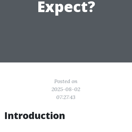
Expect?
Posted on
2025-08-02
07:27:43
Introduction