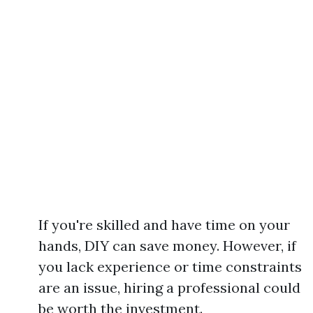
If you're skilled and have time on your
hands, DIY can save money. However, if
you lack experience or time constraints
are an issue, hiring a professional could
be worth the investment.