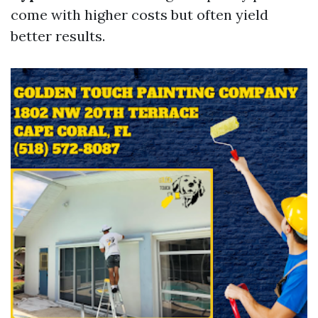
come with higher costs but often yield
better results.