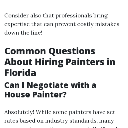
Consider also that professionals bring
expertise that can prevent costly mistakes
down the line!
Common Questions
About Hiring Painters in
Florida
Can I Negotiate with a
House Painter?
Absolutely! While some painters have set
rates based on industry standards, many