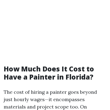
How Much Does It Cost to
Have a Painter in Florida?
The cost of hiring a painter goes beyond
just hourly wages—it encompasses
materials and project scope too. On