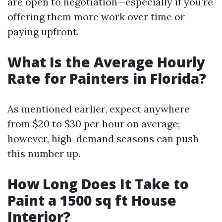
are open to negotiation—especially if you're
offering them more work over time or
paying upfront.
What Is the Average Hourly
Rate for Painters in Florida?
As mentioned earlier, expect anywhere
from $20 to $30 per hour on average;
however, high-demand seasons can push
this number up.
How Long Does It Take to
Paint a 1500 sq ft House
Interior?