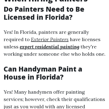
Do Painters Need to Be
Licensed in Florida?
Yes! In Florida, painters are generally
required to
Exterior Painters
have licenses
unless
expert residential painting
they're
working under someone else who holds one.
Can Handyman Paint a
House in Florida?
Yes! Many handymen offer painting
services; however, check their qualifications
just as you would with any licensed