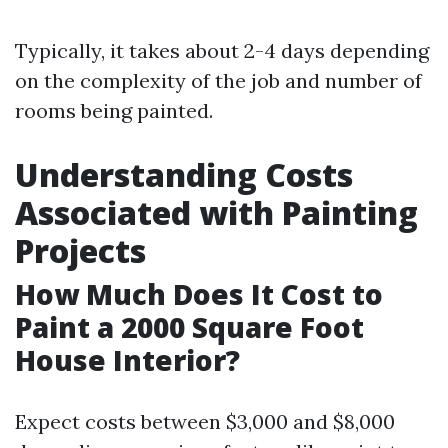
Typically, it takes about 2-4 days depending
on the complexity of the job and number of
rooms being painted.
Understanding Costs
Associated with Painting
Projects
How Much Does It Cost to
Paint a 2000 Square Foot
House Interior?
Expect costs between $3,000 and $8,000