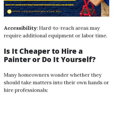
Accessibility
: Hard-to-reach areas may
require additional equipment or labor time.
Is It Cheaper to Hire a
Painter or Do It Yourself?
Many homeowners wonder whether they
should take matters into their own hands or
hire professionals: