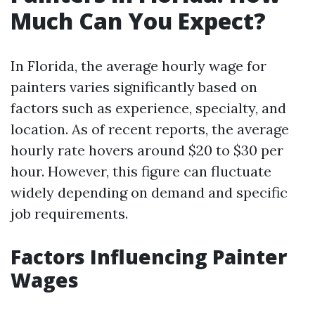
Much Can You Expect?
In Florida, the average hourly wage for
painters varies significantly based on
factors such as experience, specialty, and
location. As of recent reports, the average
hourly rate hovers around $20 to $30 per
hour. However, this figure can fluctuate
widely depending on demand and specific
job requirements.
Factors Influencing Painter
Wages