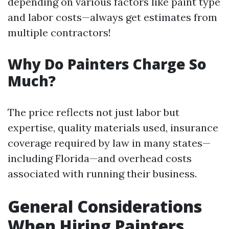
depending on various factors like paint type
and labor costs—always get estimates from
multiple contractors!
Why Do Painters Charge So
Much?
The price reflects not just labor but
expertise, quality materials used, insurance
coverage required by law in many states—
including Florida—and overhead costs
associated with running their business.
General Considerations
When Hiring Painters