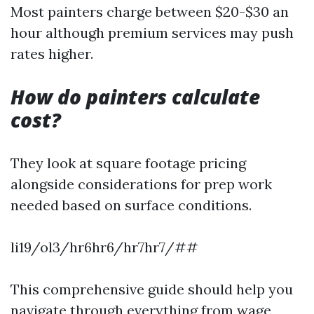
Most painters charge between $20-$30 an
hour although premium services may push
rates higher.
How do painters calculate
cost?
They look at square footage pricing
alongside considerations for prep work
needed based on surface conditions.
li19/ol3/hr6hr6/hr7hr7/##
This comprehensive guide should help you
navigate through everything from wage