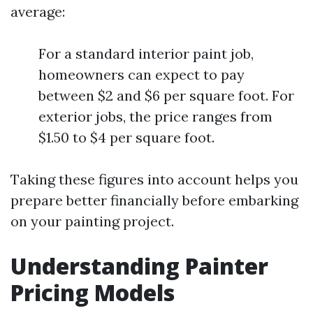
average:
For a standard interior paint job,
homeowners can expect to pay
between $2 and $6 per square foot. For
exterior jobs, the price ranges from
$1.50 to $4 per square foot.
Taking these figures into account helps you
prepare better financially before embarking
on your painting project.
Understanding Painter
Pricing Models