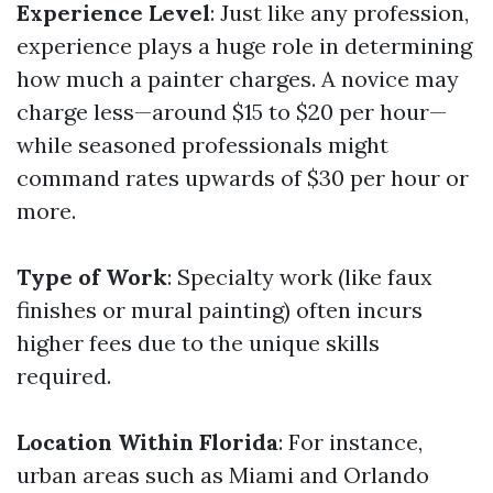
Experience Level
: Just like any profession,
experience plays a huge role in determining
how much a painter charges. A novice may
charge less—around $15 to $20 per hour—
while seasoned professionals might
command rates upwards of $30 per hour or
more.
Type of Work
: Specialty work (like faux
finishes or mural painting) often incurs
higher fees due to the unique skills
required.
Location Within Florida
: For instance,
urban areas such as Miami and Orlando