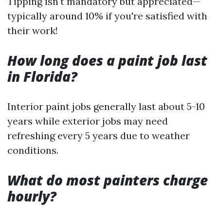
Tipping isn't mandatory but appreciated—
typically around 10% if you're satisfied with
their work!
How long does a paint job last
in Florida?
Interior paint jobs generally last about 5-10
years while exterior jobs may need
refreshing every 5 years due to weather
conditions.
What do most painters charge
hourly?