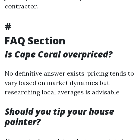
contractor.
#
FAQ Section
Is Cape Coral overpriced?
No definitive answer exists; pricing tends to
vary based on market dynamics but
researching local averages is advisable.
Should you tip your house
painter?