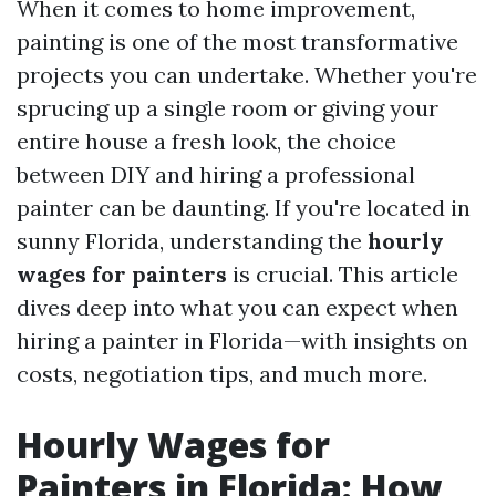
When it comes to home improvement,
painting is one of the most transformative
projects you can undertake. Whether you're
sprucing up a single room or giving your
entire house a fresh look, the choice
between DIY and hiring a professional
painter can be daunting. If you're located in
sunny Florida, understanding the
hourly
wages for painters
is crucial. This article
dives deep into what you can expect when
hiring a painter in Florida—with insights on
costs, negotiation tips, and much more.
Hourly Wages for
Painters in Florida: How