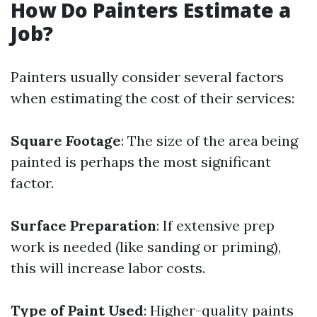
How Do Painters Estimate a
Job?
Painters usually consider several factors
when estimating the cost of their services:
Square Footage
: The size of the area being
painted is perhaps the most significant
factor.
Surface Preparation
: If extensive prep
work is needed (like sanding or priming),
this will increase labor costs.
Type of Paint Used
: Higher-quality paints