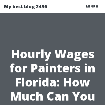
My best blog 2496
MENU
Hourly Wages
for Painters in
Florida: How
Much Can You