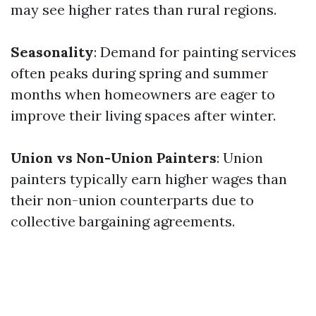
may see higher rates than rural regions.
Seasonality
: Demand for painting services
often peaks during spring and summer
months when homeowners are eager to
improve their living spaces after winter.
Union vs Non-Union Painters
: Union
painters typically earn higher wages than
their non-union counterparts due to
collective bargaining agreements.