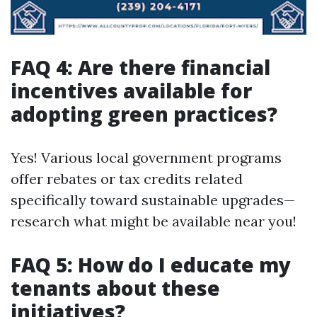
FAQ 4: Are there financial
incentives available for
adopting green practices?
Yes! Various local government programs
offer rebates or tax credits related
specifically toward sustainable upgrades—
research what might be available near you!
FAQ 5: How do I educate my
tenants about these
initiatives?