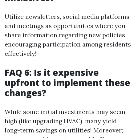
Utilize newsletters, social media platforms,
and meetings as opportunities where you
share information regarding new policies
encouraging participation among residents
effectively!
FAQ 6: Is it expensive
upfront to implement these
changes?
While some initial investments may seem
high (like upgrading HVAC), many yield
long-term savings on utilities! Moreover;