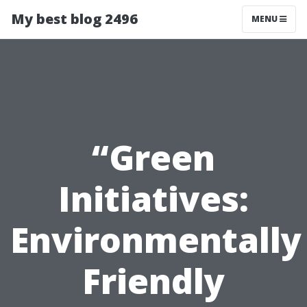
My best blog 2496
MENU
“Green
Initiatives:
Environmentally
Friendly