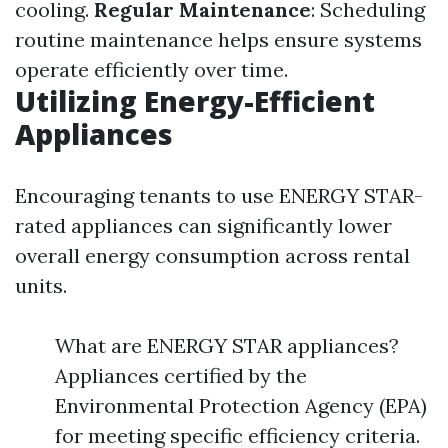
cooling.
Regular Maintenance
: Scheduling
routine maintenance helps ensure systems
operate efficiently over time.
Utilizing Energy-Efficient
Appliances
Encouraging tenants to use ENERGY STAR-
rated appliances can significantly lower
overall energy consumption across rental
units.
What are ENERGY STAR appliances?
Appliances certified by the
Environmental Protection Agency (EPA)
for meeting specific efficiency criteria.