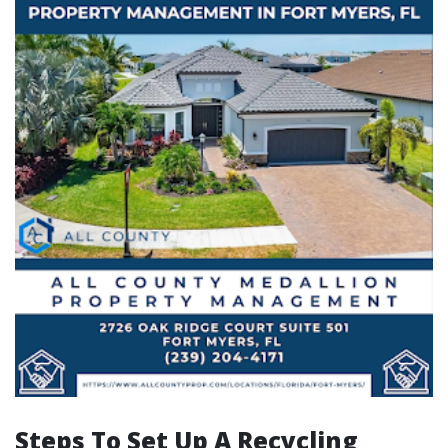
Steps To Set Up A Recycling