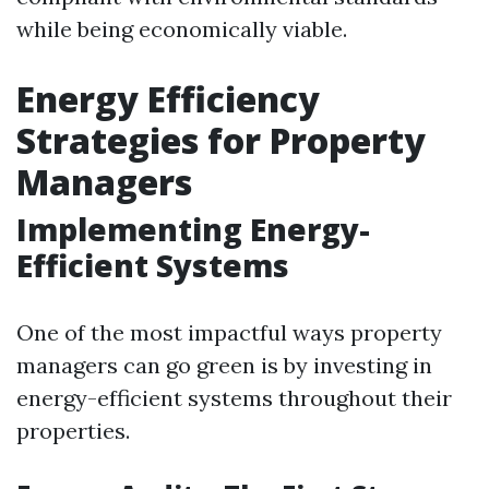
while being economically viable.
Energy Efficiency
Strategies for Property
Managers
Implementing Energy-
Efficient Systems
One of the most impactful ways property
managers can go green is by investing in
energy-efficient systems throughout their
properties.