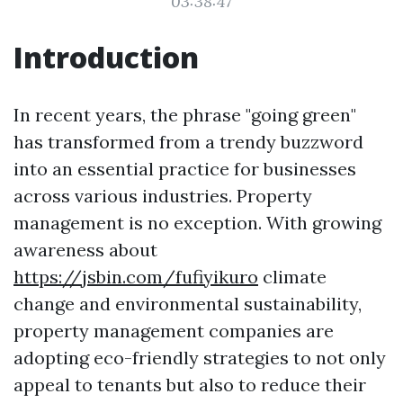
03:38:47
Introduction
In recent years, the phrase "going green"
has transformed from a trendy buzzword
into an essential practice for businesses
across various industries. Property
management is no exception. With growing
awareness about
https://jsbin.com/fufiyikuro
climate
change and environmental sustainability,
property management companies are
adopting eco-friendly strategies to not only
appeal to tenants but also to reduce their