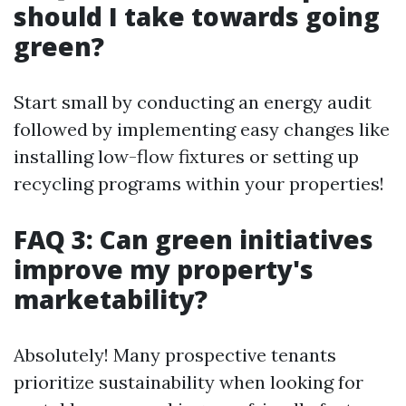
should I take towards going
green?
Start small by conducting an energy audit
followed by implementing easy changes like
installing low-flow fixtures or setting up
recycling programs within your properties!
FAQ 3: Can green initiatives
improve my property's
marketability?
Absolutely! Many prospective tenants
prioritize sustainability when looking for