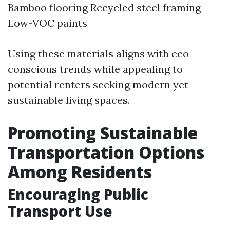
Bamboo flooring Recycled steel framing
Low-VOC paints
Using these materials aligns with eco-
conscious trends while appealing to
potential renters seeking modern yet
sustainable living spaces.
Promoting Sustainable
Transportation Options
Among Residents
Encouraging Public
Transport Use