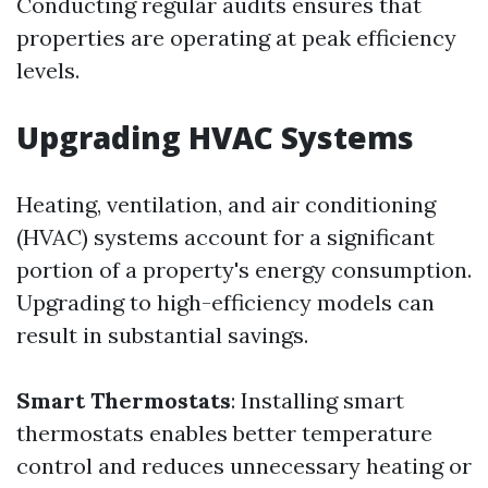
Conducting regular audits ensures that
properties are operating at peak efficiency
levels.
Upgrading HVAC Systems
Heating, ventilation, and air conditioning
(HVAC) systems account for a significant
portion of a property's energy consumption.
Upgrading to high-efficiency models can
result in substantial savings.
Smart Thermostats
: Installing smart
thermostats enables better temperature
control and reduces unnecessary heating or