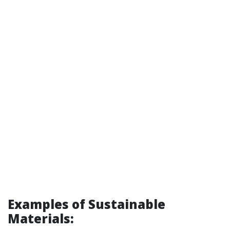
Examples of Sustainable
Materials: