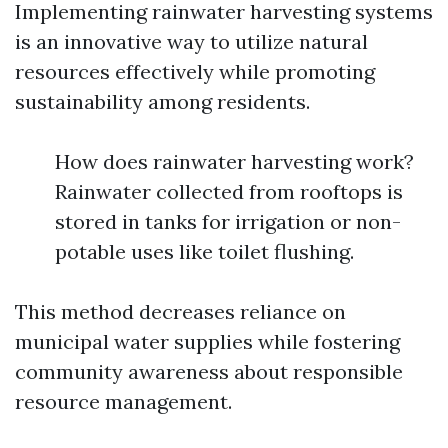
Implementing rainwater harvesting systems
is an innovative way to utilize natural
resources effectively while promoting
sustainability among residents.
How does rainwater harvesting work?
Rainwater collected from rooftops is
stored in tanks for irrigation or non-
potable uses like toilet flushing.
This method decreases reliance on
municipal water supplies while fostering
community awareness about responsible
resource management.