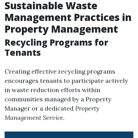
Sustainable Waste
Management Practices in
Property Management
Recycling Programs for
Tenants
Creating effective recycling programs
encourages tenants to participate actively
in waste reduction efforts within
communities managed by a Property
Manager or a dedicated
Property
Management Service
.