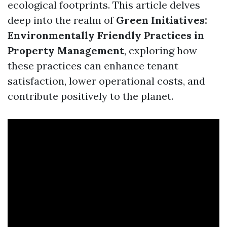
ecological footprints. This article delves
deep into the realm of
Green Initiatives:
Environmentally Friendly Practices in
Property Management
, exploring how
these practices can enhance tenant
satisfaction, lower operational costs, and
contribute positively to the planet.