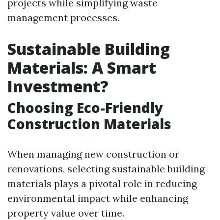
projects while simplifying waste
management processes.
Sustainable Building
Materials: A Smart
Investment?
Choosing Eco-Friendly
Construction Materials
When managing new construction or
renovations, selecting sustainable building
materials plays a pivotal role in reducing
environmental impact while enhancing
property value over time.