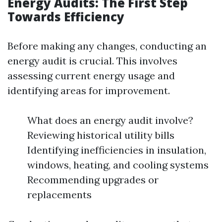
Energy Audits: The First Step
Towards Efficiency
Before making any changes, conducting an
energy audit is crucial. This involves
assessing current energy usage and
identifying areas for improvement.
What does an energy audit involve?
Reviewing historical utility bills
Identifying inefficiencies in insulation,
windows, heating, and cooling systems
Recommending upgrades or
replacements