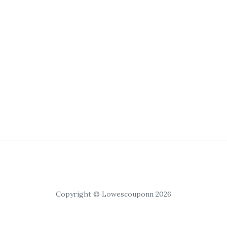
Copyright © Lowescouponn 2026