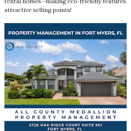
rental homes—making eco-friendly features
attractive selling points!