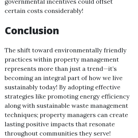
governmental incentives could offset
certain costs considerably!
Conclusion
The shift toward environmentally friendly
practices within property management
represents more than just a trend—it’s
becoming an integral part of how we live
sustainably today! By adopting effective
strategies like promoting energy efficiency
along with sustainable waste management
techniques; property managers can create
lasting positive impacts that resonate
throughout communities they serve!