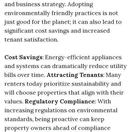
and business strategy. Adopting
environmentally friendly practices is not
just good for the planet; it can also lead to
significant cost savings and increased
tenant satisfaction.
Cost Savings
: Energy-efficient appliances
and systems can dramatically reduce utility
bills over time.
Attracting Tenants
: Many
renters today prioritize sustainability and
will choose properties that align with their
values.
Regulatory Compliance
: With
increasing regulations on environmental
standards, being proactive can keep
property owners ahead of compliance