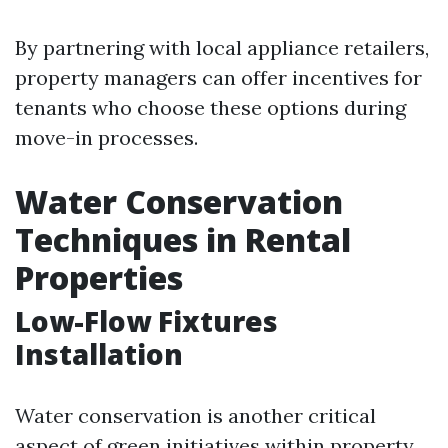
By partnering with local appliance retailers,
property managers can offer incentives for
tenants who choose these options during
move-in processes.
Water Conservation
Techniques in Rental
Properties
Low-Flow Fixtures
Installation
Water conservation is another critical
aspect of green initiatives within property