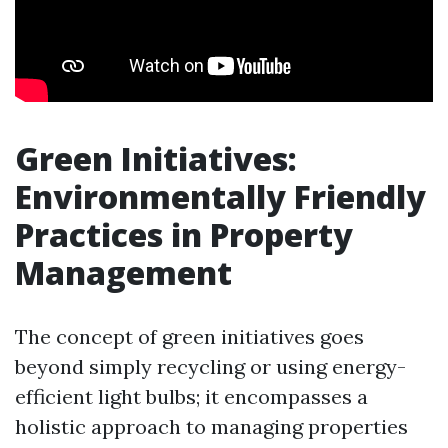
Green Initiatives:
Environmentally Friendly
Practices in Property
Management
The concept of green initiatives goes
beyond simply recycling or using energy-
efficient light bulbs; it encompasses a
holistic approach to managing properties