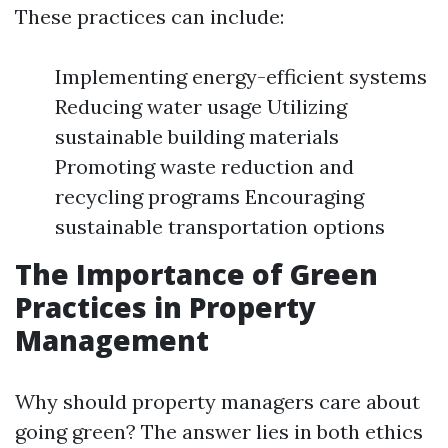
These practices can include:
Implementing energy-efficient systems
Reducing water usage Utilizing
sustainable building materials
Promoting waste reduction and
recycling programs Encouraging
sustainable transportation options
The Importance of Green
Practices in Property
Management
Why should property managers care about
going green? The answer lies in both ethics