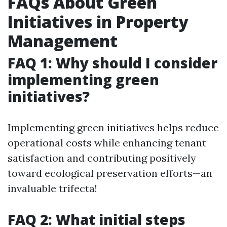
FAQs About Green
Initiatives in Property
Management
FAQ 1: Why should I consider
implementing green
initiatives?
Implementing green initiatives helps reduce
operational costs while enhancing tenant
satisfaction and contributing positively
toward ecological preservation efforts—an
invaluable trifecta!
FAQ 2: What initial steps