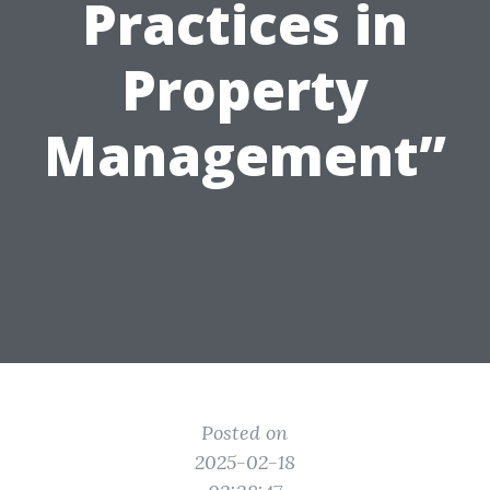
Practices in
Property
Management”
Posted on
2025-02-18