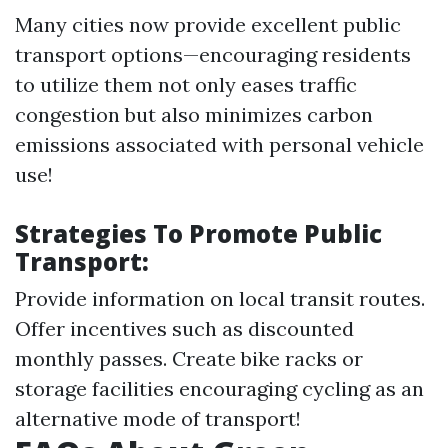
Many cities now provide excellent public
transport options—encouraging residents
to utilize them not only eases traffic
congestion but also minimizes carbon
emissions associated with personal vehicle
use!
Strategies To Promote Public
Transport:
Provide information on local transit routes.
Offer incentives such as discounted
monthly passes. Create bike racks or
storage facilities encouraging cycling as an
alternative mode of transport!