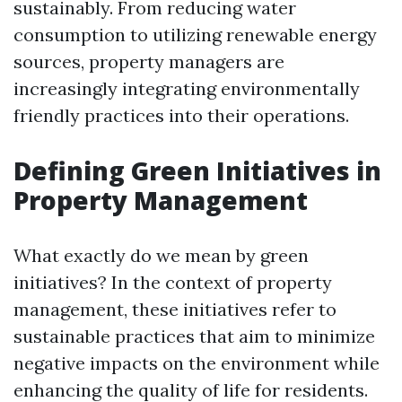
sustainably. From reducing water
consumption to utilizing renewable energy
sources, property managers are
increasingly integrating environmentally
friendly practices into their operations.
Defining Green Initiatives in
Property Management
What exactly do we mean by green
initiatives? In the context of property
management, these initiatives refer to
sustainable practices that aim to minimize
negative impacts on the environment while
enhancing the quality of life for residents.