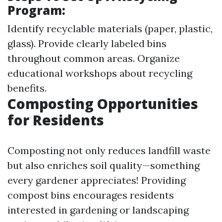
Program:
Identify recyclable materials (paper, plastic,
glass). Provide clearly labeled bins
throughout common areas. Organize
educational workshops about recycling
benefits.
Composting Opportunities
for Residents
Composting not only reduces landfill waste
but also enriches soil quality—something
every gardener appreciates! Providing
compost bins encourages residents
interested in gardening or landscaping