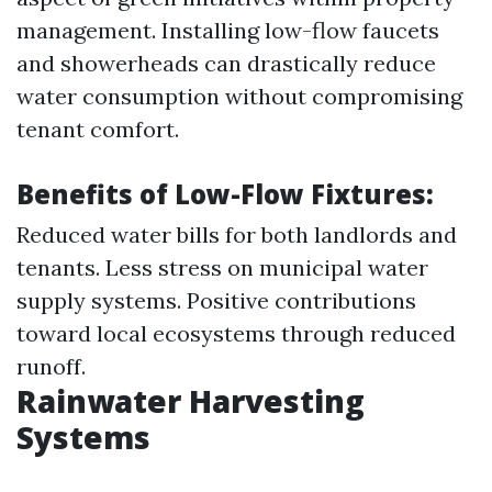
management. Installing low-flow faucets
and showerheads can drastically reduce
water consumption without compromising
tenant comfort.
Benefits of Low-Flow Fixtures:
Reduced water bills for both landlords and
tenants. Less stress on municipal water
supply systems. Positive contributions
toward local ecosystems through reduced
runoff.
Rainwater Harvesting
Systems