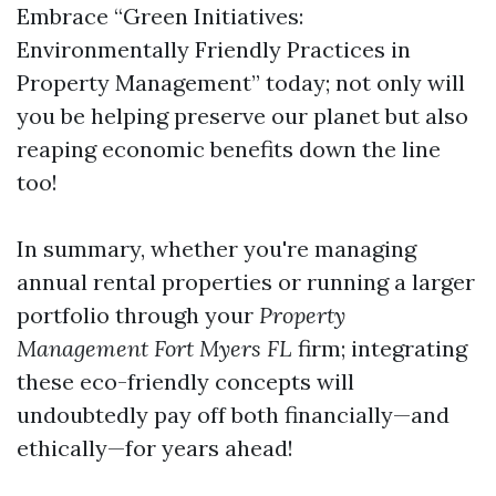
Embrace “Green Initiatives:
Environmentally Friendly Practices in
Property Management” today; not only will
you be helping preserve our planet but also
reaping economic benefits down the line
too!
In summary, whether you're managing
annual rental properties or running a larger
portfolio through your
Property
Management Fort Myers FL
firm; integrating
these eco-friendly concepts will
undoubtedly pay off both financially—and
ethically—for years ahead!