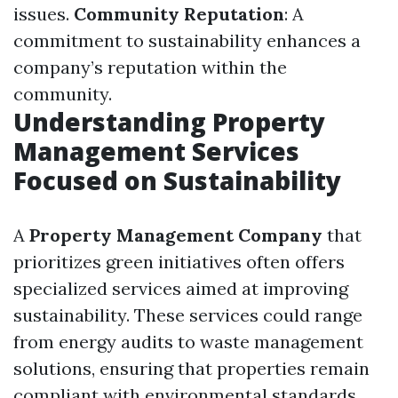
issues.
Community Reputation
: A
commitment to sustainability enhances a
company’s reputation within the
community.
Understanding Property
Management Services
Focused on Sustainability
A
Property Management Company
that
prioritizes green initiatives often offers
specialized services aimed at improving
sustainability. These services could range
from energy audits to waste management
solutions, ensuring that properties remain
compliant with environmental standards