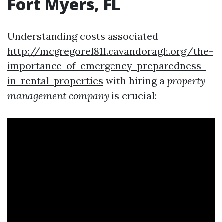
Fort Myers, FL
Understanding costs associated
http://mcgregorel811.cavandoragh.org/the-
importance-of-emergency-preparedness-
in-rental-properties
with hiring a
property
management company
is crucial: