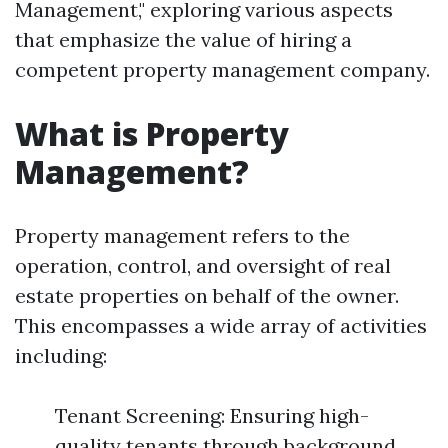
Management," exploring various aspects
that emphasize the value of hiring a
competent property management company.
What is Property
Management?
Property management refers to the
operation, control, and oversight of real
estate properties on behalf of the owner.
This encompasses a wide array of activities
including:
Tenant Screening: Ensuring high-
quality tenants through background