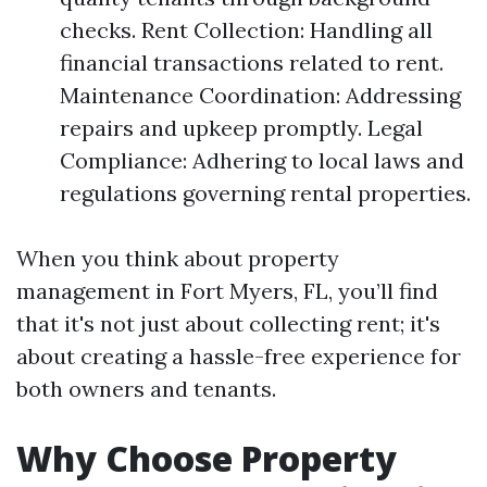
checks. Rent Collection: Handling all
financial transactions related to rent.
Maintenance Coordination: Addressing
repairs and upkeep promptly. Legal
Compliance: Adhering to local laws and
regulations governing rental properties.
When you think about property
management in Fort Myers, FL, you’ll find
that it's not just about collecting rent; it's
about creating a hassle-free experience for
both owners and tenants.
Why Choose Property