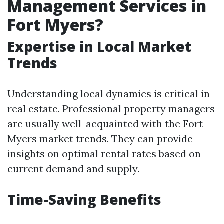
Management Services in
Fort Myers?
Expertise in Local Market
Trends
Understanding local dynamics is critical in
real estate. Professional property managers
are usually well-acquainted with the Fort
Myers market trends. They can provide
insights on optimal rental rates based on
current demand and supply.
Time-Saving Benefits