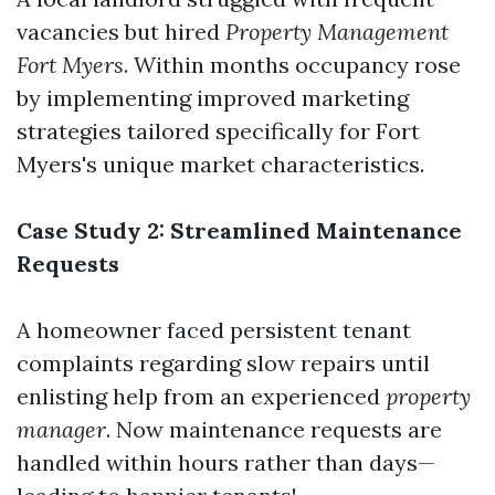
vacancies but hired
Property Management
Fort Myers
. Within months occupancy rose
by implementing improved marketing
strategies tailored specifically for Fort
Myers's unique market characteristics.
Case Study 2: Streamlined Maintenance
Requests
A homeowner faced persistent tenant
complaints regarding slow repairs until
enlisting help from an experienced
property
manager
. Now maintenance requests are
handled within hours rather than days—