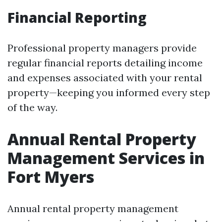
Financial Reporting
Professional property managers provide
regular financial reports detailing income
and expenses associated with your rental
property—keeping you informed every step
of the way.
Annual Rental Property
Management Services in
Fort Myers
Annual rental property management