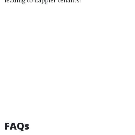
leading to happier tenants!
FAQs