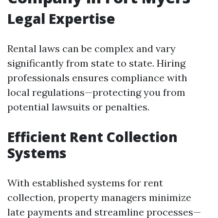
Legal Expertise
Rental laws can be complex and vary
significantly from state to state. Hiring
professionals ensures compliance with
local regulations—protecting you from
potential lawsuits or penalties.
Efficient Rent Collection
Systems
With established systems for rent
collection, property managers minimize
late payments and streamline processes—