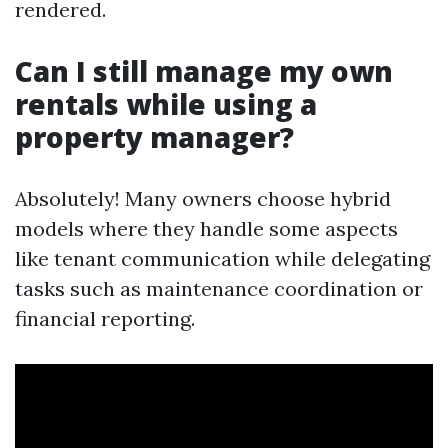
rendered.
Can I still manage my own
rentals while using a
property manager?
Absolutely! Many owners choose hybrid
models where they handle some aspects
like tenant communication while delegating
tasks such as maintenance coordination or
financial reporting.