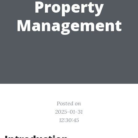
Property
Management
Posted on
2025-01-31
12:30:45