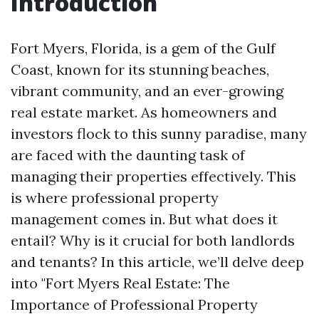
Introduction
Fort Myers, Florida, is a gem of the Gulf
Coast, known for its stunning beaches,
vibrant community, and an ever-growing
real estate market. As homeowners and
investors flock to this sunny paradise, many
are faced with the daunting task of
managing their properties effectively. This
is where professional property
management comes in. But what does it
entail? Why is it crucial for both landlords
and tenants? In this article, we’ll delve deep
into "Fort Myers Real Estate: The
Importance of Professional Property