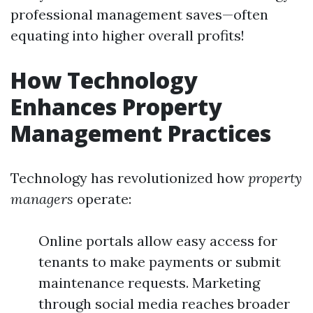
professional management saves—often
equating into higher overall profits!
How Technology
Enhances Property
Management Practices
Technology has revolutionized how
property
managers
operate:
Online portals allow easy access for
tenants to make payments or submit
maintenance requests. Marketing
through social media reaches broader