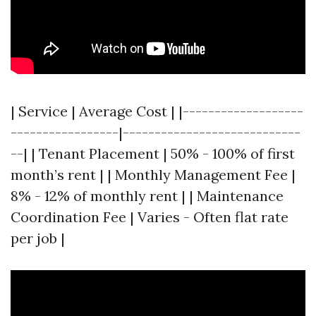
| Service | Average Cost | |-------------------
-----------------|----------------------------
--| | Tenant Placement | 50% - 100% of first
month’s rent | | Monthly Management Fee |
8% - 12% of monthly rent | | Maintenance
Coordination Fee | Varies - Often flat rate
per job |