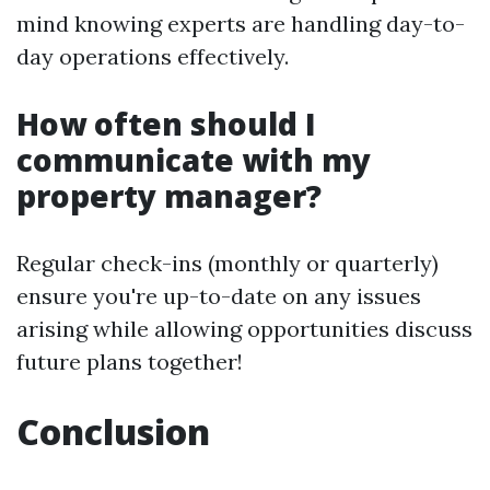
mind knowing experts are handling day-to-
day operations effectively.
How often should I
communicate with my
property manager?
Regular check-ins (monthly or quarterly)
ensure you're up-to-date on any issues
arising while allowing opportunities discuss
future plans together!
Conclusion