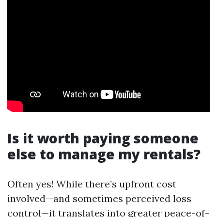
Is it worth paying someone
else to manage my rentals?
Often yes! While there’s upfront cost
involved—and sometimes perceived loss
control—it translates into greater peace-of-