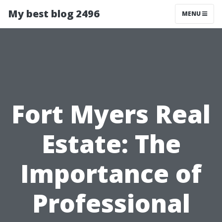
My best blog 2496
MENU
Fort Myers Real
Estate: The
Importance of
Professional