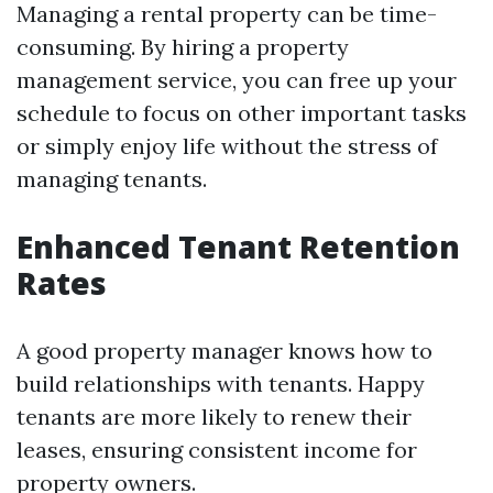
Managing a rental property can be time-
consuming. By hiring a property
management service, you can free up your
schedule to focus on other important tasks
or simply enjoy life without the stress of
managing tenants.
Enhanced Tenant Retention
Rates
A good property manager knows how to
build relationships with tenants. Happy
tenants are more likely to renew their
leases, ensuring consistent income for
property owners.