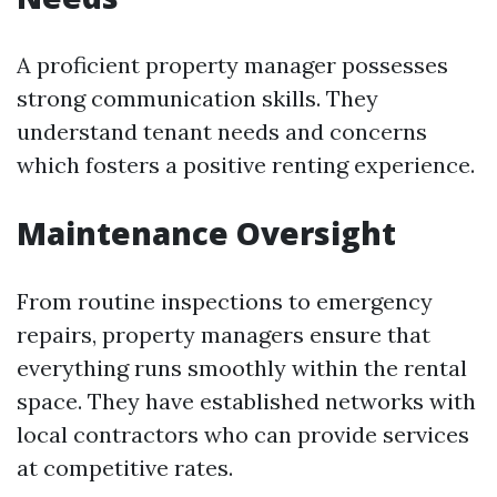
A proficient property manager possesses
strong communication skills. They
understand tenant needs and concerns
which fosters a positive renting experience.
Maintenance Oversight
From routine inspections to emergency
repairs, property managers ensure that
everything runs smoothly within the rental
space. They have established networks with
local contractors who can provide services
at competitive rates.