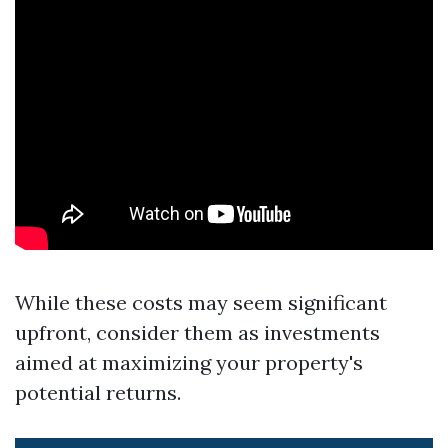
While these costs may seem significant
upfront, consider them as investments
aimed at maximizing your property's
potential returns.