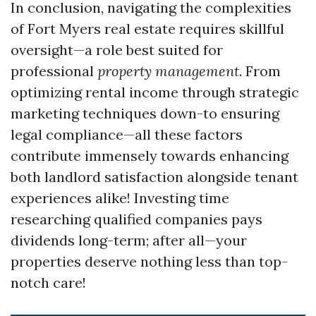
In conclusion, navigating the complexities
of Fort Myers real estate requires skillful
oversight—a role best suited for
professional
property management
. From
optimizing rental income through strategic
marketing techniques down-to ensuring
legal compliance—all these factors
contribute immensely towards enhancing
both landlord satisfaction alongside tenant
experiences alike! Investing time
researching qualified companies pays
dividends long-term; after all—your
properties deserve nothing less than top-
notch care!