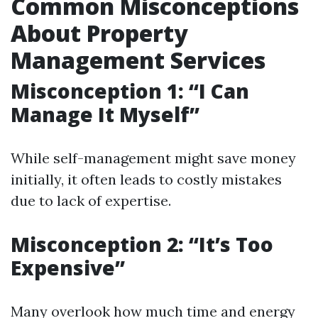
Common Misconceptions
About Property
Management Services
Misconception 1: “I Can
Manage It Myself”
While self-management might save money
initially, it often leads to costly mistakes
due to lack of expertise.
Misconception 2: “It’s Too
Expensive”
Many overlook how much time and energy