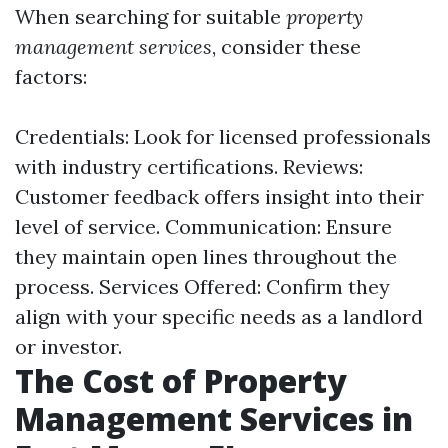
When searching for suitable
property
management services
, consider these
factors:
Credentials: Look for licensed professionals
with industry certifications. Reviews:
Customer feedback offers insight into their
level of service. Communication: Ensure
they maintain open lines throughout the
process. Services Offered: Confirm they
align with your specific needs as a landlord
or investor.
The Cost of Property
Management Services in