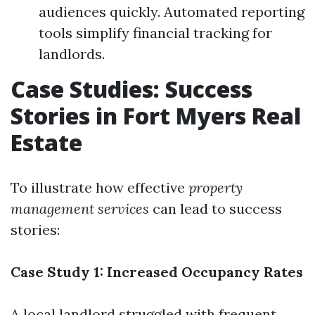
audiences quickly. Automated reporting
tools simplify financial tracking for
landlords.
Case Studies: Success
Stories in Fort Myers Real
Estate
To illustrate how effective
property
management services
can lead to success
stories:
Case Study 1: Increased Occupancy Rates
A local landlord struggled with frequent