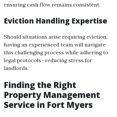
ensuring cash flow remains consistent.
Eviction Handling Expertise
Should situations arise requiring eviction,
having an experienced team will navigate
this challenging process while adhering to
legal protocols—reducing stress for
landlords.
Finding the Right
Property Management
Service in Fort Myers