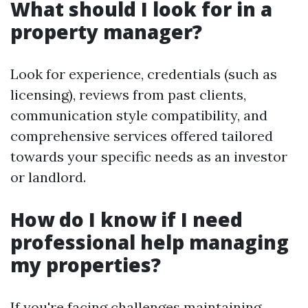
What should I look for in a
property manager?
Look for experience, credentials (such as
licensing), reviews from past clients,
communication style compatibility, and
comprehensive services offered tailored
towards your specific needs as an investor
or landlord.
How do I know if I need
professional help managing
my properties?
If you're facing challenges maintaining