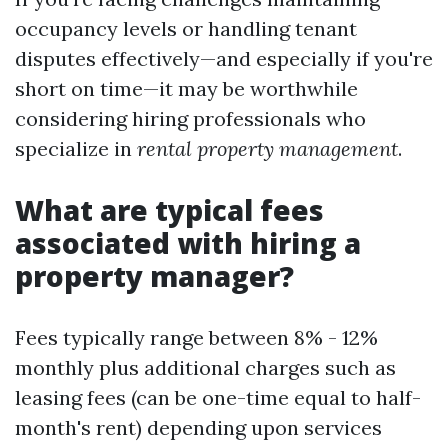
occupancy levels or handling tenant
disputes effectively—and especially if you're
short on time—it may be worthwhile
considering hiring professionals who
specialize in
rental property management
.
What are typical fees
associated with hiring a
property manager?
Fees typically range between 8% - 12%
monthly plus additional charges such as
leasing fees (can be one-time equal to half-
month's rent) depending upon services