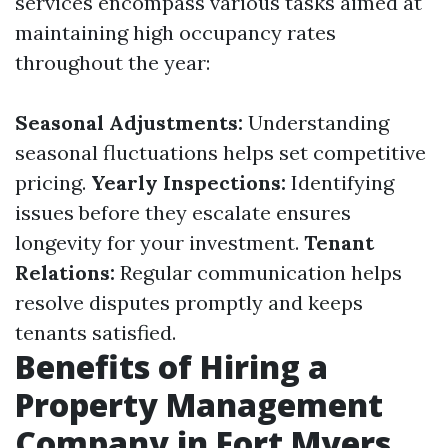
services encompass various tasks aimed at
maintaining high occupancy rates
throughout the year:
Seasonal Adjustments:
Understanding
seasonal fluctuations helps set competitive
pricing.
Yearly Inspections:
Identifying
issues before they escalate ensures
longevity for your investment.
Tenant
Relations:
Regular communication helps
resolve disputes promptly and keeps
tenants satisfied.
Benefits of Hiring a
Property Management
Company in Fort Myers