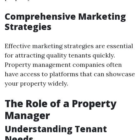
Comprehensive Marketing
Strategies
Effective marketing strategies are essential
for attracting quality tenants quickly.
Property management companies often
have access to platforms that can showcase
your property widely.
The Role of a Property
Manager
Understanding Tenant
Needs