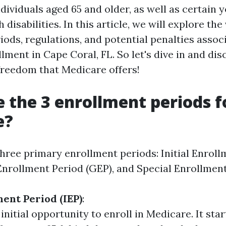
dividuals aged 65 and older, as well as certain 
 disabilities. In this article, we will explore the
iods, regulations, and potential penalties assoc
ment in Cape Coral, FL. So let's dive in and dis
 freedom that Medicare offers!
 the 3 enrollment periods f
e?
hree primary enrollment periods: Initial Enroll
 Enrollment Period (GEP), and Special Enrollment
ment Period (IEP)
:
 initial opportunity to enroll in Medicare. It sta