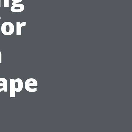
for
n
ape