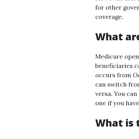
for other gov
coverage.
What are
Medicare open 
beneficiaries 
occurs from Oc
can switch fro
versa. You can 
one if you have
What is 