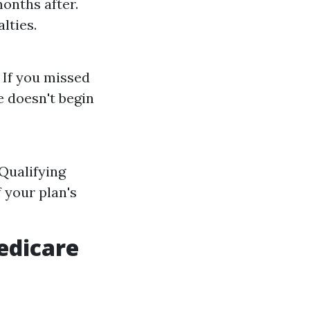
onths after.
lties.
 If you missed
e doesn't begin
 Qualifying
 your plan's
edicare