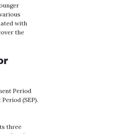
younger
 various
iated with
cover the
or
ment Period
 Period (SEP).
rts three