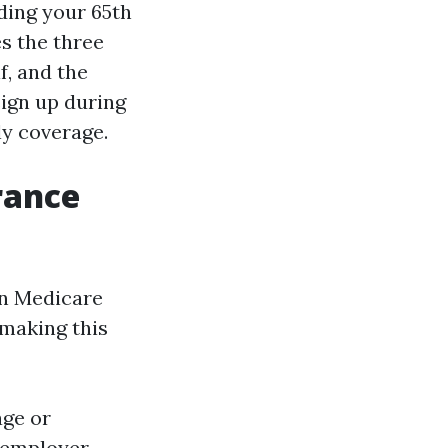
ding your 65th
s the three
f, and the
sign up during
ly coverage.
rance
in Medicare
 making this
age or
r employer