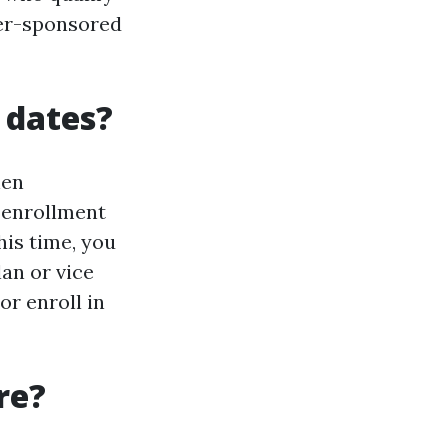
yer-sponsored
 dates?
hen
 enrollment
his time, you
an or vice
or enroll in
re?