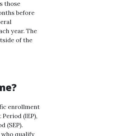
s those
onths before
eral
ach year. The
tside of the
ime?
fic enrollment
 Period (IEP),
d (SEP).
 who qualify