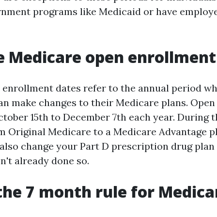
ernment programs like Medicaid or have emplo
 Medicare open enrollment
enrollment dates refer to the annual period w
can make changes to their Medicare plans. Open
tober 15th to December 7th each year. During t
m Original Medicare to a Medicare Advantage pl
also change your Part D prescription drug plan 
n't already done so.
the 7 month rule for Medica