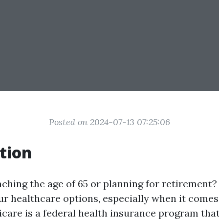
Posted on 2024-07-13 07:25:06
tion
hing the age of 65 or planning for retirement? I
r healthcare options, especially when it comes 
care is a federal health insurance program tha