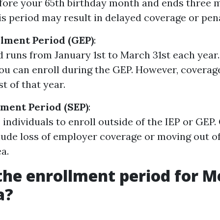
ore your 65th birthday month and ends three m
is period may result in delayed coverage or pena
lment Period (GEP)
:
d runs from January 1st to March 31st each year.
you can enroll during the GEP. However, coverag
st of that year.
lment Period (SEP)
:
 individuals to enroll outside of the IEP or GEP.
lude loss of employer coverage or moving out of
a.
the enrollment period for M
a?