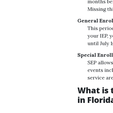
months bef
Missing th
General Enrol
This perio
your IEP, 
until July 1
Special Enrol
SEP allows
events inc
service are
What is 
in Florid