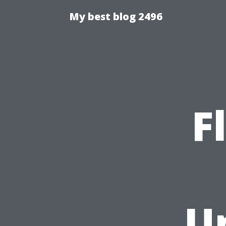
My best blog 2496
F
U