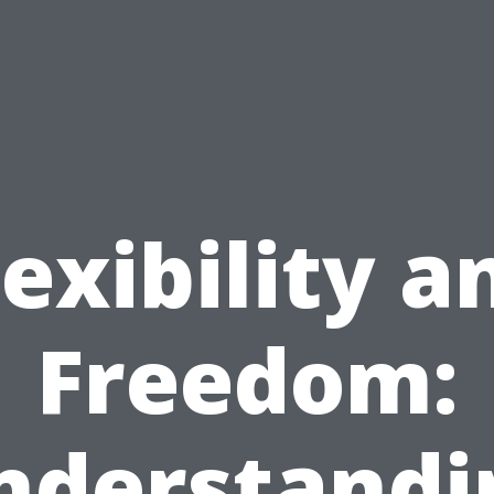
lexibility a
Freedom:
nderstandi