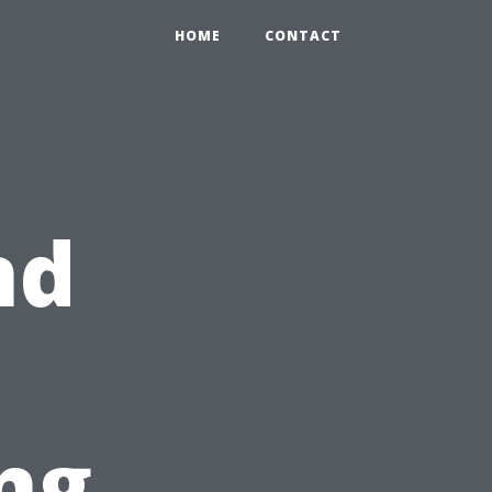
HOME
CONTACT
nd
ng