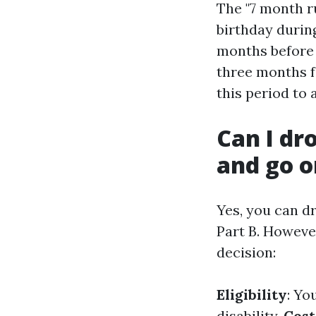
The "7 month r
birthday durin
months before 
three months f
this period to
Can I dr
and go o
Yes, you can d
Part B. However
decision:
Eligibility
: Yo
disability.
Cost