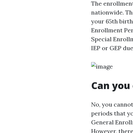
The enrollment
nationwide. Th
your 65th birt
Enrollment Per
Special Enrollm
IEP or GEP due 
Can you 
No, you cannot
periods that yo
General Enroll
However, there