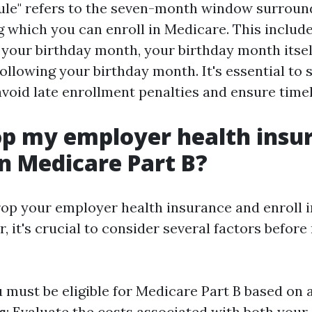
ule" refers to the seven-month window surroun
g which you can enroll in Medicare. This include
your birthday month, your birthday month itsel
ollowing your birthday month. It's essential to 
 avoid late enrollment penalties and ensure time
op my employer health insu
n Medicare Part B?
rop your employer health insurance and enroll 
, it's crucial to consider several factors before
u must be eligible for Medicare Part B based on 
s
: Evaluate the costs associated with both you