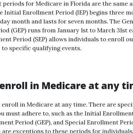
 periods for Medicare in Florida are the same a
e Initial Enrollment Period (IEP) begins three m
hday month and lasts for seven months. The Gen
iod (GEP) runs from January 1st to March 31st e
ent Period (SEP) allows individuals to enroll ou
to specific qualifying events.
enroll in Medicare at any t
 enroll in Medicare at any time. There are speci
u must adhere to, such as the Initial Enrollment
ment Period (GEP), and Special Enrollment Perio
 are exceptions to these periods for individuals