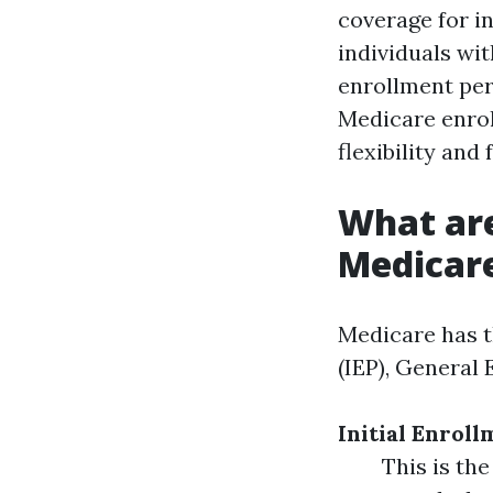
coverage for in
individuals with
enrollment per
Medicare enroll
flexibility and
What are
Medicar
Medicare has t
(IEP), General
Initial Enroll
This is the