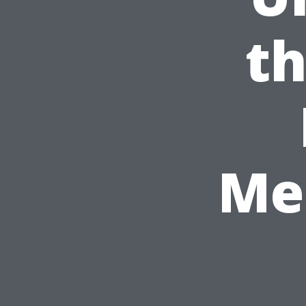
th
Me