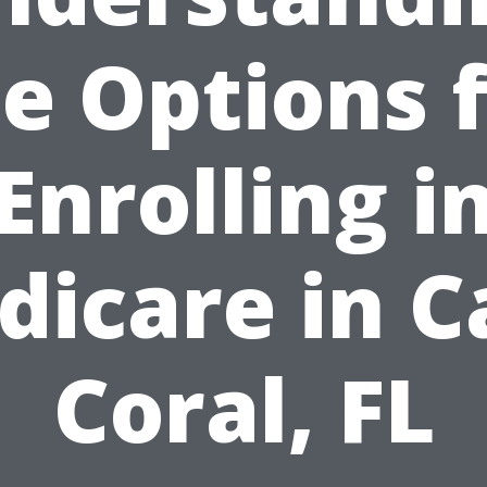
e Options 
Enrolling i
dicare in C
Coral, FL