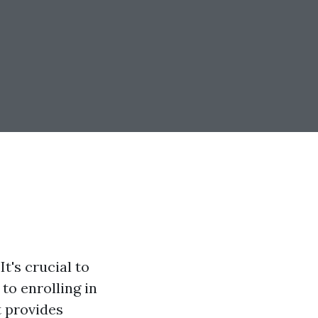
t's crucial to
to enrolling in
t provides