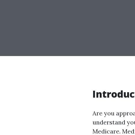
Introduc
Are you approac
understand you
Medicare. Medi