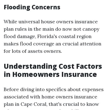
Flooding Concerns
While universal house owners insurance
plan rules in the main do now not canopy
flood damage, Florida's coastal region
makes flood coverage an crucial attention
for lots of assets owners.
Understanding Cost Factors
in Homeowners Insurance
Before diving into specifics about expenses
associated with home owners insurance
plan in Cape Coral, that's crucial to know