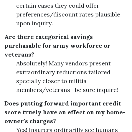
certain cases they could offer
preferences/discount rates plausible
upon inquiry.
Are there categorical savings
purchasable for army workforce or
veterans?
Absolutely! Many vendors present
extraordinary reductions tailored
specially closer to militia
members/veterans—be sure inquire!
Does putting forward important credit
score truely have an effect on my home-
owner's charges?
Yes! Insurers ordinarilly see humans