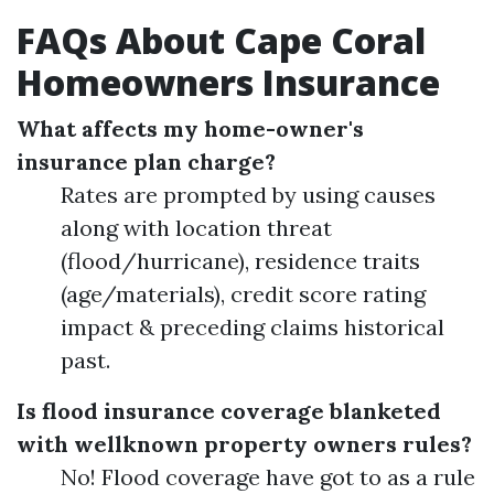
FAQs About Cape Coral
Homeowners Insurance
What affects my home-owner's
insurance plan charge?
Rates are prompted by using causes
along with location threat
(flood/hurricane), residence traits
(age/materials), credit score rating
impact & preceding claims historical
past.
Is flood insurance coverage blanketed
with wellknown property owners rules?
No! Flood coverage have got to as a rule