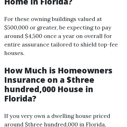
Home in Florida?
For these owning buildings valued at
$500,000 or greater, be expecting to pay
around $4,500 once a year on overall for
entire assurance tailored to shield top-fee
houses.
How Much is Homeowners
Insurance on a $three
hundred,000 House in
Florida?
If you very own a dwelling house priced
around $three hundred,000 in Florida,