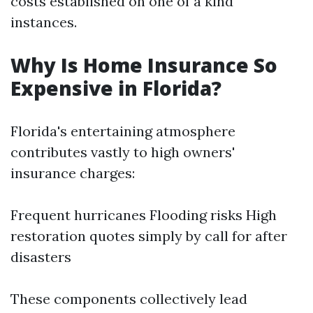
costs established on one of a kind
instances.
Why Is Home Insurance So
Expensive in Florida?
Florida's entertaining atmosphere
contributes vastly to high owners'
insurance charges:
Frequent hurricanes Flooding risks High
restoration quotes simply by call for after
disasters
These components collectively lead