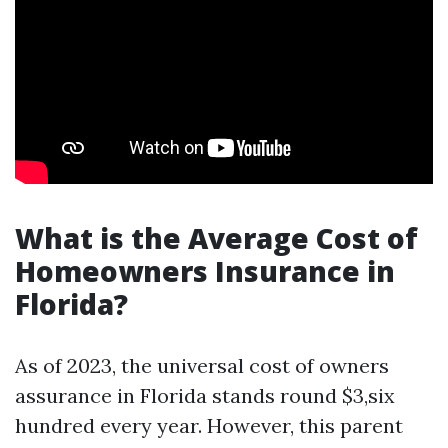
What is the Average Cost of
Homeowners Insurance in
Florida?
As of 2023, the universal cost of owners
assurance in Florida stands round $3,six
hundred every year. However, this parent