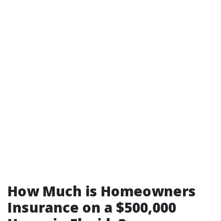
How Much is Homeowners
Insurance on a $500,000