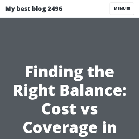
My best blog 2496
MENU
Finding the
Right Balance:
Cost vs
Coverage in