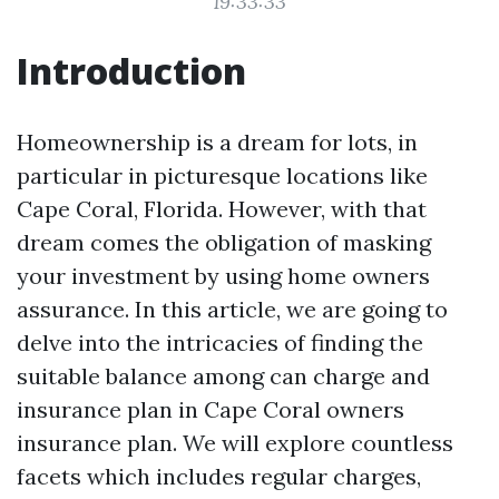
19:33:33
Introduction
Homeownership is a dream for lots, in
particular in picturesque locations like
Cape Coral, Florida. However, with that
dream comes the obligation of masking
your investment by using home owners
assurance. In this article, we are going to
delve into the intricacies of finding the
suitable balance among can charge and
insurance plan in Cape Coral owners
insurance plan. We will explore countless
facets which includes regular charges,