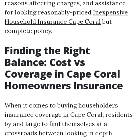
reasons affecting charges, and assistance
for looking reasonably-priced
Inexpensive
Household Insurance Cape Coral
but
complete policy.
Finding the Right
Balance: Cost vs
Coverage in Cape Coral
Homeowners Insurance
When it comes to buying householders
insurance coverage in Cape Coral, residents
by and large to find themselves at a
crossroads between looking in depth