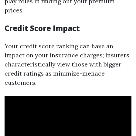
play roles in finding out your premium
prices.
Credit Score Impact
Your credit score ranking can have an
impact on your insurance charges; insurers
characteristically view those with bigger
credit ratings as minimize-menace
customers.