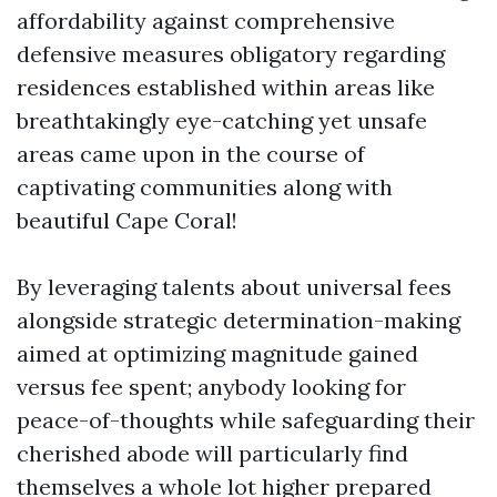
affordability against comprehensive
defensive measures obligatory regarding
residences established within areas like
breathtakingly eye-catching yet unsafe
areas came upon in the course of
captivating communities along with
beautiful Cape Coral!
By leveraging talents about universal fees
alongside strategic determination-making
aimed at optimizing magnitude gained
versus fee spent; anybody looking for
peace-of-thoughts while safeguarding their
cherished abode will particularly find
themselves a whole lot higher prepared