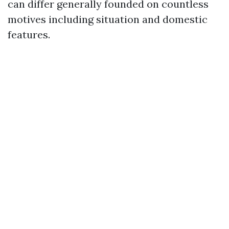
can differ generally founded on countless
motives including situation and domestic
features.