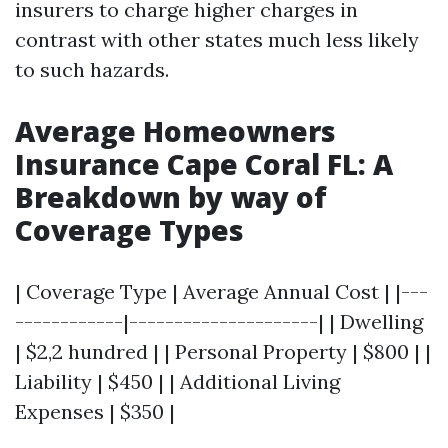
insurers to charge higher charges in
contrast with other states much less likely
to such hazards.
Average Homeowners
Insurance Cape Coral FL: A
Breakdown by way of
Coverage Types
| Coverage Type | Average Annual Cost | |---
------------|---------------------| | Dwelling
| $2,2 hundred | | Personal Property | $800 | |
Liability | $450 | | Additional Living
Expenses | $350 |