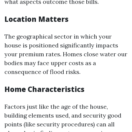
what aspects outcome those bills.
Location Matters
The geographical sector in which your
house is positioned significantly impacts
your premium rates. Homes close water our
bodies may face upper costs as a
consequence of flood risks.
Home Characteristics
Factors just like the age of the house,
building elements used, and security good
points (like security procedures) can all