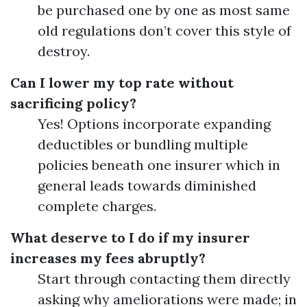
be purchased one by one as most same
old regulations don’t cover this style of
destroy.
Can I lower my top rate without
sacrificing policy?
Yes! Options incorporate expanding
deductibles or bundling multiple
policies beneath one insurer which in
general leads towards diminished
complete charges.
What deserve to I do if my insurer
increases my fees abruptly?
Start through contacting them directly
asking why ameliorations were made; in