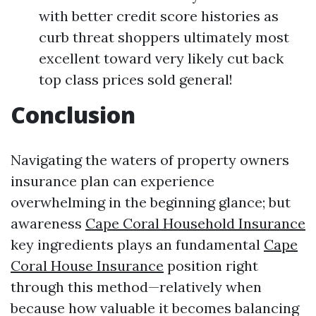
with better credit score histories as
curb threat shoppers ultimately most
excellent toward very likely cut back
top class prices sold general!
Conclusion
Navigating the waters of property owners
insurance plan can experience
overwhelming in the beginning glance; but
awareness
Cape Coral Household Insurance
key ingredients plays an fundamental
Cape
Coral House Insurance
position right
through this method—relatively when
because how valuable it becomes balancing