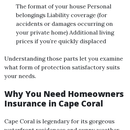
The format of your house Personal
belongings Liability coverage (for
accidents or damages occurring on
your private home) Additional living
prices if you’re quickly displaced
Understanding those parts let you examine
what form of protection satisfactory suits
your needs.
Why You Need Homeowners
Insurance in Cape Coral
Cape Coral is legendary for its gorgeous
waterfront residences and sunny weather,