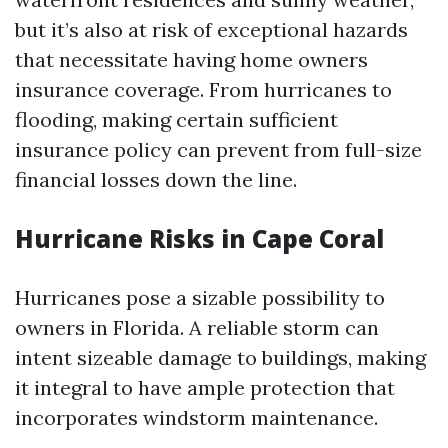
but it’s also at risk of exceptional hazards
that necessitate having home owners
insurance coverage. From hurricanes to
flooding, making certain sufficient
insurance policy can prevent from full-size
financial losses down the line.
Hurricane Risks in Cape Coral
Hurricanes pose a sizable possibility to
owners in Florida. A reliable storm can
intent sizeable damage to buildings, making
it integral to have ample protection that
incorporates windstorm maintenance.