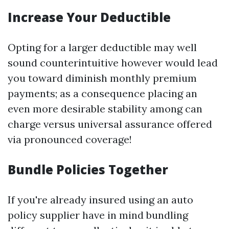
Increase Your Deductible
Opting for a larger deductible may well
sound counterintuitive however would lead
you toward diminish monthly premium
payments; as a consequence placing an
even more desirable stability among can
charge versus universal assurance offered
via pronounced coverage!
Bundle Policies Together
If you're already insured using an auto
policy supplier have in mind bundling