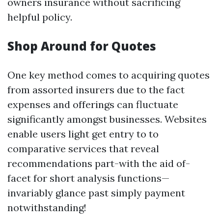
owners insurance without sacrificing
helpful policy.
Shop Around for Quotes
One key method comes to acquiring quotes
from assorted insurers due to the fact
expenses and offerings can fluctuate
significantly amongst businesses. Websites
enable users light get entry to to
comparative services that reveal
recommendations part-with the aid of-
facet for short analysis functions—
invariably glance past simply payment
notwithstanding!