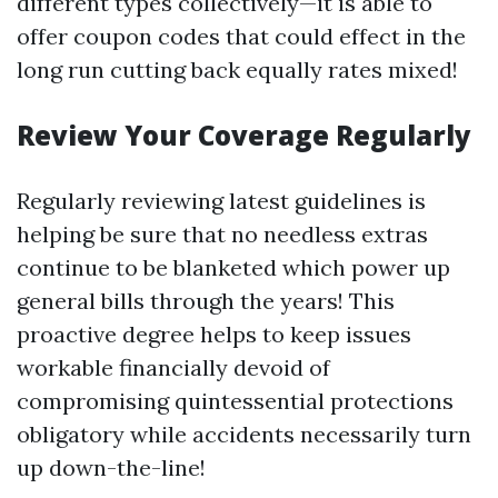
different types collectively—it is able to
offer coupon codes that could effect in the
long run cutting back equally rates mixed!
Review Your Coverage Regularly
Regularly reviewing latest guidelines is
helping be sure that no needless extras
continue to be blanketed which power up
general bills through the years! This
proactive degree helps to keep issues
workable financially devoid of
compromising quintessential protections
obligatory while accidents necessarily turn
up down-the-line!