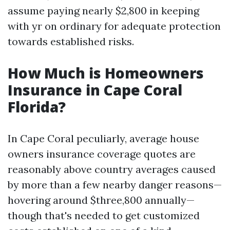
assume paying nearly $2,800 in keeping
with yr on ordinary for adequate protection
towards established risks.
How Much is Homeowners
Insurance in Cape Coral
Florida?
In Cape Coral peculiarly, average house
owners insurance coverage quotes are
reasonably above country averages caused
by more than a few nearby danger reasons—
hovering around $three,800 annually—
though that's needed to get customized