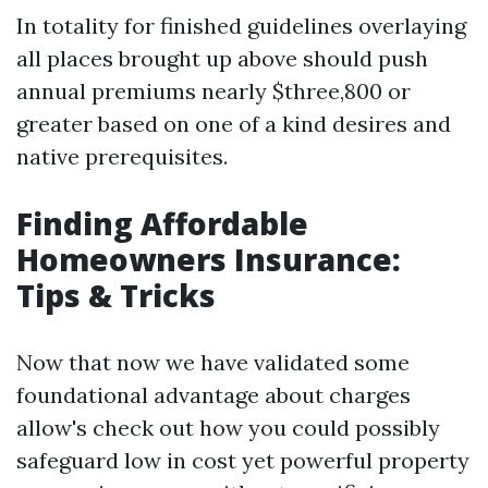
In totality for finished guidelines overlaying
all places brought up above should push
annual premiums nearly $three,800 or
greater based on one of a kind desires and
native prerequisites.
Finding Affordable
Homeowners Insurance:
Tips & Tricks
Now that now we have validated some
foundational advantage about charges
allow's check out how you could possibly
safeguard low in cost yet powerful property