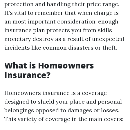
protection and handling their price range.
It’s vital to remember that when charge is
an most important consideration, enough
insurance plan protects you from skills
monetary destroy as a result of unexpected
incidents like common disasters or theft.
What is Homeowners
Insurance?
Homeowners insurance is a coverage
designed to shield your place and personal
belongings opposed to damages or losses.
This variety of coverage in the main covers: