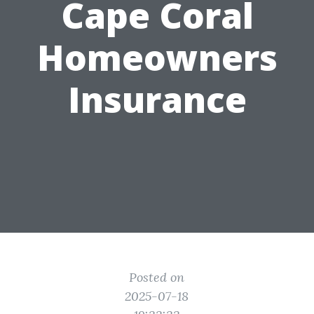
Cape Coral
Homeowners
Insurance
Posted on
2025-07-18