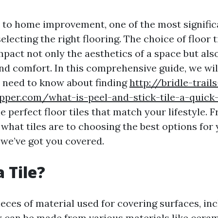
to home improvement, one of the most signific
selecting the right flooring. The choice of floor t
pact not only the aesthetics of a space but also
and comfort. In this comprehensive guide, we wil
 need to know about finding
http://bridle-trails
pper.com/what-is-peel-and-stick-tile-a-quick-
e perfect floor tiles that match your lifestyle. 
what tiles are to choosing the best options for
we’ve got you covered.
 Tile?
pieces of material used for covering surfaces, in
y can be made from various materials like ceram