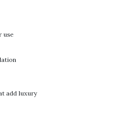
r use
lation
hat add luxury