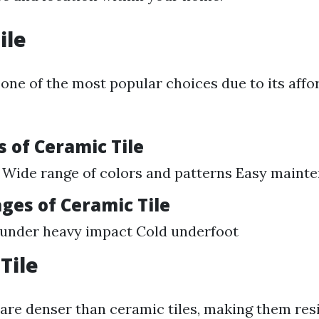
ile
 one of the most popular choices due to its affo
 of Ceramic Tile
 Wide range of colors and patterns Easy maint
ges of Ceramic Tile
 under heavy impact Cold underfoot
Tile
 are denser than ceramic tiles, making them res