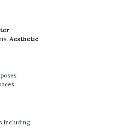
ter
oms.
Aesthetic
rposes.
paces.
s including