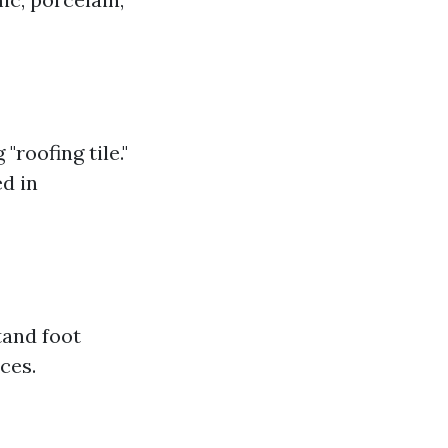
"roofing tile."
ed in
stand foot
ces.