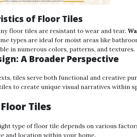
stics of Floor Tiles
any floor tiles are resistant to wear and tear.
Wa
ome types are ideal for moist areas like bathro
able in numerous colors, patterns, and textures.
esign: A Broader Perspective
xts, tiles serve both functional and creative pu
iles to create unique visual narratives within s
Floor Tiles
ght type of floor tile depends on various factor
ce and location within your home.