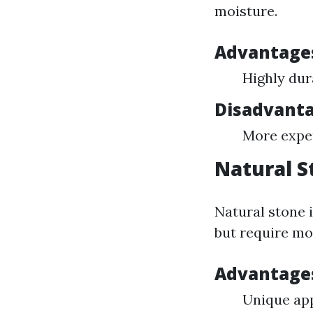
moisture.
Advantages
Highly dur
Disadvantag
More expen
Natural S
Natural stone i
but require m
Advantages
Unique ap