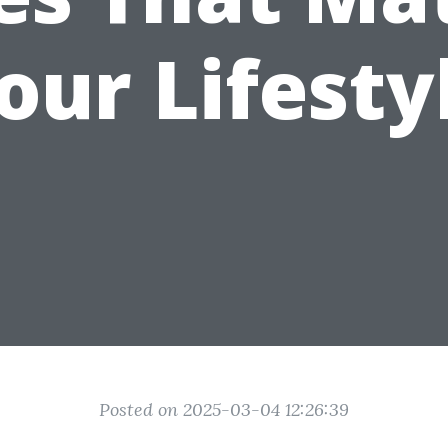
our Lifesty
Posted on 2025-03-04 12:26:39