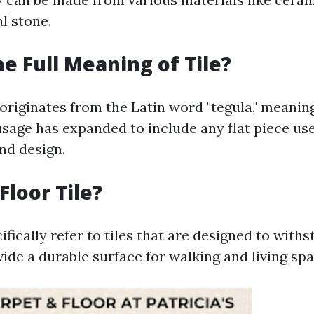
al stone.
he Full Meaning of Tile?
 originates from the Latin word "tegula," meaning 
usage has expanded to include any flat piece us
nd design.
Floor Tile?
cifically refer to tiles that are designed to with
vide a durable surface for walking and living spa