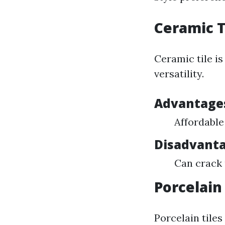
Ceramic T
Ceramic tile is
versatility.
Advantages
Affordable
Disadvanta
Can crack
Porcelain 
Porcelain tiles