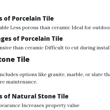
 of Porcelain Tile
able Less porous than ceramic Ideal for outdoo
es of Porcelain Tile
sive than ceramic Difficult to cut during instal
tone Tile
ncludes options like granite, marble, or slate t
ore maintenance.
 of Natural Stone Tile
pearance Increases property value