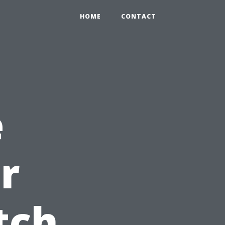
HOME
CONTACT
e
r
tch