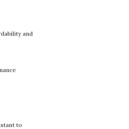
rdability and
enance
istant to