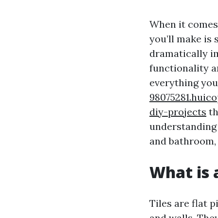
When it comes 
you’ll make is 
dramatically im
functionality 
everything you
98075281.huico
diy-projects
th
understanding 
and bathroom, 
What is a
Tiles are flat 
and walls. The