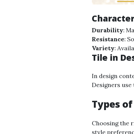
Characteri
Durability
: M
Resistance
: S
Variety
: Avail
Tile in D
In design conte
Designers use t
Types of 
Choosing the ri
style preferen