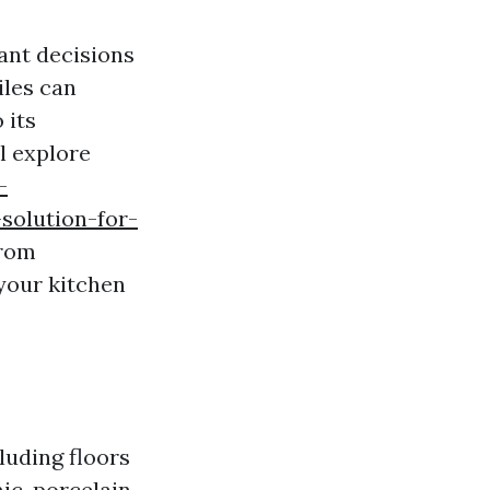
ant decisions
iles can
 its
l explore
-
solution-for-
From
 your kitchen
cluding floors
ic, porcelain,