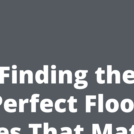
Finding th
Perfect Floo
les That Ma