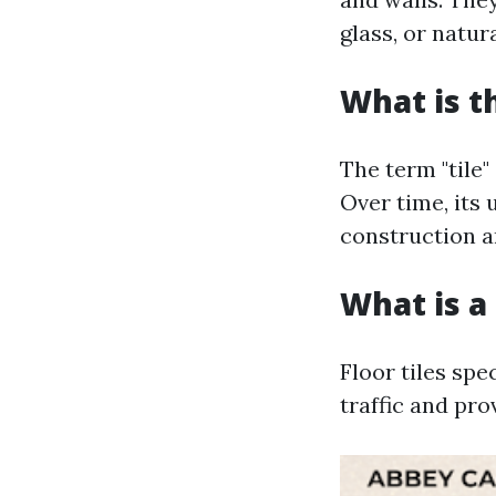
glass, or natur
What is t
The term "tile"
Over time, its 
construction a
What is a 
Floor tiles spe
traffic and pro