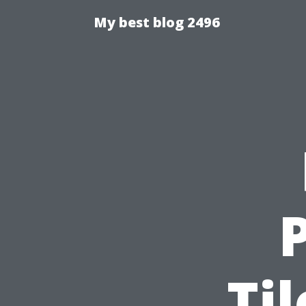
My best blog 2496
Ti