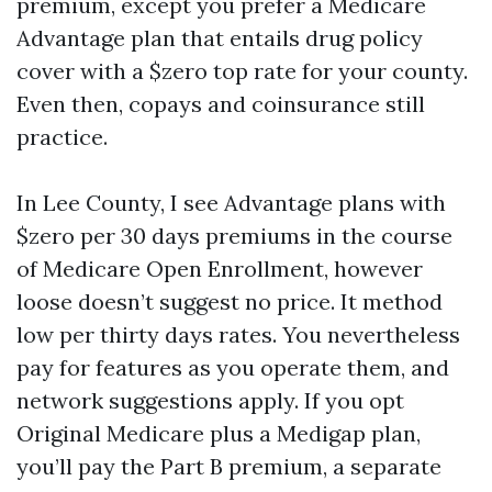
premium, except you prefer a Medicare
Advantage plan that entails drug policy
cover with a $zero top rate for your county.
Even then, copays and coinsurance still
practice.
In Lee County, I see Advantage plans with
$zero per 30 days premiums in the course
of Medicare Open Enrollment, however
loose doesn’t suggest no price. It method
low per thirty days rates. You nevertheless
pay for features as you operate them, and
network suggestions apply. If you opt
Original Medicare plus a Medigap plan,
you’ll pay the Part B premium, a separate