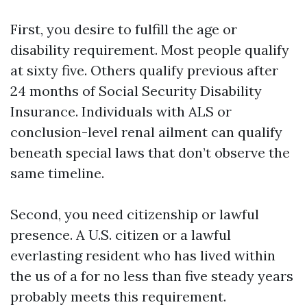
First, you desire to fulfill the age or
disability requirement. Most people qualify
at sixty five. Others qualify previous after
24 months of Social Security Disability
Insurance. Individuals with ALS or
conclusion-level renal ailment can qualify
beneath special laws that don’t observe the
same timeline.
Second, you need citizenship or lawful
presence. A U.S. citizen or a lawful
everlasting resident who has lived within
the us of a for no less than five steady years
probably meets this requirement.