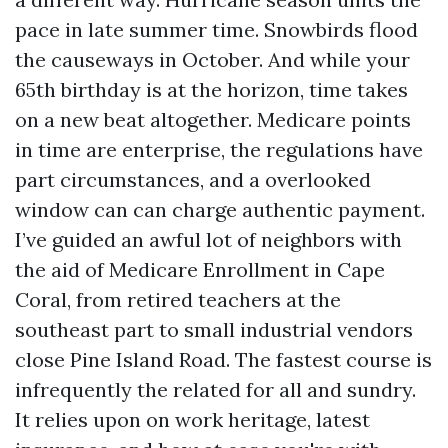
pace in late summer time. Snowbirds flood
the causeways in October. And while your
65th birthday is at the horizon, time takes
on a new beat altogether. Medicare points
in time are enterprise, the regulations have
part circumstances, and a overlooked
window can can charge authentic payment.
I’ve guided an awful lot of neighbors with
the aid of Medicare Enrollment in Cape
Coral, from retired teachers at the
southeast part to small industrial vendors
close Pine Island Road. The fastest course is
infrequently the related for all and sundry.
It relies upon on work heritage, latest