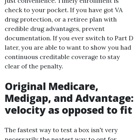
just convenience. Timely enrollment is
check to your pocket. If you have got VA
drug protection, or a retiree plan with
credible drug advantages, prevent
documentation. If you ever switch to Part D
later, you are able to want to show you had
continuous creditable coverage to stay
clear of the penalty.
Original Medicare,
Medigap, and Advantage:
velocity as opposed to fit
The fastest way to test a box isn't very
necessarily the neatest way to opt for