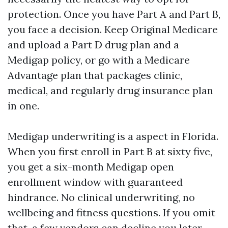
protection. Once you have Part A and Part B,
you face a decision. Keep Original Medicare
and upload a Part D drug plan and a
Medigap policy, or go with a Medicare
Advantage plan that packages clinic,
medical, and regularly drug insurance plan
in one.
Medigap underwriting is a aspect in Florida.
When you first enroll in Part B at sixty five,
you get a six-month Medigap open
enrollment window with guaranteed
hindrance. No clinical underwriting, no
wellbeing and fitness questions. If you omit
that, a few vendors can decline you later.