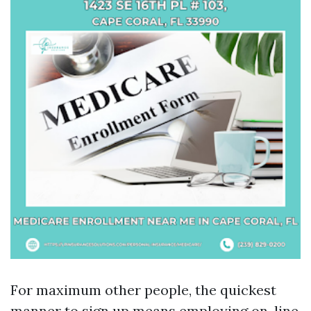
For maximum other people, the quickest
manner to sign up means employing on-line