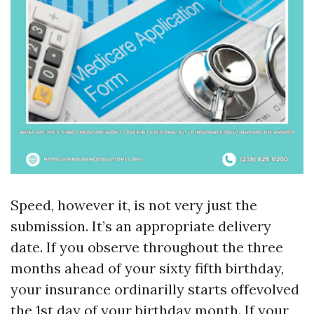
Speed, however it, is not very just the
submission. It’s an appropriate delivery
date. If you observe throughout the three
months ahead of your sixty fifth birthday,
your insurance ordinarilly starts offevolved
the 1st day of your birthday month. If your