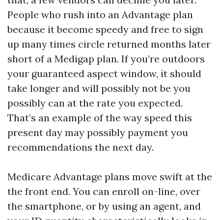
People who rush into an Advantage plan
because it become speedy and free to sign
up many times circle returned months later
short of a Medigap plan. If you’re outdoors
your guaranteed aspect window, it should
take longer and will possibly not be you
possibly can at the rate you expected.
That’s an example of the way speed this
present day may possibly payment you
recommendations the next day.
Medicare Advantage plans move swift at the
the front end. You can enroll on-line, over
the smartphone, or by using an agent, and