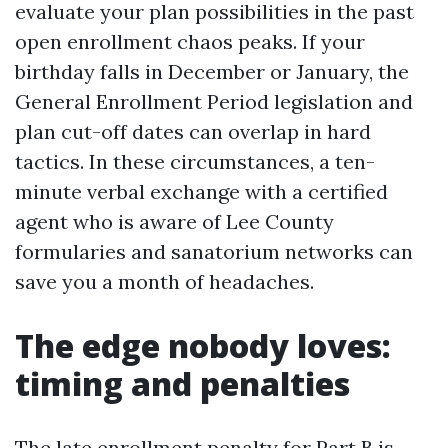
evaluate your plan possibilities in the past
open enrollment chaos peaks. If your
birthday falls in December or January, the
General Enrollment Period legislation and
plan cut-off dates can overlap in hard
tactics. In these circumstances, a ten-
minute verbal exchange with a certified
agent who is aware of Lee County
formularies and sanatorium networks can
save you a month of headaches.
The edge nobody loves:
timing and penalties
The late enrollment penalty for Part B is