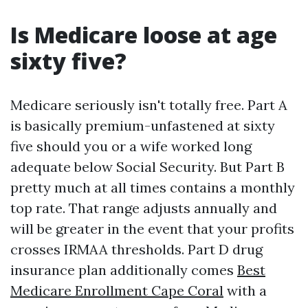
Is Medicare loose at age
sixty five?
Medicare seriously isn't totally free. Part A
is basically premium-unfastened at sixty
five should you or a wife worked long
adequate below Social Security. But Part B
pretty much at all times contains a monthly
top rate. That range adjusts annually and
will be greater in the event that your profits
crosses IRMAA thresholds. Part D drug
insurance plan additionally comes
Best
Medicare Enrollment Cape Coral
with a