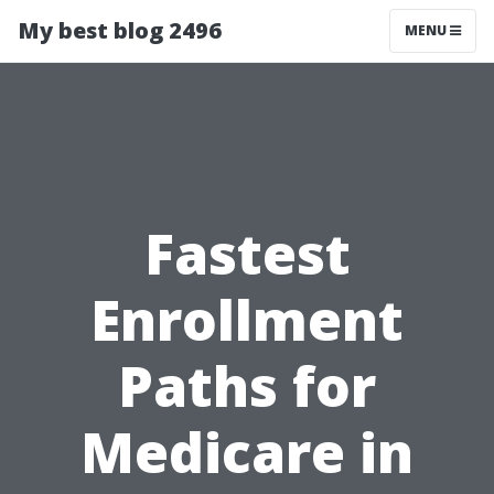
My best blog 2496
MENU
Fastest
Enrollment
Paths for
Medicare in