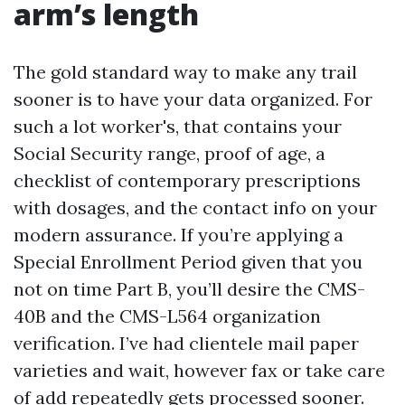
arm’s length
The gold standard way to make any trail
sooner is to have your data organized. For
such a lot worker's, that contains your
Social Security range, proof of age, a
checklist of contemporary prescriptions
with dosages, and the contact info on your
modern assurance. If you’re applying a
Special Enrollment Period given that you
not on time Part B, you’ll desire the CMS-
40B and the CMS-L564 organization
verification. I’ve had clientele mail paper
varieties and wait, however fax or take care
of add repeatedly gets processed sooner.