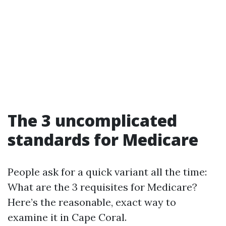
The 3 uncomplicated
standards for Medicare
People ask for a quick variant all the time:
What are the 3 requisites for Medicare?
Here’s the reasonable, exact way to
examine it in Cape Coral.