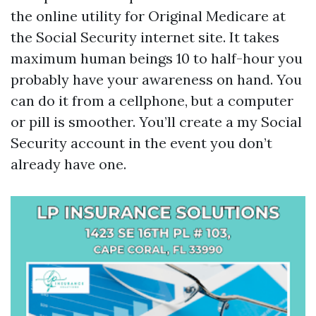
the online utility for Original Medicare at
the Social Security internet site. It takes
maximum human beings 10 to half-hour you
probably have your awareness on hand. You
can do it from a cellphone, but a computer
or pill is smoother. You’ll create a my Social
Security account in the event you don’t
already have one.