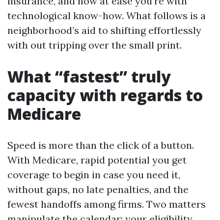
insurance, and how at ease you're with
technological know-how. What follows is a
neighborhood’s aid to shifting effortlessly
with out tripping over the small print.
What “fastest” truly
capacity with regards to
Medicare
Speed is more than the click of a button.
With Medicare, rapid potential you get
coverage to begin in case you need it,
without gaps, no late penalties, and the
fewest handoffs among firms. Two matters
manipulate the calendar: your eligibility