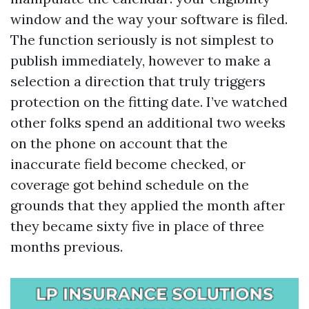
window and the way your software is filed.
The function seriously is not simplest to
publish immediately, however to make a
selection a direction that truly triggers
protection on the fitting date. I’ve watched
other folks spend an additional two weeks
on the phone on account that the
inaccurate field become checked, or
coverage got behind schedule on the
grounds that they applied the month after
they became sixty five in place of three
months previous.