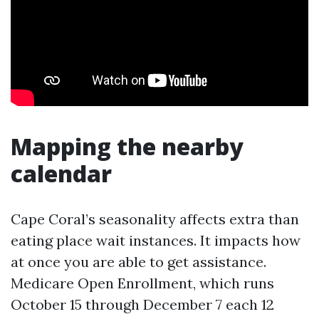
Mapping the nearby
calendar
Cape Coral’s seasonality affects extra than
eating place wait instances. It impacts how
at once you are able to get assistance.
Medicare Open Enrollment, which runs
October 15 through December 7 each 12