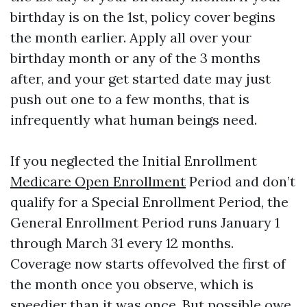
birthday is on the 1st, policy cover begins
the month earlier. Apply all over your
birthday month or any of the 3 months
after, and your get started date may just
push out one to a few months, that is
infrequently what human beings need.
If you neglected the Initial Enrollment
Medicare Open Enrollment
Period and don’t
qualify for a Special Enrollment Period, the
General Enrollment Period runs January 1
through March 31 every 12 months.
Coverage now starts offevolved the first of
the month once you observe, which is
speedier than it was once. But possible owe