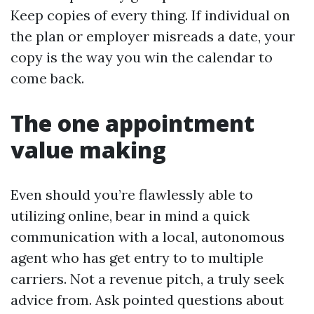
Keep copies of every thing. If individual on
the plan or employer misreads a date, your
copy is the way you win the calendar to
come back.
The one appointment
value making
Even should you’re flawlessly able to
utilizing online, bear in mind a quick
communication with a local, autonomous
agent who has get entry to to multiple
carriers. Not a revenue pitch, a truly seek
advice from. Ask pointed questions about