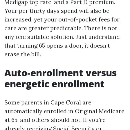
Medigap top rate, and a Part D premium.
Your per thirty days spend will also be
increased, yet your out-of-pocket fees for
care are greater predictable. There is not
any one suitable solution. Just understand
that turning 65 opens a door, it doesn’t
erase the bill.
Auto-enrollment versus
energetic enrollment
Some parents in Cape Coral are
automatically enrolled in Original Medicare
at 65, and others should not. If you’re
already receiving Social Security or