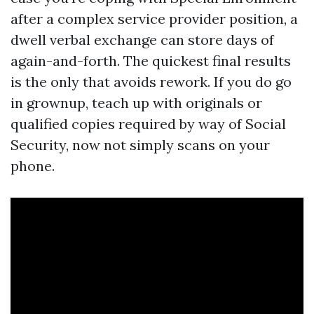
after a complex service provider position, a
dwell verbal exchange can store days of
again-and-forth. The quickest final results
is the only that avoids rework. If you do go
in grownup, teach up with originals or
qualified copies required by way of Social
Security, now not simply scans on your
phone.