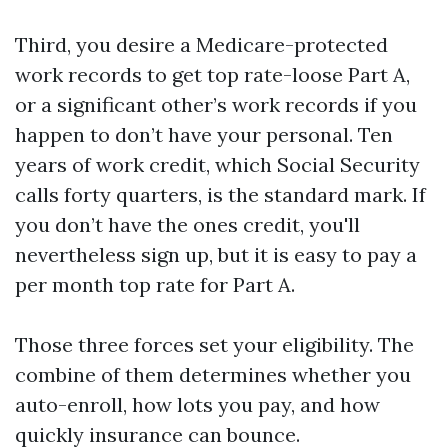
Third, you desire a Medicare-protected
work records to get top rate-loose Part A,
or a significant other’s work records if you
happen to don’t have your personal. Ten
years of work credit, which Social Security
calls forty quarters, is the standard mark. If
you don’t have the ones credit, you'll
nevertheless sign up, but it is easy to pay a
per month top rate for Part A.
Those three forces set your eligibility. The
combine of them determines whether you
auto-enroll, how lots you pay, and how
quickly insurance can bounce.