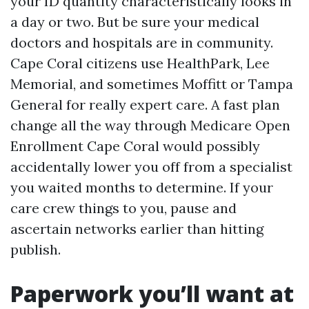
your ID quantity characteristically looks in
a day or two. But be sure your medical
doctors and hospitals are in community.
Cape Coral citizens use HealthPark, Lee
Memorial, and sometimes Moffitt or Tampa
General for really expert care. A fast plan
change all the way through Medicare Open
Enrollment Cape Coral would possibly
accidentally lower you off from a specialist
you waited months to determine. If your
care crew things to you, pause and
ascertain networks earlier than hitting
publish.
Paperwork you’ll want at