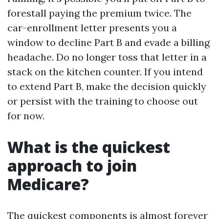
forestall paying the premium twice. The
car-enrollment letter presents you a
window to decline Part B and evade a billing
headache. Do no longer toss that letter in a
stack on the kitchen counter. If you intend
to extend Part B, make the decision quickly
or persist with the training to choose out
for now.
What is the quickest
approach to join
Medicare?
The quickest components is almost forever