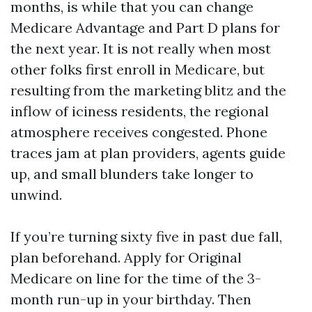
months, is while that you can change
Medicare Advantage and Part D plans for
the next year. It is not really when most
other folks first enroll in Medicare, but
resulting from the marketing blitz and the
inflow of iciness residents, the regional
atmosphere receives congested. Phone
traces jam at plan providers, agents guide
up, and small blunders take longer to
unwind.
If you’re turning sixty five in past due fall,
plan beforehand. Apply for Original
Medicare on line for the time of the 3-
month run-up in your birthday. Then