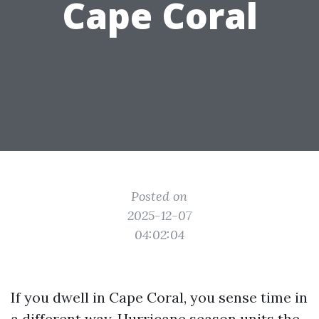
Cape Coral
Posted on
2025-12-07
04:02:04
If you dwell in Cape Coral, you sense time in
a different way. Hurricane season units the