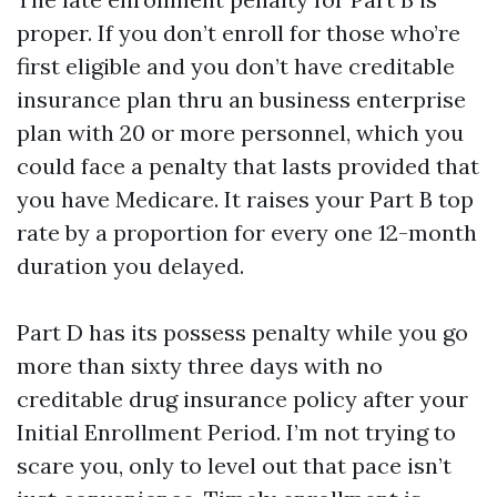
proper. If you don’t enroll for those who’re
first eligible and you don’t have creditable
insurance plan thru an business enterprise
plan with 20 or more personnel, which you
could face a penalty that lasts provided that
you have Medicare. It raises your Part B top
rate by a proportion for every one 12-month
duration you delayed.
Part D has its possess penalty while you go
more than sixty three days with no
creditable drug insurance policy after your
Initial Enrollment Period. I’m not trying to
scare you, only to level out that pace isn’t