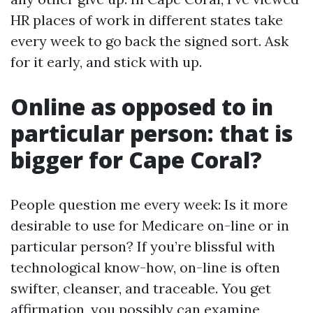
HR places of work in different states take
every week to go back the signed sort. Ask
for it early, and stick with up.
Online as opposed to in
particular person: that is
bigger for Cape Coral?
People question me every week: Is it more
desirable to use for Medicare on-line or in
particular person? If you’re blissful with
technological know-how, on-line is often
swifter, cleanser, and traceable. You get
affirmation, you possibly can examine