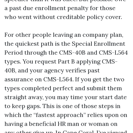
a past due enrollment penalty for those
who went without creditable policy cover.
For other people leaving an company plan,
the quickest path is the Special Enrollment
Period through the CMS-40B and CMS-L564
types. You request Part B applying CMS-
40B, and your agency verifies past
assurance on CMS-L564. If you get the two
types completed perfect and submit them
straight away, you may time your start date
to keep gaps. This is one of those steps in
which the “fastest approach” relies upon on
having a beneficial HR man or woman on
any other give up. In Cape Coral, I’ve viewed