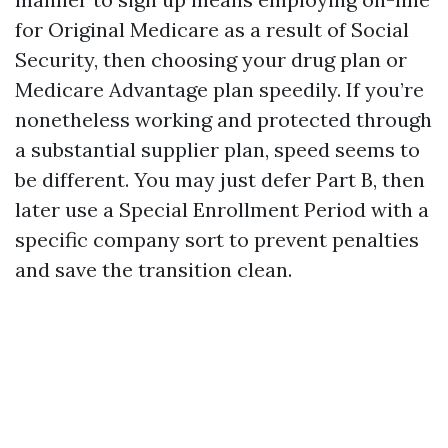
for Original Medicare as a result of Social
Security, then choosing your drug plan or
Medicare Advantage plan speedily. If you’re
nonetheless working and protected through
a substantial supplier plan, speed seems to
be different. You may just defer Part B, then
later use a Special Enrollment Period with a
specific company sort to prevent penalties
and save the transition clean.