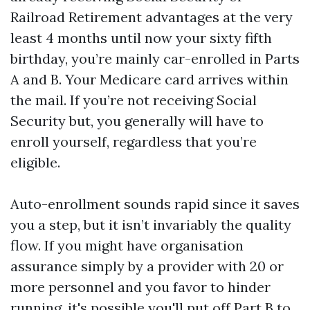
Railroad Retirement advantages at the very
least 4 months until now your sixty fifth
birthday, you’re mainly car-enrolled in Parts
A and B. Your Medicare card arrives within
the mail. If you’re not receiving Social
Security but, you generally will have to
enroll yourself, regardless that you’re
eligible.
Auto-enrollment sounds rapid since it saves
you a step, but it isn’t invariably the quality
flow. If you might have organisation
assurance simply by a provider with 20 or
more personnel and you favor to hinder
running, it's possible you'll put off Part B to