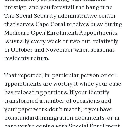
prestige, and you forestall the hang tune.
The Social Security administrative center
that serves Cape Coral receives busy during
Medicare Open Enrollment. Appointments
is usually every week or two out, relatively
in October and November when seasonal
residents return.
That reported, in-particular person or cell
appointments are worthy it while your case
has relocating portions. If your identify
transformed a number of occasions and
your paperwork don’t match, if you have
nonstandard immigration documents, or in
case you’re coping with Special Enrollment