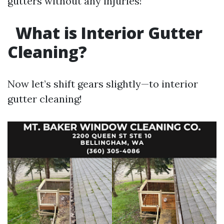
gutters without any injuries!
What is Interior Gutter
Cleaning?
Now let’s shift gears slightly—to interior
gutter cleaning!