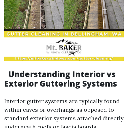
Understanding Interior vs
Exterior Guttering Systems
Interior gutter systems are typically found
within eaves or overhangs as opposed to
standard exterior systems attached directly
underneath roofs or fascia boards.