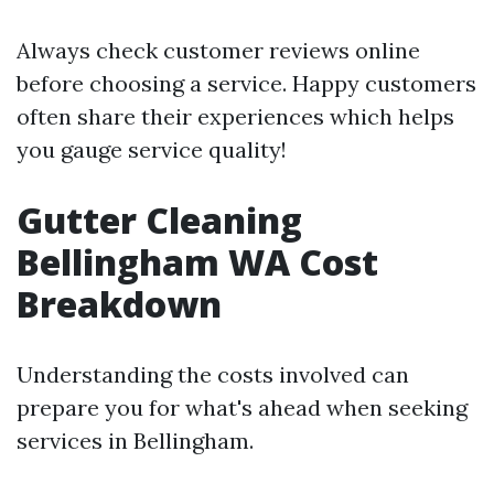
Always check customer reviews online
before choosing a service. Happy customers
often share their experiences which helps
you gauge service quality!
Gutter Cleaning
Bellingham WA Cost
Breakdown
Understanding the costs involved can
prepare you for what's ahead when seeking
services in Bellingham.