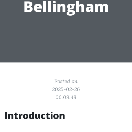
Bellingham
Posted on
2025-02-26
06:09:48
Introduction