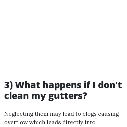
3) What happens if I don’t
clean my gutters?
Neglecting them may lead to clogs causing
overflow which leads directly into