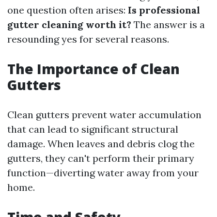
one question often arises:
Is professional
gutter cleaning worth it?
The answer is a
resounding yes for several reasons.
The Importance of Clean
Gutters
Clean gutters prevent water accumulation
that can lead to significant structural
damage. When leaves and debris clog the
gutters, they can't perform their primary
function—diverting water away from your
home.