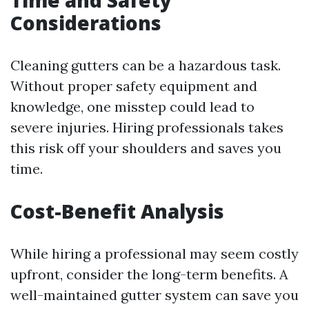
Time and Safety
Considerations
Cleaning gutters can be a hazardous task.
Without proper safety equipment and
knowledge, one misstep could lead to
severe injuries. Hiring professionals takes
this risk off your shoulders and saves you
time.
Cost-Benefit Analysis
While hiring a professional may seem costly
upfront, consider the long-term benefits. A
well-maintained gutter system can save you