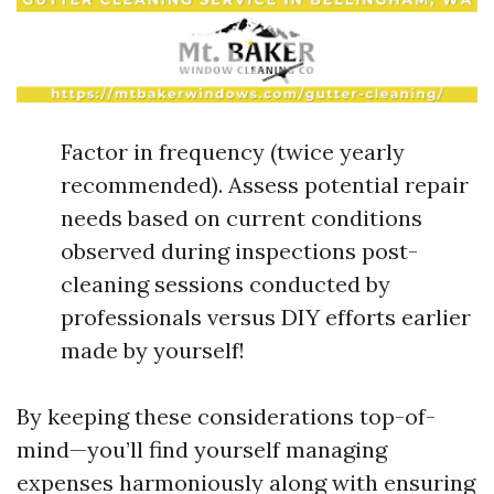
Factor in frequency (twice yearly
recommended). Assess potential repair
needs based on current conditions
observed during inspections post-
cleaning sessions conducted by
professionals versus DIY efforts earlier
made by yourself!
By keeping these considerations top-of-
mind—you’ll find yourself managing
expenses harmoniously along with ensuring