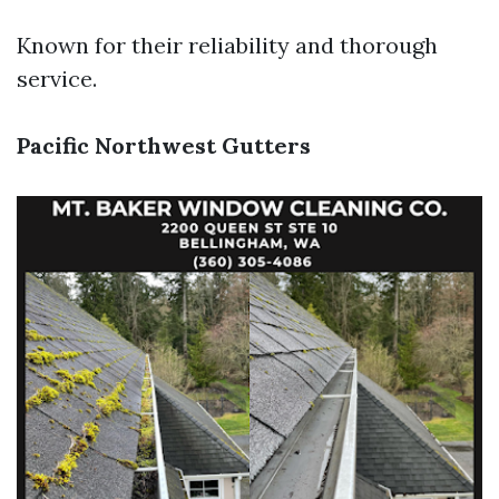
Known for their reliability and thorough
service.
Pacific Northwest Gutters