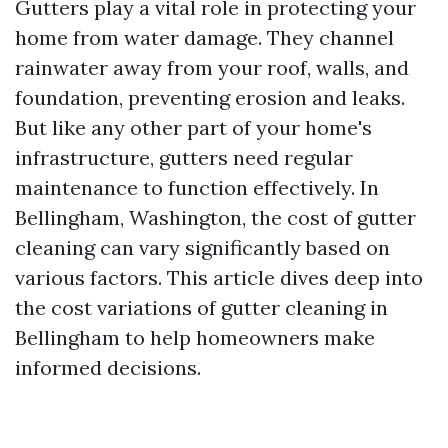
Gutters play a vital role in protecting your
home from water damage. They channel
rainwater away from your roof, walls, and
foundation, preventing erosion and leaks.
But like any other part of your home's
infrastructure, gutters need regular
maintenance to function effectively. In
Bellingham, Washington, the cost of gutter
cleaning can vary significantly based on
various factors. This article dives deep into
the cost variations of gutter cleaning in
Bellingham to help homeowners make
informed decisions.