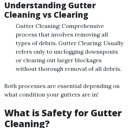
Understanding Gutter
Cleaning vs Clearing
Gutter Cleaning: Comprehensive
process that involves removing all
types of debris. Gutter Clearing: Usually
refers only to unclogging downspouts
or clearing out larger blockages
without thorough removal of all debris.
Both processes are essential depending on
what condition your gutters are in!
What is Safety for Gutter
Cleaning?