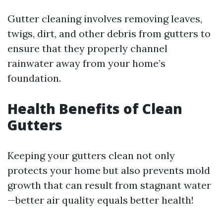
Gutter cleaning involves removing leaves,
twigs, dirt, and other debris from gutters to
ensure that they properly channel
rainwater away from your home’s
foundation.
Health Benefits of Clean
Gutters
Keeping your gutters clean not only
protects your home but also prevents mold
growth that can result from stagnant water
—better air quality equals better health!