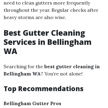
need to clean gutters more frequently
throughout the year. Regular checks after
heavy storms are also wise.
Best Gutter Cleaning
Services in Bellingham
WA
Searching for the
best gutter cleaning in
Bellingham WA
? You’re not alone!
Top Recommendations
Bellingham Gutter Pros