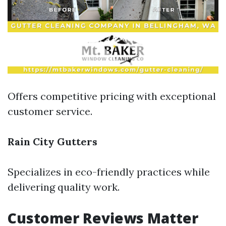
Offers competitive pricing with exceptional
customer service.
Rain City Gutters
Specializes in eco-friendly practices while
delivering quality work.
Customer Reviews Matter