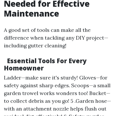
Needed for Effective
Maintenance
A good set of tools can make all the
difference when tackling any DIY project—
including gutter cleaning!
Essential Tools For Every
Homeowner
Ladder—make sure it's sturdy! Gloves—for
safety against sharp edges. Scoops—a small
garden trowel works wonders too! Bucket—
to collect debris as you go! 5 .Garden hose—
with an attachment nozzle helps flush out