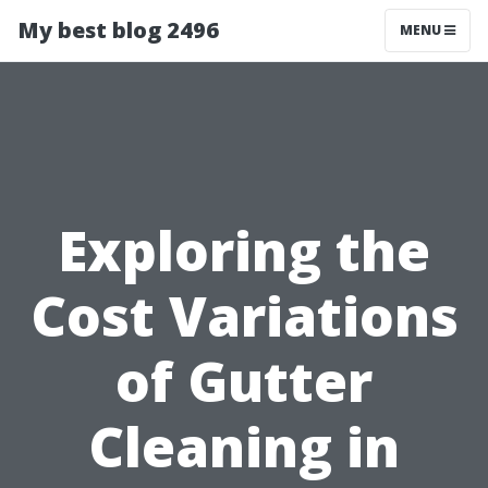
My best blog 2496
MENU
Exploring the
Cost Variations
of Gutter
Cleaning in