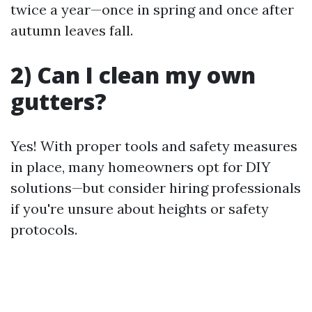
twice a year—once in spring and once after
autumn leaves fall.
2) Can I clean my own
gutters?
Yes! With proper tools and safety measures
in place, many homeowners opt for DIY
solutions—but consider hiring professionals
if you're unsure about heights or safety
protocols.