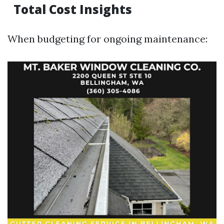
Total Cost Insights
When budgeting for ongoing maintenance: