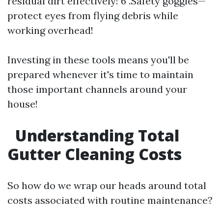
residual dirt effectively! 6 .Safety goggles—
protect eyes from flying debris while
working overhead!
Investing in these tools means you'll be
prepared whenever it's time to maintain
those important channels around your
house!
Understanding Total
Gutter Cleaning Costs
So how do we wrap our heads around total
costs associated with routine maintenance?