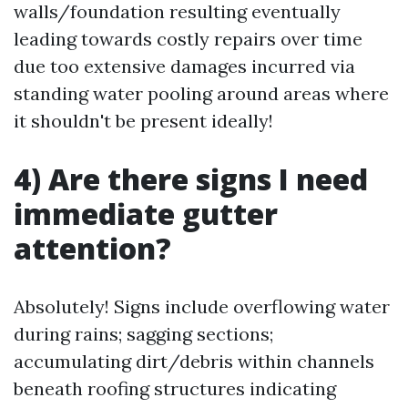
walls/foundation resulting eventually
leading towards costly repairs over time
due too extensive damages incurred via
standing water pooling around areas where
it shouldn't be present ideally!
4) Are there signs I need
immediate gutter
attention?
Absolutely! Signs include overflowing water
during rains; sagging sections;
accumulating dirt/debris within channels
beneath roofing structures indicating