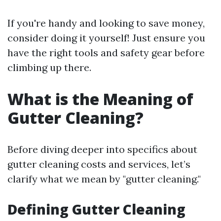
If you're handy and looking to save money,
consider doing it yourself! Just ensure you
have the right tools and safety gear before
climbing up there.
What is the Meaning of
Gutter Cleaning?
Before diving deeper into specifics about
gutter cleaning costs and services, let’s
clarify what we mean by "gutter cleaning."
Defining Gutter Cleaning