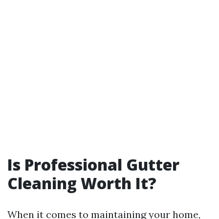
Is Professional Gutter
Cleaning Worth It?
When it comes to maintaining your home,