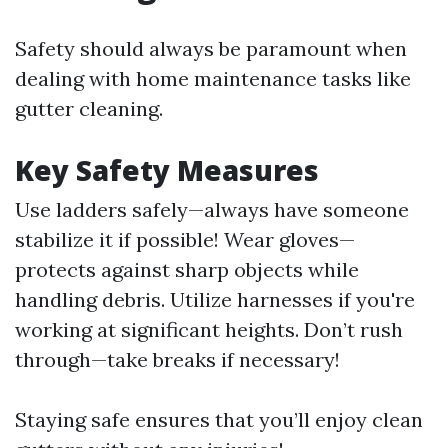
Safety should always be paramount when
dealing with home maintenance tasks like
gutter cleaning.
Key Safety Measures
Use ladders safely—always have someone
stabilize it if possible! Wear gloves—
protects against sharp objects while
handling debris. Utilize harnesses if you're
working at significant heights. Don’t rush
through—take breaks if necessary!
Staying safe ensures that you’ll enjoy clean