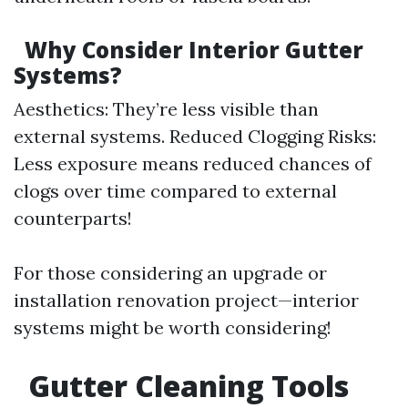
Why Consider Interior Gutter
Systems?
Aesthetics: They’re less visible than
external systems. Reduced Clogging Risks:
Less exposure means reduced chances of
clogs over time compared to external
counterparts!
For those considering an upgrade or
installation renovation project—interior
systems might be worth considering!
Gutter Cleaning Tools