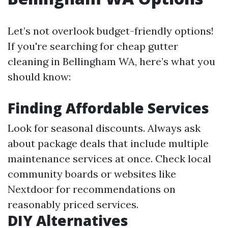
Let’s not overlook budget-friendly options!
If you're searching for cheap gutter
cleaning in Bellingham WA, here’s what you
should know:
Finding Affordable Services
Look for seasonal discounts. Always ask
about package deals that include multiple
maintenance services at once. Check local
community boards or websites like
Nextdoor for recommendations on
reasonably priced services.
DIY Alternatives