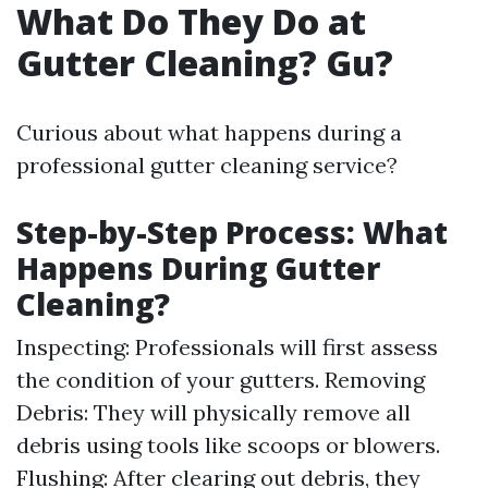
What Do They Do at
Gutter Cleaning? Gu?
Curious about what happens during a
professional gutter cleaning service?
Step-by-Step Process: What
Happens During Gutter
Cleaning?
Inspecting: Professionals will first assess
the condition of your gutters. Removing
Debris: They will physically remove all
debris using tools like scoops or blowers.
Flushing: After clearing out debris, they