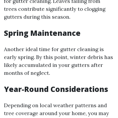
for gutter cleaning. Leaves falling from
trees contribute significantly to clogging
gutters during this season.
Spring Maintenance
Another ideal time for gutter cleaning is
early spring. By this point, winter debris has
likely accumulated in your gutters after
months of neglect.
Year-Round Considerations
Depending on local weather patterns and
tree coverage around your home, you may