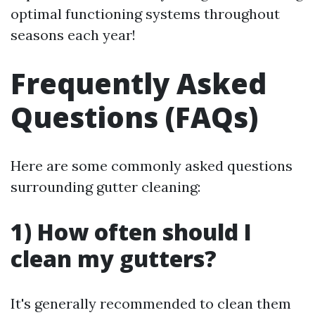
optimal functioning systems throughout
seasons each year!
Frequently Asked
Questions (FAQs)
Here are some commonly asked questions
surrounding gutter cleaning:
1) How often should I
clean my gutters?
It's generally recommended to clean them