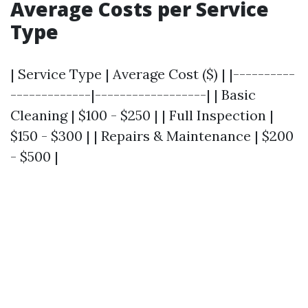
Average Costs per Service
Type
| Service Type | Average Cost ($) | |----------
-------------|------------------| | Basic
Cleaning | $100 - $250 | | Full Inspection |
$150 - $300 | | Repairs & Maintenance | $200
- $500 |