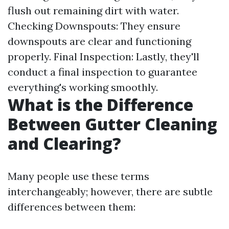
flush out remaining dirt with water.
Checking Downspouts: They ensure
downspouts are clear and functioning
properly. Final Inspection: Lastly, they'll
conduct a final inspection to guarantee
everything's working smoothly.
What is the Difference
Between Gutter Cleaning
and Clearing?
Many people use these terms
interchangeably; however, there are subtle
differences between them: