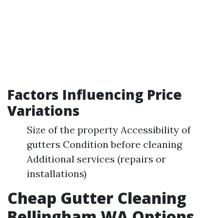
Factors Influencing Price
Variations
Size of the property Accessibility of
gutters Condition before cleaning
Additional services (repairs or
installations)
Cheap Gutter Cleaning
Bellingham WA Options