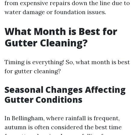
from expensive repairs down the line due to
water damage or foundation issues.
What Month is Best for
Gutter Cleaning?
Timing is everything! So, what month is best
for gutter cleaning?
Seasonal Changes Affecting
Gutter Conditions
In Bellingham, where rainfall is frequent,
autumn is often considered the best time