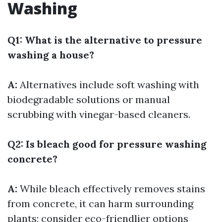
Washing
Q1: What is the alternative to pressure
washing a house?
A:
Alternatives include soft washing with
biodegradable solutions or manual
scrubbing with vinegar-based cleaners.
Q2: Is bleach good for pressure washing
concrete?
A:
While bleach effectively removes stains
from concrete, it can harm surrounding
plants; consider eco-friendlier options