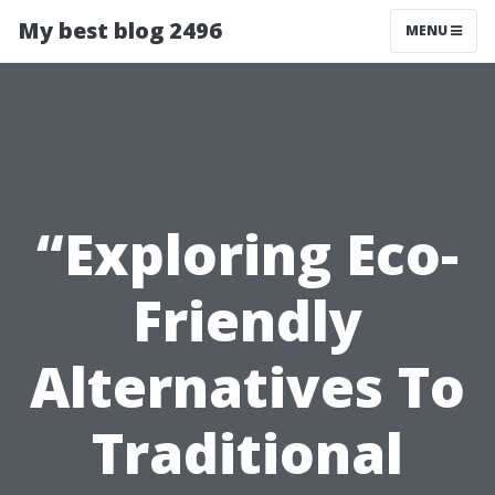
My best blog 2496
MENU
“Exploring Eco-
Friendly
Alternatives To
Traditional