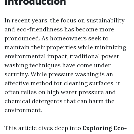
Introduction
In recent years, the focus on sustainability
and eco-friendliness has become more
pronounced. As homeowners seek to
maintain their properties while minimizing
environmental impact, traditional power
washing techniques have come under
scrutiny. While pressure washing is an
effective method for cleaning surfaces, it
often relies on high water pressure and
chemical detergents that can harm the
environment.
This article dives deep into
Exploring Eco-