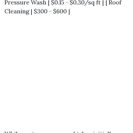
Pressure Wash | $0.15 - $0.30/sq ft | | Roof
Cleaning | $300 - $600 |