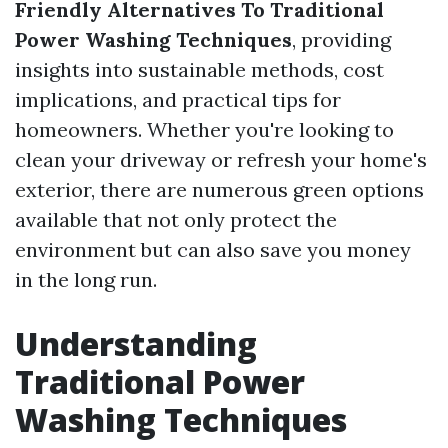
Friendly Alternatives To Traditional
Power Washing Techniques
, providing
insights into sustainable methods, cost
implications, and practical tips for
homeowners. Whether you're looking to
clean your driveway or refresh your home's
exterior, there are numerous green options
available that not only protect the
environment but can also save you money
in the long run.
Understanding
Traditional Power
Washing Techniques