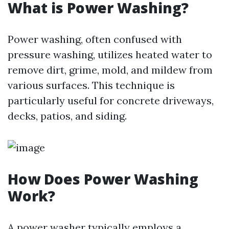
What is Power Washing?
Power washing, often confused with
pressure washing, utilizes heated water to
remove dirt, grime, mold, and mildew from
various surfaces. This technique is
particularly useful for concrete driveways,
decks, patios, and siding.
How Does Power Washing
Work?
A power washer typically employs a