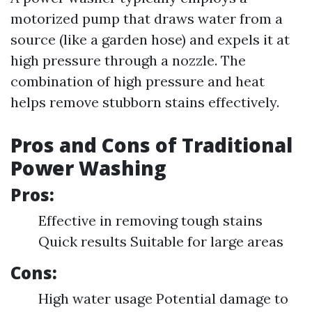
motorized pump that draws water from a
source (like a garden hose) and expels it at
high pressure through a nozzle. The
combination of high pressure and heat
helps remove stubborn stains effectively.
Pros and Cons of Traditional
Power Washing
Pros:
Effective in removing tough stains
Quick results Suitable for large areas
Cons:
High water usage Potential damage to