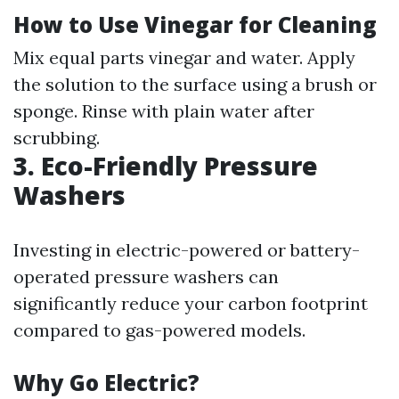
How to Use Vinegar for Cleaning
Mix equal parts vinegar and water. Apply
the solution to the surface using a brush or
sponge. Rinse with plain water after
scrubbing.
3. Eco-Friendly Pressure
Washers
Investing in electric-powered or battery-
operated pressure washers can
significantly reduce your carbon footprint
compared to gas-powered models.
Why Go Electric?