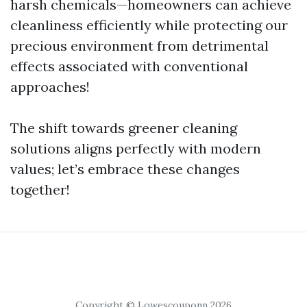
harsh chemicals—homeowners can achieve
cleanliness efficiently while protecting our
precious environment from detrimental
effects associated with conventional
approaches!
The shift towards greener cleaning
solutions aligns perfectly with modern
values; let’s embrace these changes
together!
Copyright © Lowescouponn 2026