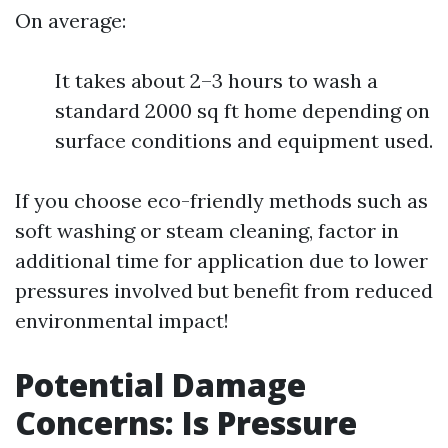
On average:
It takes about 2–3 hours to wash a
standard 2000 sq ft home depending on
surface conditions and equipment used.
If you choose eco-friendly methods such as
soft washing or steam cleaning, factor in
additional time for application due to lower
pressures involved but benefit from reduced
environmental impact!
Potential Damage
Concerns: Is Pressure