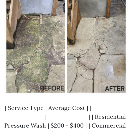
| Service Type | Average Cost | |-------------
---------------|----------------| | Residential
Pressure Wash | $200 - $400 | | Commercial