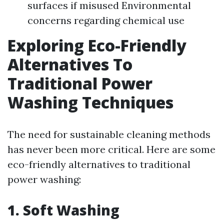
surfaces if misused Environmental
concerns regarding chemical use
Exploring Eco-Friendly
Alternatives To
Traditional Power
Washing Techniques
The need for sustainable cleaning methods
has never been more critical. Here are some
eco-friendly alternatives to traditional
power washing:
1. Soft Washing