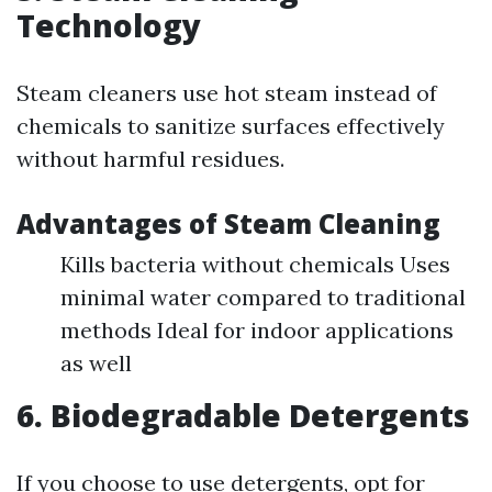
Technology
Steam cleaners use hot steam instead of
chemicals to sanitize surfaces effectively
without harmful residues.
Advantages of Steam Cleaning
Kills bacteria without chemicals Uses
minimal water compared to traditional
methods Ideal for indoor applications
as well
6. Biodegradable Detergents
If you choose to use detergents, opt for