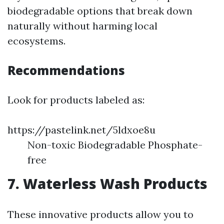
biodegradable options that break down
naturally without harming local
ecosystems.
Recommendations
Look for products labeled as:
https://pastelink.net/5ldxoe8u
Non-toxic Biodegradable Phosphate-
free
7. Waterless Wash Products
These innovative products allow you to