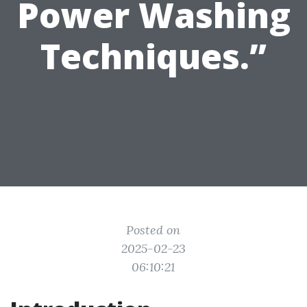
Power Washing
Techniques.”
Posted on
2025-02-23
06:10:21