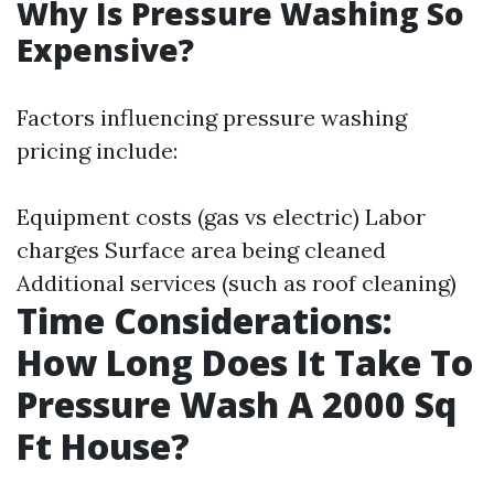
Why Is Pressure Washing So
Expensive?
Factors influencing pressure washing
pricing include:
Equipment costs (gas vs electric) Labor
charges Surface area being cleaned
Additional services (such as roof cleaning)
Time Considerations:
How Long Does It Take To
Pressure Wash A 2000 Sq
Ft House?