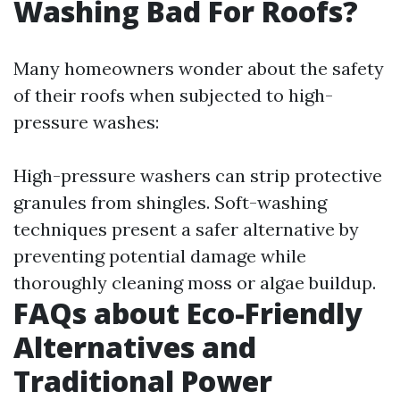
Washing Bad For Roofs?
Many homeowners wonder about the safety
of their roofs when subjected to high-
pressure washes:
High-pressure washers can strip protective
granules from shingles. Soft-washing
techniques present a safer alternative by
preventing potential damage while
thoroughly cleaning moss or algae buildup.
FAQs about Eco-Friendly
Alternatives and
Traditional Power