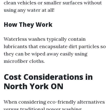
clean vehicles or smaller surfaces without
using any water at all!
How They Work
Waterless washes typically contain
lubricants that encapsulate dirt particles so
they can be wiped away easily using
microfiber cloths.
Cost Considerations in
North York ON
When considering eco-friendly alternatives
versus traditional power washing