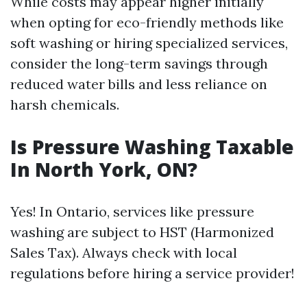
While costs may appear higher initially
when opting for eco-friendly methods like
soft washing or hiring specialized services,
consider the long-term savings through
reduced water bills and less reliance on
harsh chemicals.
Is Pressure Washing Taxable
In North York, ON?
Yes! In Ontario, services like pressure
washing are subject to HST (Harmonized
Sales Tax). Always check with local
regulations before hiring a service provider!