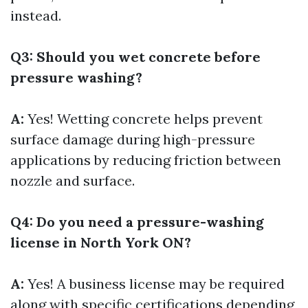
instead.
Q3: Should you wet concrete before
pressure washing?
A:
Yes! Wetting concrete helps prevent
surface damage during high-pressure
applications by reducing friction between
nozzle and surface.
Q4: Do you need a pressure-washing
license in North York ON?
A:
Yes! A business license may be required
along with specific certifications depending