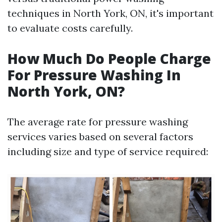
techniques in North York, ON, it's important
to evaluate costs carefully.
How Much Do People Charge
For Pressure Washing In
North York, ON?
The average rate for pressure washing
services varies based on several factors
including size and type of service required: