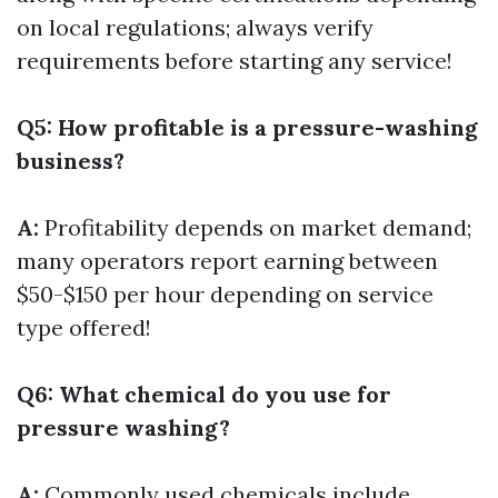
on local regulations; always verify
requirements before starting any service!
Q5: How profitable is a pressure-washing
business?
A:
Profitability depends on market demand;
many operators report earning between
$50-$150 per hour depending on service
type offered!
Q6: What chemical do you use for
pressure washing?
A:
Commonly used chemicals include