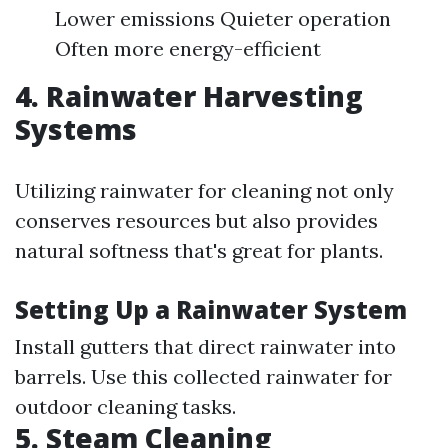
Lower emissions Quieter operation
Often more energy-efficient
4. Rainwater Harvesting
Systems
Utilizing rainwater for cleaning not only
conserves resources but also provides
natural softness that's great for plants.
Setting Up a Rainwater System
Install gutters that direct rainwater into
barrels. Use this collected rainwater for
outdoor cleaning tasks.
5. Steam Cleaning