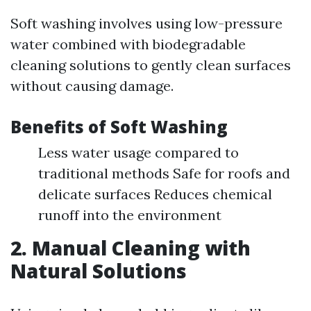
Soft washing involves using low-pressure
water combined with biodegradable
cleaning solutions to gently clean surfaces
without causing damage.
Benefits of Soft Washing
Less water usage compared to
traditional methods Safe for roofs and
delicate surfaces Reduces chemical
runoff into the environment
2. Manual Cleaning with
Natural Solutions