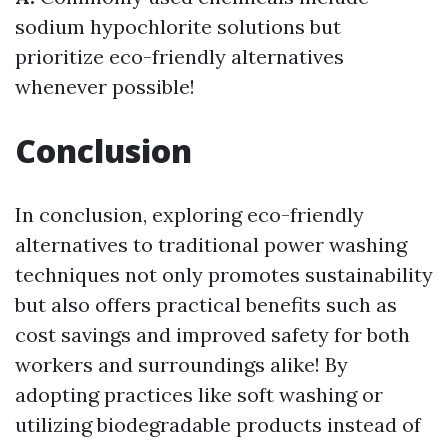
sodium hypochlorite solutions but
prioritize eco-friendly alternatives
whenever possible!
Conclusion
In conclusion, exploring eco-friendly
alternatives to traditional power washing
techniques not only promotes sustainability
but also offers practical benefits such as
cost savings and improved safety for both
workers and surroundings alike! By
adopting practices like soft washing or
utilizing biodegradable products instead of