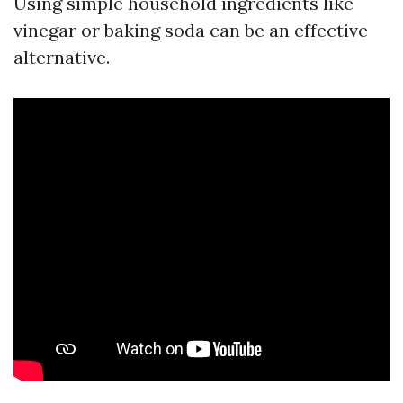
Using simple household ingredients like
vinegar or baking soda can be an effective
alternative.