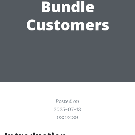
Bundle
Customers
Posted on
2025-07-18
03:02:39