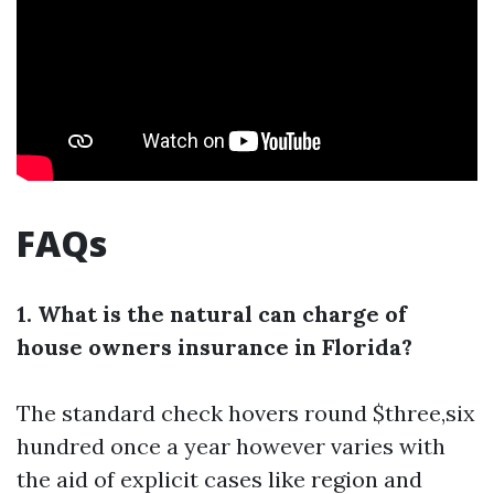
FAQs
1. What is the natural can charge of
house owners insurance in Florida?
The standard check hovers round $three,six
hundred once a year however varies with
the aid of explicit cases like region and