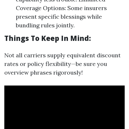
Coverage Options: Some insurers
present specific blessings while
bundling rules jointly.
Things To Keep In Mind:
Not all carriers supply equivalent discount
rates or policy flexibility—be sure you
overview phrases rigorously!