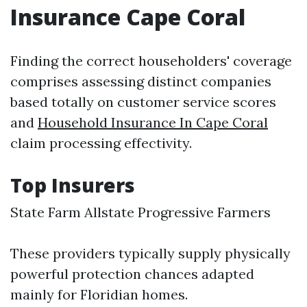
Insurance Cape Coral
Finding the correct householders' coverage
comprises assessing distinct companies
based totally on customer service scores
and
Household Insurance In Cape Coral
claim processing effectivity.
Top Insurers
State Farm Allstate Progressive Farmers
These providers typically supply physically
powerful protection chances adapted
mainly for Floridian homes.