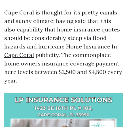
Cape Coral is thought for its pretty canals
and sunny climate; having said that, this
also capability that home insurance quotes
should be considerably steep via flood
hazards and hurricane
Home Insurance In
Cape Coral
publicity. The commonplace
home owners insurance coverage payment
here levels between $2,500 and $4,800 every
year.