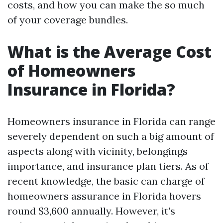
costs, and how you can make the so much
of your coverage bundles.
What is the Average Cost
of Homeowners
Insurance in Florida?
Homeowners insurance in Florida can range
severely dependent on such a big amount of
aspects along with vicinity, belongings
importance, and insurance plan tiers. As of
recent knowledge, the basic can charge of
homeowners assurance in Florida hovers
round $3,600 annually. However, it's