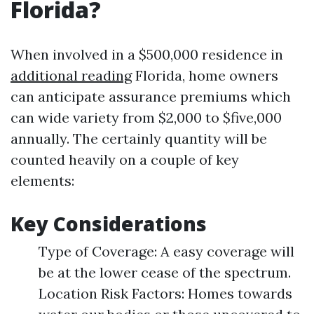
Florida?
When involved in a $500,000 residence in
additional reading
Florida, home owners
can anticipate assurance premiums which
can wide variety from $2,000 to $five,000
annually. The certainly quantity will be
counted heavily on a couple of key
elements:
Key Considerations
Type of Coverage: A easy coverage will
be at the lower cease of the spectrum.
Location Risk Factors: Homes towards