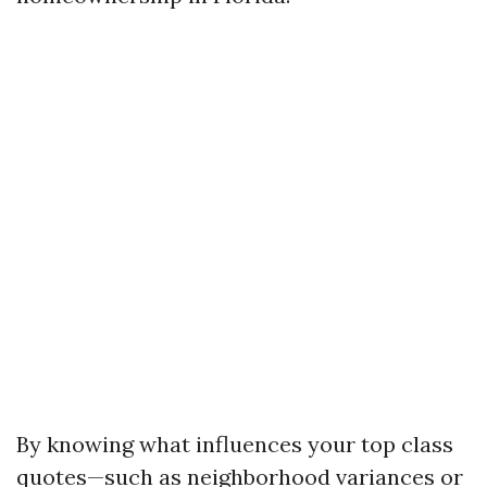
By knowing what influences your top class
quotes—such as neighborhood variances or