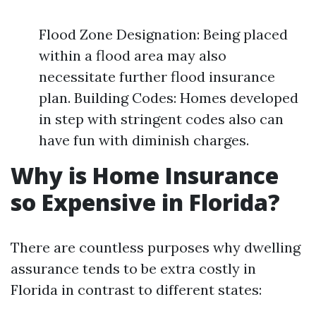
Flood Zone Designation: Being placed
within a flood area may also
necessitate further flood insurance
plan. Building Codes: Homes developed
in step with stringent codes also can
have fun with diminish charges.
Why is Home Insurance
so Expensive in Florida?
There are countless purposes why dwelling
assurance tends to be extra costly in
Florida in contrast to different states: