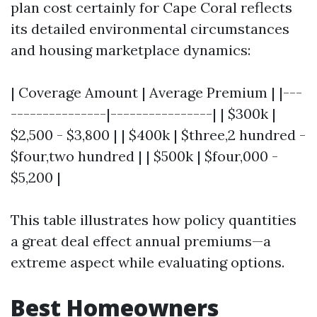
plan cost certainly for Cape Coral reflects
its detailed environmental circumstances
and housing marketplace dynamics:
| Coverage Amount | Average Premium | |---
---------------|----------------| | $300k |
$2,500 - $3,800 | | $400k | $three,2 hundred -
$four,two hundred | | $500k | $four,000 -
$5,200 |
This table illustrates how policy quantities
a great deal effect annual premiums—a
extreme aspect while evaluating options.
Best Homeowners