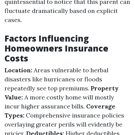
quintessential to notice that this parent can
fluctuate dramatically based on explicit
cases.
Factors Influencing
Homeowners Insurance
Costs
Location:
Areas vulnerable to herbal
disasters like hurricanes or floods
repeatedly see top premiums.
Property
Value:
A more costly home will mostly
incur higher assurance bills.
Coverage
Types:
Comprehensive insurance policies
overlaying greater perils will evidently be
pricier.
Deductibles:
Higher deductibles