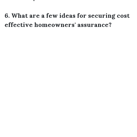
6. What are a few ideas for securing cost
effective homeowners' assurance?