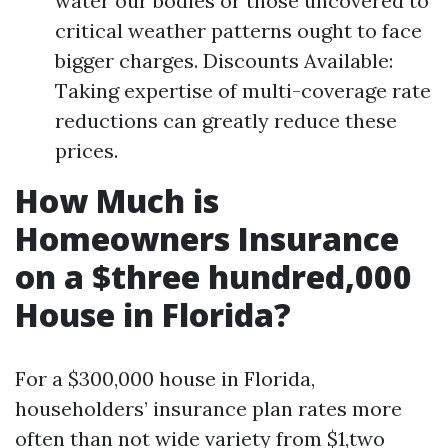
water our bodies or those uncovered to
critical weather patterns ought to face
bigger charges. Discounts Available:
Taking expertise of multi-coverage rate
reductions can greatly reduce these
prices.
How Much is
Homeowners Insurance
on a $three hundred,000
House in Florida?
For a $300,000 house in Florida,
householders’ insurance plan rates more
often than not wide variety from $1,two