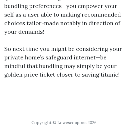
bundling preferences—you empower your
self as a user able to making recommended
choices tailor-made notably in direction of
your demands!
So next time you might be considering your
private home’s safeguard internet—be
mindful that bundling may simply be your
golden price ticket closer to saving titanic!
Copyright © Lowescouponn 2026