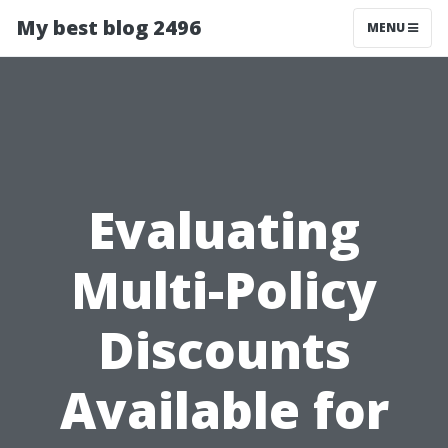
My best blog 2496
MENU
Evaluating
Multi-Policy
Discounts
Available for