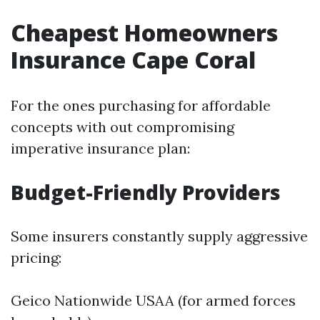
Cheapest Homeowners
Insurance Cape Coral
For the ones purchasing for affordable
concepts with out compromising
imperative insurance plan:
Budget-Friendly Providers
Some insurers constantly supply aggressive
pricing:
Geico Nationwide USAA (for armed forces