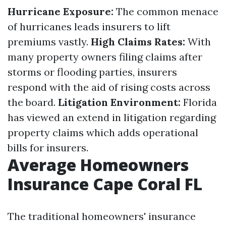
Hurricane Exposure:
The common menace
of hurricanes leads insurers to lift
premiums vastly.
High Claims Rates:
With
many property owners filing claims after
storms or flooding parties, insurers
respond with the aid of rising costs across
the board.
Litigation Environment:
Florida
has viewed an extend in litigation regarding
property claims which adds operational
bills for insurers.
Average Homeowners
Insurance Cape Coral FL
The traditional homeowners' insurance