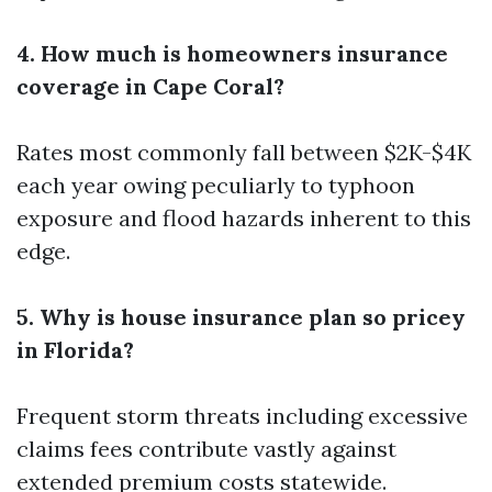
4. How much is homeowners insurance
coverage in Cape Coral?
Rates most commonly fall between $2K-$4K
each year owing peculiarly to typhoon
exposure and flood hazards inherent to this
edge.
5. Why is house insurance plan so pricey
in Florida?
Frequent storm threats including excessive
claims fees contribute vastly against
extended premium costs statewide.