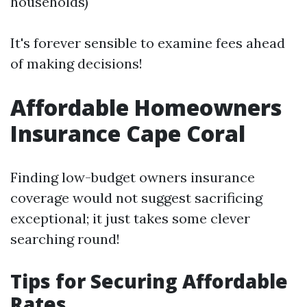
households)
It's forever sensible to examine fees ahead
of making decisions!
Affordable Homeowners
Insurance Cape Coral
Finding low-budget owners insurance
coverage would not suggest sacrificing
exceptional; it just takes some clever
searching round!
Tips for Securing Affordable
Rates