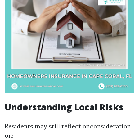
Understanding Local Risks
Residents may still reflect onconsideration
on: