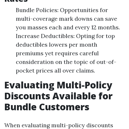
Bundle Policies: Opportunities for
multi-coverage mark downs can save
you masses each and every 12 months.
Increase Deductibles: Opting for top
deductibles lowers per month
premiums yet requires careful
consideration on the topic of out-of-
pocket prices all over claims.
Evaluating Multi-Policy
Discounts Available for
Bundle Customers
When evaluating multi-policy discounts