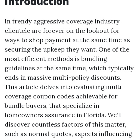
Introduction
In trendy aggressive coverage industry,
clientele are forever on the lookout for
ways to shop payment at the same time as
securing the upkeep they want. One of the
most efficient methods is bundling
guidelines at the same time, which typically
ends in massive multi-policy discounts.
This article delves into evaluating multi-
coverage coupon codes achievable for
bundle buyers, that specialize in
homeowners assurance in Florida. We’ll
discover countless factors of this matter,
such as normal quotes, aspects influencing