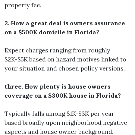
property fee.
2. How a great deal is owners assurance
on a $500K domicile in Florida?
Expect charges ranging from roughly
$2K-$5K based on hazard motives linked to
your situation and chosen policy versions.
three. How plenty is house owners
coverage on a $300K house in Florida?
Typically falls among $1K-$3K per year
based broadly upon neighborhood negative
aspects and house owner background.