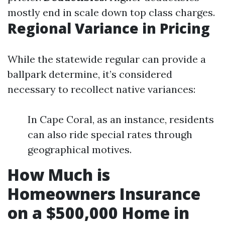
mostly end in scale down top class charges.
Regional Variance in Pricing
While the statewide regular can provide a
ballpark determine, it’s considered
necessary to recollect native variances:
In Cape Coral, as an instance, residents
can also ride special rates through
geographical motives.
How Much is
Homeowners Insurance
on a $500,000 Home in