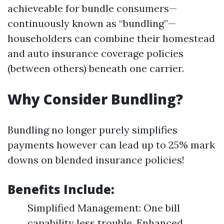
achieveable for bundle consumers—
continuously known as “bundling”—
householders can combine their homestead
and auto insurance coverage policies
(between others) beneath one carrier.
Why Consider Bundling?
Bundling no longer purely simplifies
payments however can lead up to 25% mark
downs on blended insurance policies!
Benefits Include:
Simplified Management: One bill
capability less trouble. Enhanced