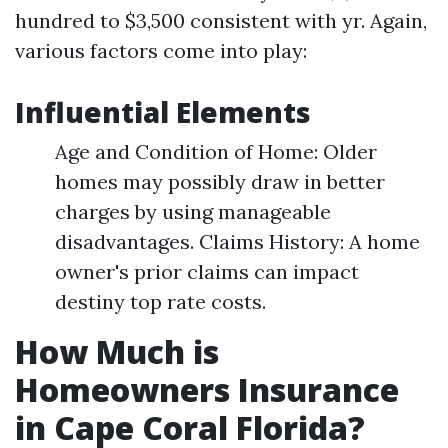
hundred to $3,500 consistent with yr. Again,
various factors come into play:
Influential Elements
Age and Condition of Home: Older
homes may possibly draw in better
charges by using manageable
disadvantages. Claims History: A home
owner's prior claims can impact
destiny top rate costs.
How Much is
Homeowners Insurance
in Cape Coral Florida?