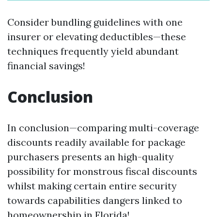
Consider bundling guidelines with one
insurer or elevating deductibles—these
techniques frequently yield abundant
financial savings!
Conclusion
In conclusion—comparing multi-coverage
discounts readily available for package
purchasers presents an high-quality
possibility for monstrous fiscal discounts
whilst making certain entire security
towards capabilities dangers linked to
homeownership in Florida!