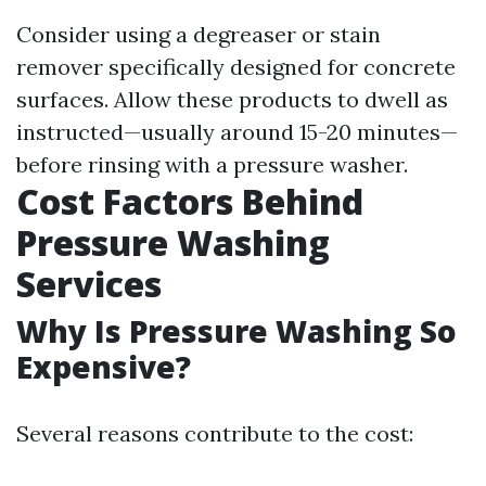
Consider using a degreaser or stain
remover specifically designed for concrete
surfaces. Allow these products to dwell as
instructed—usually around 15-20 minutes—
before rinsing with a pressure washer.
Cost Factors Behind
Pressure Washing
Services
Why Is Pressure Washing So
Expensive?
Several reasons contribute to the cost: