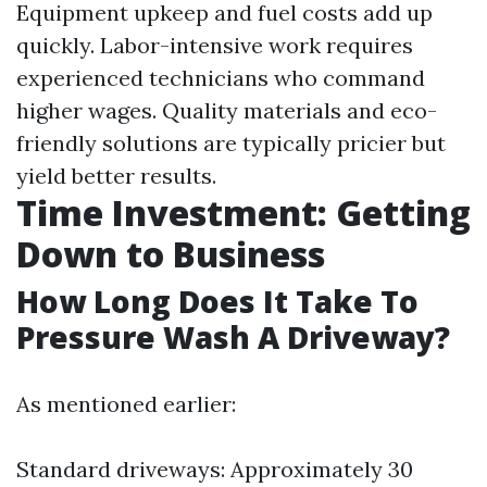
Equipment upkeep and fuel costs add up
quickly. Labor-intensive work requires
experienced technicians who command
higher wages. Quality materials and eco-
friendly solutions are typically pricier but
yield better results.
Time Investment: Getting
Down to Business
How Long Does It Take To
Pressure Wash A Driveway?
As mentioned earlier:
Standard driveways: Approximately 30