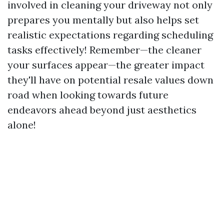
involved in cleaning your driveway not only
prepares you mentally but also helps set
realistic expectations regarding scheduling
tasks effectively! Remember—the cleaner
your surfaces appear—the greater impact
they'll have on potential resale values down
road when looking towards future
endeavors ahead beyond just aesthetics
alone!