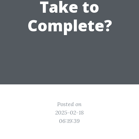
Take to
Complete?
Posted on
2025-02-18
06:19:39