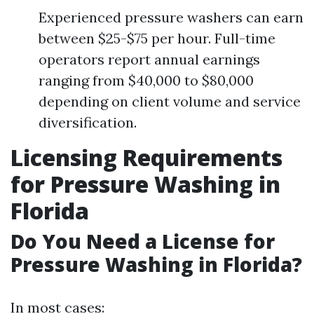
Experienced pressure washers can earn
between $25-$75 per hour. Full-time
operators report annual earnings
ranging from $40,000 to $80,000
depending on client volume and service
diversification.
Licensing Requirements
for Pressure Washing in
Florida
Do You Need a License for
Pressure Washing in Florida?
In most cases: