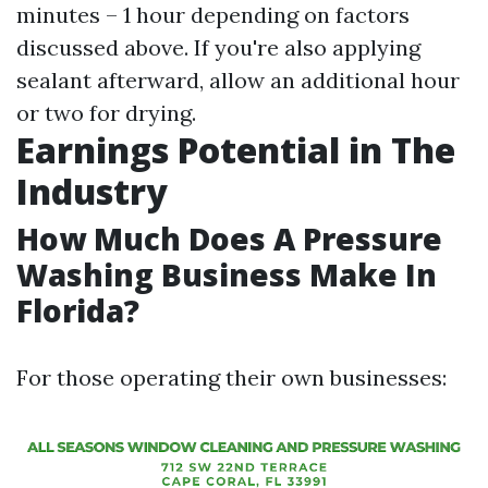
minutes – 1 hour depending on factors
discussed above. If you're also applying
sealant afterward, allow an additional hour
or two for drying.
Earnings Potential in The
Industry
How Much Does A Pressure
Washing Business Make In
Florida?
For those operating their own businesses: