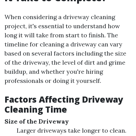
When considering a driveway cleaning
project, it's essential to understand how
long it will take from start to finish. The
timeline for cleaning a driveway can vary
based on several factors including the size
of the driveway, the level of dirt and grime
buildup, and whether you're hiring
professionals or doing it yourself.
Factors Affecting Driveway
Cleaning Time
Size of the Driveway
Larger driveways take longer to clean.