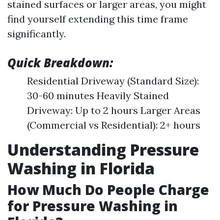
stained surfaces or larger areas, you might
find yourself extending this time frame
significantly.
Quick Breakdown:
Residential Driveway (Standard Size):
30-60 minutes Heavily Stained
Driveway: Up to 2 hours Larger Areas
(Commercial vs Residential): 2+ hours
Understanding Pressure
Washing in Florida
How Much Do People Charge
for Pressure Washing in