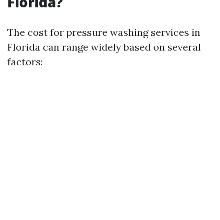
Florida?
The cost for pressure washing services in
Florida can range widely based on several
factors: