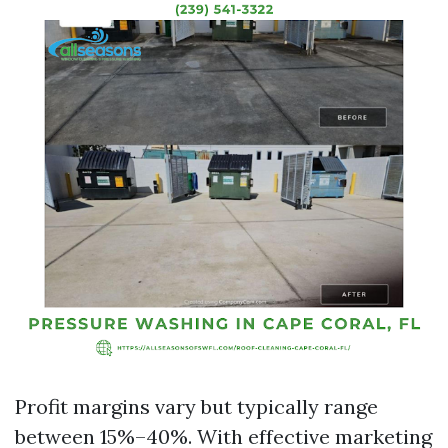
Profit margins vary but typically range
between 15%–40%. With effective marketing