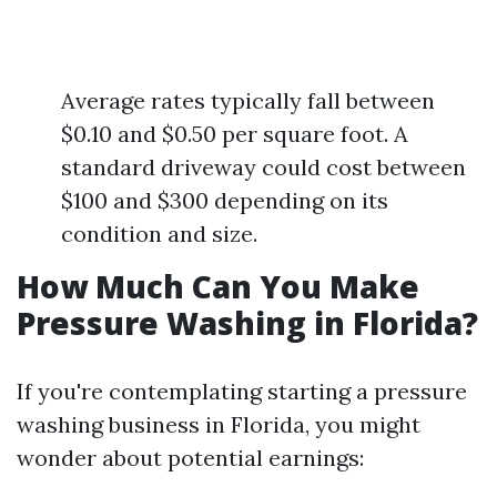
Average rates typically fall between
$0.10 and $0.50 per square foot. A
standard driveway could cost between
$100 and $300 depending on its
condition and size.
How Much Can You Make
Pressure Washing in Florida?
If you're contemplating starting a pressure
washing business in Florida, you might
wonder about potential earnings: