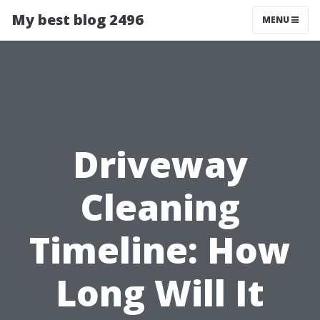
My best blog 2496
MENU
Driveway
Cleaning
Timeline: How
Long Will It