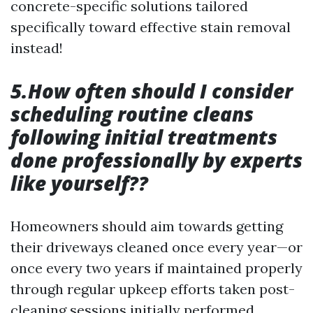
concrete-specific solutions tailored
specifically toward effective stain removal
instead!
5.How often should I consider
scheduling routine cleans
following initial treatments
done professionally by experts
like yourself??
Homeowners should aim towards getting
their driveways cleaned once every year—or
once every two years if maintained properly
through regular upkeep efforts taken post-
cleaning sessions initially performed