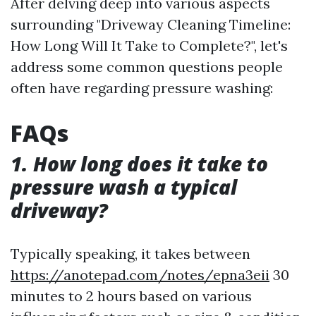
After delving deep into various aspects
surrounding "Driveway Cleaning Timeline:
How Long Will It Take to Complete?", let's
address some common questions people
often have regarding pressure washing:
FAQs
1. How long does it take to
pressure wash a typical
driveway?
Typically speaking, it takes between
https://anotepad.com/notes/epna3eii
30
minutes to 2 hours based on various