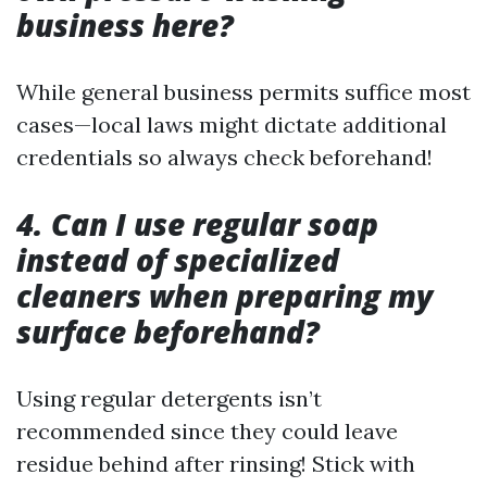
business here?
While general business permits suffice most
cases—local laws might dictate additional
credentials so always check beforehand!
4. Can I use regular soap
instead of specialized
cleaners when preparing my
surface beforehand?
Using regular detergents isn’t
recommended since they could leave
residue behind after rinsing! Stick with