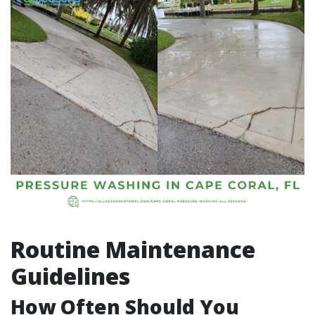
Routine Maintenance
Guidelines
How Often Should You