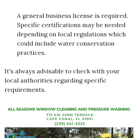
A general business license is required.
Specific certifications may be needed
depending on local regulations which
could include water conservation
practices.
It's always advisable to check with your
local authorities regarding specific
requirements.