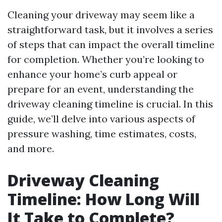
Cleaning your driveway may seem like a
straightforward task, but it involves a series
of steps that can impact the overall timeline
for completion. Whether you’re looking to
enhance your home’s curb appeal or
prepare for an event, understanding the
driveway cleaning timeline is crucial. In this
guide, we’ll delve into various aspects of
pressure washing, time estimates, costs,
and more.
Driveway Cleaning
Timeline: How Long Will
It Take to Complete?