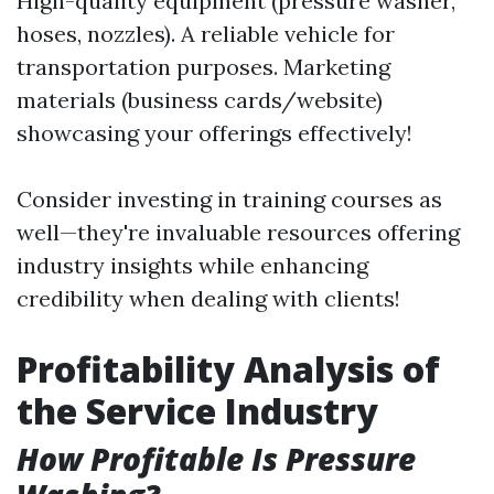
High-quality equipment (pressure washer,
hoses, nozzles). A reliable vehicle for
transportation purposes. Marketing
materials (business cards/website)
showcasing your offerings effectively!
Consider investing in training courses as
well—they're invaluable resources offering
industry insights while enhancing
credibility when dealing with clients!
Profitability Analysis of
the Service Industry
How Profitable Is Pressure