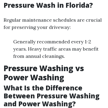
Pressure Wash in Florida?
Regular maintenance schedules are crucial
for preserving your driveway:
Generally recommended every 1-2
years. Heavy traffic areas may benefit
from annual cleanings.
Pressure Washing vs
Power Washing
What Is the Difference
Between Pressure Washing
and Power Washing?