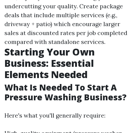
undercutting your quality. Create package
deals that include multiple services (e.g.,
driveway + patio) which encourage larger
sales at discounted rates per job completed
compared with standalone services.
Starting Your Own
Business: Essential
Elements Needed
What Is Needed To Start A
Pressure Washing Business?
Here's what you'll generally require: