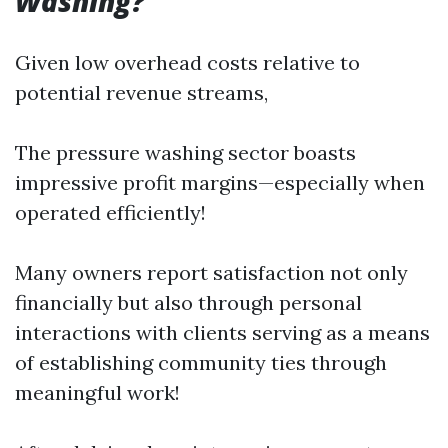
Washing?
Given low overhead costs relative to
potential revenue streams,
The pressure washing sector boasts
impressive profit margins—especially when
operated efficiently!
Many owners report satisfaction not only
financially but also through personal
interactions with clients serving as a means
of establishing community ties through
meaningful work!