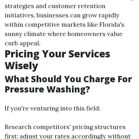
strategies and customer retention
initiatives, businesses can grow rapidly
within competitive markets like Florida's
sunny climate where homeowners value
curb appeal.
Pricing Your Services
Wisely
What Should You Charge For
Pressure Washing?
If you're venturing into this field:
Research competitors' pricing structures
first; adjust your rates accordingly without