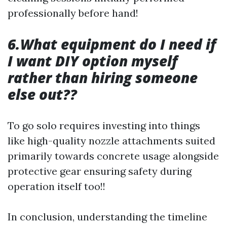
professionally before hand!
6.What equipment do I need if
I want DIY option myself
rather than hiring someone
else out??
To go solo requires investing into things
like high-quality nozzle attachments suited
primarily towards concrete usage alongside
protective gear ensuring safety during
operation itself too!!
In conclusion, understanding the timeline