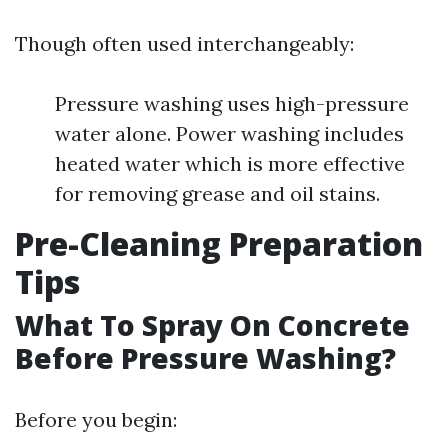
Though often used interchangeably:
Pressure washing uses high-pressure
water alone. Power washing includes
heated water which is more effective
for removing grease and oil stains.
Pre-Cleaning Preparation
Tips
What To Spray On Concrete
Before Pressure Washing?
Before you begin: