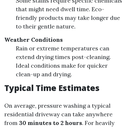
Some stains require specific chemicals
that might need dwell time. Eco-
friendly products may take longer due
to their gentle nature.
Weather Conditions
Rain or extreme temperatures can
extend drying times post-cleaning.
Ideal conditions make for quicker
clean-up and drying.
Typical Time Estimates
On average, pressure washing a typical
residential driveway can take anywhere
from
30 minutes to 2 hours
. For heavily