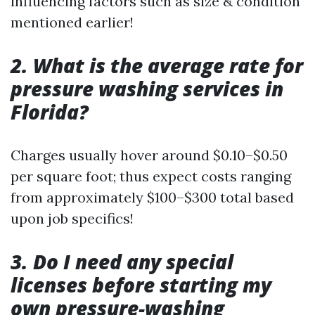
influencing factors such as size & condition
mentioned earlier!
2. What is the average rate for
pressure washing services in
Florida?
Charges usually hover around $0.10–$0.50
per square foot; thus expect costs ranging
from approximately $100–$300 total based
upon job specifics!
3. Do I need any special
licenses before starting my
own pressure-washing