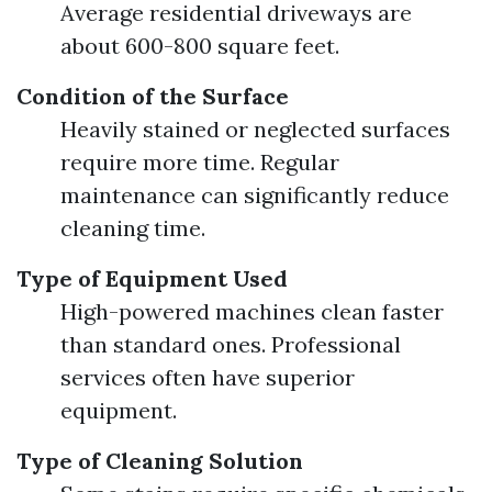
Average residential driveways are
about 600-800 square feet.
Condition of the Surface
Heavily stained or neglected surfaces
require more time. Regular
maintenance can significantly reduce
cleaning time.
Type of Equipment Used
High-powered machines clean faster
than standard ones. Professional
services often have superior
equipment.
Type of Cleaning Solution