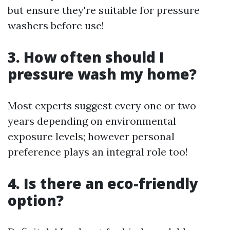
but ensure they're suitable for pressure
washers before use!
3. How often should I
pressure wash my home?
Most experts suggest every one or two
years depending on environmental
exposure levels; however personal
preference plays an integral role too!
4. Is there an eco-friendly
option?