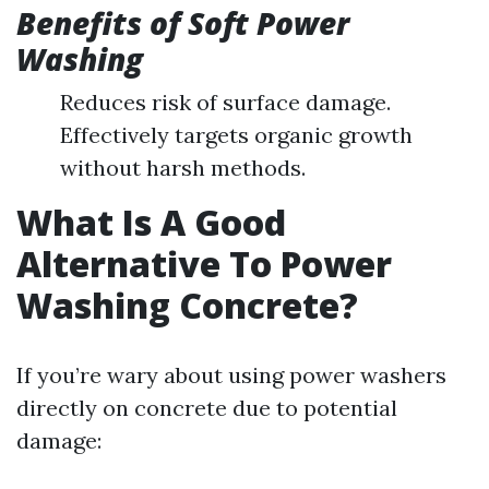
Benefits of Soft Power
Washing
Reduces risk of surface damage.
Effectively targets organic growth
without harsh methods.
What Is A Good
Alternative To Power
Washing Concrete?
If you’re wary about using power washers
directly on concrete due to potential
damage: