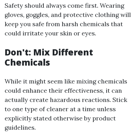
Safety should always come first. Wearing
gloves, goggles, and protective clothing will
keep you safe from harsh chemicals that
could irritate your skin or eyes.
Don't: Mix Different
Chemicals
While it might seem like mixing chemicals
could enhance their effectiveness, it can
actually create hazardous reactions. Stick
to one type of cleaner at a time unless
explicitly stated otherwise by product
guidelines.