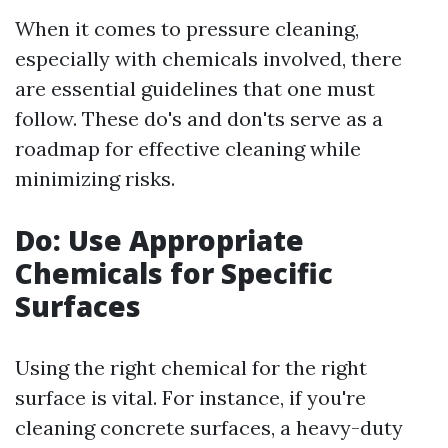
When it comes to pressure cleaning,
especially with chemicals involved, there
are essential guidelines that one must
follow. These do's and don'ts serve as a
roadmap for effective cleaning while
minimizing risks.
Do: Use Appropriate
Chemicals for Specific
Surfaces
Using the right chemical for the right
surface is vital. For instance, if you're
cleaning concrete surfaces, a heavy-duty