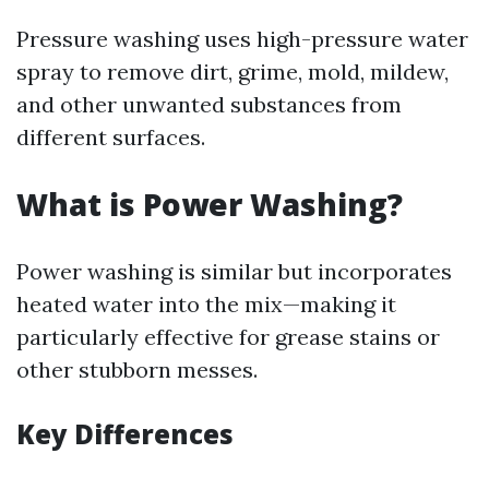
Pressure washing uses high-pressure water
spray to remove dirt, grime, mold, mildew,
and other unwanted substances from
different surfaces.
What is Power Washing?
Power washing is similar but incorporates
heated water into the mix—making it
particularly effective for grease stains or
other stubborn messes.
Key Differences