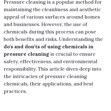
Pressure cleaning is a popular method for
maintaining the cleanliness and aesthetic
appeal of various surfaces around homes
and businesses. However, the use of
chemicals during this process can pose
both benefits and risks. Understanding the
do's and don'ts of using chemicals in
pressure cleaning
is crucial to ensure
safety, effectiveness, and environmental
responsibility. This article dives deep into
the intricacies of pressure cleaning
chemicals, their applications, and best
practices.