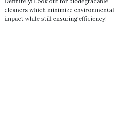
Definitely! Look out for biodegradable
cleaners which minimize environmental
impact while still ensuring efficiency!