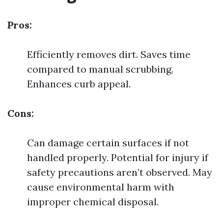
Pros:
Efficiently removes dirt. Saves time
compared to manual scrubbing.
Enhances curb appeal.
Cons:
Can damage certain surfaces if not
handled properly. Potential for injury if
safety precautions aren’t observed. May
cause environmental harm with
improper chemical disposal.