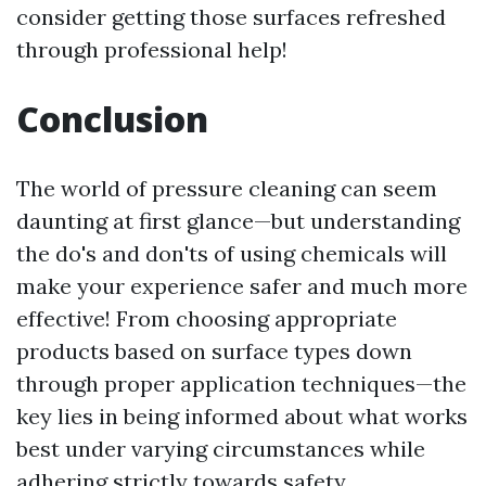
consider getting those surfaces refreshed
through professional help!
Conclusion
The world of pressure cleaning can seem
daunting at first glance—but understanding
the do's and don'ts of using chemicals will
make your experience safer and much more
effective! From choosing appropriate
products based on surface types down
through proper application techniques—the
key lies in being informed about what works
best under varying circumstances while
adhering strictly towards safety