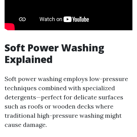
Soft Power Washing
Explained
Soft power washing employs low-pressure
techniques combined with specialized
detergents—perfect for delicate surfaces
such as roofs or wooden decks where
traditional high-pressure washing might
cause damage.