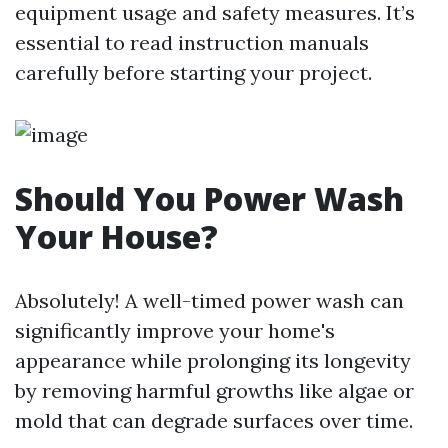
equipment usage and safety measures. It’s
essential to read instruction manuals
carefully before starting your project.
Should You Power Wash
Your House?
Absolutely! A well-timed power wash can
significantly improve your home's
appearance while prolonging its longevity
by removing harmful growths like algae or
mold that can degrade surfaces over time.