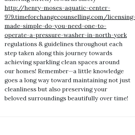
http://henry-moses-aquatic-center-
979.timeforchangecounselling.com/licensing
made-simple-do-you-need-one-to-
operate-a-pressure-washer-in-north-york
regulations & guidelines throughout each
step taken along this journey towards
achieving sparkling clean spaces around
our homes! Remember—a little knowledge
goes a long way toward maintaining not just
cleanliness but also preserving your
beloved surroundings beautifully over time!