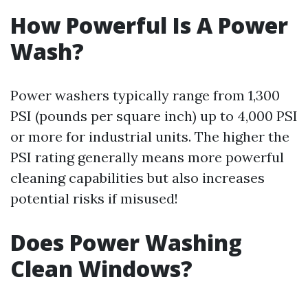
How Powerful Is A Power
Wash?
Power washers typically range from 1,300
PSI (pounds per square inch) up to 4,000 PSI
or more for industrial units. The higher the
PSI rating generally means more powerful
cleaning capabilities but also increases
potential risks if misused!
Does Power Washing
Clean Windows?