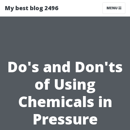
My best blog 2496
MENU
Do's and Don'ts
of Using
Chemicals in
Pressure