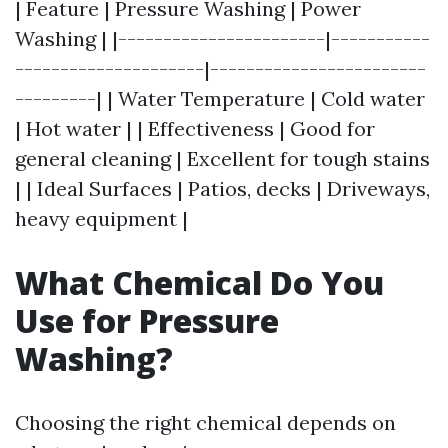
| Feature | Pressure Washing | Power
Washing | |-----------------------|-----------
---------------------|------------------------
---------| | Water Temperature | Cold water
| Hot water | | Effectiveness | Good for
general cleaning | Excellent for tough stains
| | Ideal Surfaces | Patios, decks | Driveways,
heavy equipment |
What Chemical Do You
Use for Pressure
Washing?
Choosing the right chemical depends on