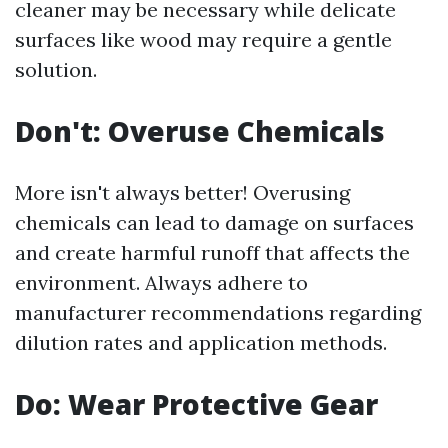
cleaner may be necessary while delicate
surfaces like wood may require a gentle
solution.
Don't: Overuse Chemicals
More isn't always better! Overusing
chemicals can lead to damage on surfaces
and create harmful runoff that affects the
environment. Always adhere to
manufacturer recommendations regarding
dilution rates and application methods.
Do: Wear Protective Gear