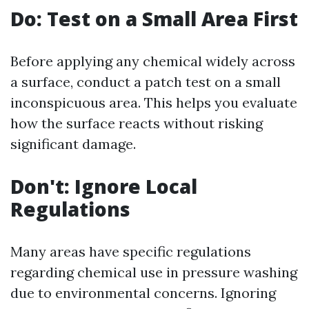
Do: Test on a Small Area First
Before applying any chemical widely across
a surface, conduct a patch test on a small
inconspicuous area. This helps you evaluate
how the surface reacts without risking
significant damage.
Don't: Ignore Local
Regulations
Many areas have specific regulations
regarding chemical use in pressure washing
due to environmental concerns. Ignoring