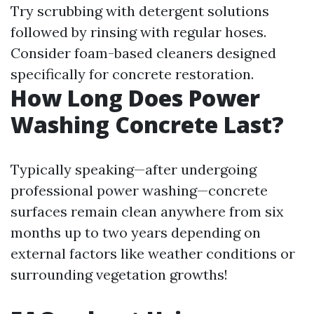
Try scrubbing with detergent solutions
followed by rinsing with regular hoses.
Consider foam-based cleaners designed
specifically for concrete restoration.
How Long Does Power
Washing Concrete Last?
Typically speaking—after undergoing
professional power washing—concrete
surfaces remain clean anywhere from six
months up to two years depending on
external factors like weather conditions or
surrounding vegetation growths!