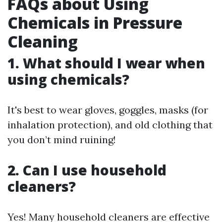
FAQs about Using
Chemicals in Pressure
Cleaning
1. What should I wear when
using chemicals?
It's best to wear gloves, goggles, masks (for
inhalation protection), and old clothing that
you don’t mind ruining!
2. Can I use household
cleaners?
Yes! Many household cleaners are effective