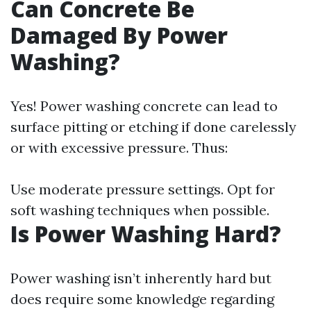
Can Concrete Be
Damaged By Power
Washing?
Yes! Power washing concrete can lead to
surface pitting or etching if done carelessly
or with excessive pressure. Thus:
Use moderate pressure settings. Opt for
soft washing techniques when possible.
Is Power Washing Hard?
Power washing isn’t inherently hard but
does require some knowledge regarding