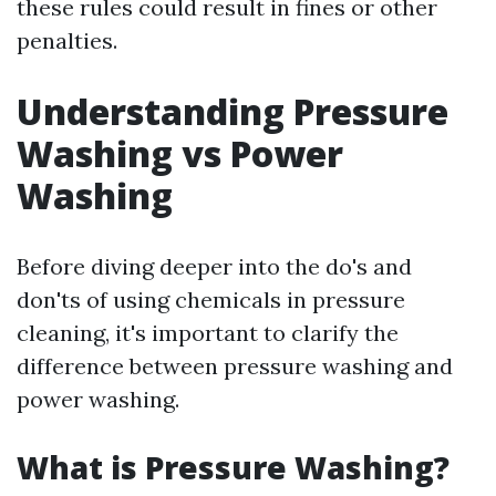
these rules could result in fines or other
penalties.
Understanding Pressure
Washing vs Power
Washing
Before diving deeper into the do's and
don'ts of using chemicals in pressure
cleaning, it's important to clarify the
difference between pressure washing and
power washing.
What is Pressure Washing?