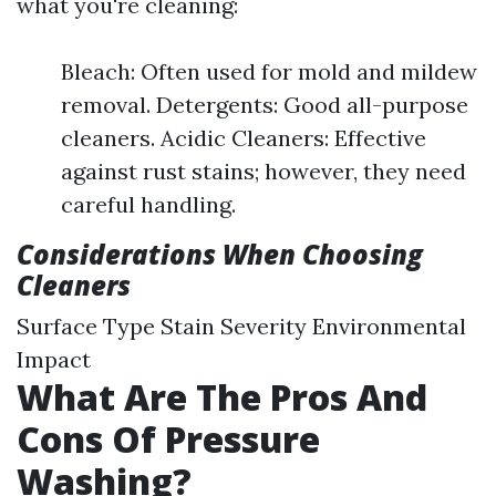
what you're cleaning:
Bleach: Often used for mold and mildew
removal. Detergents: Good all-purpose
cleaners. Acidic Cleaners: Effective
against rust stains; however, they need
careful handling.
Considerations When Choosing
Cleaners
Surface Type Stain Severity Environmental
Impact
What Are The Pros And
Cons Of Pressure
Washing?