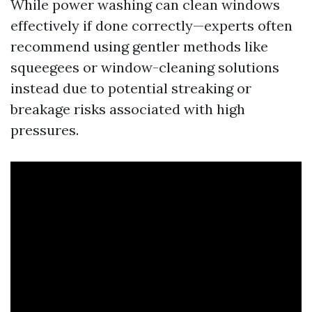
While power washing can clean windows
effectively if done correctly—experts often
recommend using gentler methods like
squeegees or window-cleaning solutions
instead due to potential streaking or
breakage risks associated with high
pressures.