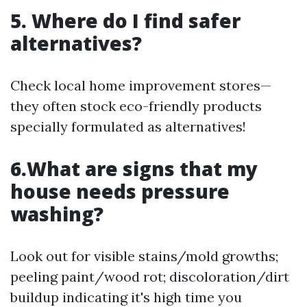
5. Where do I find safer
alternatives?
Check local home improvement stores—
they often stock eco-friendly products
specially formulated as alternatives!
6.What are signs that my
house needs pressure
washing?
Look out for visible stains/mold growths;
peeling paint/wood rot; discoloration/dirt
buildup indicating it's high time you