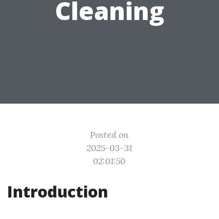
Cleaning
Posted on
2025-03-31
02:01:50
Introduction