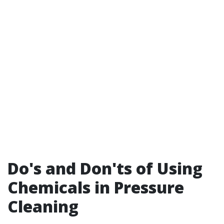
Do's and Don'ts of Using
Chemicals in Pressure
Cleaning