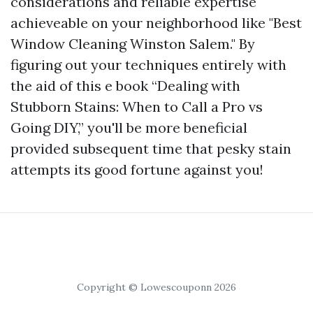
considerations and reliable expertise
achieveable on your neighborhood like "Best
Window Cleaning Winston Salem." By
figuring out your techniques entirely with
the aid of this e book “Dealing with
Stubborn Stains: When to Call a Pro vs
Going DIY,” you'll be more beneficial
provided subsequent time that pesky stain
attempts its good fortune against you!
Copyright © Lowescouponn 2026