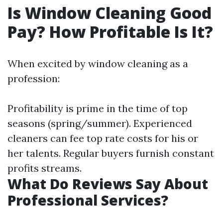
Is Window Cleaning Good
Pay? How Profitable Is It?
When excited by window cleaning as a
profession:
Profitability is prime in the time of top
seasons (spring/summer). Experienced
cleaners can fee top rate costs for his or
her talents. Regular buyers furnish constant
profits streams.
What Do Reviews Say About
Professional Services?