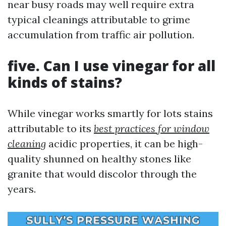
near busy roads may well require extra
typical cleanings attributable to grime
accumulation from traffic air pollution.
five. Can I use vinegar for all
kinds of stains?
While vinegar works smartly for lots stains
attributable to its
best practices for window
cleaning
acidic properties, it can be high-
quality shunned on healthy stones like
granite that would discolor through the
years.