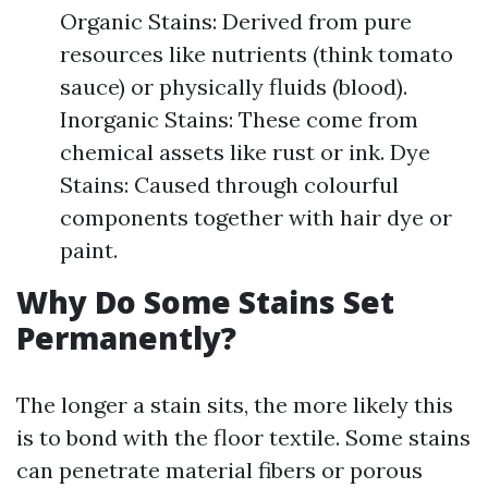
Organic Stains: Derived from pure
resources like nutrients (think tomato
sauce) or physically fluids (blood).
Inorganic Stains: These come from
chemical assets like rust or ink. Dye
Stains: Caused through colourful
components together with hair dye or
paint.
Why Do Some Stains Set
Permanently?
The longer a stain sits, the more likely this
is to bond with the floor textile. Some stains
can penetrate material fibers or porous