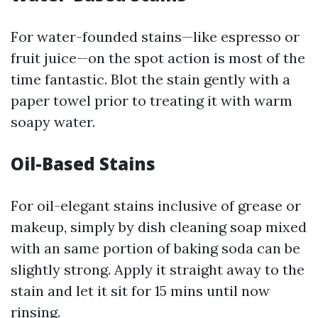
For water-founded stains—like espresso or
fruit juice—on the spot action is most of the
time fantastic. Blot the stain gently with a
paper towel prior to treating it with warm
soapy water.
Oil-Based Stains
For oil-elegant stains inclusive of grease or
makeup, simply by dish cleaning soap mixed
with an same portion of baking soda can be
slightly strong. Apply it straight away to the
stain and let it sit for 15 mins until now
rinsing.