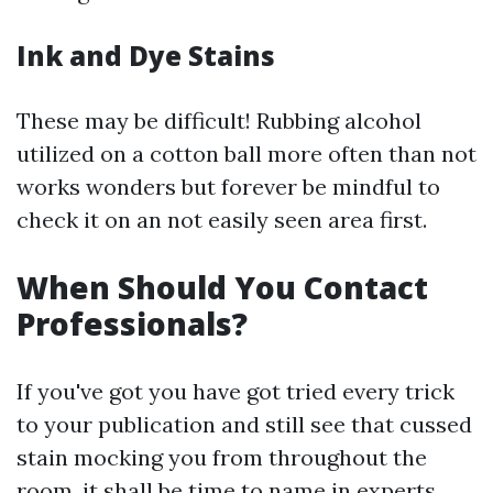
Ink and Dye Stains
These may be difficult! Rubbing alcohol
utilized on a cotton ball more often than not
works wonders but forever be mindful to
check it on an not easily seen area first.
When Should You Contact
Professionals?
If you've got you have got tried every trick
to your publication and still see that cussed
stain mocking you from throughout the
room, it shall be time to name in experts.