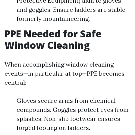
Protective Equipment) akin to gloves
and goggles. Ensure ladders are stable
formerly mountaineering.
PPE Needed for Safe
Window Cleaning
When accomplishing window cleaning
events—in particular at top—PPE becomes
central:
Gloves secure arms from chemical
compounds. Goggles protect eyes from
splashes. Non-slip footwear ensures
forged footing on ladders.