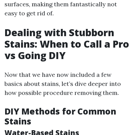
surfaces, making them fantastically not
easy to get rid of.
Dealing with Stubborn
Stains: When to Call a Pro
vs Going DIY
Now that we have now included a few
basics about stains, let’s dive deeper into
how possible procedure removing them.
DIY Methods for Common
Stains
Water-Based Stains