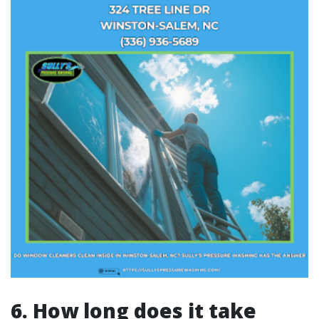
6. How long does it take