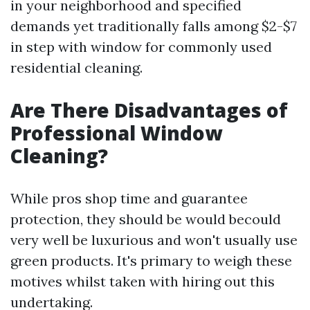
in your neighborhood and specified
demands yet traditionally falls among $2-$7
in step with window for commonly used
residential cleaning.
Are There Disadvantages of
Professional Window
Cleaning?
While pros shop time and guarantee
protection, they should be would becould
very well be luxurious and won't usually use
green products. It's primary to weigh these
motives whilst taken with hiring out this
undertaking.