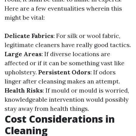
Here are a few eventualities wherein this
might be vital:
Delicate Fabrics
: For silk or wool fabric,
legitimate cleaners have really good tactics.
Large Areas
: If diverse locations are
affected or if it can be something vast like
upholstery.
Persistent Odors
: If odors
linger after cleansing makes an attempt.
Health Risks
: If mould or mould is worried,
knowledgeable intervention would possibly
stay away from health things.
Cost Considerations in
Cleaning