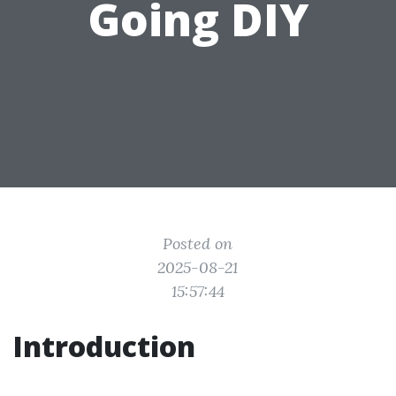
Going DIY
Posted on
2025-08-21
15:57:44
Introduction