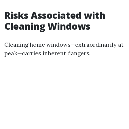
Risks Associated with
Cleaning Windows
Cleaning home windows—extraordinarily at
peak—carries inherent dangers.