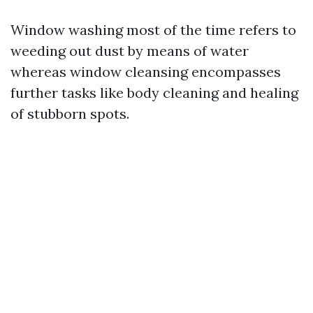
Window washing most of the time refers to
weeding out dust by means of water
whereas window cleansing encompasses
further tasks like body cleaning and healing
of stubborn spots.