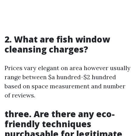
2. What are fish window
cleansing charges?
Prices vary elegant on area however usually
range between $a hundred-$2 hundred
based on space measurement and number
of reviews.
three. Are there any eco-
friendly techniques
purchasable for legitimate