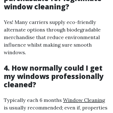
window cleaning?
Yes! Many carriers supply eco-friendly
alternate options through biodegradable
merchandise that reduce environmental
influence whilst making sure smooth
windows.
4. How normally could I get
my windows professionally
cleaned?
Typically each 6 months
Window Cleaning
is usually recommended; even if, properties