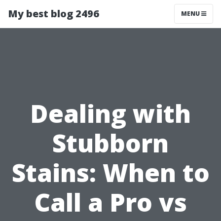
My best blog 2496
MENU
Dealing with
Stubborn
Stains: When to
Call a Pro vs