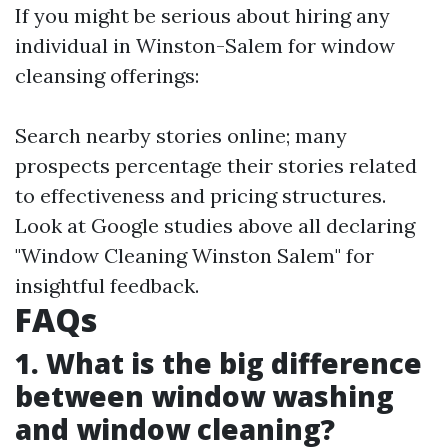
If you might be serious about hiring any
individual in Winston-Salem for window
cleansing offerings:
Search nearby stories online; many
prospects percentage their stories related
to effectiveness and pricing structures.
Look at Google studies above all declaring
"Window Cleaning Winston Salem" for
insightful feedback.
FAQs
1. What is the big difference
between window washing
and window cleaning?