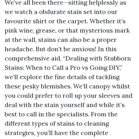
We’ve all been there—sitting helplessly as
we watch a obdurate stain set into our
favourite shirt or the carpet. Whether it’s
pink wine, grease, or that mysterious mark
at the wall, stains can also be a proper
headache. But don’t be anxious! In this
comprehensive aid, “Dealing with Stubborn
Stains: When to Call a Pro vs Going DIY,”
we’ll explore the fine details of tackling
these pesky blemishes. We’ll canopy whilst
you could prefer to roll up your sleeves and
deal with the stain yourself and while it’s
best to call in the specialists. From the
different types of stains to cleaning
strategies, you’ll have the complete