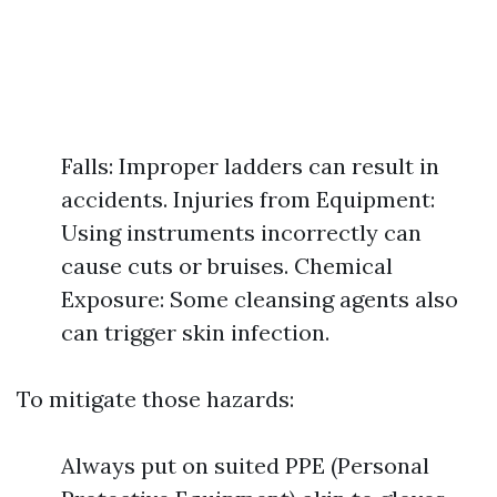
Falls: Improper ladders can result in
accidents. Injuries from Equipment:
Using instruments incorrectly can
cause cuts or bruises. Chemical
Exposure: Some cleansing agents also
can trigger skin infection.
To mitigate those hazards:
Always put on suited PPE (Personal