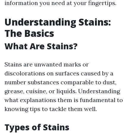
information you need at your fingertips.
Understanding Stains:
The Basics
What Are Stains?
Stains are unwanted marks or
discolorations on surfaces caused by a
number substances comparable to dust,
grease, cuisine, or liquids. Understanding
what explanations them is fundamental to
knowing tips to tackle them well.
Types of Stains