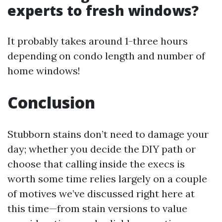
experts to fresh windows?
It probably takes around 1-three hours
depending on condo length and number of
home windows!
Conclusion
Stubborn stains don’t need to damage your
day; whether you decide the DIY path or
choose that calling inside the execs is
worth some time relies largely on a couple
of motives we’ve discussed right here at
this time—from stain versions to value