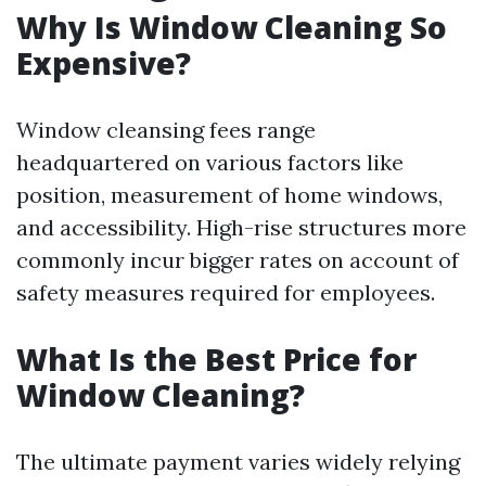
Why Is Window Cleaning So
Expensive?
Window cleansing fees range
headquartered on various factors like
position, measurement of home windows,
and accessibility. High-rise structures more
commonly incur bigger rates on account of
safety measures required for employees.
What Is the Best Price for
Window Cleaning?
The ultimate payment varies widely relying