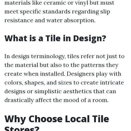
materials like ceramic or vinyl but must
meet specific standards regarding slip
resistance and water absorption.
What is a Tile in Design?
In design terminology, tiles refer not just to
the material but also to the patterns they
create when installed. Designers play with
colors, shapes, and sizes to create intricate
designs or simplistic aesthetics that can
drastically affect the mood of a room.
Why Choose Local Tile
Stores?