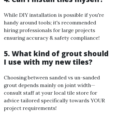
While DIY installation is possible if you're
handy around tools; it's recommended
hiring professionals for large projects
ensuring accuracy & safety compliance!
5. What kind of grout should
I use with my new tiles?
Choosing between sanded vs un-sanded
grout depends mainly on joint width—
consult staff at your local tile store for
advice tailored specifically towards YOUR
project requirements!