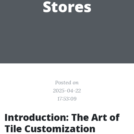
Stores
Posted on
2025-04-22
17:53:09
Introduction: The Art of
Tile Customization