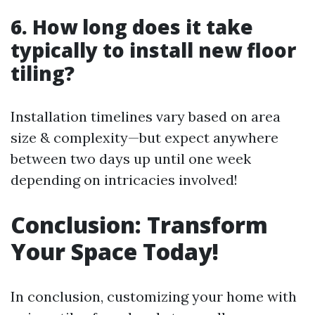
6. How long does it take
typically to install new floor
tiling?
Installation timelines vary based on area
size & complexity—but expect anywhere
between two days up until one week
depending on intricacies involved!
Conclusion: Transform
Your Space Today!
In conclusion, customizing your home with