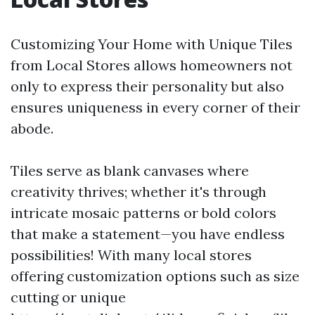
Customizing Your Home with Unique Tiles
from Local Stores allows homeowners not
only to express their personality but also
ensures uniqueness in every corner of their
abode.
Tiles serve as blank canvases where
creativity thrives; whether it's through
intricate mosaic patterns or bold colors
that make a statement—you have endless
possibilities! With many local stores
offering customization options such as size
cutting or unique