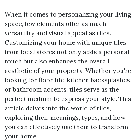
When it comes to personalizing your living
space, few elements offer as much
versatility and visual appeal as tiles.
Customizing your home with unique tiles
from local stores not only adds a personal
touch but also enhances the overall
aesthetic of your property. Whether you're
looking for floor tile, kitchen backsplashes,
or bathroom accents, tiles serve as the
perfect medium to express your style. This
article delves into the world of tiles,
exploring their meanings, types, and how
you can effectively use them to transform
your home.