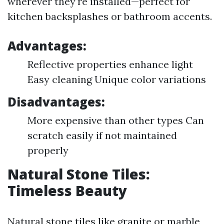
wherever they're installed—perfect for
kitchen backsplashes or bathroom accents.
Advantages:
Reflective properties enhance light
Easy cleaning Unique color variations
Disadvantages:
More expensive than other types Can
scratch easily if not maintained
properly
Natural Stone Tiles:
Timeless Beauty
Natural stone tiles like granite or marble