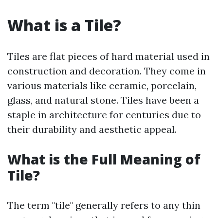
What is a Tile?
Tiles are flat pieces of hard material used in
construction and decoration. They come in
various materials like ceramic, porcelain,
glass, and natural stone. Tiles have been a
staple in architecture for centuries due to
their durability and aesthetic appeal.
What is the Full Meaning of
Tile?
The term "tile" generally refers to any thin