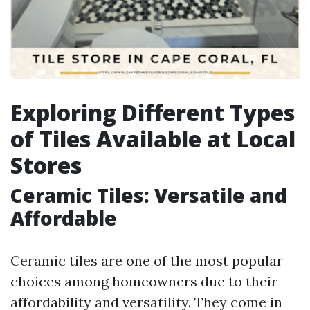
Exploring Different Types
of Tiles Available at Local
Stores
Ceramic Tiles: Versatile and
Affordable
Ceramic tiles are one of the most popular
choices among homeowners due to their
affordability and versatility. They come in