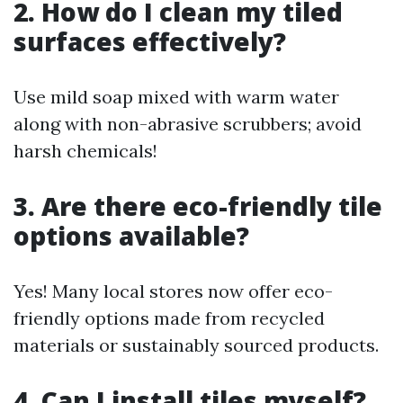
2. How do I clean my tiled
surfaces effectively?
Use mild soap mixed with warm water
along with non-abrasive scrubbers; avoid
harsh chemicals!
3. Are there eco-friendly tile
options available?
Yes! Many local stores now offer eco-
friendly options made from recycled
materials or sustainably sourced products.
4. Can I install tiles myself?