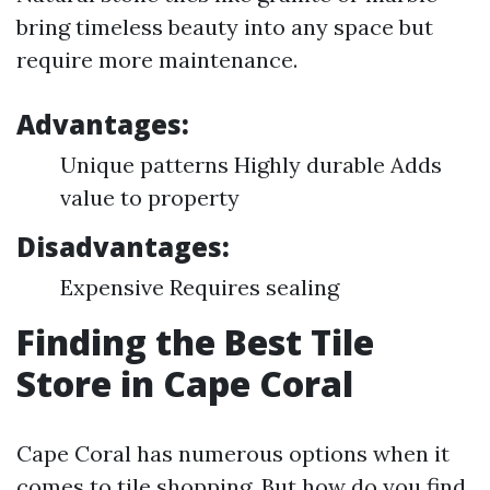
bring timeless beauty into any space but
require more maintenance.
Advantages:
Unique patterns Highly durable Adds
value to property
Disadvantages:
Expensive Requires sealing
Finding the Best Tile
Store in Cape Coral
Cape Coral has numerous options when it
comes to tile shopping. But how do you find