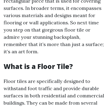
rectangular piece that is used for covering
surfaces. In broader terms, it encompasses
various materials and designs meant for
flooring or wall applications. So next time
you step on that gorgeous floor tile or
admire your stunning backsplash,
remember that it’s more than just a surface;
it’s an art form.
What is a Floor Tile?
Floor tiles are specifically designed to
withstand foot traffic and provide durable
surfaces in both residential and commercial
buildings. They can be made from several