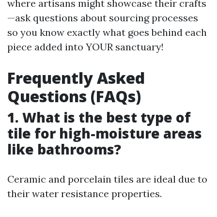
where artisans might showcase their crafts
—ask questions about sourcing processes
so you know exactly what goes behind each
piece added into YOUR sanctuary!
Frequently Asked
Questions (FAQs)
1. What is the best type of
tile for high-moisture areas
like bathrooms?
Ceramic and porcelain tiles are ideal due to
their water resistance properties.