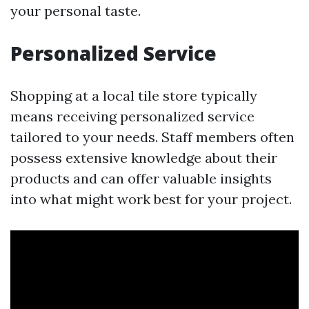
your personal taste.
Personalized Service
Shopping at a local tile store typically
means receiving personalized service
tailored to your needs. Staff members often
possess extensive knowledge about their
products and can offer valuable insights
into what might work best for your project.