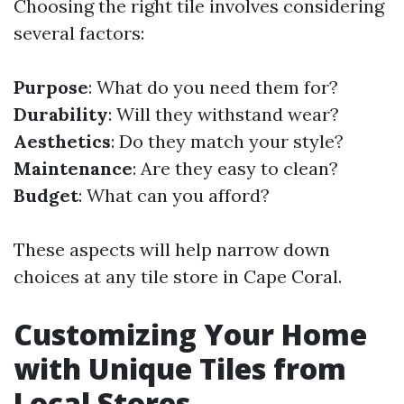
Choosing the right tile involves considering
several factors:
Purpose
: What do you need them for?
Durability
: Will they withstand wear?
Aesthetics
: Do they match your style?
Maintenance
: Are they easy to clean?
Budget
: What can you afford?
These aspects will help narrow down
choices at any tile store in Cape Coral.
Customizing Your Home
with Unique Tiles from
Local Stores