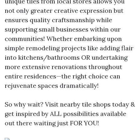
unique tiles from local stores allows you
not only greater creative expression but
ensures quality craftsmanship while
supporting small businesses within our
communities! Whether embarking upon
simple remodeling projects like adding flair
into kitchens/bathrooms OR undertaking
more extensive renovations throughout
entire residences—the right choice can
rejuvenate spaces dramatically!
So why wait? Visit nearby tile shops today &
get inspired by ALL possibilities available
out there waiting just FOR YOU!