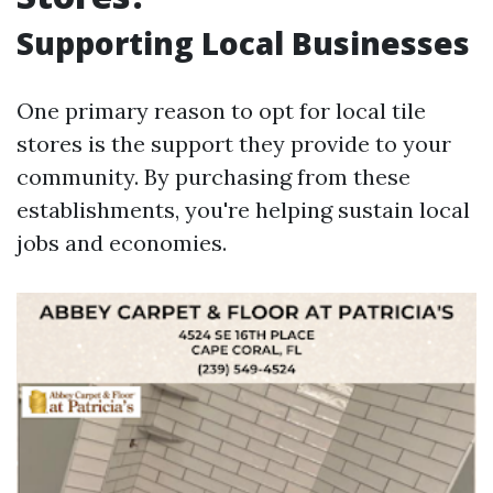
Supporting Local Businesses
One primary reason to opt for local tile
stores is the support they provide to your
community. By purchasing from these
establishments, you're helping sustain local
jobs and economies.