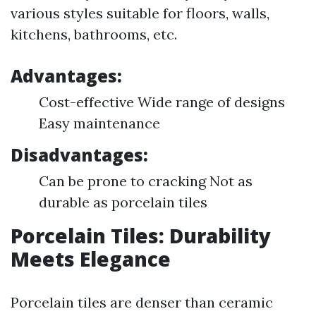
various styles suitable for floors, walls,
kitchens, bathrooms, etc.
Advantages:
Cost-effective Wide range of designs
Easy maintenance
Disadvantages:
Can be prone to cracking Not as
durable as porcelain tiles
Porcelain Tiles: Durability
Meets Elegance
Porcelain tiles are denser than ceramic