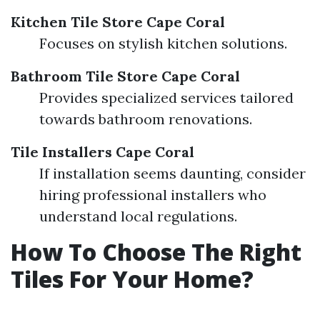
Kitchen Tile Store Cape Coral
Focuses on stylish kitchen solutions.
Bathroom Tile Store Cape Coral
Provides specialized services tailored
towards bathroom renovations.
Tile Installers Cape Coral
If installation seems daunting, consider
hiring professional installers who
understand local regulations.
How To Choose The Right
Tiles For Your Home?