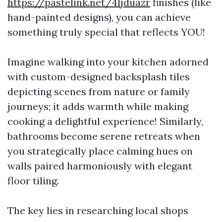
https://pastelink.net/4ljduazr
finishes (like
hand-painted designs), you can achieve
something truly special that reflects YOU!
Imagine walking into your kitchen adorned
with custom-designed backsplash tiles
depicting scenes from nature or family
journeys; it adds warmth while making
cooking a delightful experience! Similarly,
bathrooms become serene retreats when
you strategically place calming hues on
walls paired harmoniously with elegant
floor tiling.
The key lies in researching local shops