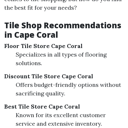
the best fit for your needs?
Tile Shop Recommendations
in Cape Coral
Floor Tile Store Cape Coral
Specializes in all types of flooring
solutions.
Discount Tile Store Cape Coral
Offers budget-friendly options without
sacrificing quality.
Best Tile Store Cape Coral
Known for its excellent customer
service and extensive inventory.