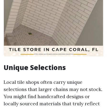
Unique Selections
Local tile shops often carry unique
selections that larger chains may not stock.
You might find handcrafted designs or
locally sourced materials that truly reflect