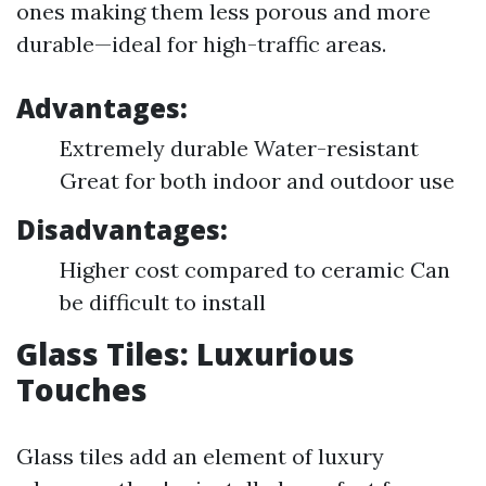
ones making them less porous and more
durable—ideal for high-traffic areas.
Advantages:
Extremely durable Water-resistant
Great for both indoor and outdoor use
Disadvantages:
Higher cost compared to ceramic Can
be difficult to install
Glass Tiles: Luxurious
Touches
Glass tiles add an element of luxury