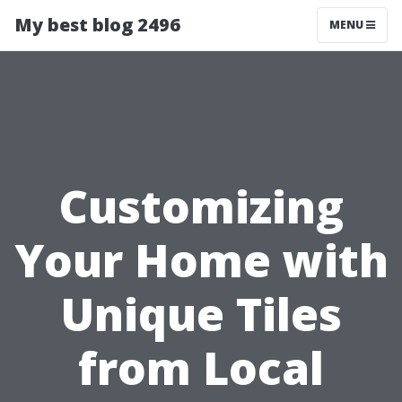
My best blog 2496
MENU
Customizing
Your Home with
Unique Tiles
from Local